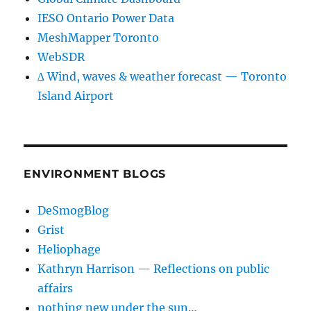
IESO Ontario Power Data
MeshMapper Toronto
WebSDR
∆ Wind, waves & weather forecast — Toronto
Island Airport
ENVIRONMENT BLOGS
DeSmogBlog
Grist
Heliophage
Kathryn Harrison — Reflections on public
affairs
nothing new under the sun…