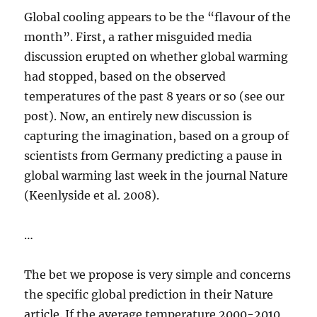
Global cooling appears to be the “flavour of the
month”. First, a rather misguided media
discussion erupted on whether global warming
had stopped, based on the observed
temperatures of the past 8 years or so (see our
post). Now, an entirely new discussion is
capturing the imagination, based on a group of
scientists from Germany predicting a pause in
global warming last week in the journal Nature
(Keenlyside et al. 2008).
…
The bet we propose is very simple and concerns
the specific global prediction in their Nature
article. If the average temperature 2000-2010