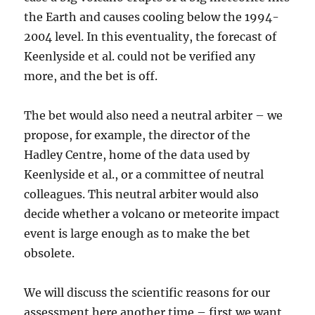
the Earth and causes cooling below the 1994-
2004 level. In this eventuality, the forecast of
Keenlyside et al. could not be verified any
more, and the bet is off.
The bet would also need a neutral arbiter – we
propose, for example, the director of the
Hadley Centre, home of the data used by
Keenlyside et al., or a committee of neutral
colleagues. This neutral arbiter would also
decide whether a volcano or meteorite impact
event is large enough as to make the bet
obsolete.
We will discuss the scientific reasons for our
assessment here another time – first we want