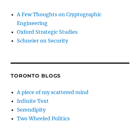
A Few Thoughts on Cryptographic
Engineering
Oxford Strategic Studies
Schneier on Security
TORONTO BLOGS
A piece of my scattered mind
Infinite Text
Serendipity
Two Wheeled Politics