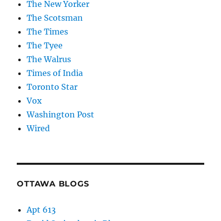
The New Yorker
The Scotsman
The Times
The Tyee
The Walrus
Times of India
Toronto Star
Vox
Washington Post
Wired
OTTAWA BLOGS
Apt 613