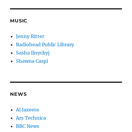
MUSIC
Jenny Ritter
Radiohead Public Library
Sasha Ilnyckyj
Shawna Caspi
NEWS
Al Jazeera
Ars Technica
BBC News