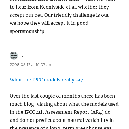
to hear from Keenlyside et al. whether they
accept our bet. Our friendly challenge is out –
we hope they will accept it in good
sportsmanship.
.
says:
2008-05-12 at 10:07 am
What the IPCC models really say
Over the last couple of months there has been
much blog-viating about what the models used
in the IPCC 4th Assessment Report (AR4) do
and do not predict about natural variability in
the presence of a long-term greenhouse gas