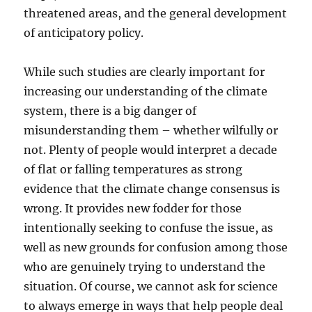
threatened areas, and the general development
of anticipatory policy.
While such studies are clearly important for
increasing our understanding of the climate
system, there is a big danger of
misunderstanding them – whether wilfully or
not. Plenty of people would interpret a decade
of flat or falling temperatures as strong
evidence that the climate change consensus is
wrong. It provides new fodder for those
intentionally seeking to confuse the issue, as
well as new grounds for confusion among those
who are genuinely trying to understand the
situation. Of course, we cannot ask for science
to always emerge in ways that help people deal