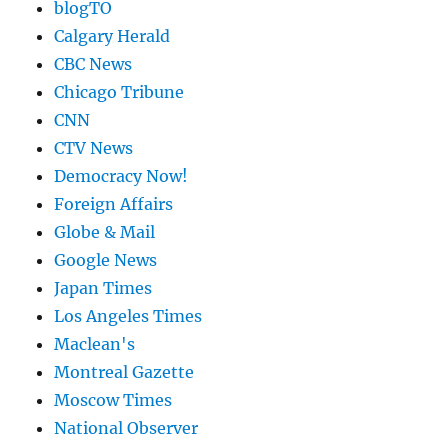
blogTO
Calgary Herald
CBC News
Chicago Tribune
CNN
CTV News
Democracy Now!
Foreign Affairs
Globe & Mail
Google News
Japan Times
Los Angeles Times
Maclean's
Montreal Gazette
Moscow Times
National Observer