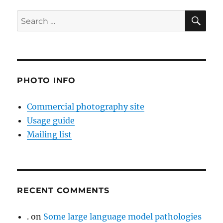
SE
Search
for:
PHOTO INFO
Commercial photography site
Usage guide
Mailing list
RECENT COMMENTS
.
on
Some large language model pathologies