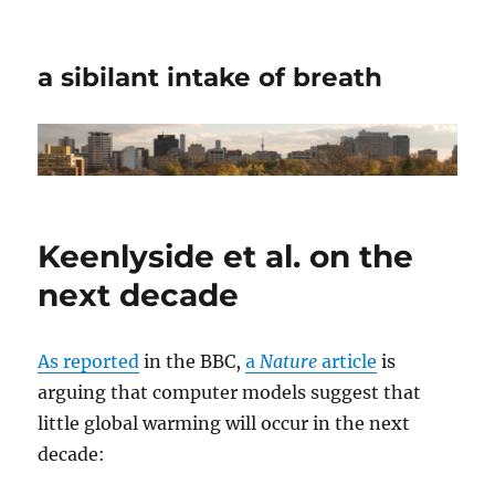
a sibilant intake of breath
Keenlyside et al. on the
next decade
As reported
in the BBC,
a
Nature
article
is
arguing that computer models suggest that
little global warming will occur in the next
decade: