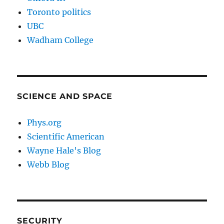
Toronto politics
UBC
Wadham College
SCIENCE AND SPACE
Phys.org
Scientific American
Wayne Hale's Blog
Webb Blog
SECURITY