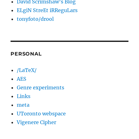
David Scrimshaw’s Blog
ELgiN StreEt iRReguLars
tonyfoto/drool
PERSONAL
/LaTeX/
AES
Genre experiments
Links
meta
UToronto webspace
Vigenere Cipher