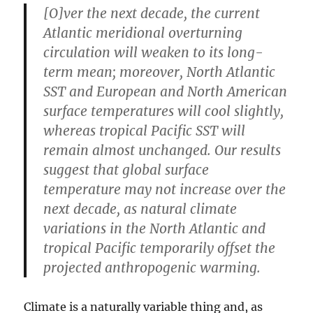
[O]ver the next decade, the current
Atlantic meridional overturning
circulation will weaken to its long-
term mean; moreover, North Atlantic
SST and European and North American
surface temperatures will cool slightly,
whereas tropical Pacific SST will
remain almost unchanged. Our results
suggest that global surface
temperature may not increase over the
next decade, as natural climate
variations in the North Atlantic and
tropical Pacific temporarily offset the
projected anthropogenic warming.
Climate is a naturally variable thing and, as