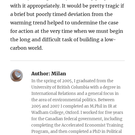
with it appropriately. It would be pretty tragic if
a brief but poorly timed deviation from the
warming trend helped to undermine the case
for action at the very time when we must begin
the long and difficult task of building a low-
carbon world.
Author:
Milan
In the spring of 2005, I graduated from the
University of British Columbia with a degree in
International Relations and a general focus in
the area of environmental politics. Between
2005 and 2007 I completed an M.Phil in IR at
Wadham College, Oxford. I worked for five years
for the Canadian federal government, including
completing the Accelerated Economist Training
Program, and then completed a PhD in Political