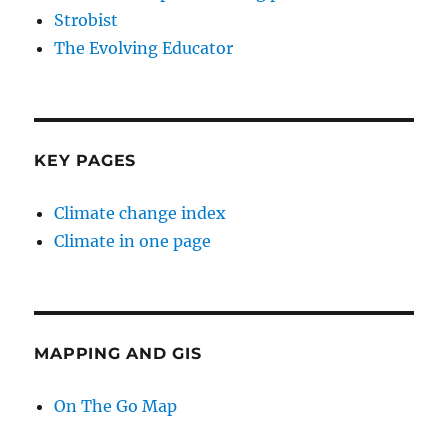
Strobist
The Evolving Educator
KEY PAGES
Climate change index
Climate in one page
MAPPING AND GIS
On The Go Map