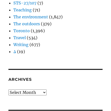
STS-27/107
(7)
Teaching
(71)
The environment
(1,847)
The outdoors
(379)
Toronto
(1,396)
Travel
(534)
Writing
(677)
Δ
(19)
ARCHIVES
Archives