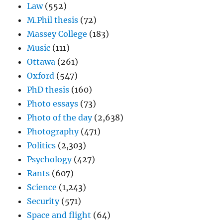
Law
(552)
M.Phil thesis
(72)
Massey College
(183)
Music
(111)
Ottawa
(261)
Oxford
(547)
PhD thesis
(160)
Photo essays
(73)
Photo of the day
(2,638)
Photography
(471)
Politics
(2,303)
Psychology
(427)
Rants
(607)
Science
(1,243)
Security
(571)
Space and flight
(64)