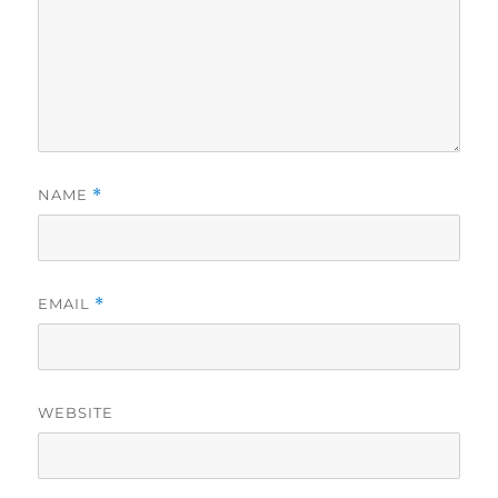
NAME
*
EMAIL
*
WEBSITE