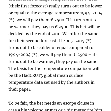
(their first forecast) really turns out to be lower
or equal to the average temperature 1994-2004
(*), we will pay them € 2500. If it turns out to
be warmer, they pay us € 2500. This bet will be
decided by the end of 2010. We offer the same
for their second forecast: If 2005-2015 (*)
turns out to be colder or equal compared to
1994-2004 (*), we will pay them € 2500 – if it
turns out to be warmer, they pay us the same.
The basis for the temperature comparison will
be the HadCRUT3 global mean surface
temperature data set used by the authors in
their paper.
To be fair, the bet needs an escape clause in
case a big volcano erupts or a big meteorite hits