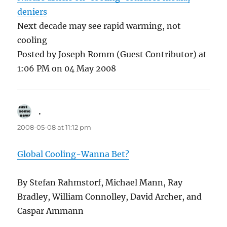
deniers
Next decade may see rapid warming, not
cooling
Posted by Joseph Romm (Guest Contributor) at
1:06 PM on 04 May 2008
.
says:
2008-05-08 at 11:12 pm
Global Cooling-Wanna Bet?
By Stefan Rahmstorf, Michael Mann, Ray
Bradley, William Connolley, David Archer, and
Caspar Ammann