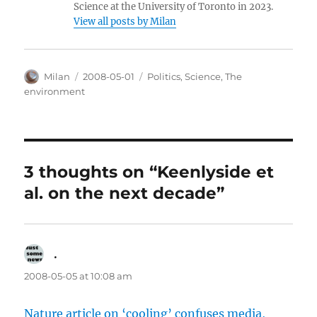
Science at the University of Toronto in 2023.
View all posts by Milan
Author
Posted
Categories
Milan
2008-05-01
Politics
,
Science
,
The
on
environment
3 thoughts on “Keenlyside et
al. on the next decade”
.
says:
2008-05-05 at 10:08 am
Nature article on ‘cooling’ confuses media,