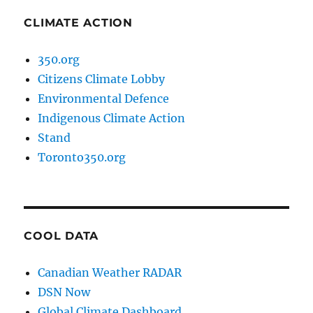
CLIMATE ACTION
350.org
Citizens Climate Lobby
Environmental Defence
Indigenous Climate Action
Stand
Toronto350.org
COOL DATA
Canadian Weather RADAR
DSN Now
Global Climate Dashboard