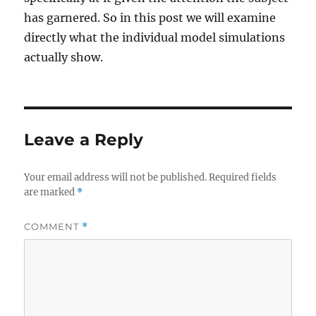
has garnered. So in this post we will examine
directly what the individual model simulations
actually show.
Leave a Reply
Your email address will not be published.
Required fields
are marked
*
COMMENT
*