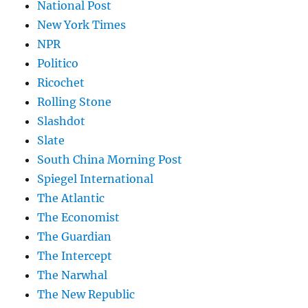
National Post
New York Times
NPR
Politico
Ricochet
Rolling Stone
Slashdot
Slate
South China Morning Post
Spiegel International
The Atlantic
The Economist
The Guardian
The Intercept
The Narwhal
The New Republic