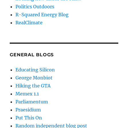
Politics Outdoors
R-Squared Energy Blog
RealClimate
GENERAL BLOGS
Educating Silicon
George Monbiot
Hiking the GTA
Memex 1.1
Parliamentum
Praesidium
Put This On
Random independent blog post