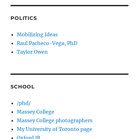
POLITICS
Mobilizing Ideas
Raul Pacheco-Vega, PhD
Taylor Owen
SCHOOL
/phd/
Massey College
Massey College photographers
My University of Toronto page
Oxford IR