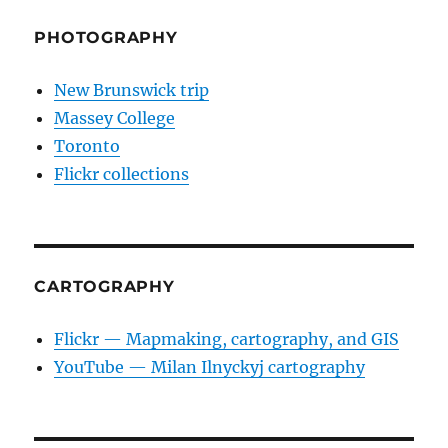
PHOTOGRAPHY
New Brunswick trip
Massey College
Toronto
Flickr collections
CARTOGRAPHY
Flickr — Mapmaking, cartography, and GIS
YouTube — Milan Ilnyckyj cartography