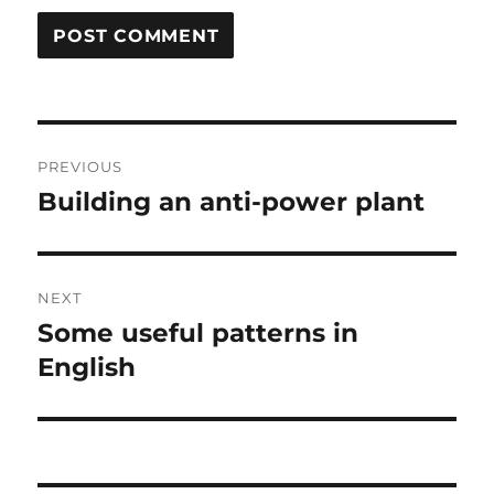
Post
PREVIOUS
navigation
Building an anti-power plant
Previous
post:
NEXT
Some useful patterns in
Next
post:
English