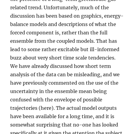
related trend. Unfortunately, much of the
discussion has been based on graphics, energy-
balance models and descriptions of what the
forced component is, rather than the full
ensemble from the coupled models. That has
lead to some rather excitable but ill-informed
buzz about very short time scale tendencies.
We have already discussed how short term
analysis of the data can be misleading, and we
have previously commented on the use of the
uncertainty in the ensemble mean being
confused with the envelope of possible
trajectories (here). The actual model outputs
have been available for a long time, and it is
somewhat surprising that no-one has looked
specifically at it given the attention the subject