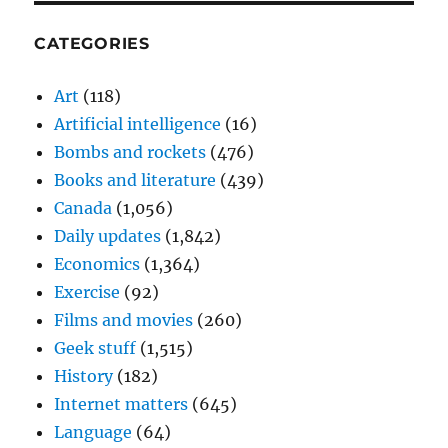
CATEGORIES
Art
(118)
Artificial intelligence
(16)
Bombs and rockets
(476)
Books and literature
(439)
Canada
(1,056)
Daily updates
(1,842)
Economics
(1,364)
Exercise
(92)
Films and movies
(260)
Geek stuff
(1,515)
History
(182)
Internet matters
(645)
Language
(64)