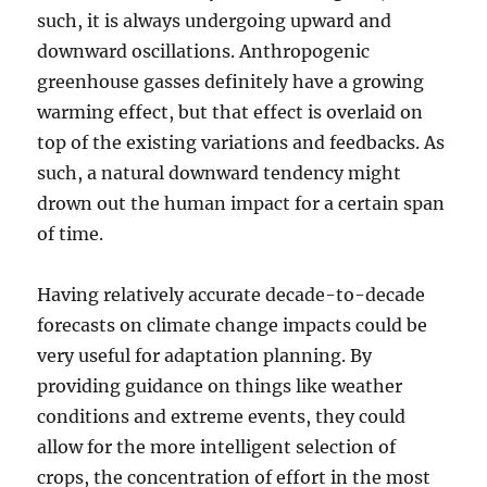
such, it is always undergoing upward and
downward oscillations. Anthropogenic
greenhouse gasses definitely have a growing
warming effect, but that effect is overlaid on
top of the existing variations and feedbacks. As
such, a natural downward tendency might
drown out the human impact for a certain span
of time.
Having relatively accurate decade-to-decade
forecasts on climate change impacts could be
very useful for adaptation planning. By
providing guidance on things like weather
conditions and extreme events, they could
allow for the more intelligent selection of
crops, the concentration of effort in the most