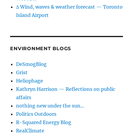
∆ Wind, waves & weather forecast — Toronto
Island Airport
ENVIRONMENT BLOGS
DeSmogBlog
Grist
Heliophage
Kathryn Harrison — Reflections on public
affairs
nothing new under the sun…
Politics Outdoors
R-Squared Energy Blog
RealClimate