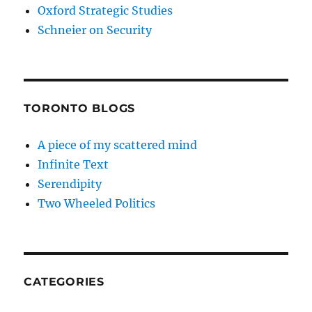
Oxford Strategic Studies
Schneier on Security
TORONTO BLOGS
A piece of my scattered mind
Infinite Text
Serendipity
Two Wheeled Politics
CATEGORIES