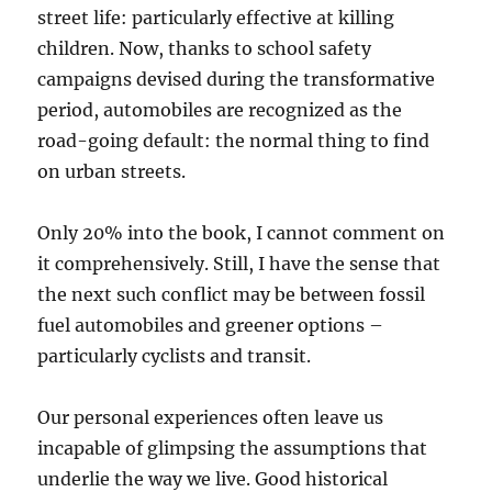
street life: particularly effective at killing
children. Now, thanks to school safety
campaigns devised during the transformative
period, automobiles are recognized as the
road-going default: the normal thing to find
on urban streets.
Only 20% into the book, I cannot comment on
it comprehensively. Still, I have the sense that
the next such conflict may be between fossil
fuel automobiles and greener options –
particularly cyclists and transit.
Our personal experiences often leave us
incapable of glimpsing the assumptions that
underlie the way we live. Good historical