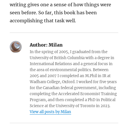
writing gives one a sense of how things were
seen before. So far, this book has been
accomplishing that task well.
Author:
Milan
In the spring of 2005, I graduated from the
University of British Columbia with a degree in
International Relations and a general focus in
the area of environmental politics. Between
2005 and 2007 I completed an M.Phil in IR at
Wadham College, Oxford. I worked for five years
for the Canadian federal government, including
completing the Accelerated Economist Training
Program, and then completed a PhD in Political
Science at the University of Toronto in 2023.
View all posts by Milan