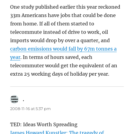
One study published earlier this year reckoned
33m Americans have jobs that could be done
from home. If all of them started to
telecommute instead of drive to work, oil
imports would drop by over a quarter, and
carbon emissions would fall by 67m tonnes a
year
. In terms of hours saved, each
telecommuter would get the equivalent of an
extra 25 working days of holiday per year.
.
says:
2008-11-16 at 5:37 pm
TED: Ideas Worth Spreading
James Howard Kunstler: The tragedy of