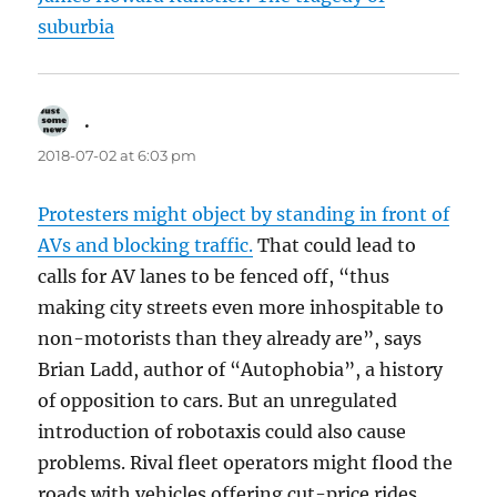
suburbia
.
says:
2018-07-02 at 6:03 pm
Protesters might object by standing in front of
AVs and blocking traffic.
That could lead to
calls for AV lanes to be fenced off, “thus
making city streets even more inhospitable to
non-motorists than they already are”, says
Brian Ladd, author of “Autophobia”, a history
of opposition to cars. But an unregulated
introduction of robotaxis could also cause
problems. Rival fleet operators might flood the
roads with vehicles offering cut-price rides,