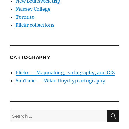
New Brunswick trip
Massey College
Toronto
Flickr collections
CARTOGRAPHY
Flickr — Mapmaking, cartography, and GIS
YouTube — Milan Ilnyckyj cartography
SE
Search
for: