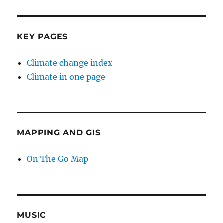
KEY PAGES
Climate change index
Climate in one page
MAPPING AND GIS
On The Go Map
MUSIC