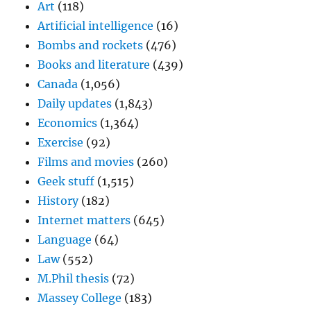
Art
(118)
Artificial intelligence
(16)
Bombs and rockets
(476)
Books and literature
(439)
Canada
(1,056)
Daily updates
(1,843)
Economics
(1,364)
Exercise
(92)
Films and movies
(260)
Geek stuff
(1,515)
History
(182)
Internet matters
(645)
Language
(64)
Law
(552)
M.Phil thesis
(72)
Massey College
(183)