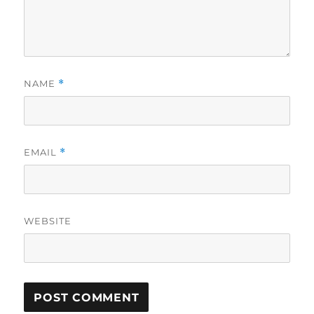
NAME
*
EMAIL
*
WEBSITE