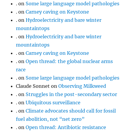
.
on
Some large language model pathologies
.
on
Carney caving on Keystone
.
on
Hydroelectricity and bare winter
mountaintops
.
on
Hydroelectricity and bare winter
mountaintops
.
on
Carney caving on Keystone
.
on
Open thread: the global nuclear arms
race
.
on
Some large language model pathologies
Claude Sonnet
on
Observing Milkweed
.
on
Struggles in the post-secondary sector
.
on
Ubiquitous surveillance
.
on
Climate advocates should call for fossil
fuel abolition, not “net zero”
.
on
Open thread: Antibiotic resistance