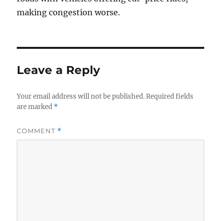
making congestion worse.
Leave a Reply
Your email address will not be published.
Required fields
are marked
*
COMMENT
*