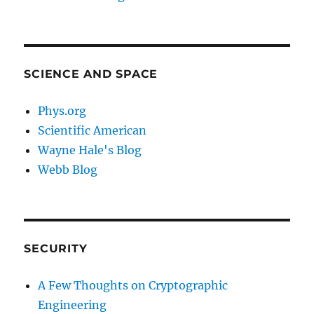
SCIENCE AND SPACE
Phys.org
Scientific American
Wayne Hale's Blog
Webb Blog
SECURITY
A Few Thoughts on Cryptographic
Engineering