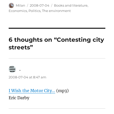
Author
Posted
Categories
Milan
2008-07-04
Books and literature
,
on
Economics
,
Politics
,
The environment
6 thoughts on “Contesting city
streets”
.
says:
2008-07-04 at 8:47 am
I Wish the Motor City…
(mp3)
Eric Darby