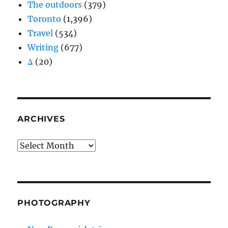
The outdoors
(379)
Toronto
(1,396)
Travel
(534)
Writing
(677)
Δ
(20)
ARCHIVES
Archives
PHOTOGRAPHY