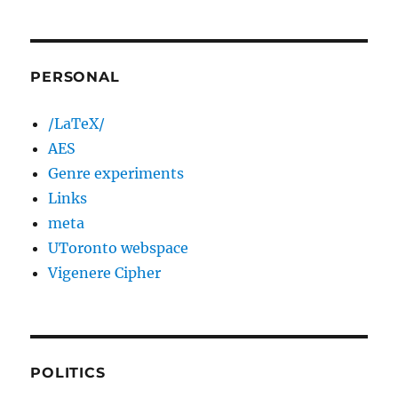
PERSONAL
/LaTeX/
AES
Genre experiments
Links
meta
UToronto webspace
Vigenere Cipher
POLITICS