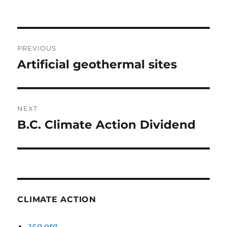
Post
PREVIOUS
navigation
Artificial geothermal sites
Previous
post:
NEXT
B.C. Climate Action Dividend
Next
post:
CLIMATE ACTION
350.org