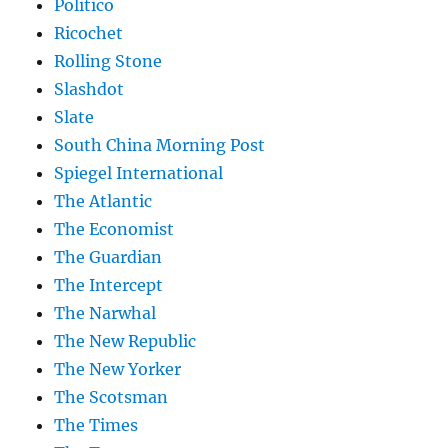
Politico
Ricochet
Rolling Stone
Slashdot
Slate
South China Morning Post
Spiegel International
The Atlantic
The Economist
The Guardian
The Intercept
The Narwhal
The New Republic
The New Yorker
The Scotsman
The Times