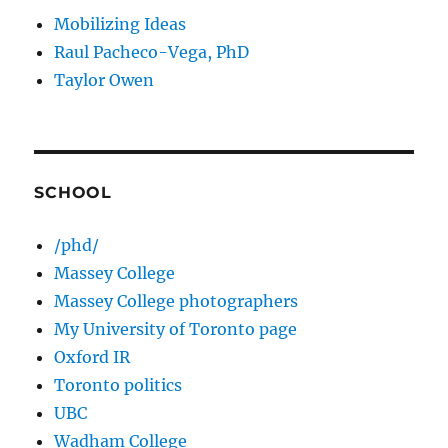
Mobilizing Ideas
Raul Pacheco-Vega, PhD
Taylor Owen
SCHOOL
/phd/
Massey College
Massey College photographers
My University of Toronto page
Oxford IR
Toronto politics
UBC
Wadham College