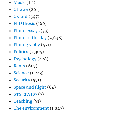
Music
(111)
Ottawa
(261)
Oxford
(547)
PhD thesis
(160)
Photo essays
(73)
Photo of the day
(2,638)
Photography
(471)
Politics
(2,304)
Psychology
(428)
Rants
(607)
Science
(1,243)
Security
(571)
Space and flight
(64)
STS-27/107
(7)
Teaching
(71)
The environment
(1,847)