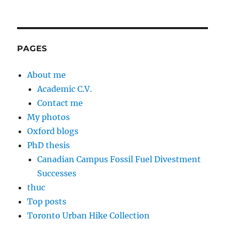
PAGES
About me
Academic C.V.
Contact me
My photos
Oxford blogs
PhD thesis
Canadian Campus Fossil Fuel Divestment
Successes
thuc
Top posts
Toronto Urban Hike Collection