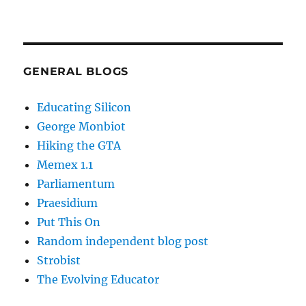
GENERAL BLOGS
Educating Silicon
George Monbiot
Hiking the GTA
Memex 1.1
Parliamentum
Praesidium
Put This On
Random independent blog post
Strobist
The Evolving Educator