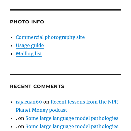
PHOTO INFO
Commercial photography site
Usage guide
Mailing list
RECENT COMMENTS
rajacuan69
on
Recent lessons from the NPR
Planet Money podcast
.
on
Some large language model pathologies
.
on
Some large language model pathologies