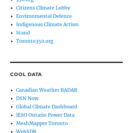
Citizens Climate Lobby
Environmental Defence
Indigenous Climate Action
Stand
Toronto350.org
COOL DATA
Canadian Weather RADAR
DSN Now
Global Climate Dashboard
IESO Ontario Power Data
MeshMapper Toronto
WebSDR