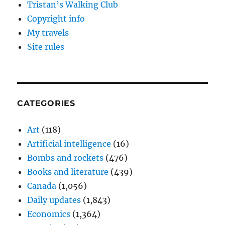
Tristan’s Walking Club
Copyright info
My travels
Site rules
CATEGORIES
Art
(118)
Artificial intelligence
(16)
Bombs and rockets
(476)
Books and literature
(439)
Canada
(1,056)
Daily updates
(1,843)
Economics
(1,364)