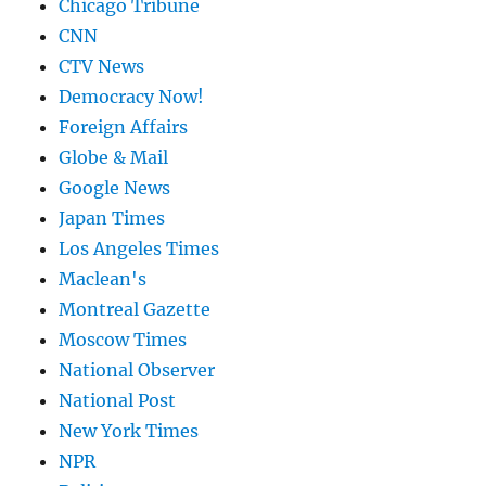
Chicago Tribune
CNN
CTV News
Democracy Now!
Foreign Affairs
Globe & Mail
Google News
Japan Times
Los Angeles Times
Maclean's
Montreal Gazette
Moscow Times
National Observer
National Post
New York Times
NPR