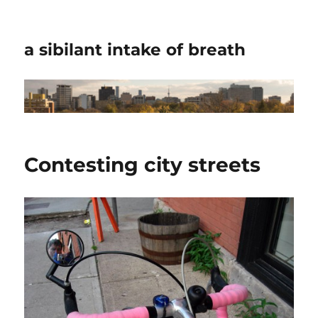
a sibilant intake of breath
Contesting city streets