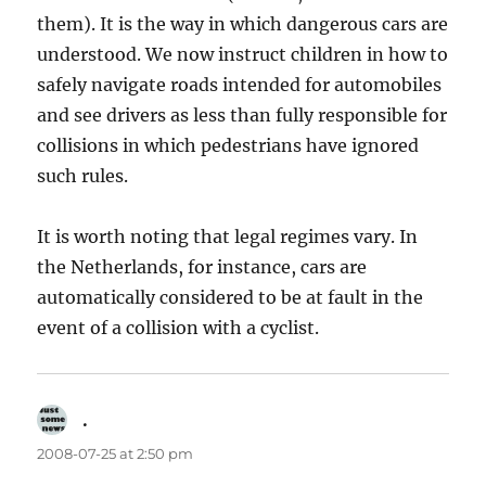
them). It is the way in which dangerous cars are
understood. We now instruct children in how to
safely navigate roads intended for automobiles
and see drivers as less than fully responsible for
collisions in which pedestrians have ignored
such rules.
It is worth noting that legal regimes vary. In
the Netherlands, for instance, cars are
automatically considered to be at fault in the
event of a collision with a cyclist.
.
says:
2008-07-25 at 2:50 pm