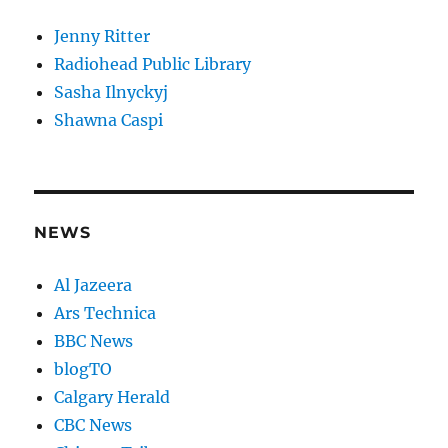
Jenny Ritter
Radiohead Public Library
Sasha Ilnyckyj
Shawna Caspi
NEWS
Al Jazeera
Ars Technica
BBC News
blogTO
Calgary Herald
CBC News