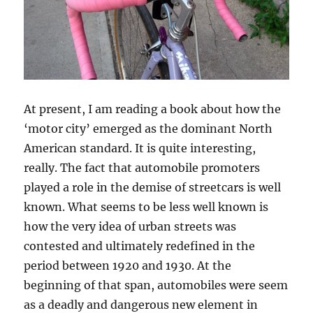
At present, I am reading a book about how the
‘motor city’ emerged as the dominant North
American standard. It is quite interesting,
really. The fact that automobile promoters
played a role in the demise of streetcars is well
known. What seems to be less well known is
how the very idea of urban streets was
contested and ultimately redefined in the
period between 1920 and 1930. At the
beginning of that span, automobiles were seem
as a deadly and dangerous new element in