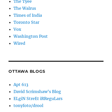
The Tyee
The Walrus
Times of India
Toronto Star
Vox
Washington Post
Wired
OTTAWA BLOGS
Apt 613
David Scrimshaw’s Blog
ELgiN StreEt iRReguLars
tonyfoto/drool