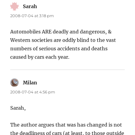
Sarah
says:
2008-07-04 at 3:18 pm
Automobiles ARE deadly and dangerous, &
Western societies are oddly blind to the vast
numbers of serious accidents and deaths
caused by cars each year.
Milan
says:
2008-07-04 at 4:56 pm
Sarah,
The author argues that was has changed is not
the deadliness of cars (at least, to those outside