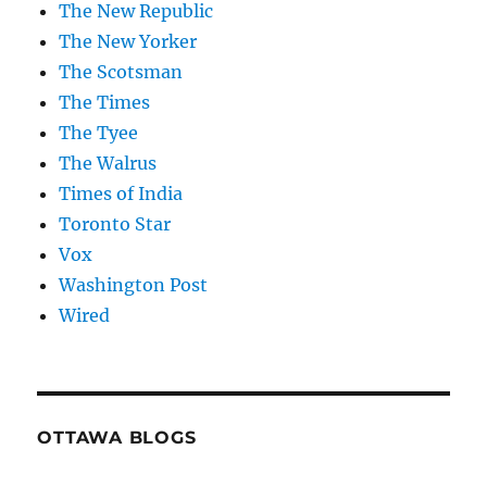
The New Republic
The New Yorker
The Scotsman
The Times
The Tyee
The Walrus
Times of India
Toronto Star
Vox
Washington Post
Wired
OTTAWA BLOGS