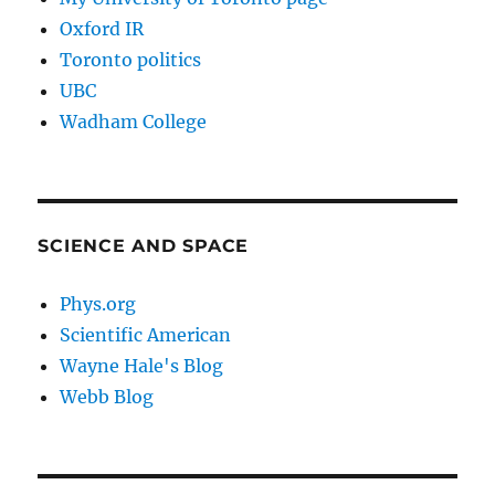
Oxford IR
Toronto politics
UBC
Wadham College
SCIENCE AND SPACE
Phys.org
Scientific American
Wayne Hale's Blog
Webb Blog