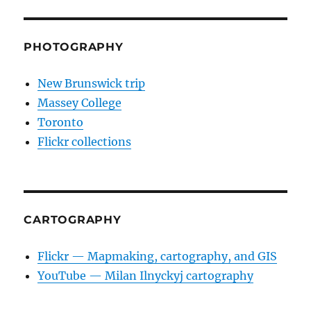
PHOTOGRAPHY
New Brunswick trip
Massey College
Toronto
Flickr collections
CARTOGRAPHY
Flickr — Mapmaking, cartography, and GIS
YouTube — Milan Ilnyckyj cartography