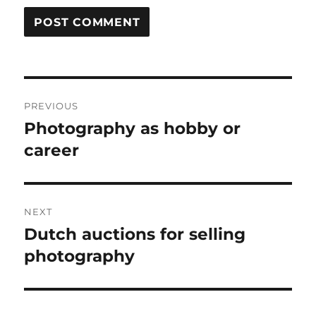
Post
PREVIOUS
navigation
Photography as hobby or
Previous
post:
career
NEXT
Dutch auctions for selling
Next
post:
photography