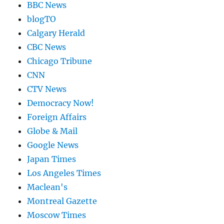
BBC News
blogTO
Calgary Herald
CBC News
Chicago Tribune
CNN
CTV News
Democracy Now!
Foreign Affairs
Globe & Mail
Google News
Japan Times
Los Angeles Times
Maclean's
Montreal Gazette
Moscow Times