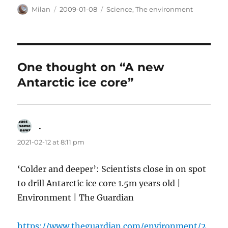
Author
Posted
Categories
Milan
2009-01-08
Science
,
The environment
on
One thought on “A new
Antarctic ice core”
.
says:
2021-02-12 at 8:11 pm
‘Colder and deeper’: Scientists close in on spot
to drill Antarctic ice core 1.5m years old |
Environment | The Guardian
https://www.theguardian.com/environment/2