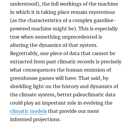
understood), the full workings of the machine
in which it is taking place remain mysterious
(as the characteristics of a complex gasoline-
powered machine might be). This is especially
true when something unprecedented is
altering the dynamics of that system.
Regrettably, one piece of data that cannot be
extracted from past climatic records is precisely
what consequences the human emission of
greenhouse gasses will have. That said, by
shedding light on the history and dynamics of
the climate system, better paleoclimatic data
could play an important role in evolving the
climatic
models
that provide our most
informed projections.