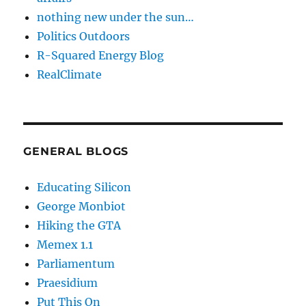
nothing new under the sun…
Politics Outdoors
R-Squared Energy Blog
RealClimate
GENERAL BLOGS
Educating Silicon
George Monbiot
Hiking the GTA
Memex 1.1
Parliamentum
Praesidium
Put This On