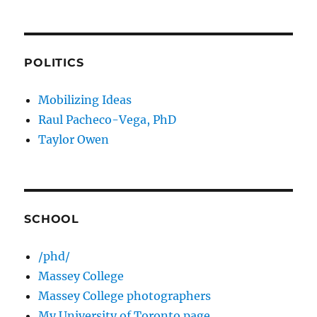
POLITICS
Mobilizing Ideas
Raul Pacheco-Vega, PhD
Taylor Owen
SCHOOL
/phd/
Massey College
Massey College photographers
My University of Toronto page