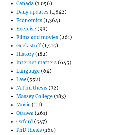
Canada
(1,056)
Daily updates
(1,842)
Economics
(1,364)
Exercise
(93)
Films and movies
(261)
Geek stuff
(1,515)
History
(182)
Internet matters
(645)
Language
(64)
Law
(552)
M.Phil thesis
(72)
Massey College
(183)
Music
(111)
Ottawa
(261)
Oxford
(547)
PhD thesis
(160)