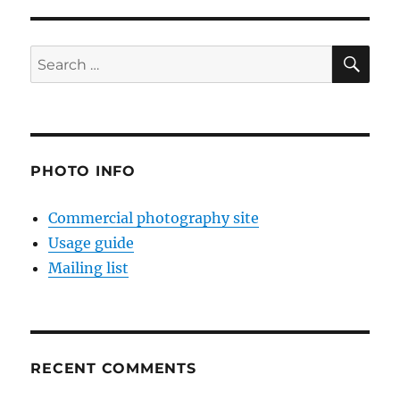
SE
Search
for:
PHOTO INFO
Commercial photography site
Usage guide
Mailing list
RECENT COMMENTS