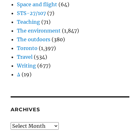
Space and flight
(64)
STS-27/107
(7)
Teaching
(71)
The environment
(1,847)
The outdoors
(380)
Toronto
(1,397)
Travel
(534)
Writing
(677)
Δ
(19)
ARCHIVES
Archives