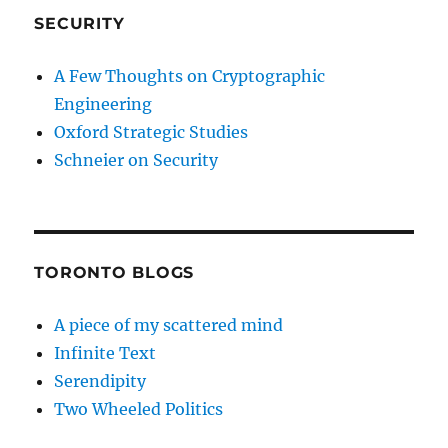
SECURITY
A Few Thoughts on Cryptographic
Engineering
Oxford Strategic Studies
Schneier on Security
TORONTO BLOGS
A piece of my scattered mind
Infinite Text
Serendipity
Two Wheeled Politics