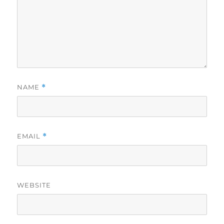
NAME
*
EMAIL
*
WEBSITE