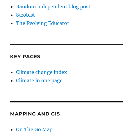
Random independent blog post
Strobist
The Evolving Educator
KEY PAGES
Climate change index
Climate in one page
MAPPING AND GIS
On The Go Map