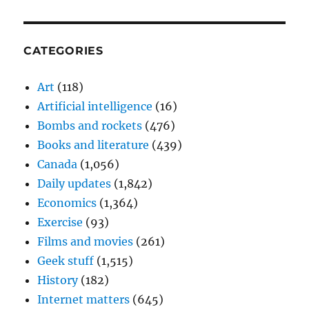
CATEGORIES
Art
(118)
Artificial intelligence
(16)
Bombs and rockets
(476)
Books and literature
(439)
Canada
(1,056)
Daily updates
(1,842)
Economics
(1,364)
Exercise
(93)
Films and movies
(261)
Geek stuff
(1,515)
History
(182)
Internet matters
(645)