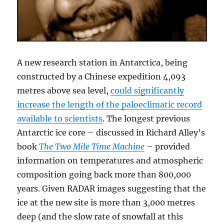
A new research station in Antarctica, being
constructed by a Chinese expedition 4,093
metres above sea level,
could significantly
increase the length of the paloeclimatic record
available to scientists
. The longest previous
Antarctic ice core – discussed in Richard Alley’s
book
The Two Mile Time Machine
– provided
information on temperatures and atmospheric
composition going back more than 800,000
years. Given RADAR images suggesting that the
ice at the new site is more than 3,000 metres
deep (and the slow rate of snowfall at this