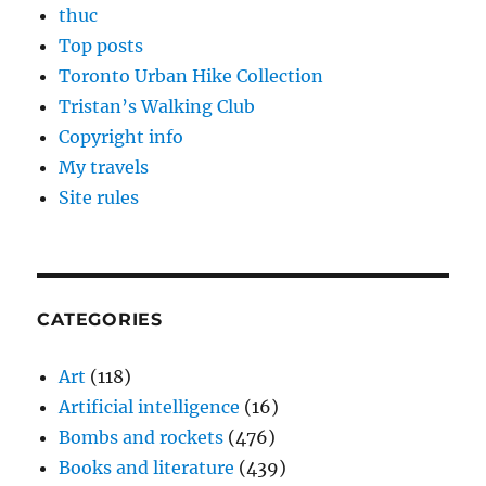
thuc
Top posts
Toronto Urban Hike Collection
Tristan’s Walking Club
Copyright info
My travels
Site rules
CATEGORIES
Art
(118)
Artificial intelligence
(16)
Bombs and rockets
(476)
Books and literature
(439)