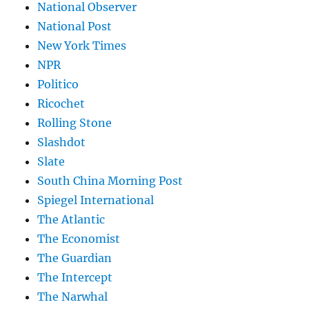
National Observer
National Post
New York Times
NPR
Politico
Ricochet
Rolling Stone
Slashdot
Slate
South China Morning Post
Spiegel International
The Atlantic
The Economist
The Guardian
The Intercept
The Narwhal