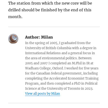
The station from which the new core will be
drilled should be finished by the end of this
month.
Author:
Milan
In the spring of 2005, I graduated from the
University of British Columbia with a degree in
International Relations and a general focus in
the area of environmental politics. Between
2005 and 2007 I completed an M.Phil in IR at
Wadham College, Oxford. I worked for five years
for the Canadian federal government, including
completing the Accelerated Economist Training
Program, and then completed a PhD in Political
Science at the University of Toronto in 2023.
View all posts by Milan