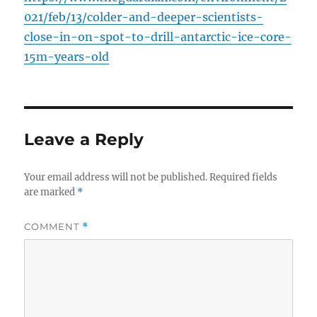
021/feb/13/colder-and-deeper-scientists-
close-in-on-spot-to-drill-antarctic-ice-core-
15m-years-old
Leave a Reply
Your email address will not be published.
Required fields
are marked
*
COMMENT
*