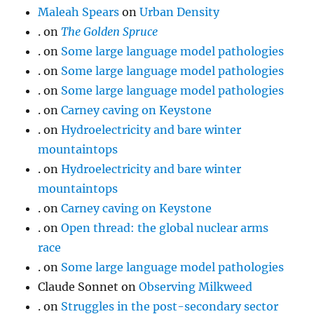
Maleah Spears
on
Urban Density
.
on
The Golden Spruce
.
on
Some large language model pathologies
.
on
Some large language model pathologies
.
on
Some large language model pathologies
.
on
Carney caving on Keystone
.
on
Hydroelectricity and bare winter
mountaintops
.
on
Hydroelectricity and bare winter
mountaintops
.
on
Carney caving on Keystone
.
on
Open thread: the global nuclear arms
race
.
on
Some large language model pathologies
Claude Sonnet
on
Observing Milkweed
.
on
Struggles in the post-secondary sector