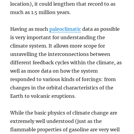
location), it could lengthen that record to as
much as 1.5 million years.
Having as much
paleoclimatic
data as possible
is very important for understanding the
climate system. It allows more scope for
unravelling the interconnections between
different feedback cycles within the climate, as
well as more data on how the system
responded to various kinds of forcings: from
changes in the orbital characteristics of the
Earth to volcanic eruptions.
While the basic physics of climate change are
extremely well understood (just as the
flammable properties of gasoline are very well