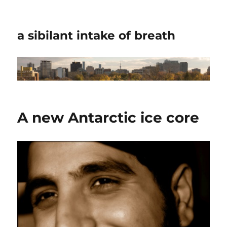
a sibilant intake of breath
A new Antarctic ice core