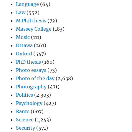
Language
(64)
Law
(552)
M.Phil thesis
(72)
Massey College
(183)
Music
(111)
Ottawa
(261)
Oxford
(547)
PhD thesis
(160)
Photo essays
(73)
Photo of the day
(2,638)
Photography
(471)
Politics
(2,303)
Psychology
(427)
Rants
(607)
Science
(1,243)
Security
(571)