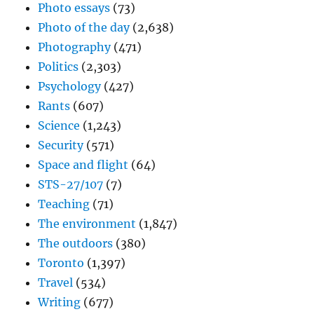
Photo essays
(73)
Photo of the day
(2,638)
Photography
(471)
Politics
(2,303)
Psychology
(427)
Rants
(607)
Science
(1,243)
Security
(571)
Space and flight
(64)
STS-27/107
(7)
Teaching
(71)
The environment
(1,847)
The outdoors
(380)
Toronto
(1,397)
Travel
(534)
Writing
(677)