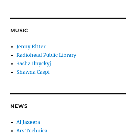
MUSIC
Jenny Ritter
Radiohead Public Library
Sasha Ilnyckyj
Shawna Caspi
NEWS
Al Jazeera
Ars Technica