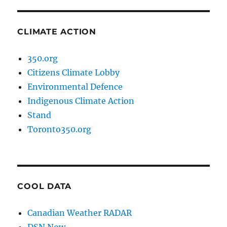
CLIMATE ACTION
350.org
Citizens Climate Lobby
Environmental Defence
Indigenous Climate Action
Stand
Toronto350.org
COOL DATA
Canadian Weather RADAR