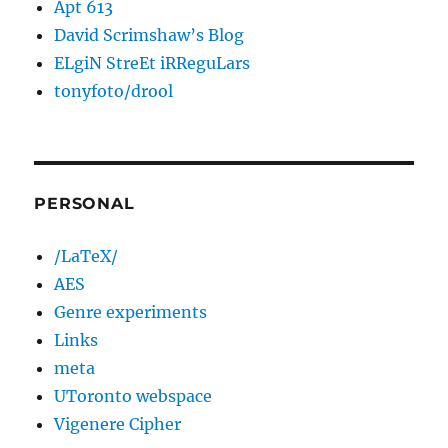
Apt 613
David Scrimshaw’s Blog
ELgiN StreEt iRReguLars
tonyfoto/drool
PERSONAL
/LaTeX/
AES
Genre experiments
Links
meta
UToronto webspace
Vigenere Cipher