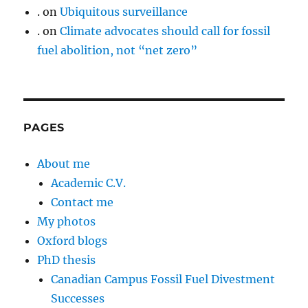
.
on
Ubiquitous surveillance
.
on
Climate advocates should call for fossil
fuel abolition, not “net zero”
PAGES
About me
Academic C.V.
Contact me
My photos
Oxford blogs
PhD thesis
Canadian Campus Fossil Fuel Divestment
Successes