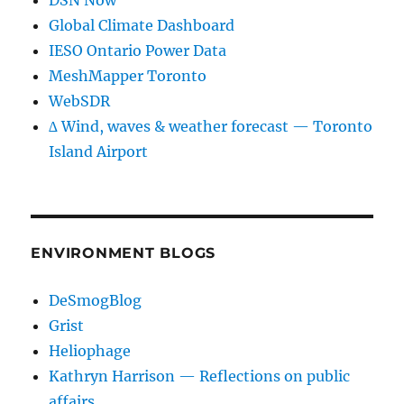
DSN Now
Global Climate Dashboard
IESO Ontario Power Data
MeshMapper Toronto
WebSDR
∆ Wind, waves & weather forecast — Toronto
Island Airport
ENVIRONMENT BLOGS
DeSmogBlog
Grist
Heliophage
Kathryn Harrison — Reflections on public
affairs