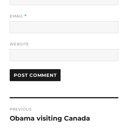
EMAIL
*
WEBSITE
Post
PREVIOUS
navigation
Obama visiting Canada
Previous
post: