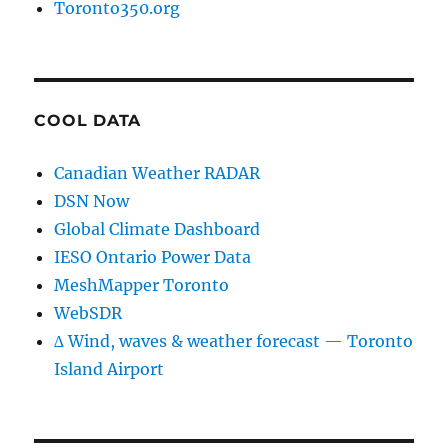
Toronto350.org
COOL DATA
Canadian Weather RADAR
DSN Now
Global Climate Dashboard
IESO Ontario Power Data
MeshMapper Toronto
WebSDR
∆ Wind, waves & weather forecast — Toronto
Island Airport