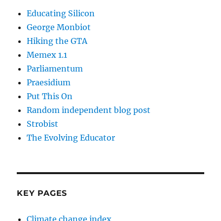
Educating Silicon
George Monbiot
Hiking the GTA
Memex 1.1
Parliamentum
Praesidium
Put This On
Random independent blog post
Strobist
The Evolving Educator
KEY PAGES
Climate change index