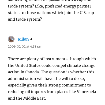
trade system? Like, preferred energy partner
status to those nations which join the U.S. cap
and trade system?
Milan
says:
2009-02-02 at 4:58 pm
There are plenty of instruments through which
the United States could compel climate change
action in Canada. The question is whether this
administration will have the will to do so,
especially given their strong commitment to
reducing oil imports from places like Venezuela
and the Middle East.