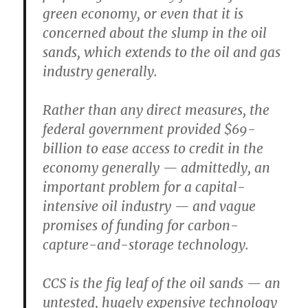
green economy, or even that it is
concerned about the slump in the oil
sands, which extends to the oil and gas
industry generally.
Rather than any direct measures, the
federal government provided $69-
billion to ease access to credit in the
economy generally — admittedly, an
important problem for a capital-
intensive oil industry — and vague
promises of funding for carbon-
capture-and-storage technology.
CCS is the fig leaf of the oil sands — an
untested, hugely expensive technology