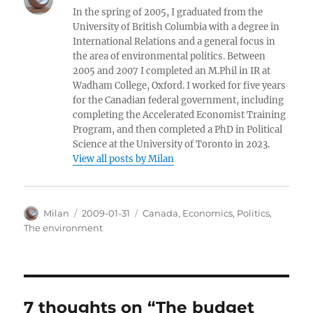
In the spring of 2005, I graduated from the
University of British Columbia with a degree in
International Relations and a general focus in
the area of environmental politics. Between
2005 and 2007 I completed an M.Phil in IR at
Wadham College, Oxford. I worked for five years
for the Canadian federal government, including
completing the Accelerated Economist Training
Program, and then completed a PhD in Political
Science at the University of Toronto in 2023.
View all posts by Milan
Author
Posted
Categories
Milan
2009-01-31
Canada
,
Economics
,
Politics
,
on
The environment
7 thoughts on “The budget