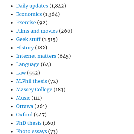
Daily updates
(1,842)
Economics
(1,364)
Exercise
(92)
Films and movies
(260)
Geek stuff
(1,515)
History
(182)
Internet matters
(645)
Language
(64)
Law
(552)
M.Phil thesis
(72)
Massey College
(183)
Music
(111)
Ottawa
(261)
Oxford
(547)
PhD thesis
(160)
Photo essays
(73)