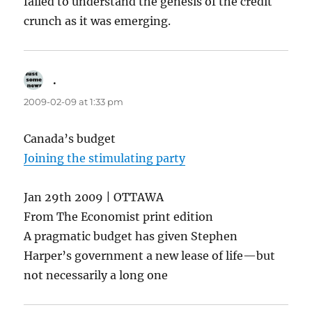
failed to understand the genesis of the credit
crunch as it was emerging.
.
says:
2009-02-09 at 1:33 pm
Canada’s budget
Joining the stimulating party
Jan 29th 2009 | OTTAWA
From The Economist print edition
A pragmatic budget has given Stephen
Harper’s government a new lease of life—but
not necessarily a long one