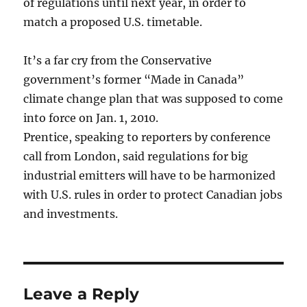
of regulations until next year, in order to
match a proposed U.S. timetable.
It’s a far cry from the Conservative
government’s former “Made in Canada”
climate change plan that was supposed to come
into force on Jan. 1, 2010.
Prentice, speaking to reporters by conference
call from London, said regulations for big
industrial emitters will have to be harmonized
with U.S. rules in order to protect Canadian jobs
and investments.
Leave a Reply