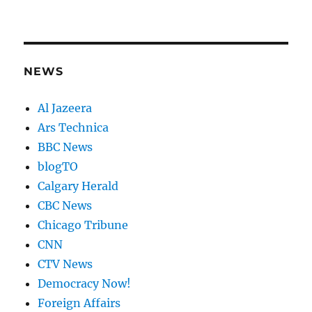
NEWS
Al Jazeera
Ars Technica
BBC News
blogTO
Calgary Herald
CBC News
Chicago Tribune
CNN
CTV News
Democracy Now!
Foreign Affairs