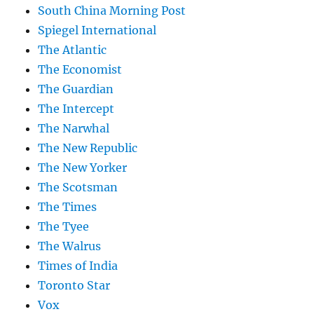
South China Morning Post
Spiegel International
The Atlantic
The Economist
The Guardian
The Intercept
The Narwhal
The New Republic
The New Yorker
The Scotsman
The Times
The Tyee
The Walrus
Times of India
Toronto Star
Vox