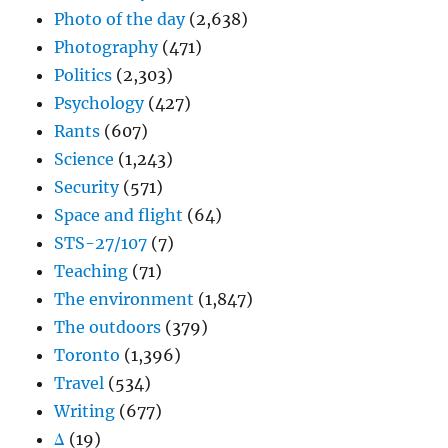
Photo of the day
(2,638)
Photography
(471)
Politics
(2,303)
Psychology
(427)
Rants
(607)
Science
(1,243)
Security
(571)
Space and flight
(64)
STS-27/107
(7)
Teaching
(71)
The environment
(1,847)
The outdoors
(379)
Toronto
(1,396)
Travel
(534)
Writing
(677)
Δ
(19)