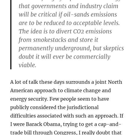
that governments and industry claim
will be critical if oil-sands emissions
are to be reduced to acceptable levels.
The idea is to divert CO2 emissions
from smokestacks and store it
permanently underground, but skeptics
doubt it will ever be commercially
viable.
A lot of talk these days surrounds a joint North
American approach to climate change and
energy security. Few people seem to have
publicly considered the jurisdictional
difficulties associated with such an approach. If
I were Barack Obama, trying to get a cap-and-
trade bill through Congress, I really doubt that