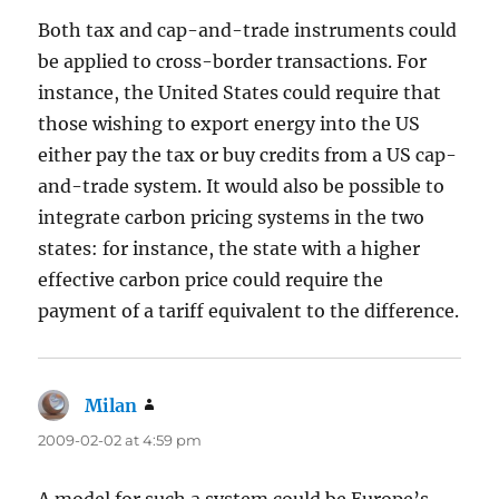
Both tax and cap-and-trade instruments could
be applied to cross-border transactions. For
instance, the United States could require that
those wishing to export energy into the US
either pay the tax or buy credits from a US cap-
and-trade system. It would also be possible to
integrate carbon pricing systems in the two
states: for instance, the state with a higher
effective carbon price could require the
payment of a tariff equivalent to the difference.
Milan
says:
2009-02-02 at 4:59 pm