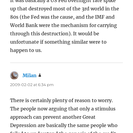
It was basically a US Fed overnight rate spike
up that destroyed most of the 3rd world in the
80s (the Fed was the cause, and the IMF and
World Bank were the mechanism for carrying
through this destruction). It would be
unfortunate if something similar were to
happen to us.
Milan
says:
2009-02-02 at 6:34 pm
There is certainly plenty of reason to worry.
The people now arguing that only a stimulus
approach can prevent another Great
Depression are basically the same people who