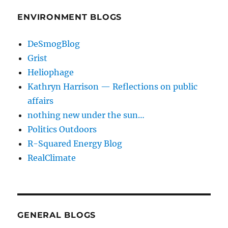
ENVIRONMENT BLOGS
DeSmogBlog
Grist
Heliophage
Kathryn Harrison — Reflections on public
affairs
nothing new under the sun…
Politics Outdoors
R-Squared Energy Blog
RealClimate
GENERAL BLOGS