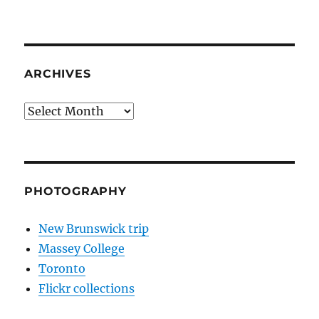
ARCHIVES
Archives
PHOTOGRAPHY
New Brunswick trip
Massey College
Toronto
Flickr collections