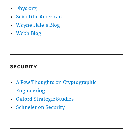
Phys.org
Scientific American
Wayne Hale's Blog
Webb Blog
SECURITY
A Few Thoughts on Cryptographic
Engineering
Oxford Strategic Studies
Schneier on Security