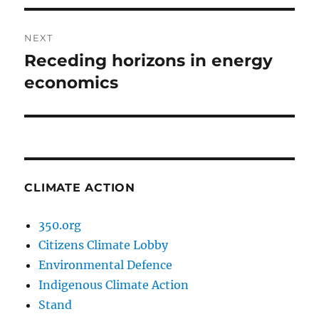
NEXT
Receding horizons in energy
Next
post:
economics
CLIMATE ACTION
350.org
Citizens Climate Lobby
Environmental Defence
Indigenous Climate Action
Stand