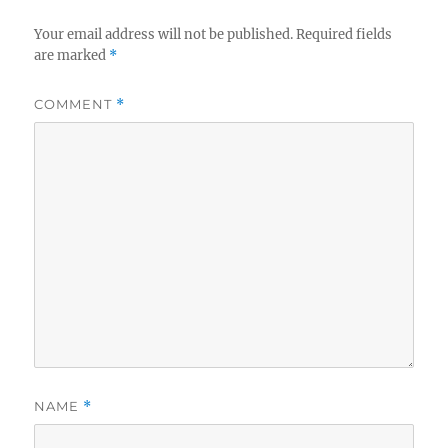
Your email address will not be published.
Required fields
are marked
*
COMMENT
*
NAME
*