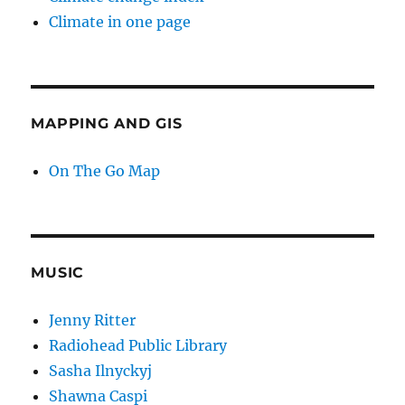
Climate in one page
MAPPING AND GIS
On The Go Map
MUSIC
Jenny Ritter
Radiohead Public Library
Sasha Ilnyckyj
Shawna Caspi