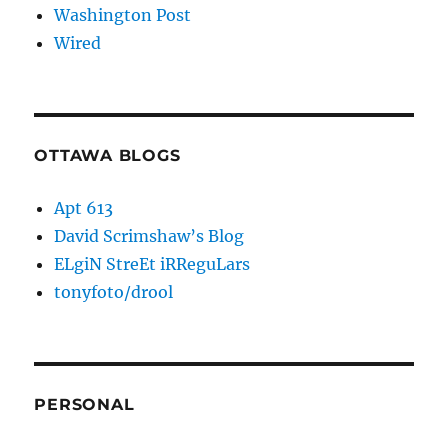
Washington Post
Wired
OTTAWA BLOGS
Apt 613
David Scrimshaw’s Blog
ELgiN StreEt iRReguLars
tonyfoto/drool
PERSONAL