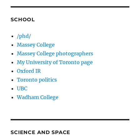
SCHOOL
/phd/
Massey College
Massey College photographers
My University of Toronto page
Oxford IR
Toronto politics
UBC
Wadham College
SCIENCE AND SPACE