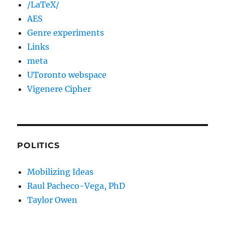
/LaTeX/
AES
Genre experiments
Links
meta
UToronto webspace
Vigenere Cipher
POLITICS
Mobilizing Ideas
Raul Pacheco-Vega, PhD
Taylor Owen