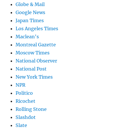
Globe & Mail
Google News
Japan Times
Los Angeles Times
Maclean's
Montreal Gazette
Moscow Times
National Observer
National Post
New York Times
NPR
Politico
Ricochet
Rolling Stone
Slashdot
Slate