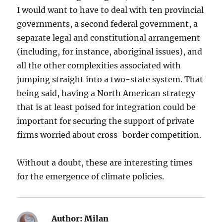
I would want to have to deal with ten provincial
governments, a second federal government, a
separate legal and constitutional arrangement
(including, for instance, aboriginal issues), and
all the other complexities associated with
jumping straight into a two-state system. That
being said, having a North American strategy
that is at least poised for integration could be
important for securing the support of private
firms worried about cross-border competition.
Without a doubt, these are interesting times
for the emergence of climate policies.
Author:
Milan