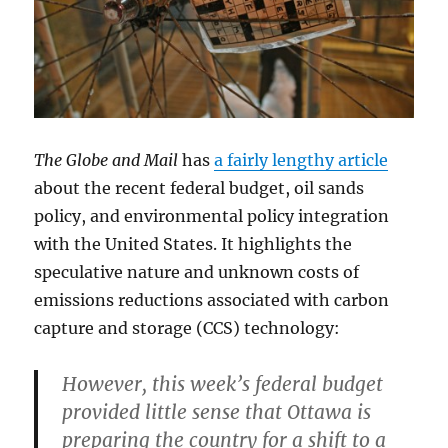
The Globe and Mail
has
a fairly lengthy article
about the recent federal budget, oil sands
policy, and environmental policy integration
with the United States. It highlights the
speculative nature and unknown costs of
emissions reductions associated with carbon
capture and storage (CCS) technology:
However, this week’s federal budget
provided little sense that Ottawa is
preparing the country for a shift to a