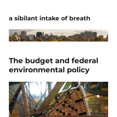
a sibilant intake of breath
The budget and federal
environmental policy