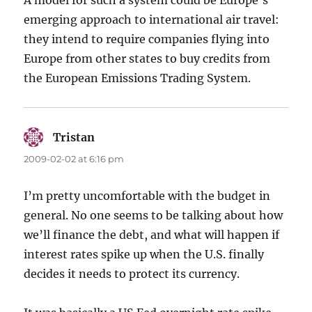
A model for such a system could be Europe’s
emerging approach to international air travel:
they intend to require companies flying into
Europe from other states to buy credits from
the European Emissions Trading System.
Tristan
says:
2009-02-02 at 6:16 pm
I’m pretty uncomfortable with the budget in
general. No one seems to be talking about how
we’ll finance the debt, and what will happen if
interest rates spike up when the U.S. finally
decides it needs to protect its currency.