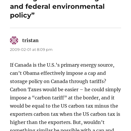
and federal environmental
policy”
tristan
says:
2009-02-01 at 8:09 pm
If Canada is the U.S.’s primary energy source,
can’t Obama effectively impose a cap and
storage policy on Canada through tariffs?
Carbon Taxes would be easier – he could simply
impose a “carbon tariff” at the border, and it
would be equal to the US carbon tax minus the
exporters carbon tax when the US carbon tax is
higher than the exporters. But, wouldn’t
something similar be possible with a cap and