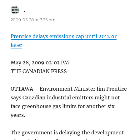
.
says:
2009-05-28 at 7:35 pm
Prentice delays emissions cap until 2012 or
later
May 28, 2009 02:03 PM
THE CANADIAN PRESS
OTTAWA – Environment Minister Jim Prentice
says Canadian industrial emitters might not
face greenhouse gas limits for another six
years.
The government is delaying the development