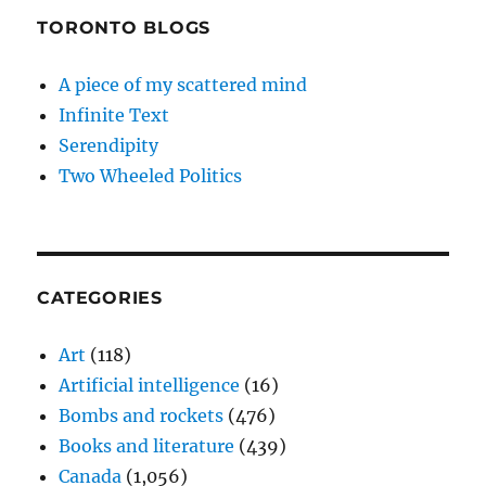
TORONTO BLOGS
A piece of my scattered mind
Infinite Text
Serendipity
Two Wheeled Politics
CATEGORIES
Art
(118)
Artificial intelligence
(16)
Bombs and rockets
(476)
Books and literature
(439)
Canada
(1,056)