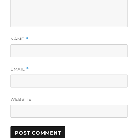
NAME
*
EMAIL
*
WEBSITE