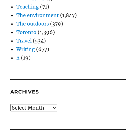
Teaching
(71)
The environment
(1,847)
The outdoors
(379)
Toronto
(1,396)
Travel
(534)
Writing
(677)
Δ
(19)
ARCHIVES
Archives