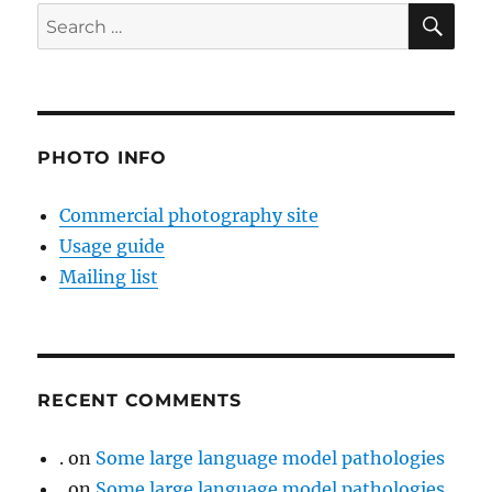
SE
Search
for:
PHOTO INFO
Commercial photography site
Usage guide
Mailing list
RECENT COMMENTS
.
on
Some large language model pathologies
.
on
Some large language model pathologies