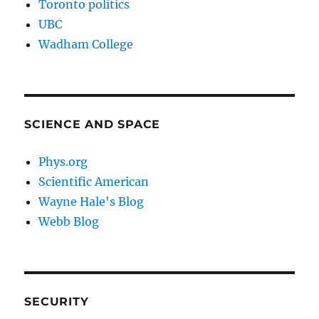
Toronto politics
UBC
Wadham College
SCIENCE AND SPACE
Phys.org
Scientific American
Wayne Hale's Blog
Webb Blog
SECURITY