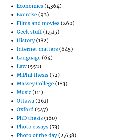
Economics
(1,364)
Exercise
(92)
Films and movies
(260)
Geek stuff
(1,515)
History
(182)
Internet matters
(645)
Language
(64)
Law
(552)
M.Phil thesis
(72)
Massey College
(183)
Music
(111)
Ottawa
(261)
Oxford
(547)
PhD thesis
(160)
Photo essays
(73)
Photo of the day
(2,638)