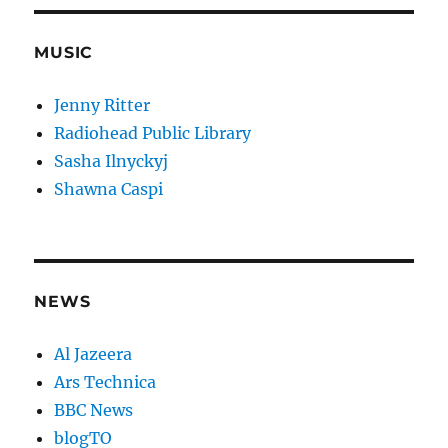
MUSIC
Jenny Ritter
Radiohead Public Library
Sasha Ilnyckyj
Shawna Caspi
NEWS
Al Jazeera
Ars Technica
BBC News
blogTO