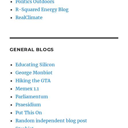
Politics Outdoors
R-Squared Energy Blog
RealClimate
GENERAL BLOGS
Educating Silicon
George Monbiot
Hiking the GTA
Memex 1.1
Parliamentum
Praesidium
Put This On
Random independent blog post