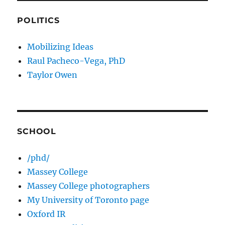
POLITICS
Mobilizing Ideas
Raul Pacheco-Vega, PhD
Taylor Owen
SCHOOL
/phd/
Massey College
Massey College photographers
My University of Toronto page
Oxford IR