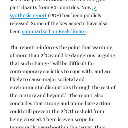
participants from 80 countries. Now,
a
synthesis report
(PDF) has been publicly
released. Some of the key aspects have also
been
summarized on RealClimate
.
The report reinforces the point that warming
of more than 2ºC would be dangerous, arguing
that such change “will be difficult for
contemporary societies to cope with, and are
likely to cause major societal and
environmental disruptions through the rest of
the century and beyond.” The report also
concludes that strong and immediate action
could still prevent the 2ºC threshold from
being crossed. There is even scope for
temporarily overshooting the target, then