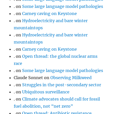
.
on
Some large language model pathologies
.
on
Carney caving on Keystone
.
on
Hydroelectricity and bare winter
mountaintops
.
on
Hydroelectricity and bare winter
mountaintops
.
on
Carney caving on Keystone
.
on
Open thread: the global nuclear arms
race
.
on
Some large language model pathologies
Claude Sonnet
on
Observing Milkweed
.
on
Struggles in the post-secondary sector
.
on
Ubiquitous surveillance
.
on
Climate advocates should call for fossil
fuel abolition, not “net zero”
.
on
Open thread: Antibiotic resistance