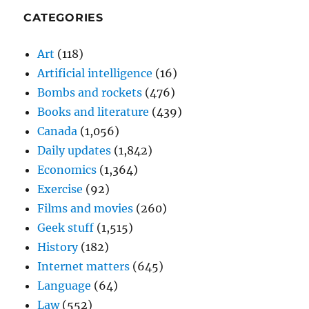
CATEGORIES
Art
(118)
Artificial intelligence
(16)
Bombs and rockets
(476)
Books and literature
(439)
Canada
(1,056)
Daily updates
(1,842)
Economics
(1,364)
Exercise
(92)
Films and movies
(260)
Geek stuff
(1,515)
History
(182)
Internet matters
(645)
Language
(64)
Law
(552)