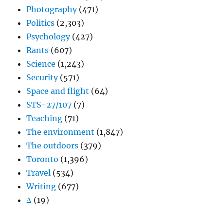
Photography
(471)
Politics
(2,303)
Psychology
(427)
Rants
(607)
Science
(1,243)
Security
(571)
Space and flight
(64)
STS-27/107
(7)
Teaching
(71)
The environment
(1,847)
The outdoors
(379)
Toronto
(1,396)
Travel
(534)
Writing
(677)
Δ
(19)