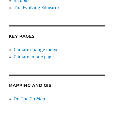
Strobist
The Evolving Educator
KEY PAGES
Climate change index
Climate in one page
MAPPING AND GIS
On The Go Map