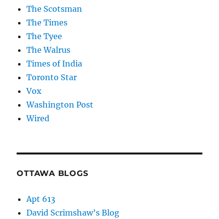
The Scotsman
The Times
The Tyee
The Walrus
Times of India
Toronto Star
Vox
Washington Post
Wired
OTTAWA BLOGS
Apt 613
David Scrimshaw’s Blog