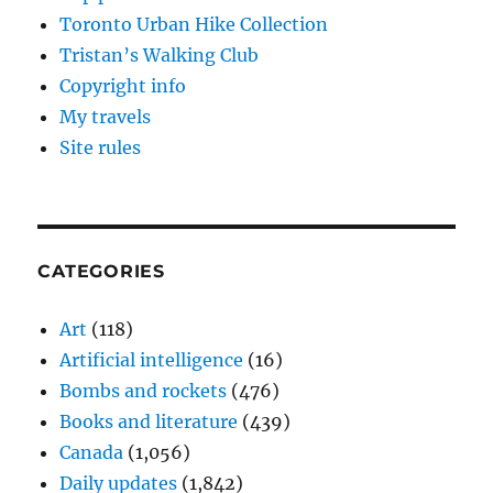
Toronto Urban Hike Collection
Tristan’s Walking Club
Copyright info
My travels
Site rules
CATEGORIES
Art
(118)
Artificial intelligence
(16)
Bombs and rockets
(476)
Books and literature
(439)
Canada
(1,056)
Daily updates
(1,842)