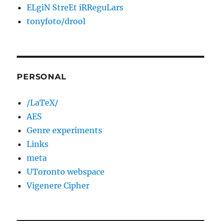
ELgiN StreEt iRReguLars
tonyfoto/drool
PERSONAL
/LaTeX/
AES
Genre experiments
Links
meta
UToronto webspace
Vigenere Cipher