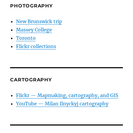
PHOTOGRAPHY
New Brunswick trip
Massey College
Toronto
Flickr collections
CARTOGRAPHY
Flickr — Mapmaking, cartography, and GIS
YouTube — Milan Ilnyckyj cartography