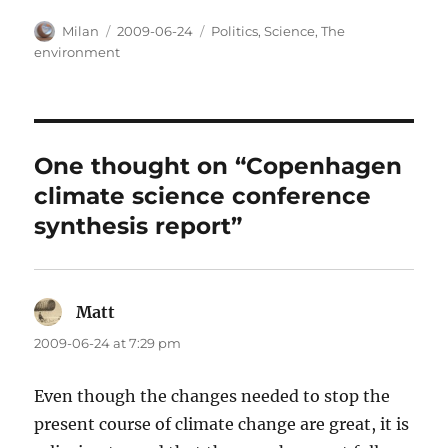
Author
Posted
Categories
Milan
2009-06-24
Politics
,
Science
,
The
on
environment
One thought on “Copenhagen
climate science conference
synthesis report”
Matt
says:
2009-06-24 at 7:29 pm
Even though the changes needed to stop the
present course of climate change are great, it is