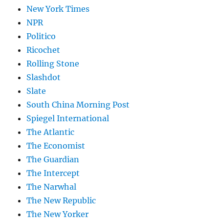
New York Times
NPR
Politico
Ricochet
Rolling Stone
Slashdot
Slate
South China Morning Post
Spiegel International
The Atlantic
The Economist
The Guardian
The Intercept
The Narwhal
The New Republic
The New Yorker