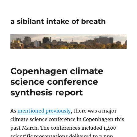
a sibilant intake of breath
Copenhagen climate
science conference
synthesis report
As
mentioned previously
, there was a major
climate science conference in Copenhagen this
past March. The conferences included 1,400
scientific presentations delivered to 2,500