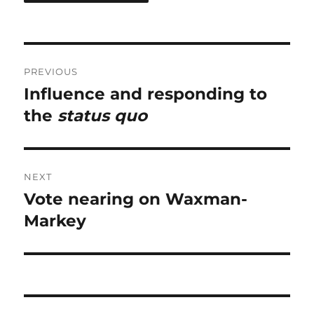
Post
PREVIOUS
navigation
Influence and responding to
Previous
post:
the
status quo
NEXT
Vote nearing on Waxman-
Next
post:
Markey