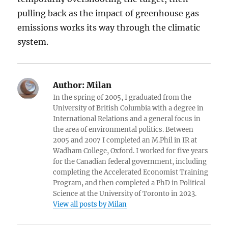
pulling back as the impact of greenhouse gas
emissions works its way through the climatic
system.
Author:
Milan
In the spring of 2005, I graduated from the
University of British Columbia with a degree in
International Relations and a general focus in
the area of environmental politics. Between
2005 and 2007 I completed an M.Phil in IR at
Wadham College, Oxford. I worked for five years
for the Canadian federal government, including
completing the Accelerated Economist Training
Program, and then completed a PhD in Political
Science at the University of Toronto in 2023.
View all posts by Milan