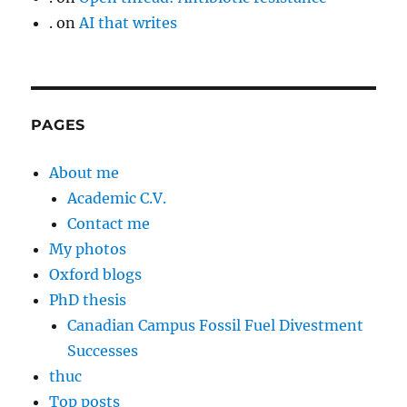
.
on
AI that writes
PAGES
About me
Academic C.V.
Contact me
My photos
Oxford blogs
PhD thesis
Canadian Campus Fossil Fuel Divestment
Successes
thuc
Top posts