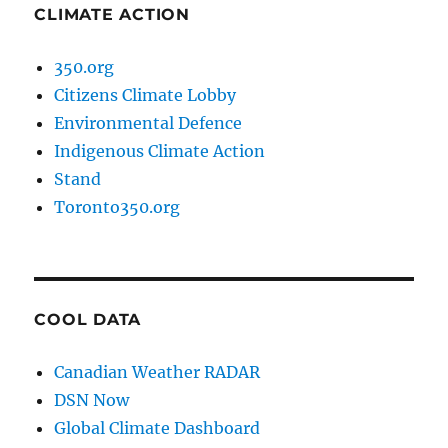
CLIMATE ACTION
350.org
Citizens Climate Lobby
Environmental Defence
Indigenous Climate Action
Stand
Toronto350.org
COOL DATA
Canadian Weather RADAR
DSN Now
Global Climate Dashboard