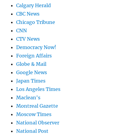
Calgary Herald
CBC News
Chicago Tribune
CNN
CTV News
Democracy Now!
Foreign Affairs
Globe & Mail
Google News
Japan Times
Los Angeles Times
Maclean's
Montreal Gazette
Moscow Times
National Observer
National Post