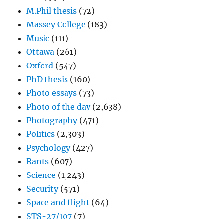
M.Phil thesis
(72)
Massey College
(183)
Music
(111)
Ottawa
(261)
Oxford
(547)
PhD thesis
(160)
Photo essays
(73)
Photo of the day
(2,638)
Photography
(471)
Politics
(2,303)
Psychology
(427)
Rants
(607)
Science
(1,243)
Security
(571)
Space and flight
(64)
STS-27/107
(7)