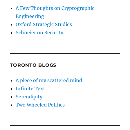
A Few Thoughts on Cryptographic
Engineering
Oxford Strategic Studies
Schneier on Security
TORONTO BLOGS
A piece of my scattered mind
Infinite Text
Serendipity
Two Wheeled Politics