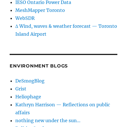
IESO Ontario Power Data
MeshMapper Toronto
WebSDR
∆ Wind, waves & weather forecast — Toronto
Island Airport
ENVIRONMENT BLOGS
DeSmogBlog
Grist
Heliophage
Kathryn Harrison — Reflections on public
affairs
nothing new under the sun…