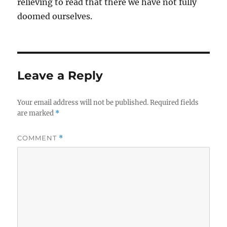
relieving to read that there we have not fully
doomed ourselves.
Leave a Reply
Your email address will not be published.
Required fields
are marked
*
COMMENT
*