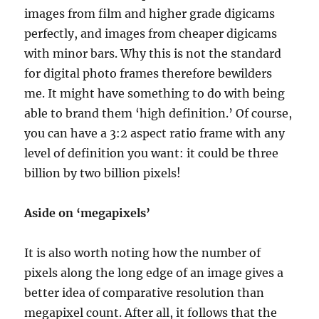
images from film and higher grade digicams
perfectly, and images from cheaper digicams
with minor bars. Why this is not the standard
for digital photo frames therefore bewilders
me. It might have something to do with being
able to brand them ‘high definition.’ Of course,
you can have a 3:2 aspect ratio frame with any
level of definition you want: it could be three
billion by two billion pixels!
Aside on ‘megapixels’
It is also worth noting how the number of
pixels along the long edge of an image gives a
better idea of comparative resolution than
megapixel count. After all, it follows that the