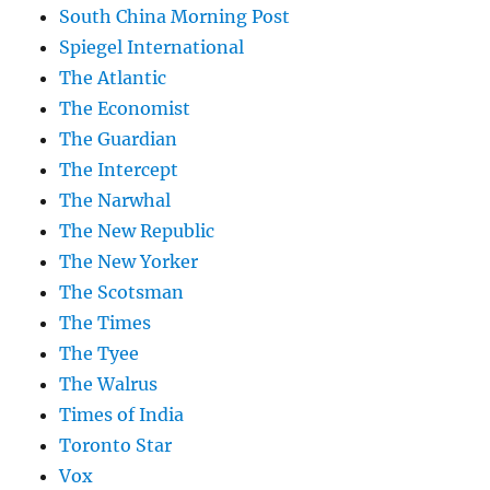
South China Morning Post
Spiegel International
The Atlantic
The Economist
The Guardian
The Intercept
The Narwhal
The New Republic
The New Yorker
The Scotsman
The Times
The Tyee
The Walrus
Times of India
Toronto Star
Vox