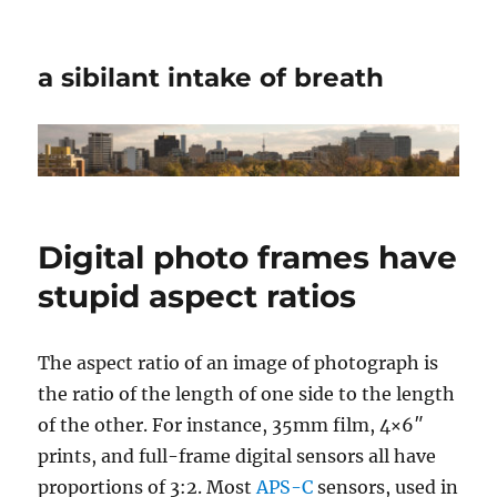
a sibilant intake of breath
Digital photo frames have
stupid aspect ratios
The aspect ratio of an image of photograph is
the ratio of the length of one side to the length
of the other. For instance, 35mm film, 4×6″
prints, and full-frame digital sensors all have
proportions of 3:2. Most
APS-C
sensors, used in