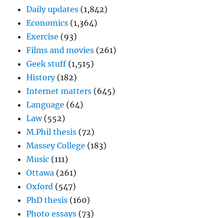
Daily updates
(1,842)
Economics
(1,364)
Exercise
(93)
Films and movies
(261)
Geek stuff
(1,515)
History
(182)
Internet matters
(645)
Language
(64)
Law
(552)
M.Phil thesis
(72)
Massey College
(183)
Music
(111)
Ottawa
(261)
Oxford
(547)
PhD thesis
(160)
Photo essays
(73)