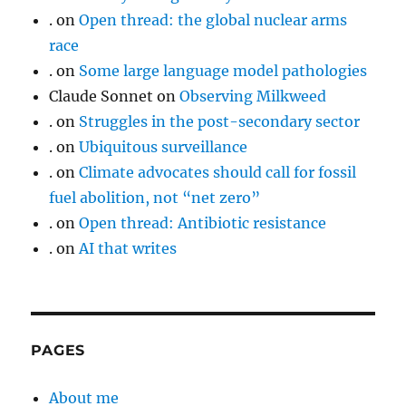
.
on
Open thread: the global nuclear arms
race
.
on
Some large language model pathologies
Claude Sonnet
on
Observing Milkweed
.
on
Struggles in the post-secondary sector
.
on
Ubiquitous surveillance
.
on
Climate advocates should call for fossil
fuel abolition, not “net zero”
.
on
Open thread: Antibiotic resistance
.
on
AI that writes
PAGES
About me