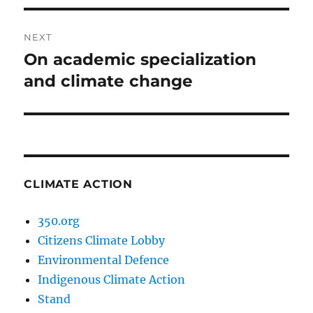
NEXT
On academic specialization
Next
post:
and climate change
CLIMATE ACTION
350.org
Citizens Climate Lobby
Environmental Defence
Indigenous Climate Action
Stand