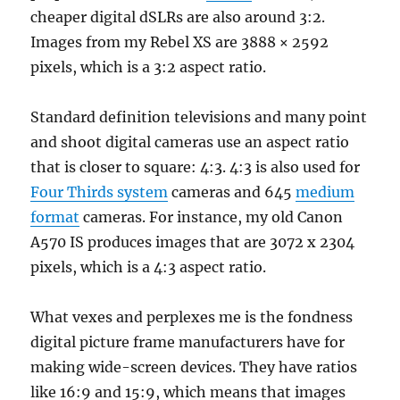
cheaper digital dSLRs are also around 3:2.
Images from my Rebel XS are 3888 × 2592
pixels, which is a 3:2 aspect ratio.
Standard definition televisions and many point
and shoot digital cameras use an aspect ratio
that is closer to square: 4:3. 4:3 is also used for
Four Thirds system
cameras and 645
medium
format
cameras. For instance, my old Canon
A570 IS produces images that are 3072 x 2304
pixels, which is a 4:3 aspect ratio.
What vexes and perplexes me is the fondness
digital picture frame manufacturers have for
making wide-screen devices. They have ratios
like 16:9 and 15:9, which means that images