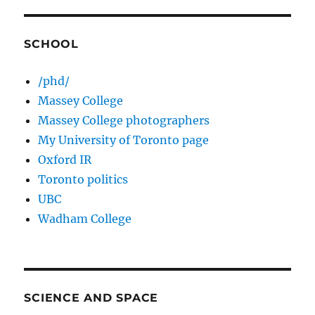
SCHOOL
/phd/
Massey College
Massey College photographers
My University of Toronto page
Oxford IR
Toronto politics
UBC
Wadham College
SCIENCE AND SPACE