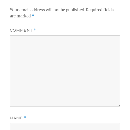
Your email address will not be published.
Required fields
are marked
*
COMMENT
*
NAME
*