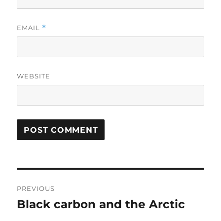
EMAIL
*
WEBSITE
Post
PREVIOUS
navigation
Black carbon and the Arctic
Previous
post: