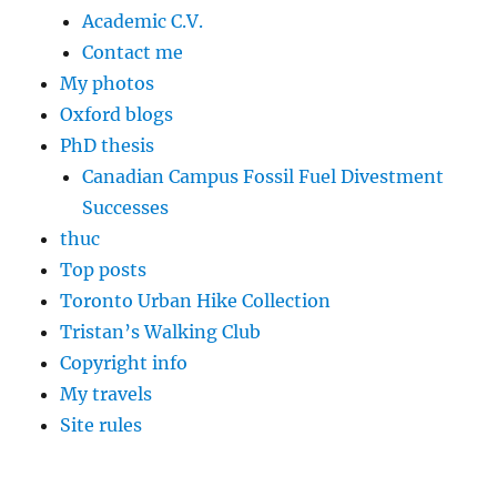
Academic C.V.
Contact me
My photos
Oxford blogs
PhD thesis
Canadian Campus Fossil Fuel Divestment
Successes
thuc
Top posts
Toronto Urban Hike Collection
Tristan’s Walking Club
Copyright info
My travels
Site rules