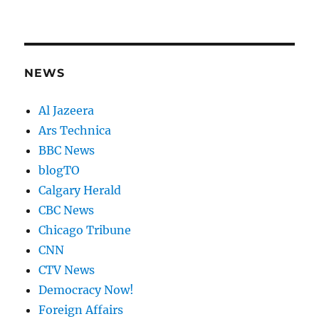
NEWS
Al Jazeera
Ars Technica
BBC News
blogTO
Calgary Herald
CBC News
Chicago Tribune
CNN
CTV News
Democracy Now!
Foreign Affairs