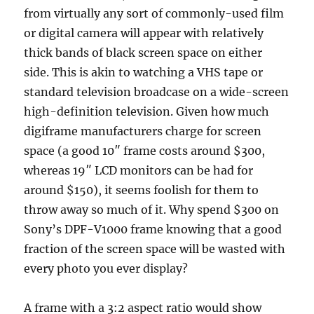
from virtually any sort of commonly-used film
or digital camera will appear with relatively
thick bands of black screen space on either
side. This is akin to watching a VHS tape or
standard television broadcase on a wide-screen
high-definition television. Given how much
digiframe manufacturers charge for screen
space (a good 10″ frame costs around $300,
whereas 19″ LCD monitors can be had for
around $150), it seems foolish for them to
throw away so much of it. Why spend $300 on
Sony’s DPF-V1000 frame knowing that a good
fraction of the screen space will be wasted with
every photo you ever display?
A frame with a 3:2 aspect ratio would show