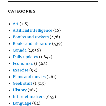
CATEGORIES
Art
(118)
Artificial intelligence
(16)
Bombs and rockets
(476)
Books and literature
(439)
Canada
(1,056)
Daily updates
(1,842)
Economics
(1,364)
Exercise
(93)
Films and movies
(261)
Geek stuff
(1,515)
History
(182)
Internet matters
(645)
Language
(64)