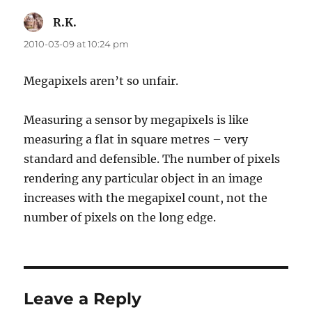
R.K.
says:
2010-03-09 at 10:24 pm
Megapixels aren’t so unfair.
Measuring a sensor by megapixels is like
measuring a flat in square metres – very
standard and defensible. The number of pixels
rendering any particular object in an image
increases with the megapixel count, not the
number of pixels on the long edge.
Leave a Reply