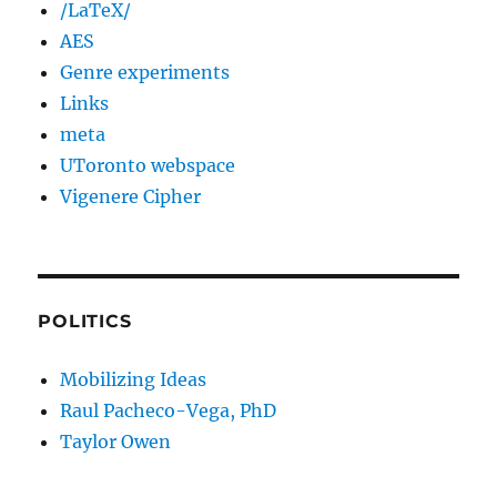
/LaTeX/
AES
Genre experiments
Links
meta
UToronto webspace
Vigenere Cipher
POLITICS
Mobilizing Ideas
Raul Pacheco-Vega, PhD
Taylor Owen