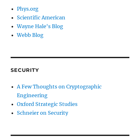
Phys.org
Scientific American
Wayne Hale's Blog
Webb Blog
SECURITY
A Few Thoughts on Cryptographic
Engineering
Oxford Strategic Studies
Schneier on Security