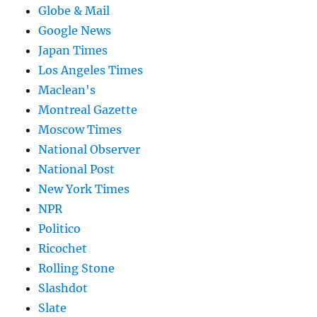
Globe & Mail
Google News
Japan Times
Los Angeles Times
Maclean's
Montreal Gazette
Moscow Times
National Observer
National Post
New York Times
NPR
Politico
Ricochet
Rolling Stone
Slashdot
Slate