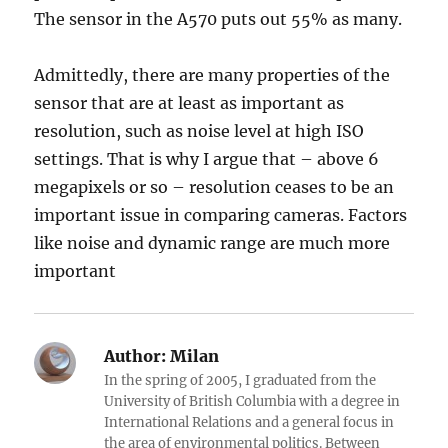
The sensor in the A570 puts out 55% as many.
Admittedly, there are many properties of the
sensor that are at least as important as
resolution, such as noise level at high ISO
settings. That is why I argue that – above 6
megapixels or so – resolution ceases to be an
important issue in comparing cameras. Factors
like noise and dynamic range are much more
important
Author:
Milan
In the spring of 2005, I graduated from the
University of British Columbia with a degree in
International Relations and a general focus in
the area of environmental politics. Between