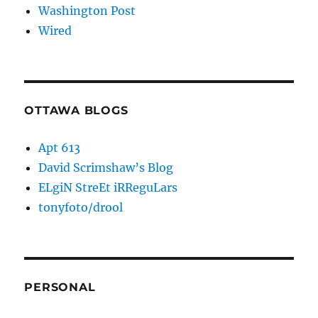
Washington Post
Wired
OTTAWA BLOGS
Apt 613
David Scrimshaw’s Blog
ELgiN StreEt iRReguLars
tonyfoto/drool
PERSONAL