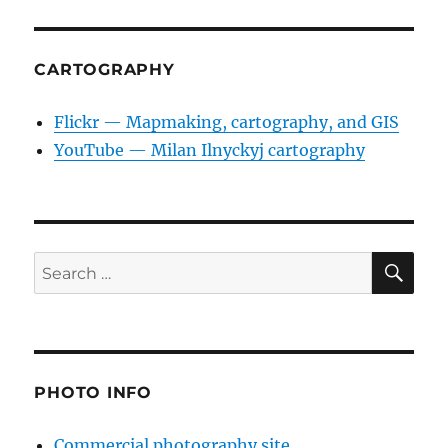
CARTOGRAPHY
Flickr — Mapmaking, cartography, and GIS
YouTube — Milan Ilnyckyj cartography
SE
Search
for:
PHOTO INFO
Commercial photography site