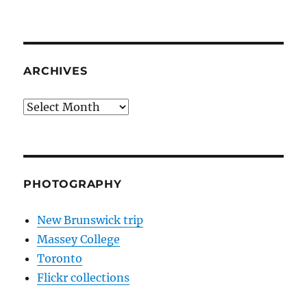
ARCHIVES
Archives
PHOTOGRAPHY
New Brunswick trip
Massey College
Toronto
Flickr collections