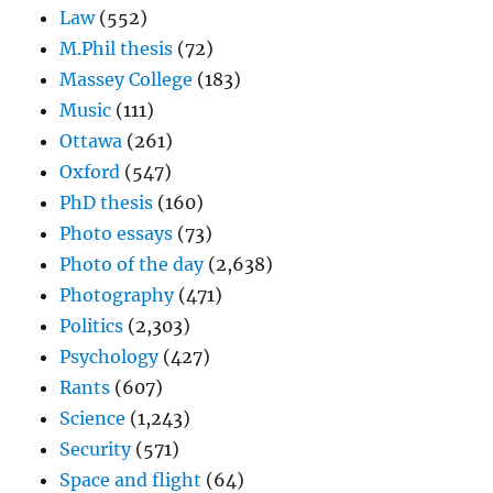
Law
(552)
M.Phil thesis
(72)
Massey College
(183)
Music
(111)
Ottawa
(261)
Oxford
(547)
PhD thesis
(160)
Photo essays
(73)
Photo of the day
(2,638)
Photography
(471)
Politics
(2,303)
Psychology
(427)
Rants
(607)
Science
(1,243)
Security
(571)
Space and flight
(64)