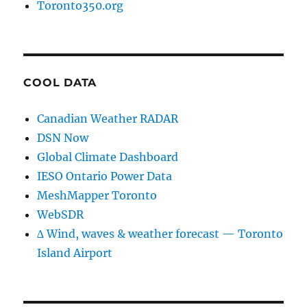
Toronto350.org
COOL DATA
Canadian Weather RADAR
DSN Now
Global Climate Dashboard
IESO Ontario Power Data
MeshMapper Toronto
WebSDR
∆ Wind, waves & weather forecast — Toronto
Island Airport