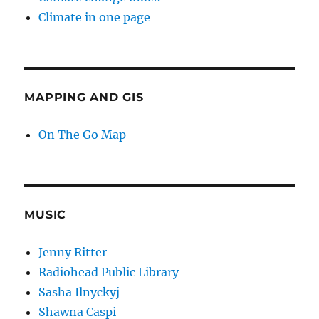
Climate in one page
MAPPING AND GIS
On The Go Map
MUSIC
Jenny Ritter
Radiohead Public Library
Sasha Ilnyckyj
Shawna Caspi