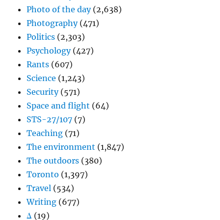
Photo of the day
(2,638)
Photography
(471)
Politics
(2,303)
Psychology
(427)
Rants
(607)
Science
(1,243)
Security
(571)
Space and flight
(64)
STS-27/107
(7)
Teaching
(71)
The environment
(1,847)
The outdoors
(380)
Toronto
(1,397)
Travel
(534)
Writing
(677)
Δ
(19)