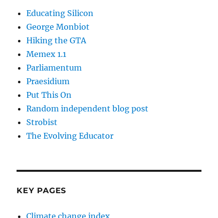
Educating Silicon
George Monbiot
Hiking the GTA
Memex 1.1
Parliamentum
Praesidium
Put This On
Random independent blog post
Strobist
The Evolving Educator
KEY PAGES
Climate change index