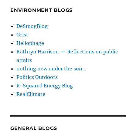
ENVIRONMENT BLOGS
DeSmogBlog
Grist
Heliophage
Kathryn Harrison — Reflections on public
affairs
nothing new under the sun…
Politics Outdoors
R-Squared Energy Blog
RealClimate
GENERAL BLOGS