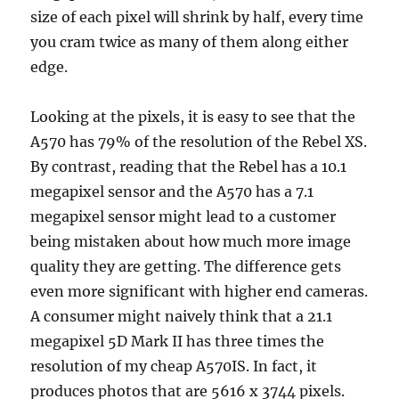
size of each pixel will shrink by half, every time
you cram twice as many of them along either
edge.
Looking at the pixels, it is easy to see that the
A570 has 79% of the resolution of the Rebel XS.
By contrast, reading that the Rebel has a 10.1
megapixel sensor and the A570 has a 7.1
megapixel sensor might lead to a customer
being mistaken about how much more image
quality they are getting. The difference gets
even more significant with higher end cameras.
A consumer might naively think that a 21.1
megapixel 5D Mark II has three times the
resolution of my cheap A570IS. In fact, it
produces photos that are 5616 x 3744 pixels.