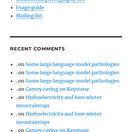
Usage guide
Mailing list
RECENT COMMENTS
.
on
Some large language model pathologies
.
on
Some large language model pathologies
.
on
Some large language model pathologies
.
on
Carney caving on Keystone
.
on
Hydroelectricity and bare winter
mountaintops
.
on
Hydroelectricity and bare winter
mountaintops
.
on
Carney caving on Keystone