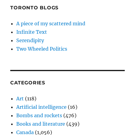
TORONTO BLOGS
A piece of my scattered mind
Infinite Text
Serendipity
Two Wheeled Politics
CATEGORIES
Art
(118)
Artificial intelligence
(16)
Bombs and rockets
(476)
Books and literature
(439)
Canada
(1,056)