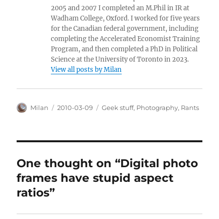
2005 and 2007 I completed an M.Phil in IR at
Wadham College, Oxford. I worked for five years
for the Canadian federal government, including
completing the Accelerated Economist Training
Program, and then completed a PhD in Political
Science at the University of Toronto in 2023.
View all posts by Milan
Author
Posted
Categories
Milan
2010-03-09
Geek stuff
,
Photography
,
Rants
on
One thought on “Digital photo
frames have stupid aspect
ratios”