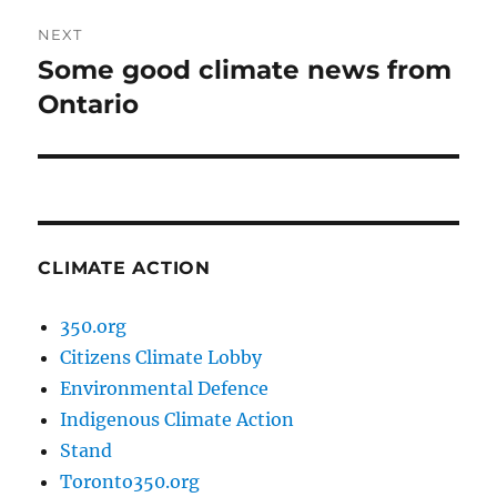
NEXT
Some good climate news from
Next
post:
Ontario
CLIMATE ACTION
350.org
Citizens Climate Lobby
Environmental Defence
Indigenous Climate Action
Stand
Toronto350.org