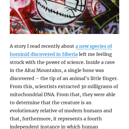
A story I read recently about
a new species of
hominid discovered in Siberia
left me feeling
struck with the power of science. Inside a cave
in the Altai Mountains, a single bone was
discovered – the tip of an animal’s little finger.
From this, scientists extracted 30 milligrams of
mitochondrial DNA. From that, they were able
to determine that the creature is an
evolutionary relative of modern humans and
that, furthermore, it represents a fourth
independent instance in which human