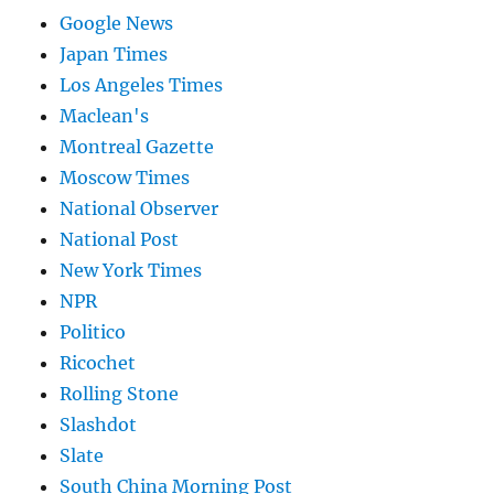
Google News
Japan Times
Los Angeles Times
Maclean's
Montreal Gazette
Moscow Times
National Observer
National Post
New York Times
NPR
Politico
Ricochet
Rolling Stone
Slashdot
Slate
South China Morning Post