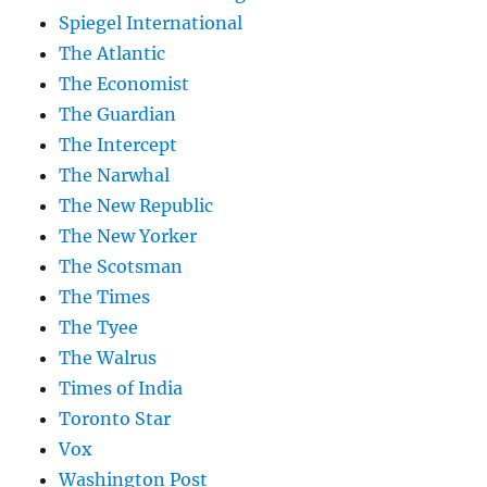
Spiegel International
The Atlantic
The Economist
The Guardian
The Intercept
The Narwhal
The New Republic
The New Yorker
The Scotsman
The Times
The Tyee
The Walrus
Times of India
Toronto Star
Vox
Washington Post