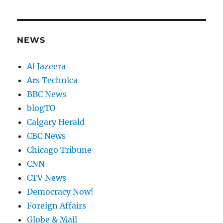
NEWS
Al Jazeera
Ars Technica
BBC News
blogTO
Calgary Herald
CBC News
Chicago Tribune
CNN
CTV News
Democracy Now!
Foreign Affairs
Globe & Mail