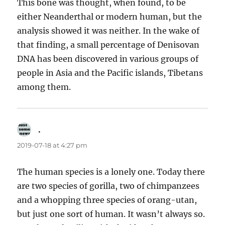
This bone was thought, when found, to be
either Neanderthal or modern human, but the
analysis showed it was neither. In the wake of
that finding, a small percentage of Denisovan
DNA has been discovered in various groups of
people in Asia and the Pacific islands, Tibetans
among them.
.
says:
2019-07-18 at 4:27 pm
The human species is a lonely one. Today there
are two species of gorilla, two of chimpanzees
and a whopping three species of orang-utan,
but just one sort of human. It wasn’t always so.