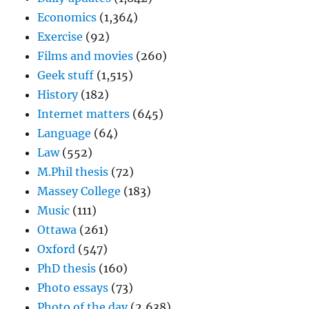
Economics
(1,364)
Exercise
(92)
Films and movies
(260)
Geek stuff
(1,515)
History
(182)
Internet matters
(645)
Language
(64)
Law
(552)
M.Phil thesis
(72)
Massey College
(183)
Music
(111)
Ottawa
(261)
Oxford
(547)
PhD thesis
(160)
Photo essays
(73)
Photo of the day
(2,638)