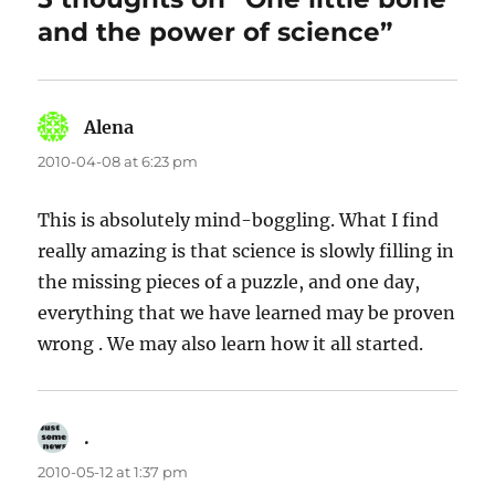
and the power of science”
Alena
says:
2010-04-08 at 6:23 pm
This is absolutely mind-boggling. What I find
really amazing is that science is slowly filling in
the missing pieces of a puzzle, and one day,
everything that we have learned may be proven
wrong . We may also learn how it all started.
.
says:
2010-05-12 at 1:37 pm