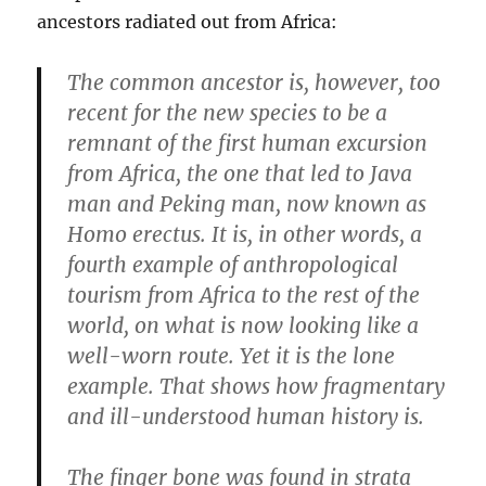
ancestors radiated out from Africa:
The common ancestor is, however, too
recent for the new species to be a
remnant of the first human excursion
from Africa, the one that led to Java
man and Peking man, now known as
Homo erectus. It is, in other words, a
fourth example of anthropological
tourism from Africa to the rest of the
world, on what is now looking like a
well-worn route. Yet it is the lone
example. That shows how fragmentary
and ill-understood human history is.
The finger bone was found in strata