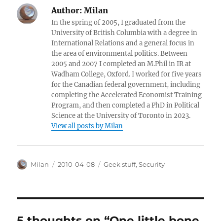
Author:
Milan
In the spring of 2005, I graduated from the
University of British Columbia with a degree in
International Relations and a general focus in
the area of environmental politics. Between
2005 and 2007 I completed an M.Phil in IR at
Wadham College, Oxford. I worked for five years
for the Canadian federal government, including
completing the Accelerated Economist Training
Program, and then completed a PhD in Political
Science at the University of Toronto in 2023.
View all posts by Milan
Author
Posted
Categories
Milan
2010-04-08
Geek stuff
,
Security
on
5 thoughts on “One little bone