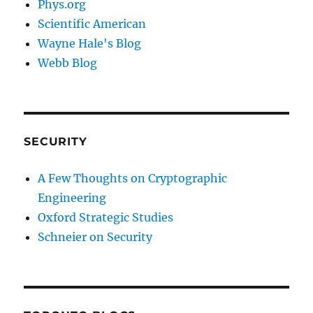
Phys.org
Scientific American
Wayne Hale's Blog
Webb Blog
SECURITY
A Few Thoughts on Cryptographic
Engineering
Oxford Strategic Studies
Schneier on Security