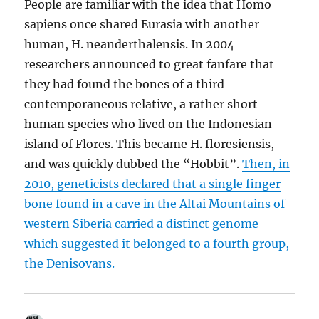
People are familiar with the idea that Homo
sapiens once shared Eurasia with another
human, H. neanderthalensis. In 2004
researchers announced to great fanfare that
they had found the bones of a third
contemporaneous relative, a rather short
human species who lived on the Indonesian
island of Flores. This became H. floresiensis,
and was quickly dubbed the “Hobbit”.
Then, in
2010, geneticists declared that a single finger
bone found in a cave in the Altai Mountains of
western Siberia carried a distinct genome
which suggested it belonged to a fourth group,
the Denisovans.