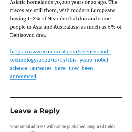
Asiatic homelands 70,000 years or so ago. The
traces are still there, with modern Europeans
having 1-2% of Neanderthal dna and some
people in Asia and Australasia as much as 6% of
Denisovan dna.
https://www.economist.com/science-and-
technology/2022/10/05/this-years-nobel-
science-laureates-have-now-been-
announced
Leave a Reply
Your email address will not be published.
Required fields