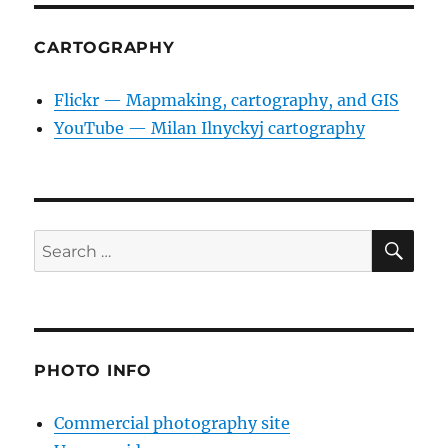
CARTOGRAPHY
Flickr — Mapmaking, cartography, and GIS
YouTube — Milan Ilnyckyj cartography
SE
Search
for:
PHOTO INFO
Commercial photography site