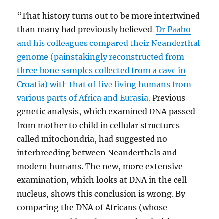
“That history turns out to be more intertwined
than many had previously believed.
Dr Paabo
and his colleagues compared their Neanderthal
genome (painstakingly reconstructed from
three bone samples collected from a cave in
Croatia) with that of five living humans from
various parts of Africa and Eurasia.
Previous
genetic analysis, which examined DNA passed
from mother to child in cellular structures
called mitochondria, had suggested no
interbreeding between Neanderthals and
modern humans. The new, more extensive
examination, which looks at DNA in the cell
nucleus, shows this conclusion is wrong. By
comparing the DNA of Africans (whose