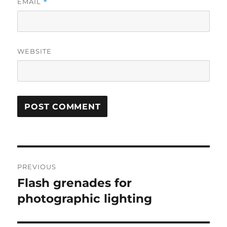
EMAIL
*
WEBSITE
Post
PREVIOUS
navigation
Flash grenades for
Previous
post:
photographic lighting