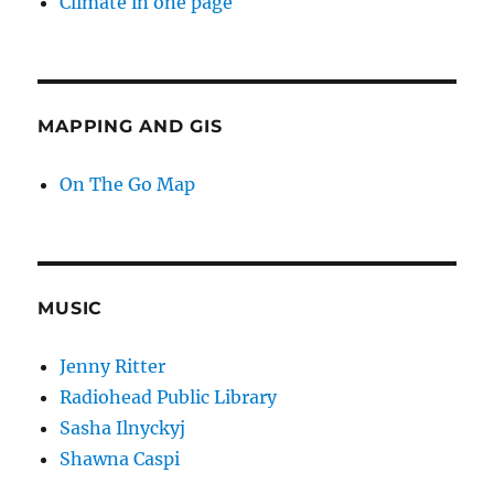
Climate in one page
MAPPING AND GIS
On The Go Map
MUSIC
Jenny Ritter
Radiohead Public Library
Sasha Ilnyckyj
Shawna Caspi