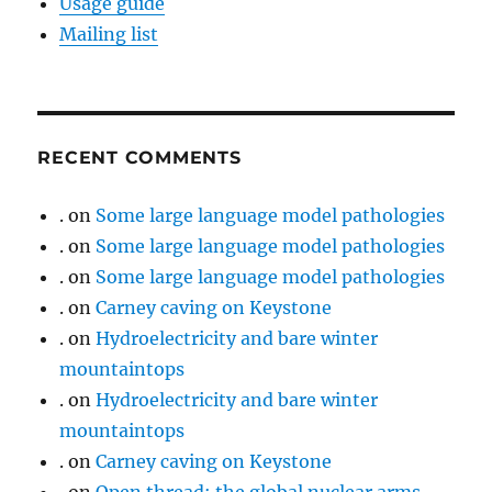
Usage guide
Mailing list
RECENT COMMENTS
.
on
Some large language model pathologies
.
on
Some large language model pathologies
.
on
Some large language model pathologies
.
on
Carney caving on Keystone
.
on
Hydroelectricity and bare winter
mountaintops
.
on
Hydroelectricity and bare winter
mountaintops
.
on
Carney caving on Keystone