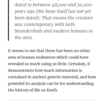
dated to between 48,000 and 30,000
years ago (the bone itself has not yet
been dated). That means the creature
was contemporary with both
Neanderthals and modern humans in
the area.
It seems to me that there has been no other
area of human endeavour which could have
revealed so much using so little. Certainly, it
demonstrates how much information is
contained in ancient genetic material, and how
powerful its analysis can be for understanding
the history of life on Earth.