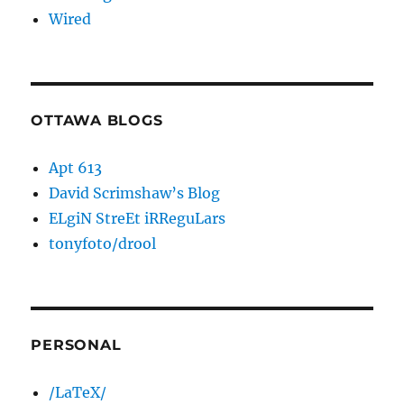
Wired
OTTAWA BLOGS
Apt 613
David Scrimshaw’s Blog
ELgiN StreEt iRReguLars
tonyfoto/drool
PERSONAL
/LaTeX/