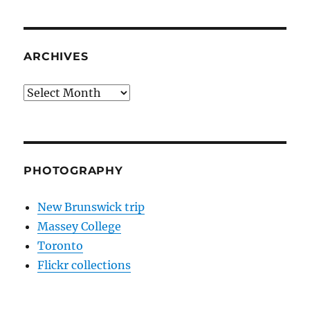
ARCHIVES
Archives
PHOTOGRAPHY
New Brunswick trip
Massey College
Toronto
Flickr collections