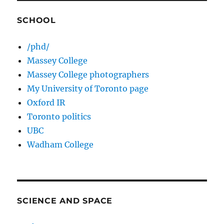
SCHOOL
/phd/
Massey College
Massey College photographers
My University of Toronto page
Oxford IR
Toronto politics
UBC
Wadham College
SCIENCE AND SPACE