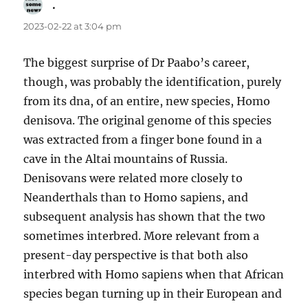
.
says:
2023-02-22 at 3:04 pm
The biggest surprise of Dr Paabo’s career,
though, was probably the identification, purely
from its dna, of an entire, new species, Homo
denisova. The original genome of this species
was extracted from a finger bone found in a
cave in the Altai mountains of Russia.
Denisovans were related more closely to
Neanderthals than to Homo sapiens, and
subsequent analysis has shown that the two
sometimes interbred. More relevant from a
present-day perspective is that both also
interbred with Homo sapiens when that African
species began turning up in their European and