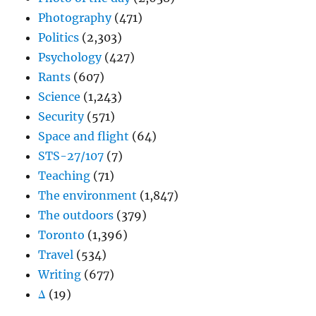
Photography
(471)
Politics
(2,303)
Psychology
(427)
Rants
(607)
Science
(1,243)
Security
(571)
Space and flight
(64)
STS-27/107
(7)
Teaching
(71)
The environment
(1,847)
The outdoors
(379)
Toronto
(1,396)
Travel
(534)
Writing
(677)
Δ
(19)