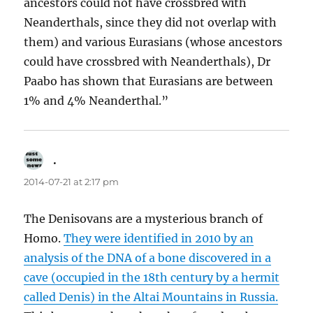
ancestors could not have crossbred with
Neanderthals, since they did not overlap with
them) and various Eurasians (whose ancestors
could have crossbred with Neanderthals), Dr
Paabo has shown that Eurasians are between
1% and 4% Neanderthal.”
.
says:
2014-07-21 at 2:17 pm
The Denisovans are a mysterious branch of
Homo.
They were identified in 2010 by an
analysis of the DNA of a bone discovered in a
cave (occupied in the 18th century by a hermit
called Denis) in the Altai Mountains in Russia.