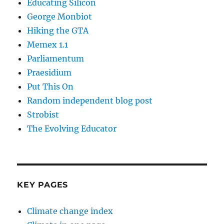
Educating Silicon
George Monbiot
Hiking the GTA
Memex 1.1
Parliamentum
Praesidium
Put This On
Random independent blog post
Strobist
The Evolving Educator
KEY PAGES
Climate change index