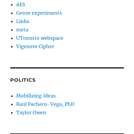
AES
Genre experiments
Links
meta
UToronto webspace
Vigenere Cipher
POLITICS
Mobilizing Ideas
Raul Pacheco-Vega, PhD
Taylor Owen