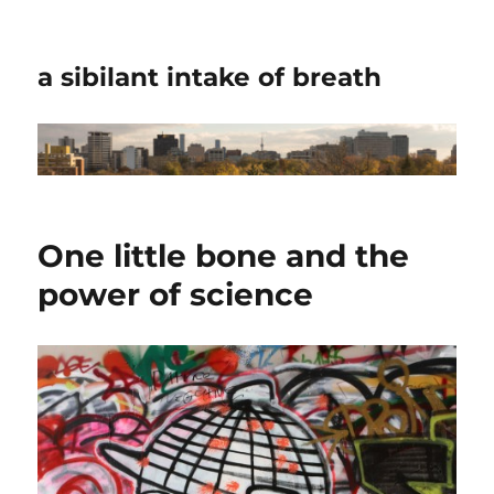
a sibilant intake of breath
One little bone and the
power of science