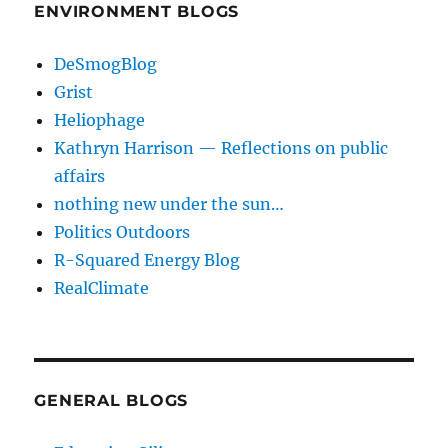
ENVIRONMENT BLOGS
DeSmogBlog
Grist
Heliophage
Kathryn Harrison — Reflections on public
affairs
nothing new under the sun…
Politics Outdoors
R-Squared Energy Blog
RealClimate
GENERAL BLOGS