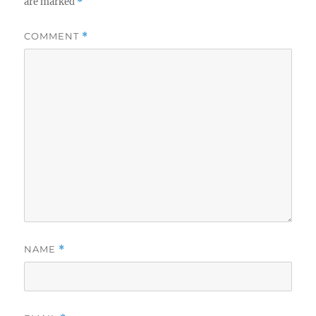
are marked
*
COMMENT
*
NAME
*