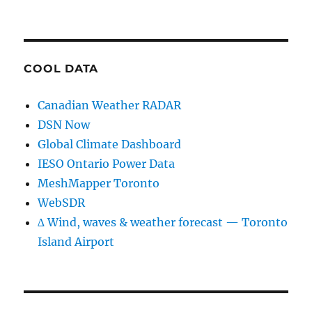
COOL DATA
Canadian Weather RADAR
DSN Now
Global Climate Dashboard
IESO Ontario Power Data
MeshMapper Toronto
WebSDR
∆ Wind, waves & weather forecast — Toronto
Island Airport