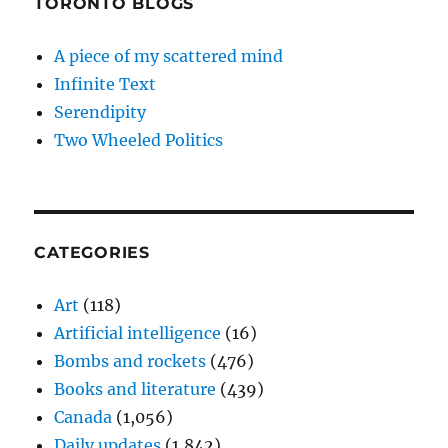
TORONTO BLOGS
A piece of my scattered mind
Infinite Text
Serendipity
Two Wheeled Politics
CATEGORIES
Art
(118)
Artificial intelligence
(16)
Bombs and rockets
(476)
Books and literature
(439)
Canada
(1,056)
Daily updates
(1,842)