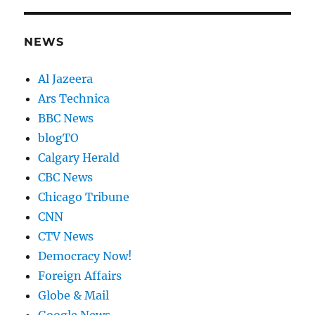
NEWS
Al Jazeera
Ars Technica
BBC News
blogTO
Calgary Herald
CBC News
Chicago Tribune
CNN
CTV News
Democracy Now!
Foreign Affairs
Globe & Mail