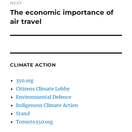
NEXT
The economic importance of
Next
post:
air travel
CLIMATE ACTION
350.org
Citizens Climate Lobby
Environmental Defence
Indigenous Climate Action
Stand
Toronto350.org