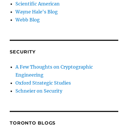
Scientific American
Wayne Hale's Blog
Webb Blog
SECURITY
A Few Thoughts on Cryptographic
Engineering
Oxford Strategic Studies
Schneier on Security
TORONTO BLOGS