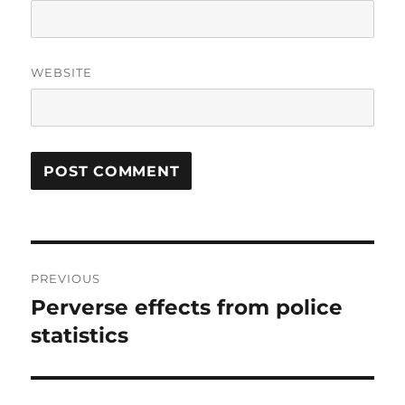
WEBSITE
Post
PREVIOUS
navigation
Perverse effects from police
Previous
post:
statistics