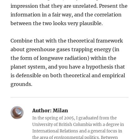
impression that they are unrelated. Present the
information in a fair way, and the correlation
between the two looks very plausible.
Combine that with the theoretical framework
about greenhouse gases trapping energy (in
the form of longwave radiation) within the
planet system, and you have a hypothesis that
is defensible on both theoretical and empirical
grounds.
Author:
Milan
In the spring of 2005, I graduated from the
University of British Columbia with a degree in
International Relations and a general focus in
the area of environmental politics. Between