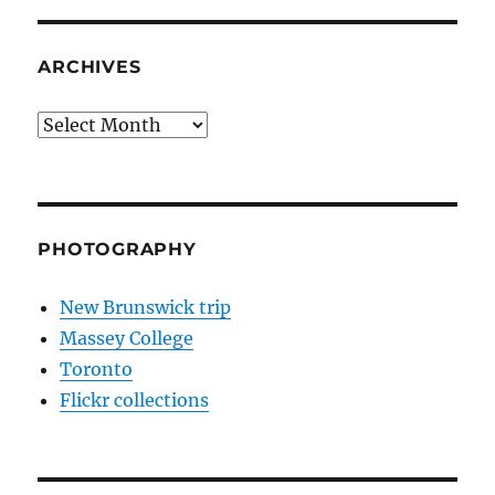
ARCHIVES
Archives
PHOTOGRAPHY
New Brunswick trip
Massey College
Toronto
Flickr collections