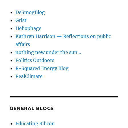
DeSmogBlog
Grist
Heliophage
Kathryn Harrison — Reflections on public
affairs
nothing new under the sun…
Politics Outdoors
R-Squared Energy Blog
RealClimate
GENERAL BLOGS
Educating Silicon