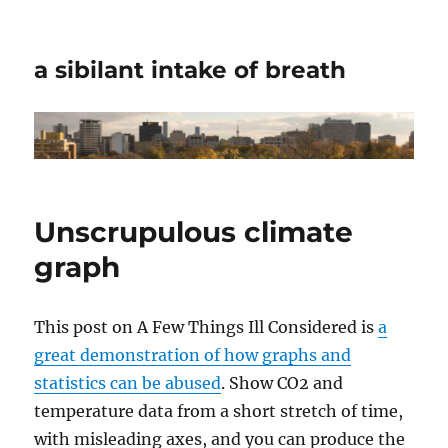
a sibilant intake of breath
Unscrupulous climate
graph
This post on A Few Things Ill Considered is
a
great demonstration of how graphs and
statistics can be abused
. Show CO2 and
temperature data from a short stretch of time,
with misleading axes, and you can produce the