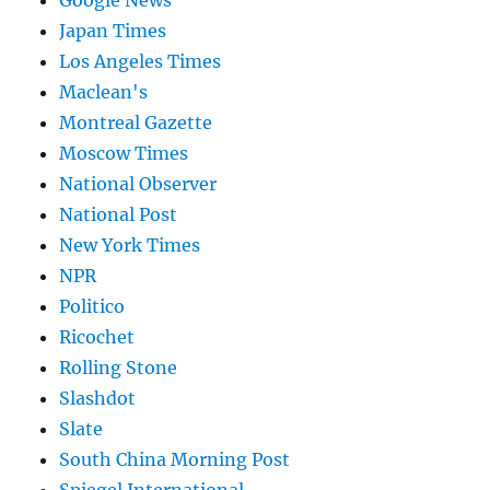
Google News
Japan Times
Los Angeles Times
Maclean's
Montreal Gazette
Moscow Times
National Observer
National Post
New York Times
NPR
Politico
Ricochet
Rolling Stone
Slashdot
Slate
South China Morning Post