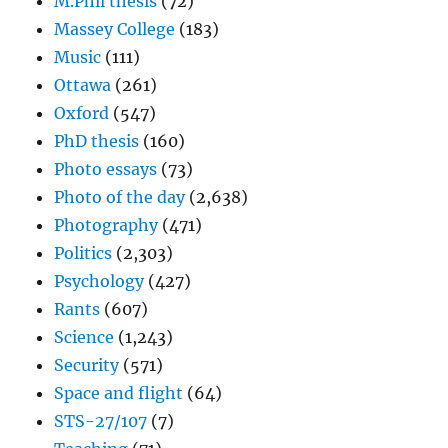
M.Phil thesis
(72)
Massey College
(183)
Music
(111)
Ottawa
(261)
Oxford
(547)
PhD thesis
(160)
Photo essays
(73)
Photo of the day
(2,638)
Photography
(471)
Politics
(2,303)
Psychology
(427)
Rants
(607)
Science
(1,243)
Security
(571)
Space and flight
(64)
STS-27/107
(7)