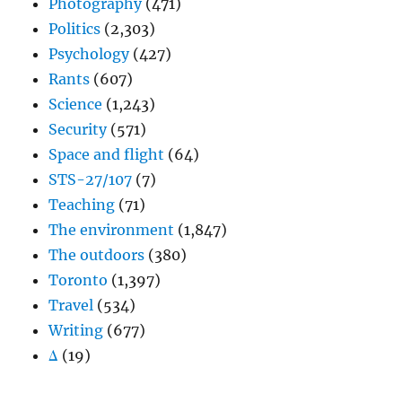
Photography
(471)
Politics
(2,303)
Psychology
(427)
Rants
(607)
Science
(1,243)
Security
(571)
Space and flight
(64)
STS-27/107
(7)
Teaching
(71)
The environment
(1,847)
The outdoors
(380)
Toronto
(1,397)
Travel
(534)
Writing
(677)
Δ
(19)