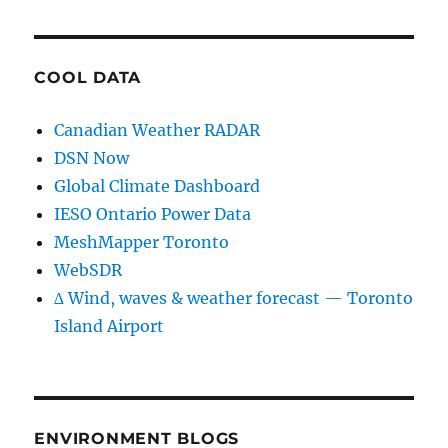
COOL DATA
Canadian Weather RADAR
DSN Now
Global Climate Dashboard
IESO Ontario Power Data
MeshMapper Toronto
WebSDR
∆ Wind, waves & weather forecast — Toronto
Island Airport
ENVIRONMENT BLOGS