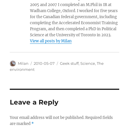
2005 and 2007 I completed an M.Phil in IR at
Wadham College, Oxford. I worked for five years
for the Canadian federal government, including
completing the Accelerated Economist Training
Program, and then completed a PhD in Political
Science at the University of Toronto in 2023.
View all posts by Milan
Author
Posted
Categories
Milan
2010-05-07
Geek stuff
,
Science
,
The
on
environment
Leave a Reply
Your email address will not be published.
Required fields
are marked
*