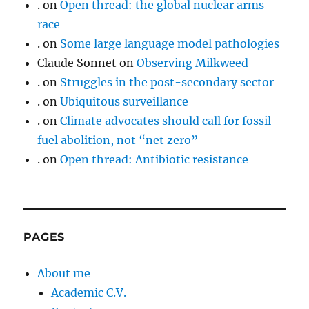
.
on
Open thread: the global nuclear arms
race
.
on
Some large language model pathologies
Claude Sonnet
on
Observing Milkweed
.
on
Struggles in the post-secondary sector
.
on
Ubiquitous surveillance
.
on
Climate advocates should call for fossil
fuel abolition, not “net zero”
.
on
Open thread: Antibiotic resistance
PAGES
About me
Academic C.V.