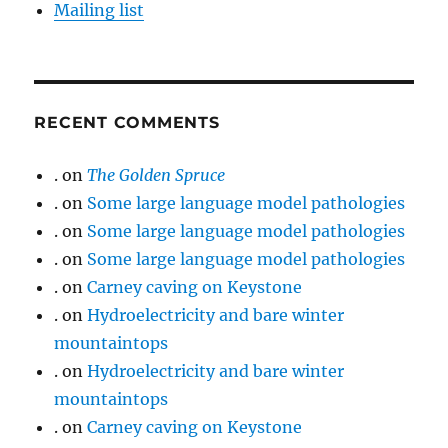
Mailing list
RECENT COMMENTS
.
on
The Golden Spruce
.
on
Some large language model pathologies
.
on
Some large language model pathologies
.
on
Some large language model pathologies
.
on
Carney caving on Keystone
.
on
Hydroelectricity and bare winter
mountaintops
.
on
Hydroelectricity and bare winter
mountaintops
.
on
Carney caving on Keystone