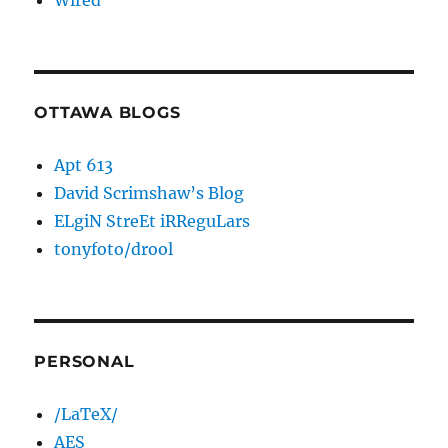
Wired
OTTAWA BLOGS
Apt 613
David Scrimshaw’s Blog
ELgiN StreEt iRReguLars
tonyfoto/drool
PERSONAL
/LaTeX/
AES