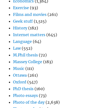
Economics
(1,364)
Exercise
(93)
Films and movies
(261)
Geek stuff
(1,515)
History
(182)
Internet matters
(645)
Language
(64)
Law
(552)
M.Phil thesis
(72)
Massey College
(183)
Music
(111)
Ottawa
(261)
Oxford
(547)
PhD thesis
(160)
Photo essays
(73)
Photo of the day
(2,638)