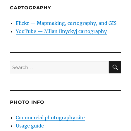
CARTOGRAPHY
Flickr — Mapmaking, cartography, and GIS
YouTube — Milan Ilnyckyj cartography
SE
Search
for:
PHOTO INFO
Commercial photography site
Usage guide