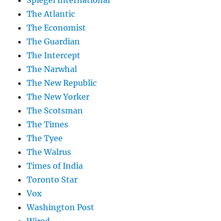
Spiegel International
The Atlantic
The Economist
The Guardian
The Intercept
The Narwhal
The New Republic
The New Yorker
The Scotsman
The Times
The Tyee
The Walrus
Times of India
Toronto Star
Vox
Washington Post