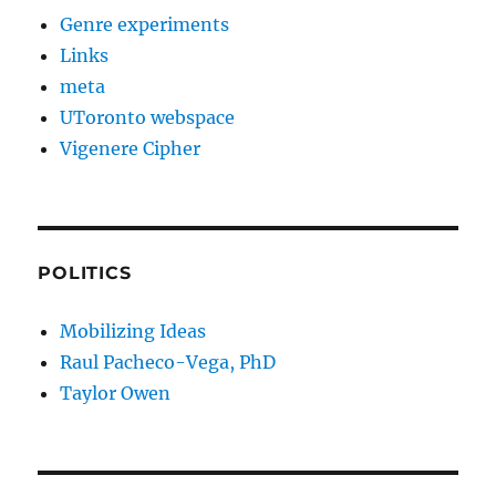
Genre experiments
Links
meta
UToronto webspace
Vigenere Cipher
POLITICS
Mobilizing Ideas
Raul Pacheco-Vega, PhD
Taylor Owen