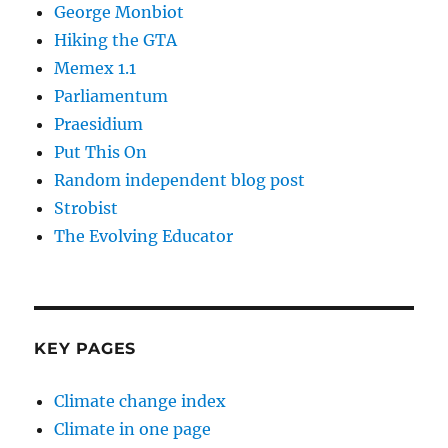
George Monbiot
Hiking the GTA
Memex 1.1
Parliamentum
Praesidium
Put This On
Random independent blog post
Strobist
The Evolving Educator
KEY PAGES
Climate change index
Climate in one page