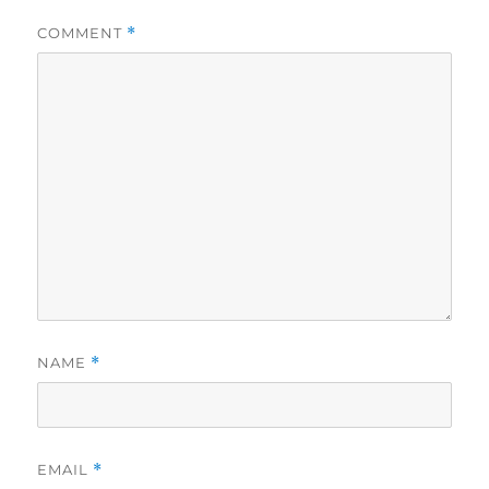
COMMENT
*
NAME
*
EMAIL
*