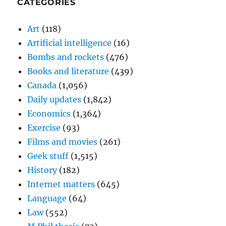
CATEGORIES
Art
(118)
Artificial intelligence
(16)
Bombs and rockets
(476)
Books and literature
(439)
Canada
(1,056)
Daily updates
(1,842)
Economics
(1,364)
Exercise
(93)
Films and movies
(261)
Geek stuff
(1,515)
History
(182)
Internet matters
(645)
Language
(64)
Law
(552)