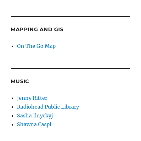
MAPPING AND GIS
On The Go Map
MUSIC
Jenny Ritter
Radiohead Public Library
Sasha Ilnyckyj
Shawna Caspi