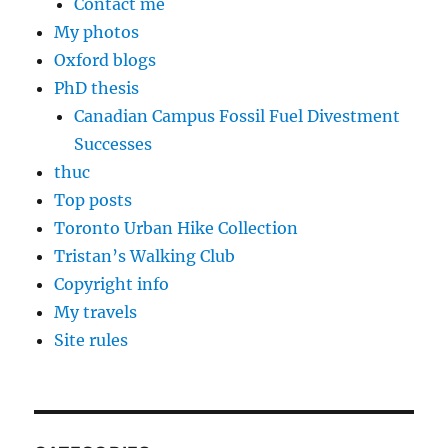
Contact me
My photos
Oxford blogs
PhD thesis
Canadian Campus Fossil Fuel Divestment
Successes
thuc
Top posts
Toronto Urban Hike Collection
Tristan’s Walking Club
Copyright info
My travels
Site rules