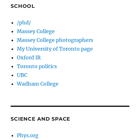
SCHOOL
/phd/
Massey College
Massey College photographers
My University of Toronto page
Oxford IR
Toronto politics
UBC
Wadham College
SCIENCE AND SPACE
Phys.org