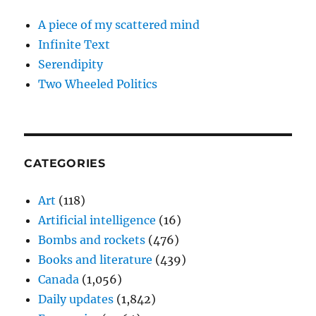
A piece of my scattered mind
Infinite Text
Serendipity
Two Wheeled Politics
CATEGORIES
Art
(118)
Artificial intelligence
(16)
Bombs and rockets
(476)
Books and literature
(439)
Canada
(1,056)
Daily updates
(1,842)