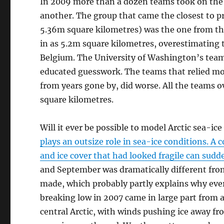
In 2009 more than a dozen teams took on the c
another. The group that came the closest to
5.36m square kilometres) was the one from th
in as 5.2m square kilometres, overestimating t
Belgium. The University of Washington’s tea
educated guesswork. The teams that relied mor
from years gone by, did worse. All the teams 
square kilometres.
Will it ever be possible to model Arctic sea-ic
plays an outsize role in sea-ice conditions. A
and ice cover that had looked fragile can sudd
and September was dramatically different from 
made, which probably partly explains why eve
breaking low in 2007 came in large part from a
central Arctic, with winds pushing ice away 