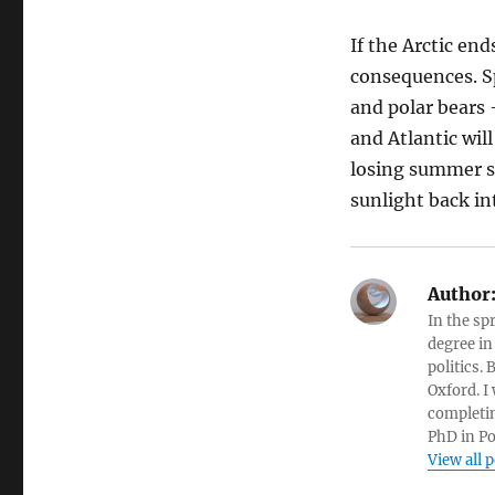
If the Arctic en
consequences. Sp
and polar bears 
and Atlantic wil
losing summer se
sunlight back in
Author
In the sp
degree in
politics.
Oxford. I
completin
PhD in Po
View all 