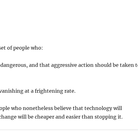
set of people who:
s dangerous, and that aggressive action should be taken 
vanishing at a frightening rate.
eople who nonetheless believe that technology will
change will be cheaper and easier than stopping it.