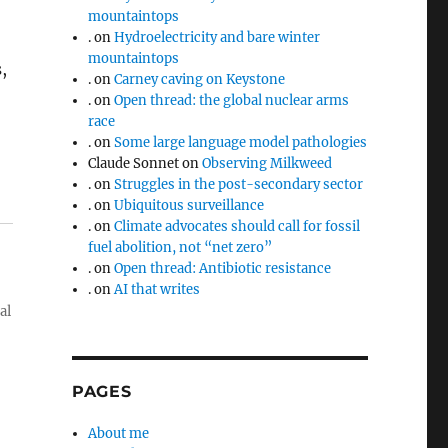
mountaintops
.
on
Hydroelectricity and bare winter
mountaintops
,
.
on
Carney caving on Keystone
.
on
Open thread: the global nuclear arms
race
.
on
Some large language model pathologies
Claude Sonnet
on
Observing Milkweed
.
on
Struggles in the post-secondary sector
.
on
Ubiquitous surveillance
.
on
Climate advocates should call for fossil
fuel abolition, not “net zero”
.
on
Open thread: Antibiotic resistance
.
on
AI that writes
al
PAGES
About me