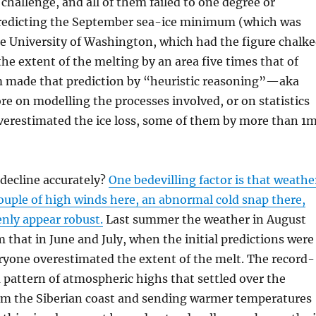
hallenge, and all of them failed to one degree or
 predicting the September sea-ice minimum (which was
e University of Washington, which had the figure chalk
he extent of the melting by an area five times that of
m made that prediction by “heuristic reasoning”—aka
e on modelling the processes involved, or on statistics
overestimated the ice loss, some of them by more than 1
e decline accurately?
One bedevilling factor is that weathe
 couple of high winds here, an abnormal cold snap there,
enly appear robust.
Last summer the weather in August
that in June and July, when the initial predictions were
ryone overestimated the extent of the melt. The record-
 pattern of atmospheric highs that settled over the
from the Siberian coast and sending warmer temperatures