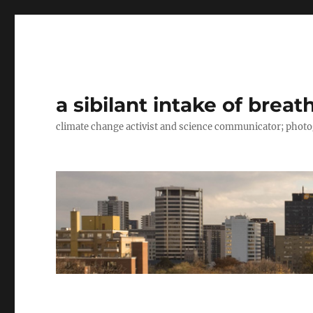
a sibilant intake of breat
climate change activist and science communicator; pho