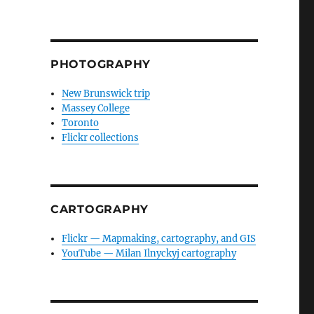
PHOTOGRAPHY
New Brunswick trip
Massey College
Toronto
Flickr collections
CARTOGRAPHY
Flickr — Mapmaking, cartography, and GIS
YouTube — Milan Ilnyckyj cartography