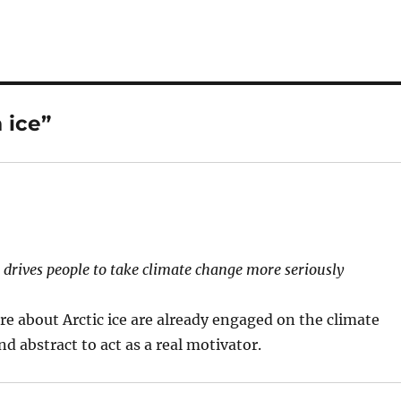
 ice”
t drives people to take climate change more seriously
re about Arctic ice are already engaged on the climate
and abstract to act as a real motivator.