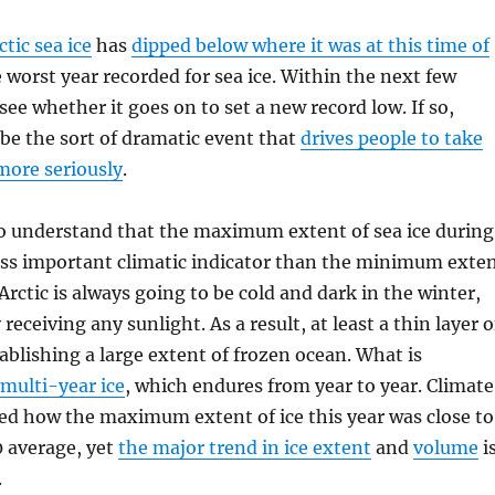
ctic sea ice
has
dipped below where it was at this time of
e worst year recorded for sea ice. Within the next few
see whether it goes on to set a new record low. If so,
 be the sort of dramatic event that
drives people to take
more seriously
.
to understand that the maximum extent of sea ice during
less important climatic indicator than the minimum exte
rctic is always going to be cold and dark in the winter,
 receiving any sunlight. As a result, at least a thin layer o
tablishing a large extent of frozen ocean. What is
multi-year ice
, which endures from year to year. Climate
ed how the maximum extent of ice this year was close to
0 average, yet
the major trend in ice extent
and
volume
i
.