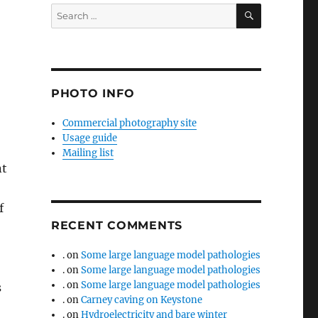
SEARCH
Search
for:
PHOTO INFO
Commercial photography site
Usage guide
Mailing list
nt
f
RECENT COMMENTS
.
on
Some large language model pathologies
.
on
Some large language model pathologies
.
on
Some large language model pathologies
s
.
on
Carney caving on Keystone
.
on
Hydroelectricity and bare winter