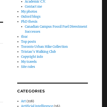
Academic C.V.
Contact me
My photos
Oxford blogs
PhD thesis
Canadian Campus Fossil Fuel Divestment
Successes
thuc
Top posts
Toronto Urban Hike Collection
Tristan’s Walking Club
Copyright info
My travels
Site rules
CATEGORIES
Art
(118)
Artificial intelligence
(16)