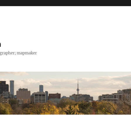
h
tographer; mapmaker