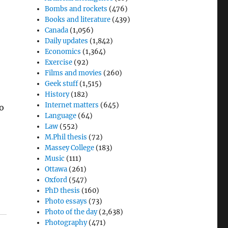
Bombs and rockets
(476)
Books and literature
(439)
Canada
(1,056)
Daily updates
(1,842)
Economics
(1,364)
Exercise
(92)
Films and movies
(260)
Geek stuff
(1,515)
History
(182)
Internet matters
(645)
to
Language
(64)
Law
(552)
M.Phil thesis
(72)
Massey College
(183)
Music
(111)
Ottawa
(261)
Oxford
(547)
PhD thesis
(160)
Photo essays
(73)
Photo of the day
(2,638)
Photography
(471)