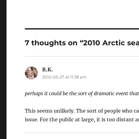
7 thoughts on “2010 Arctic sea
R.K.
says:
2010-05-27 at 11:38 am
perhaps it could be the sort of dramatic event tha
This seems unlikely. The sort of people who ca
issue. For the public at large, it is too distant 