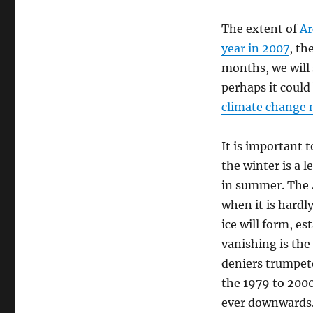
The extent of
Ar
year in 2007
, th
months, we will 
perhaps it could
climate change 
It is important 
the winter is a 
in summer. The A
when it is hardly
ice will form, es
vanishing is the
deniers trumpet
the 1979 to 200
ever downwards