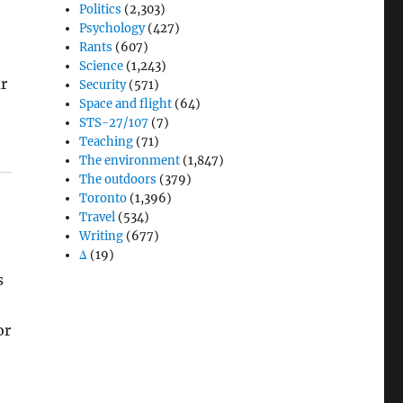
Politics
(2,303)
Psychology
(427)
Rants
(607)
Science
(1,243)
ar
Security
(571)
Space and flight
(64)
STS-27/107
(7)
Teaching
(71)
The environment
(1,847)
The outdoors
(379)
Toronto
(1,396)
Travel
(534)
Writing
(677)
Δ
(19)
s
or