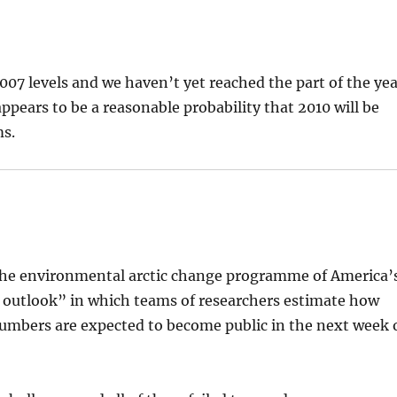
2007 levels and we haven’t yet reached the part of the ye
 appears to be a reasonable probability that 2010 will be
ms.
he environmental arctic change programme of America’
e outlook” in which teams of researchers estimate how
numbers are expected to become public in the next week 