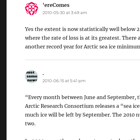
'ereComes
says:
2010-05-30 at 3:49 am
Yes the extent is now statistically well below 
where the rate of loss is at its greatest. There
another record year for Arctic sea ice minimu
.
says:
2010-06-15 at 5:41 pm
“Every month between June and September, t
Arctic Research Consortium releases a “sea ic
much ice will be left by September. The 2010 
two.