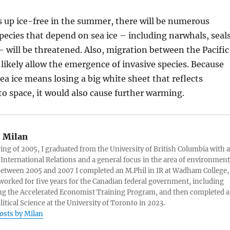
ds up ice-free in the summer, there will be numerous
ecies that depend on sea ice – including narwhals, seals
– will be threatened. Also, migration between the Pacific
l likely allow the emergence of invasive species. Because
a ice means losing a big white sheet that reflects
to space, it would also cause further warming.
:
Milan
ring of 2005, I graduated from the University of British Columbia with a
 International Relations and a general focus in the area of environment
 Between 2005 and 2007 I completed an M.Phil in IR at Wadham College,
 worked for five years for the Canadian federal government, including
g the Accelerated Economist Training Program, and then completed a
litical Science at the University of Toronto in 2023.
posts by Milan