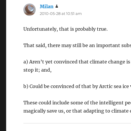
Milan
says:
2010-05-28 at 10:51 am
Unfortunately, that is probably true.
That said, there may still be an important sub
a) Aren’t yet convinced that climate change i
stop it; and,
b) Could be convinced of that by Arctic sea ice 
These could include some of the intelligent p
magically save us, or that adapting to climate 