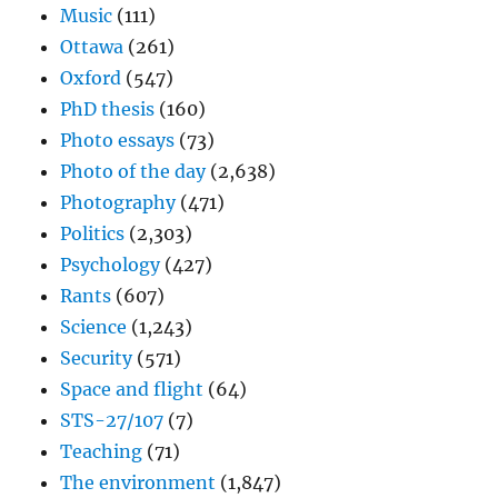
Music
(111)
Ottawa
(261)
Oxford
(547)
PhD thesis
(160)
Photo essays
(73)
Photo of the day
(2,638)
Photography
(471)
Politics
(2,303)
Psychology
(427)
Rants
(607)
Science
(1,243)
Security
(571)
Space and flight
(64)
STS-27/107
(7)
Teaching
(71)
The environment
(1,847)