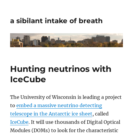
a sibilant intake of breath
Hunting neutrinos with
IceCube
The University of Wisconsin is leading a project
to
embed a massive neutrino detecting
telescope in the Antarctic ice sheet
, called
IceCube
. It will use thousands of Digital Optical
Modules (DOMs) to look for the characteristic