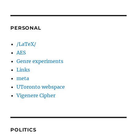
PERSONAL
/LaTeX/
AES
Genre experiments
Links
meta
UToronto webspace
Vigenere Cipher
POLITICS