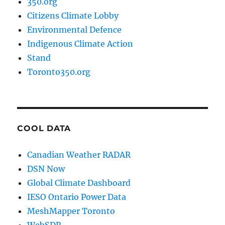
350.org
Citizens Climate Lobby
Environmental Defence
Indigenous Climate Action
Stand
Toronto350.org
COOL DATA
Canadian Weather RADAR
DSN Now
Global Climate Dashboard
IESO Ontario Power Data
MeshMapper Toronto