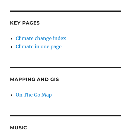
KEY PAGES
Climate change index
Climate in one page
MAPPING AND GIS
On The Go Map
MUSIC