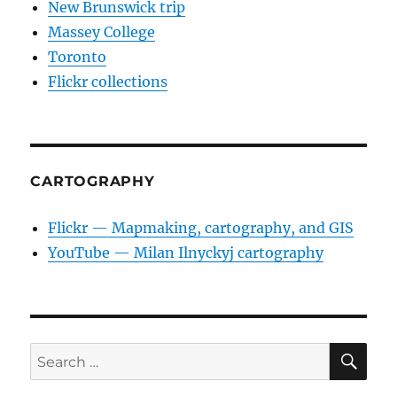
New Brunswick trip
Massey College
Toronto
Flickr collections
CARTOGRAPHY
Flickr — Mapmaking, cartography, and GIS
YouTube — Milan Ilnyckyj cartography
SE
Search
for: