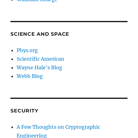
SCIENCE AND SPACE
Phys.org
Scientific American
Wayne Hale's Blog
Webb Blog
SECURITY
A Few Thoughts on Cryptographic
Engineering