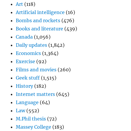
Art
(118)
Artificial intelligence
(16)
Bombs and rockets
(476)
Books and literature
(439)
Canada
(1,056)
Daily updates
(1,842)
Economics
(1,364)
Exercise
(92)
Films and movies
(260)
Geek stuff
(1,515)
History
(182)
Internet matters
(645)
Language
(64)
Law
(552)
M.Phil thesis
(72)
Massey College
(183)