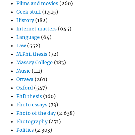
Films and movies
(260)
Geek stuff
(1,515)
History
(182)
Internet matters
(645)
Language
(64)
Law
(552)
M.Phil thesis
(72)
Massey College
(183)
Music
(111)
Ottawa
(261)
Oxford
(547)
PhD thesis
(160)
Photo essays
(73)
Photo of the day
(2,638)
Photography
(471)
Politics
(2,303)