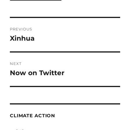
Post
PREVIOUS
navigation
Xinhua
Previous
post:
NEXT
Now on Twitter
Next
post:
CLIMATE ACTION