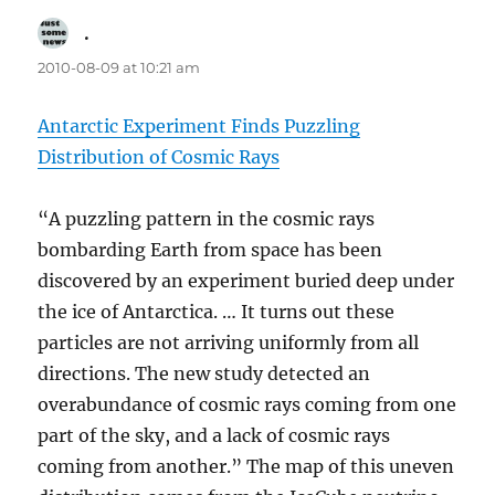
.
says:
2010-08-09 at 10:21 am
Antarctic Experiment Finds Puzzling
Distribution of Cosmic Rays
“A puzzling pattern in the cosmic rays
bombarding Earth from space has been
discovered by an experiment buried deep under
the ice of Antarctica. … It turns out these
particles are not arriving uniformly from all
directions. The new study detected an
overabundance of cosmic rays coming from one
part of the sky, and a lack of cosmic rays
coming from another.” The map of this uneven