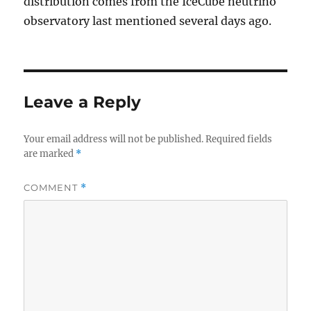
distribution comes from the IceCube neutrino
observatory last mentioned several days ago.
Leave a Reply
Your email address will not be published.
Required fields
are marked
*
COMMENT
*