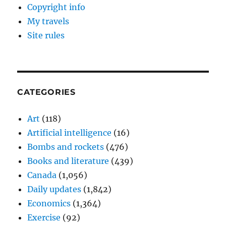
Copyright info
My travels
Site rules
CATEGORIES
Art
(118)
Artificial intelligence
(16)
Bombs and rockets
(476)
Books and literature
(439)
Canada
(1,056)
Daily updates
(1,842)
Economics
(1,364)
Exercise
(92)