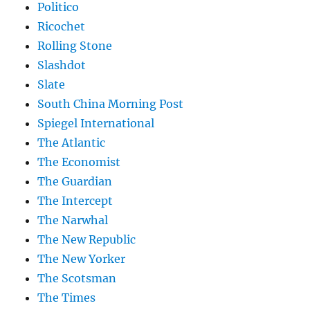
Politico
Ricochet
Rolling Stone
Slashdot
Slate
South China Morning Post
Spiegel International
The Atlantic
The Economist
The Guardian
The Intercept
The Narwhal
The New Republic
The New Yorker
The Scotsman
The Times