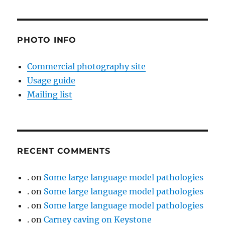
PHOTO INFO
Commercial photography site
Usage guide
Mailing list
RECENT COMMENTS
.
on
Some large language model pathologies
.
on
Some large language model pathologies
.
on
Some large language model pathologies
.
on
Carney caving on Keystone