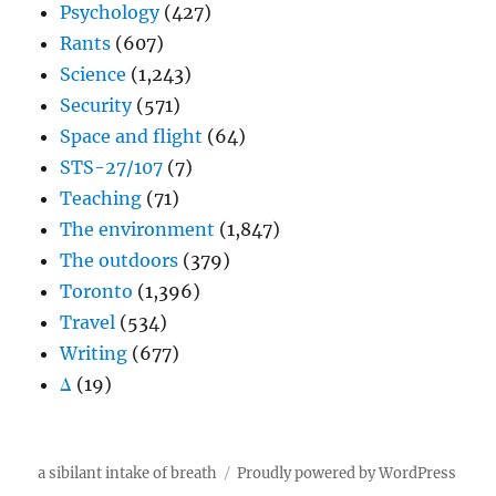
Psychology
(427)
Rants
(607)
Science
(1,243)
Security
(571)
Space and flight
(64)
STS-27/107
(7)
Teaching
(71)
The environment
(1,847)
The outdoors
(379)
Toronto
(1,396)
Travel
(534)
Writing
(677)
Δ
(19)
a sibilant intake of breath
Proudly powered by WordPress