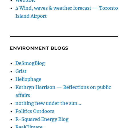
WebSDR
∆ Wind, waves & weather forecast — Toronto
Island Airport
ENVIRONMENT BLOGS
DeSmogBlog
Grist
Heliophage
Kathryn Harrison — Reflections on public
affairs
nothing new under the sun…
Politics Outdoors
R-Squared Energy Blog
RealClimate