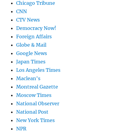
Chicago Tribune
CNN
CTV News
Democracy Now!
Foreign Affairs
Globe & Mail
Google News
Japan Times
Los Angeles Times
Maclean's
Montreal Gazette
Moscow Times
National Observer
National Post
New York Times
NPR