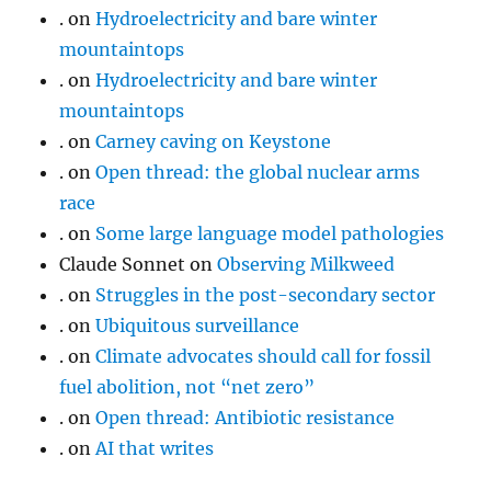
.
on
Hydroelectricity and bare winter
mountaintops
.
on
Hydroelectricity and bare winter
mountaintops
.
on
Carney caving on Keystone
.
on
Open thread: the global nuclear arms
race
.
on
Some large language model pathologies
Claude Sonnet
on
Observing Milkweed
.
on
Struggles in the post-secondary sector
.
on
Ubiquitous surveillance
.
on
Climate advocates should call for fossil
fuel abolition, not “net zero”
.
on
Open thread: Antibiotic resistance
.
on
AI that writes