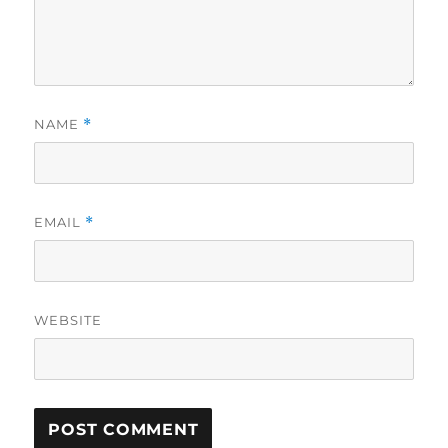
NAME
*
EMAIL
*
WEBSITE