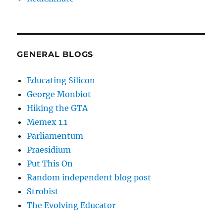
GENERAL BLOGS
Educating Silicon
George Monbiot
Hiking the GTA
Memex 1.1
Parliamentum
Praesidium
Put This On
Random independent blog post
Strobist
The Evolving Educator