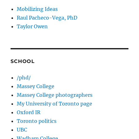
Mobilizing Ideas
Raul Pacheco-Vega, PhD
Taylor Owen
SCHOOL
/phd/
Massey College
Massey College photographers
My University of Toronto page
Oxford IR
Toronto politics
UBC
Wadham College