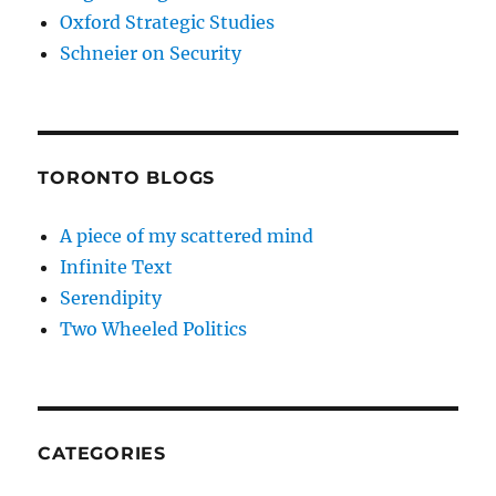
Oxford Strategic Studies
Schneier on Security
TORONTO BLOGS
A piece of my scattered mind
Infinite Text
Serendipity
Two Wheeled Politics
CATEGORIES