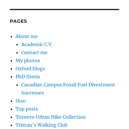
PAGES
About me
Academic C.V.
Contact me
My photos
Oxford blogs
PhD thesis
Canadian Campus Fossil Fuel Divestment
Successes
thuc
Top posts
Toronto Urban Hike Collection
Tristan’s Walking Club