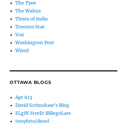
The Tyee
The Walrus
Times of India
Toronto Star
Vox
Washington Post
Wired
OTTAWA BLOGS
Apt 613
David Scrimshaw’s Blog
ELgiN StreEt iRReguLars
tonyfoto/drool