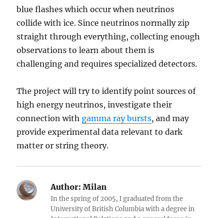
blue flashes which occur when neutrinos
collide with ice. Since neutrinos normally zip
straight through everything, collecting enough
observations to learn about them is
challenging and requires specialized detectors.
The project will try to identify point sources of
high energy neutrinos, investigate their
connection with
gamma ray bursts
, and may
provide experimental data relevant to dark
matter or string theory.
Author:
Milan
In the spring of 2005, I graduated from the
University of British Columbia with a degree in