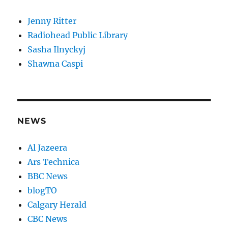
Jenny Ritter
Radiohead Public Library
Sasha Ilnyckyj
Shawna Caspi
NEWS
Al Jazeera
Ars Technica
BBC News
blogTO
Calgary Herald
CBC News