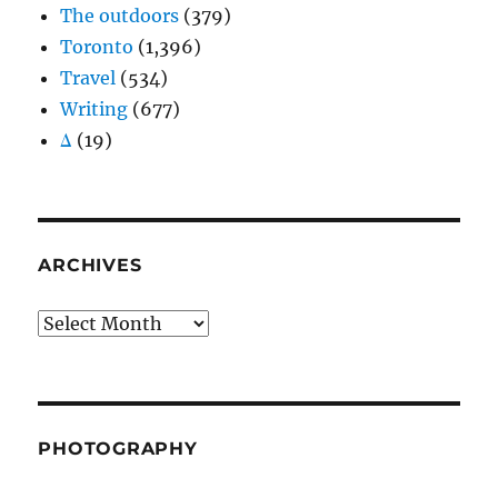
The outdoors
(379)
Toronto
(1,396)
Travel
(534)
Writing
(677)
Δ
(19)
ARCHIVES
Archives
PHOTOGRAPHY