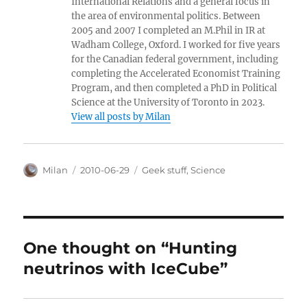
International Relations and a general focus in
the area of environmental politics. Between
2005 and 2007 I completed an M.Phil in IR at
Wadham College, Oxford. I worked for five years
for the Canadian federal government, including
completing the Accelerated Economist Training
Program, and then completed a PhD in Political
Science at the University of Toronto in 2023.
View all posts by Milan
Author
Posted
Categories
Milan
2010-06-29
Geek stuff
,
Science
on
One thought on “Hunting
neutrinos with IceCube”