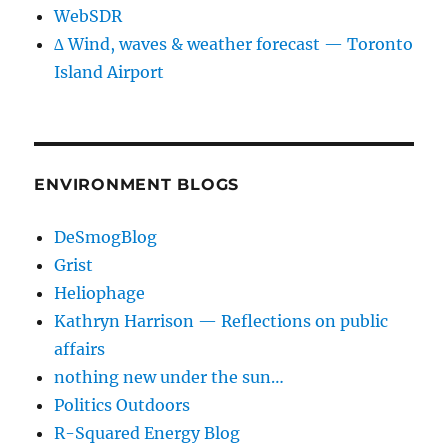
WebSDR
∆ Wind, waves & weather forecast — Toronto
Island Airport
ENVIRONMENT BLOGS
DeSmogBlog
Grist
Heliophage
Kathryn Harrison — Reflections on public
affairs
nothing new under the sun…
Politics Outdoors
R-Squared Energy Blog