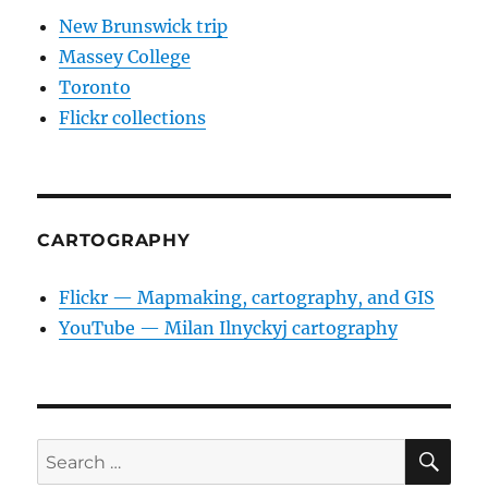
New Brunswick trip
Massey College
Toronto
Flickr collections
CARTOGRAPHY
Flickr — Mapmaking, cartography, and GIS
YouTube — Milan Ilnyckyj cartography
SE
Search
for: