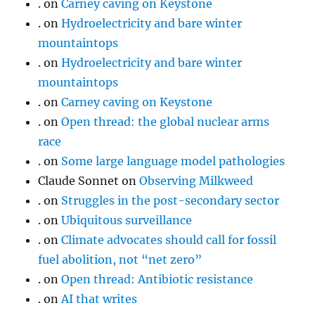
.
on
Carney caving on Keystone
.
on
Hydroelectricity and bare winter
mountaintops
.
on
Hydroelectricity and bare winter
mountaintops
.
on
Carney caving on Keystone
.
on
Open thread: the global nuclear arms
race
.
on
Some large language model pathologies
Claude Sonnet
on
Observing Milkweed
.
on
Struggles in the post-secondary sector
.
on
Ubiquitous surveillance
.
on
Climate advocates should call for fossil
fuel abolition, not “net zero”
.
on
Open thread: Antibiotic resistance
.
on
AI that writes