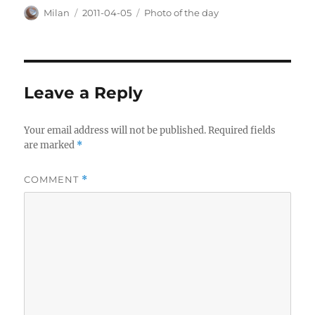
Author
Posted
Categories
Milan
2011-04-05
Photo of the day
on
Leave a Reply
Your email address will not be published.
Required fields
are marked
*
COMMENT
*