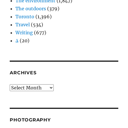
The environment
(1,847)
The outdoors
(379)
Toronto
(1,396)
Travel
(534)
Writing
(677)
Δ
(20)
ARCHIVES
Archives
PHOTOGRAPHY