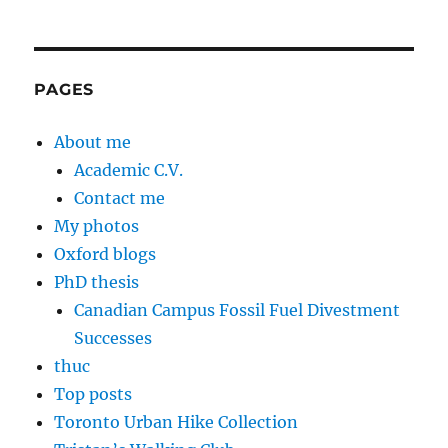
PAGES
About me
Academic C.V.
Contact me
My photos
Oxford blogs
PhD thesis
Canadian Campus Fossil Fuel Divestment
Successes
thuc
Top posts
Toronto Urban Hike Collection