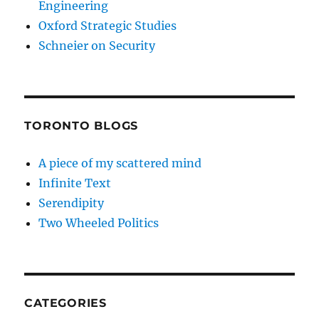
Engineering
Oxford Strategic Studies
Schneier on Security
TORONTO BLOGS
A piece of my scattered mind
Infinite Text
Serendipity
Two Wheeled Politics
CATEGORIES