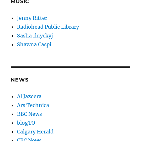
MUSIC
Jenny Ritter
Radiohead Public Library
Sasha Ilnyckyj
Shawna Caspi
NEWS
Al Jazeera
Ars Technica
BBC News
blogTO
Calgary Herald
CBC News