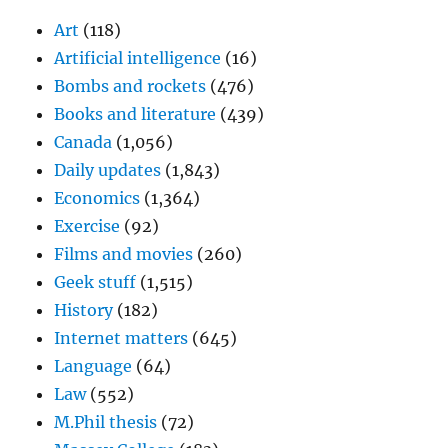
Art
(118)
Artificial intelligence
(16)
Bombs and rockets
(476)
Books and literature
(439)
Canada
(1,056)
Daily updates
(1,843)
Economics
(1,364)
Exercise
(92)
Films and movies
(260)
Geek stuff
(1,515)
History
(182)
Internet matters
(645)
Language
(64)
Law
(552)
M.Phil thesis
(72)