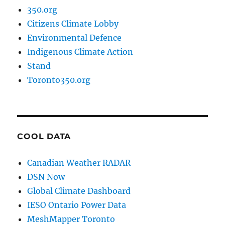
350.org
Citizens Climate Lobby
Environmental Defence
Indigenous Climate Action
Stand
Toronto350.org
COOL DATA
Canadian Weather RADAR
DSN Now
Global Climate Dashboard
IESO Ontario Power Data
MeshMapper Toronto