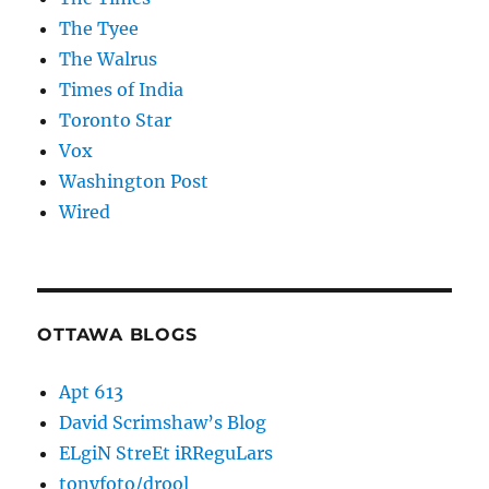
The Tyee
The Walrus
Times of India
Toronto Star
Vox
Washington Post
Wired
OTTAWA BLOGS
Apt 613
David Scrimshaw’s Blog
ELgiN StreEt iRReguLars
tonyfoto/drool