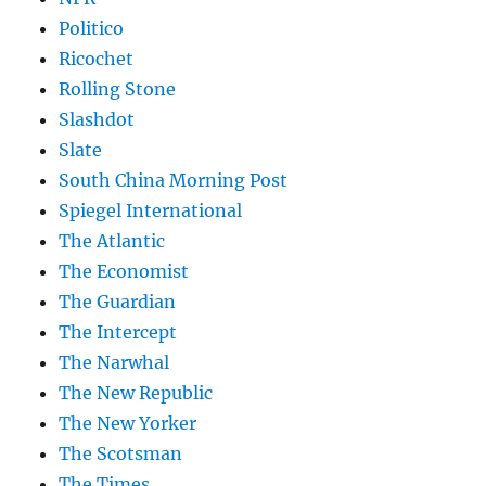
Politico
Ricochet
Rolling Stone
Slashdot
Slate
South China Morning Post
Spiegel International
The Atlantic
The Economist
The Guardian
The Intercept
The Narwhal
The New Republic
The New Yorker
The Scotsman
The Times