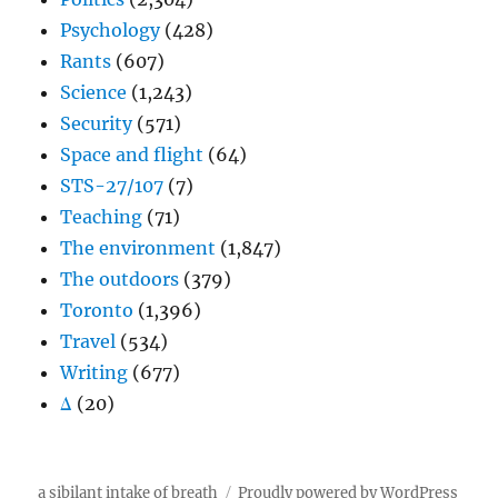
Psychology
(428)
Rants
(607)
Science
(1,243)
Security
(571)
Space and flight
(64)
STS-27/107
(7)
Teaching
(71)
The environment
(1,847)
The outdoors
(379)
Toronto
(1,396)
Travel
(534)
Writing
(677)
Δ
(20)
a sibilant intake of breath
Proudly powered by WordPress