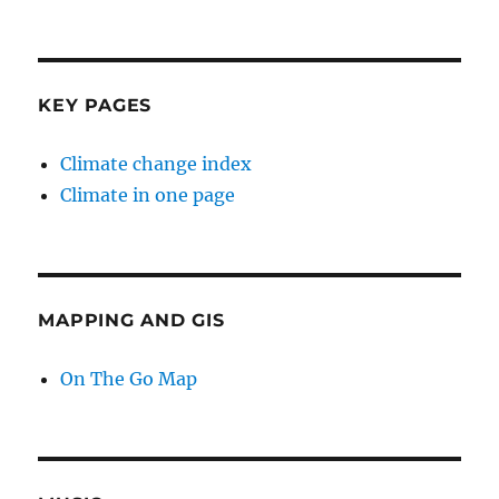
KEY PAGES
Climate change index
Climate in one page
MAPPING AND GIS
On The Go Map