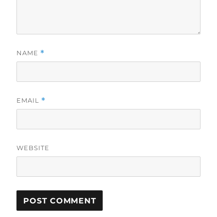
NAME
*
EMAIL
*
WEBSITE