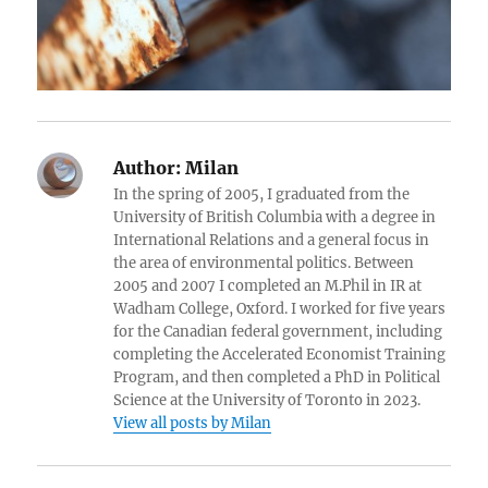
Author:
Milan
In the spring of 2005, I graduated from the
University of British Columbia with a degree in
International Relations and a general focus in
the area of environmental politics. Between
2005 and 2007 I completed an M.Phil in IR at
Wadham College, Oxford. I worked for five years
for the Canadian federal government, including
completing the Accelerated Economist Training
Program, and then completed a PhD in Political
Science at the University of Toronto in 2023.
View all posts by Milan