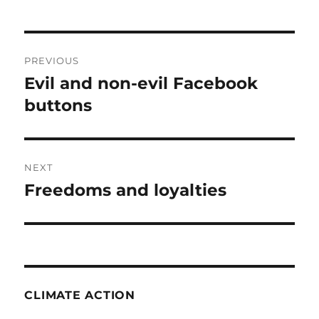
Post
PREVIOUS
navigation
Evil and non-evil Facebook
Previous
post:
buttons
NEXT
Freedoms and loyalties
Next
post:
CLIMATE ACTION