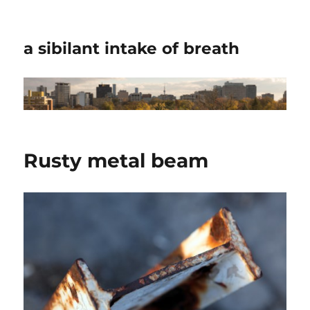
a sibilant intake of breath
Rusty metal beam