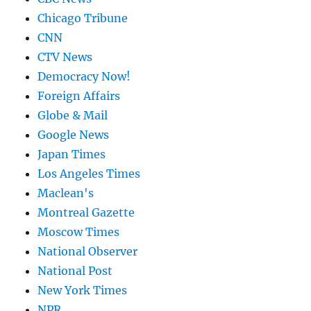
Chicago Tribune
CNN
CTV News
Democracy Now!
Foreign Affairs
Globe & Mail
Google News
Japan Times
Los Angeles Times
Maclean's
Montreal Gazette
Moscow Times
National Observer
National Post
New York Times
NPR