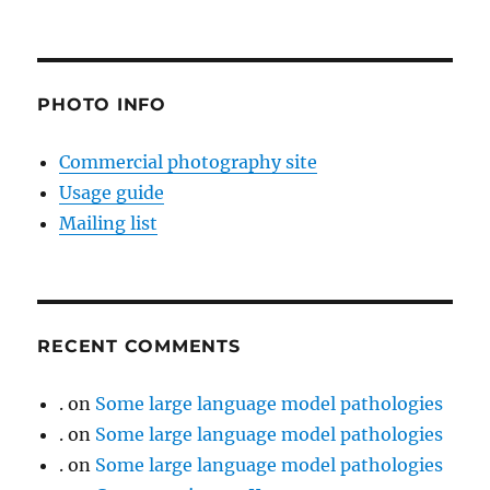
PHOTO INFO
Commercial photography site
Usage guide
Mailing list
RECENT COMMENTS
.
on
Some large language model pathologies
.
on
Some large language model pathologies
.
on
Some large language model pathologies