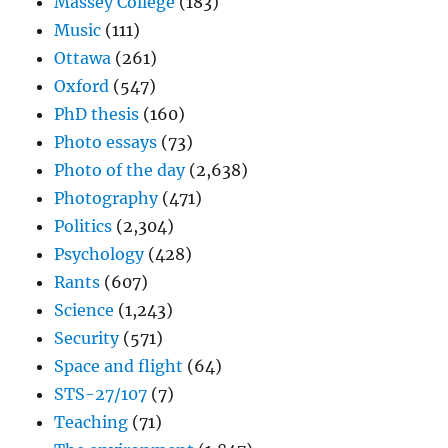
Massey College
(183)
Music
(111)
Ottawa
(261)
Oxford
(547)
PhD thesis
(160)
Photo essays
(73)
Photo of the day
(2,638)
Photography
(471)
Politics
(2,304)
Psychology
(428)
Rants
(607)
Science
(1,243)
Security
(571)
Space and flight
(64)
STS-27/107
(7)
Teaching
(71)