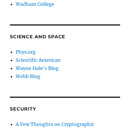
Wadham College
SCIENCE AND SPACE
Phys.org
Scientific American
Wayne Hale's Blog
Webb Blog
SECURITY
A Few Thoughts on Cryptographic