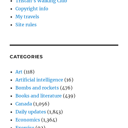
Tristan’s Walking Club
Copyright info
My travels
Site rules
CATEGORIES
Art
(118)
Artificial intelligence
(16)
Bombs and rockets
(476)
Books and literature
(439)
Canada
(1,056)
Daily updates
(1,843)
Economics
(1,364)
Exercise
(92)