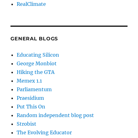
RealClimate
GENERAL BLOGS
Educating Silicon
George Monbiot
Hiking the GTA
Memex 1.1
Parliamentum
Praesidium
Put This On
Random independent blog post
Strobist
The Evolving Educator