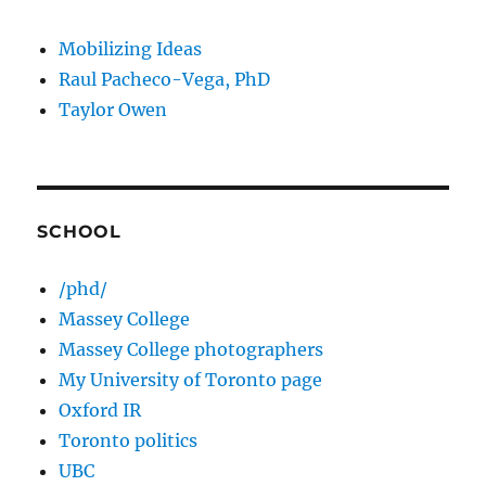
Mobilizing Ideas
Raul Pacheco-Vega, PhD
Taylor Owen
SCHOOL
/phd/
Massey College
Massey College photographers
My University of Toronto page
Oxford IR
Toronto politics
UBC