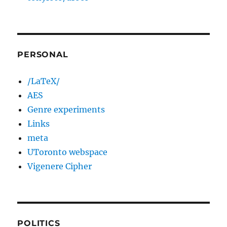
PERSONAL
/LaTeX/
AES
Genre experiments
Links
meta
UToronto webspace
Vigenere Cipher
POLITICS