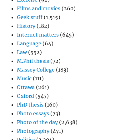
Films and movies
(260)
Geek stuff
(1,515)
History
(182)
Internet matters
(645)
Language
(64)
Law
(552)
M.Phil thesis
(72)
Massey College
(183)
Music
(111)
Ottawa
(261)
Oxford
(547)
PhD thesis
(160)
Photo essays
(73)
Photo of the day
(2,638)
Photography
(471)
Politics
(2,304)