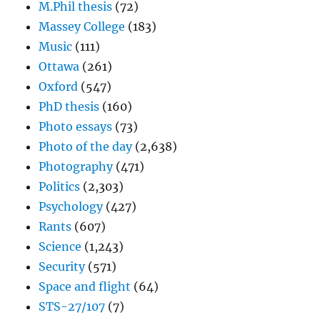
M.Phil thesis
(72)
Massey College
(183)
Music
(111)
Ottawa
(261)
Oxford
(547)
PhD thesis
(160)
Photo essays
(73)
Photo of the day
(2,638)
Photography
(471)
Politics
(2,303)
Psychology
(427)
Rants
(607)
Science
(1,243)
Security
(571)
Space and flight
(64)
STS-27/107
(7)