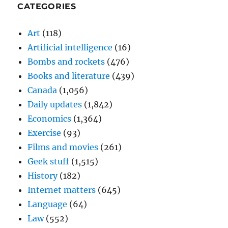
CATEGORIES
Art
(118)
Artificial intelligence
(16)
Bombs and rockets
(476)
Books and literature
(439)
Canada
(1,056)
Daily updates
(1,842)
Economics
(1,364)
Exercise
(93)
Films and movies
(261)
Geek stuff
(1,515)
History
(182)
Internet matters
(645)
Language
(64)
Law
(552)