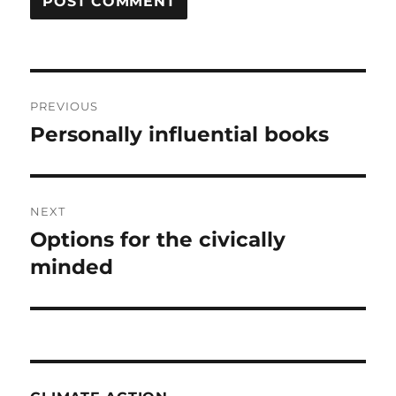
Post
PREVIOUS
navigation
Personally influential books
Previous
post:
NEXT
Options for the civically
Next
post:
minded