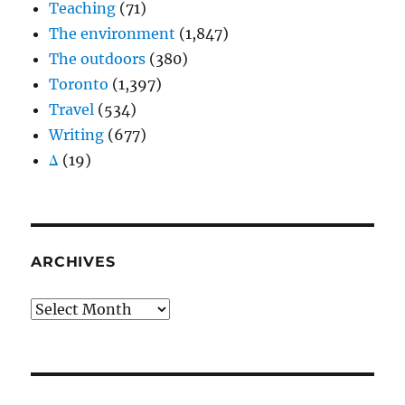
Teaching
(71)
The environment
(1,847)
The outdoors
(380)
Toronto
(1,397)
Travel
(534)
Writing
(677)
Δ
(19)
ARCHIVES
Archives