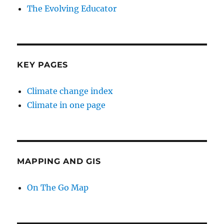
The Evolving Educator
KEY PAGES
Climate change index
Climate in one page
MAPPING AND GIS
On The Go Map