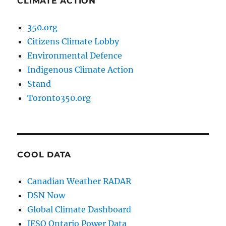
CLIMATE ACTION
350.org
Citizens Climate Lobby
Environmental Defence
Indigenous Climate Action
Stand
Toronto350.org
COOL DATA
Canadian Weather RADAR
DSN Now
Global Climate Dashboard
IESO Ontario Power Data