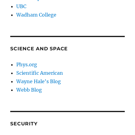
UBC
Wadham College
SCIENCE AND SPACE
Phys.org
Scientific American
Wayne Hale's Blog
Webb Blog
SECURITY