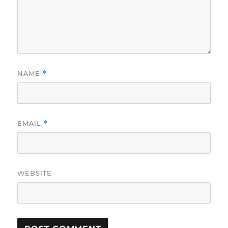
NAME
*
EMAIL
*
WEBSITE