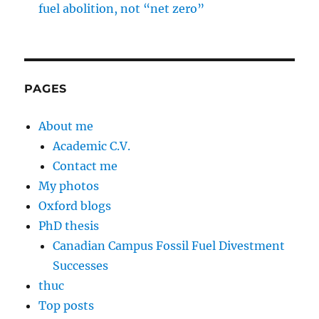
fuel abolition, not “net zero”
PAGES
About me
Academic C.V.
Contact me
My photos
Oxford blogs
PhD thesis
Canadian Campus Fossil Fuel Divestment
Successes
thuc
Top posts