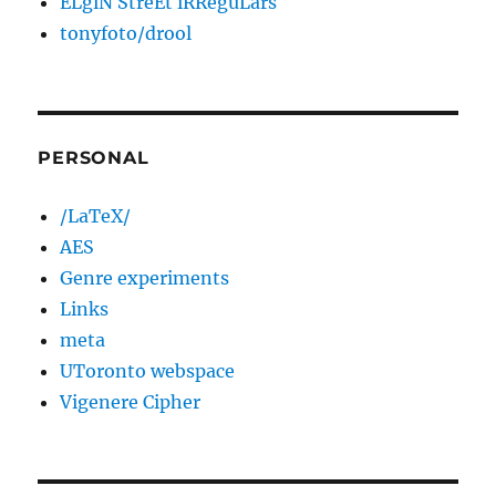
ELgiN StreEt iRReguLars
tonyfoto/drool
PERSONAL
/LaTeX/
AES
Genre experiments
Links
meta
UToronto webspace
Vigenere Cipher