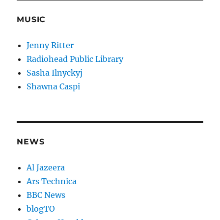
MUSIC
Jenny Ritter
Radiohead Public Library
Sasha Ilnyckyj
Shawna Caspi
NEWS
Al Jazeera
Ars Technica
BBC News
blogTO