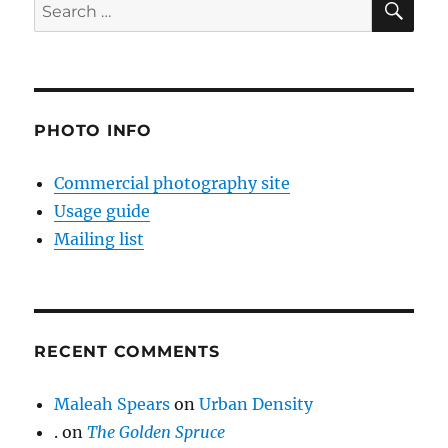
Search
for:
PHOTO INFO
Commercial photography site
Usage guide
Mailing list
RECENT COMMENTS
Maleah Spears
on
Urban Density
.
on
The Golden Spruce