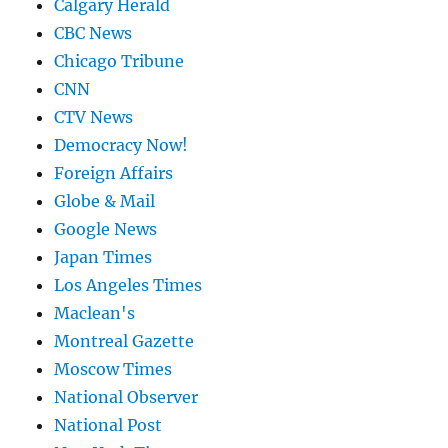
Calgary Herald
CBC News
Chicago Tribune
CNN
CTV News
Democracy Now!
Foreign Affairs
Globe & Mail
Google News
Japan Times
Los Angeles Times
Maclean's
Montreal Gazette
Moscow Times
National Observer
National Post