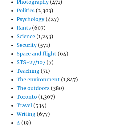
Photography
(471)
Politics
(2,303)
Psychology
(427)
Rants
(607)
Science
(1,243)
Security
(571)
Space and flight
(64)
STS-27/107
(7)
Teaching
(71)
The environment
(1,847)
The outdoors
(380)
Toronto
(1,397)
Travel
(534)
Writing
(677)
Δ
(19)