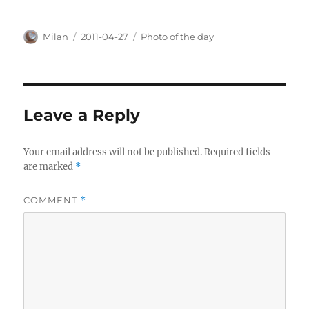
Author
Posted
Categories
Milan
2011-04-27
Photo of the day
on
Leave a Reply
Your email address will not be published.
Required fields
are marked
*
COMMENT
*