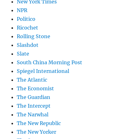
New York Times
NPR
Politico
Ricochet
Rolling Stone
Slashdot
Slate
South China Morning Post
Spiegel International
The Atlantic
The Economist
The Guardian
The Intercept
The Narwhal
The New Republic
The New Yorker