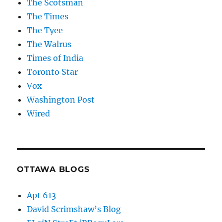
The Scotsman
The Times
The Tyee
The Walrus
Times of India
Toronto Star
Vox
Washington Post
Wired
OTTAWA BLOGS
Apt 613
David Scrimshaw’s Blog