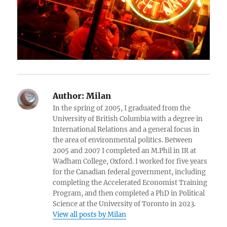
Author:
Milan
In the spring of 2005, I graduated from the
University of British Columbia with a degree in
International Relations and a general focus in
the area of environmental politics. Between
2005 and 2007 I completed an M.Phil in IR at
Wadham College, Oxford. I worked for five years
for the Canadian federal government, including
completing the Accelerated Economist Training
Program, and then completed a PhD in Political
Science at the University of Toronto in 2023.
View all posts by Milan