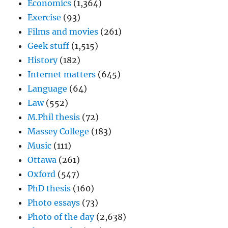
Economics
(1,364)
Exercise
(93)
Films and movies
(261)
Geek stuff
(1,515)
History
(182)
Internet matters
(645)
Language
(64)
Law
(552)
M.Phil thesis
(72)
Massey College
(183)
Music
(111)
Ottawa
(261)
Oxford
(547)
PhD thesis
(160)
Photo essays
(73)
Photo of the day
(2,638)