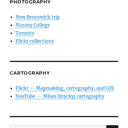
PHOTOGRAPHY
New Brunswick trip
Massey College
Toronto
Flickr collections
CARTOGRAPHY
Flickr — Mapmaking, cartography, and GIS
YouTube — Milan Ilnyckyj cartography
SE