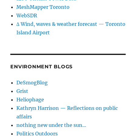
MeshMapper Toronto
WebSDR
∆ Wind, waves & weather forecast — Toronto
Island Airport
ENVIRONMENT BLOGS
DeSmogBlog
Grist
Heliophage
Kathryn Harrison — Reflections on public
affairs
nothing new under the sun…
Politics Outdoors