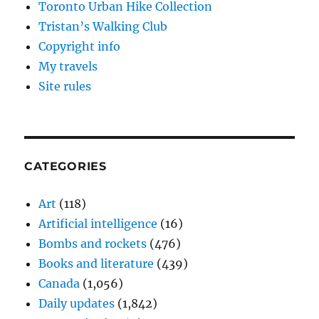
Toronto Urban Hike Collection
Tristan’s Walking Club
Copyright info
My travels
Site rules
CATEGORIES
Art
(118)
Artificial intelligence
(16)
Bombs and rockets
(476)
Books and literature
(439)
Canada
(1,056)
Daily updates
(1,842)