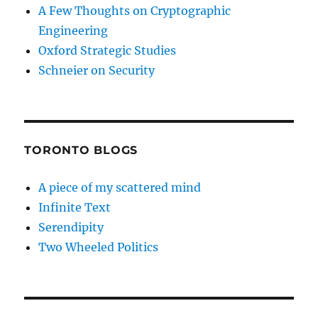
A Few Thoughts on Cryptographic
Engineering
Oxford Strategic Studies
Schneier on Security
TORONTO BLOGS
A piece of my scattered mind
Infinite Text
Serendipity
Two Wheeled Politics