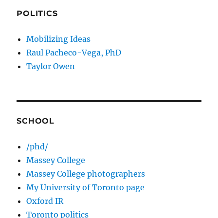
POLITICS
Mobilizing Ideas
Raul Pacheco-Vega, PhD
Taylor Owen
SCHOOL
/phd/
Massey College
Massey College photographers
My University of Toronto page
Oxford IR
Toronto politics