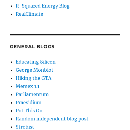
R-Squared Energy Blog
RealClimate
GENERAL BLOGS
Educating Silicon
George Monbiot
Hiking the GTA
Memex 1.1
Parliamentum
Praesidium
Put This On
Random independent blog post
Strobist