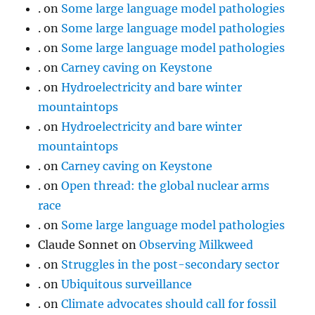
.
on
Some large language model pathologies
.
on
Some large language model pathologies
.
on
Some large language model pathologies
.
on
Carney caving on Keystone
.
on
Hydroelectricity and bare winter
mountaintops
.
on
Hydroelectricity and bare winter
mountaintops
.
on
Carney caving on Keystone
.
on
Open thread: the global nuclear arms
race
.
on
Some large language model pathologies
Claude Sonnet
on
Observing Milkweed
.
on
Struggles in the post-secondary sector
.
on
Ubiquitous surveillance
.
on
Climate advocates should call for fossil