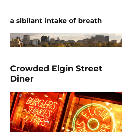
a sibilant intake of breath
Crowded Elgin Street
Diner