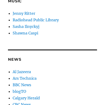
MUSIC
Jenny Ritter
Radiohead Public Library
Sasha Ilnyckyj
Shawna Caspi
NEWS
Al Jazeera
Ars Technica
BBC News
blogTO
Calgary Herald
CBC News