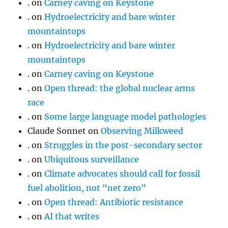
.
on
Carney caving on Keystone
.
on
Hydroelectricity and bare winter
mountaintops
.
on
Hydroelectricity and bare winter
mountaintops
.
on
Carney caving on Keystone
.
on
Open thread: the global nuclear arms
race
.
on
Some large language model pathologies
Claude Sonnet
on
Observing Milkweed
.
on
Struggles in the post-secondary sector
.
on
Ubiquitous surveillance
.
on
Climate advocates should call for fossil
fuel abolition, not “net zero”
.
on
Open thread: Antibiotic resistance
.
on
AI that writes