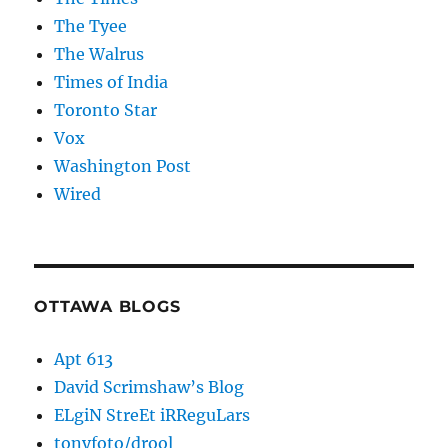
The Tyee
The Walrus
Times of India
Toronto Star
Vox
Washington Post
Wired
OTTAWA BLOGS
Apt 613
David Scrimshaw’s Blog
ELgiN StreEt iRReguLars
tonyfoto/drool