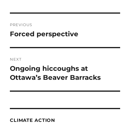
Post
PREVIOUS
navigation
Forced perspective
Previous
post:
NEXT
Ongoing hiccoughs at
Next
post:
Ottawa’s Beaver Barracks
CLIMATE ACTION