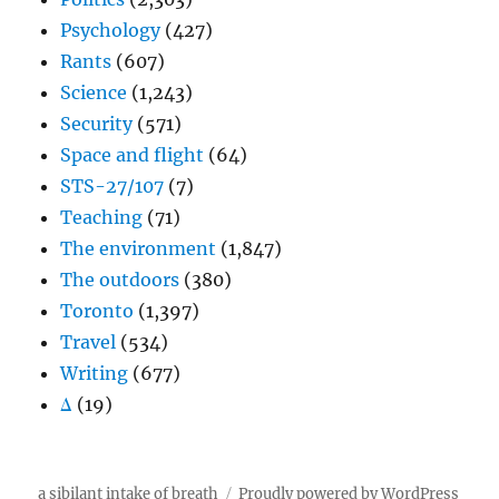
Psychology
(427)
Rants
(607)
Science
(1,243)
Security
(571)
Space and flight
(64)
STS-27/107
(7)
Teaching
(71)
The environment
(1,847)
The outdoors
(380)
Toronto
(1,397)
Travel
(534)
Writing
(677)
Δ
(19)
a sibilant intake of breath
Proudly powered by WordPress