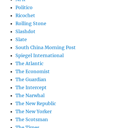
Politico
Ricochet
Rolling Stone
Slashdot
Slate
South China Morning Post
Spiegel International
The Atlantic
The Economist
The Guardian
The Intercept
The Narwhal
The New Republic
The New Yorker
The Scotsman
The Times