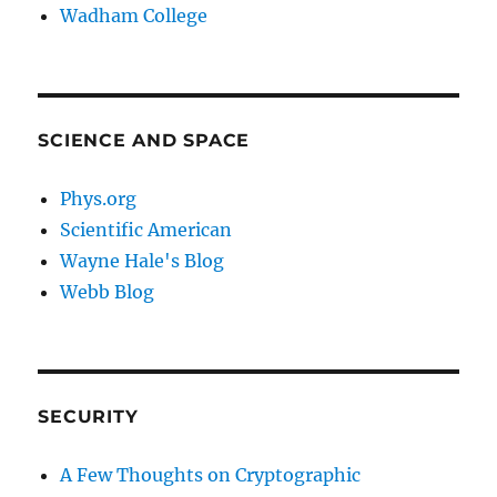
Wadham College
SCIENCE AND SPACE
Phys.org
Scientific American
Wayne Hale's Blog
Webb Blog
SECURITY
A Few Thoughts on Cryptographic