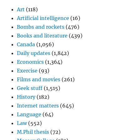
Art
(118)
Artificial intelligence
(16)
Bombs and rockets
(476)
Books and literature
(439)
Canada
(1,056)
Daily updates
(1,842)
Economics
(1,364)
Exercise
(93)
Films and movies
(261)
Geek stuff
(1,515)
History
(182)
Internet matters
(645)
Language
(64)
Law
(552)
M.Phil thesis
(72)