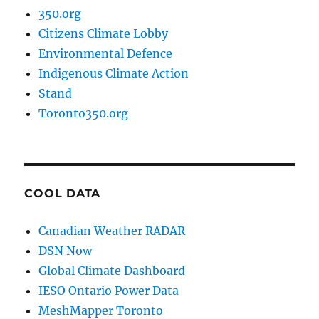
350.org
Citizens Climate Lobby
Environmental Defence
Indigenous Climate Action
Stand
Toronto350.org
COOL DATA
Canadian Weather RADAR
DSN Now
Global Climate Dashboard
IESO Ontario Power Data
MeshMapper Toronto