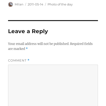
Author
Posted
Categories
Milan
2011-05-14
Photo of the day
on
Leave a Reply
Your email address will not be published.
Required fields
are marked
*
COMMENT
*