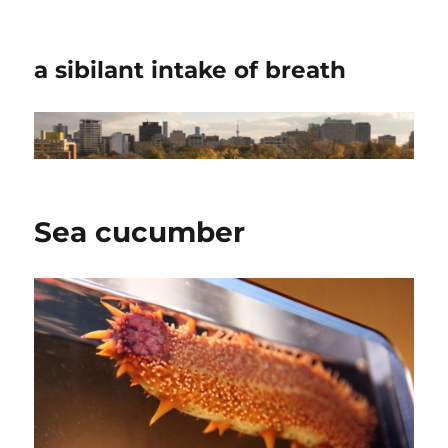
a sibilant intake of breath
Sea cucumber