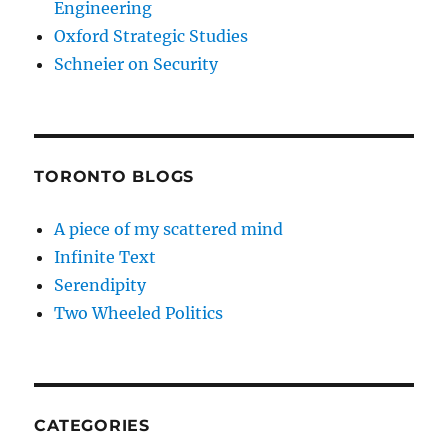
Engineering
Oxford Strategic Studies
Schneier on Security
TORONTO BLOGS
A piece of my scattered mind
Infinite Text
Serendipity
Two Wheeled Politics
CATEGORIES