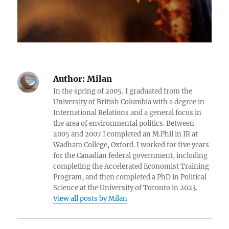
Author:
Milan
In the spring of 2005, I graduated from the
University of British Columbia with a degree in
International Relations and a general focus in
the area of environmental politics. Between
2005 and 2007 I completed an M.Phil in IR at
Wadham College, Oxford. I worked for five years
for the Canadian federal government, including
completing the Accelerated Economist Training
Program, and then completed a PhD in Political
Science at the University of Toronto in 2023.
View all posts by Milan