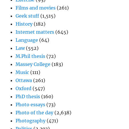
Films and movies
(261)
Geek stuff
(1,515)
History
(182)
Internet matters
(645)
Language
(64)
Law
(552)
M.Phil thesis
(72)
Massey College
(183)
Music
(111)
Ottawa
(261)
Oxford
(547)
PhD thesis
(160)
Photo essays
(73)
Photo of the day
(2,638)
Photography
(471)
Politics
(2,303)