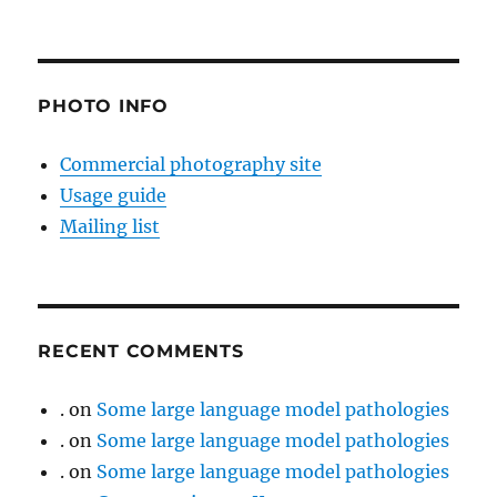
PHOTO INFO
Commercial photography site
Usage guide
Mailing list
RECENT COMMENTS
.
on
Some large language model pathologies
.
on
Some large language model pathologies
.
on
Some large language model pathologies