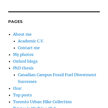
PAGES
About me
Academic C.V.
Contact me
My photos
Oxford blogs
PhD thesis
Canadian Campus Fossil Fuel Divestment
Successes
thuc
Top posts
Toronto Urban Hike Collection