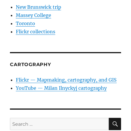
New Brunswick trip
Massey College
Toronto
Flickr collections
CARTOGRAPHY
Flickr — Mapmaking, cartography, and GIS
YouTube — Milan Ilnyckyj cartography
SE
Search
for: