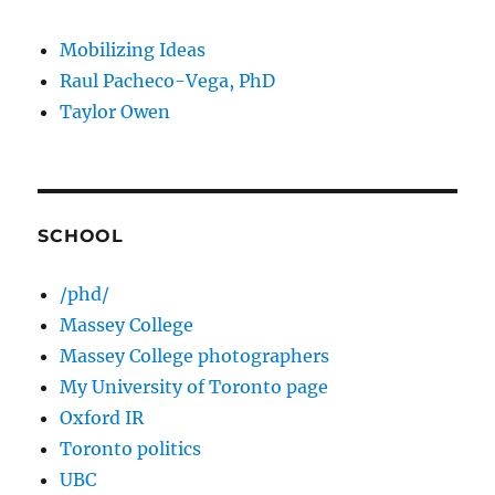
Mobilizing Ideas
Raul Pacheco-Vega, PhD
Taylor Owen
SCHOOL
/phd/
Massey College
Massey College photographers
My University of Toronto page
Oxford IR
Toronto politics
UBC