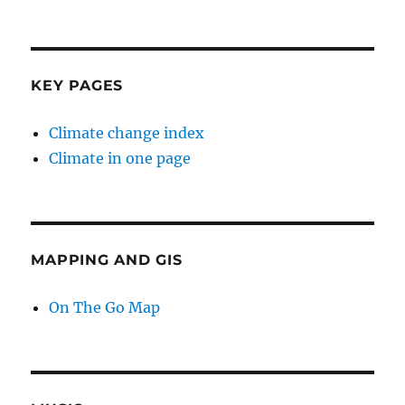
KEY PAGES
Climate change index
Climate in one page
MAPPING AND GIS
On The Go Map