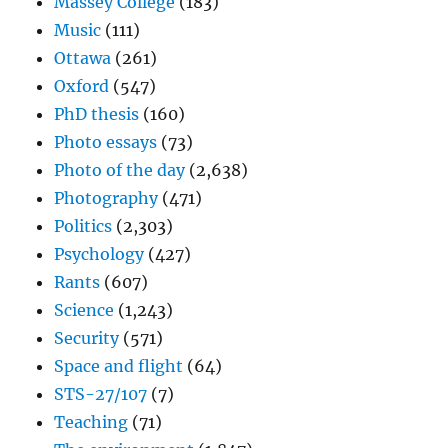
Massey College
(183)
Music
(111)
Ottawa
(261)
Oxford
(547)
PhD thesis
(160)
Photo essays
(73)
Photo of the day
(2,638)
Photography
(471)
Politics
(2,303)
Psychology
(427)
Rants
(607)
Science
(1,243)
Security
(571)
Space and flight
(64)
STS-27/107
(7)
Teaching
(71)