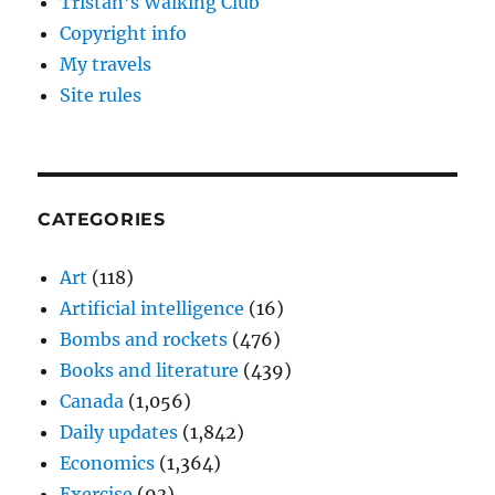
Tristan’s Walking Club
Copyright info
My travels
Site rules
CATEGORIES
Art
(118)
Artificial intelligence
(16)
Bombs and rockets
(476)
Books and literature
(439)
Canada
(1,056)
Daily updates
(1,842)
Economics
(1,364)
Exercise
(93)