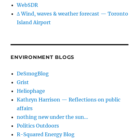
WebSDR
∆ Wind, waves & weather forecast — Toronto
Island Airport
ENVIRONMENT BLOGS
DeSmogBlog
Grist
Heliophage
Kathryn Harrison — Reflections on public
affairs
nothing new under the sun…
Politics Outdoors
R-Squared Energy Blog