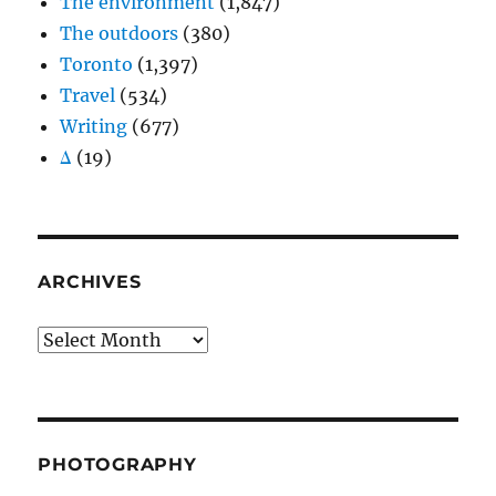
The environment
(1,847)
The outdoors
(380)
Toronto
(1,397)
Travel
(534)
Writing
(677)
Δ
(19)
ARCHIVES
Archives
PHOTOGRAPHY