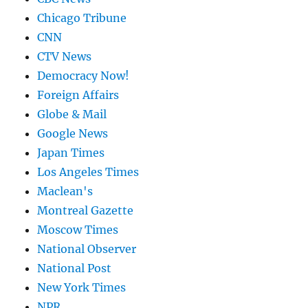
Chicago Tribune
CNN
CTV News
Democracy Now!
Foreign Affairs
Globe & Mail
Google News
Japan Times
Los Angeles Times
Maclean's
Montreal Gazette
Moscow Times
National Observer
National Post
New York Times
NPR