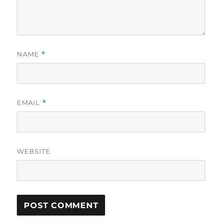
NAME
*
EMAIL
*
WEBSITE