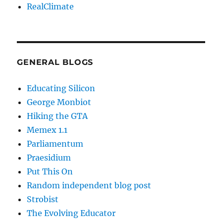
RealClimate
GENERAL BLOGS
Educating Silicon
George Monbiot
Hiking the GTA
Memex 1.1
Parliamentum
Praesidium
Put This On
Random independent blog post
Strobist
The Evolving Educator