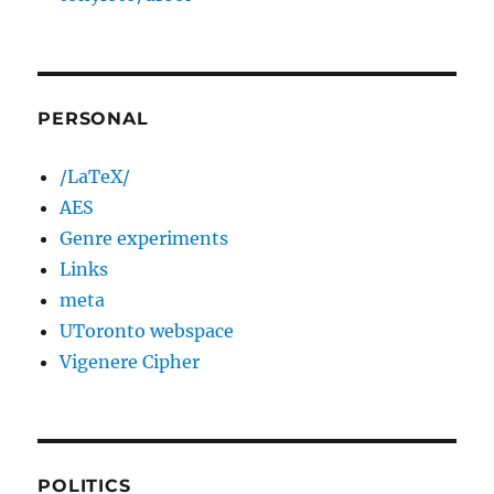
PERSONAL
/LaTeX/
AES
Genre experiments
Links
meta
UToronto webspace
Vigenere Cipher
POLITICS