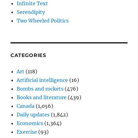
Infinite Text
Serendipity
Two Wheeled Politics
CATEGORIES
Art
(118)
Artificial intelligence
(16)
Bombs and rockets
(476)
Books and literature
(439)
Canada
(1,056)
Daily updates
(1,842)
Economics
(1,364)
Exercise
(93)