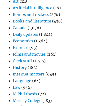
Art
(118)
Artificial intelligence
(16)
Bombs and rockets
(476)
Books and literature
(439)
Canada
(1,056)
Daily updates
(1,842)
Economics
(1,364)
Exercise
(93)
Films and movies
(261)
Geek stuff
(1,515)
History
(182)
Internet matters
(645)
Language
(64)
Law
(552)
M.Phil thesis
(72)
Massey College
(183)