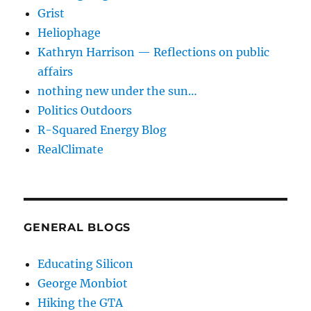
Grist
Heliophage
Kathryn Harrison — Reflections on public
affairs
nothing new under the sun…
Politics Outdoors
R-Squared Energy Blog
RealClimate
GENERAL BLOGS
Educating Silicon
George Monbiot
Hiking the GTA