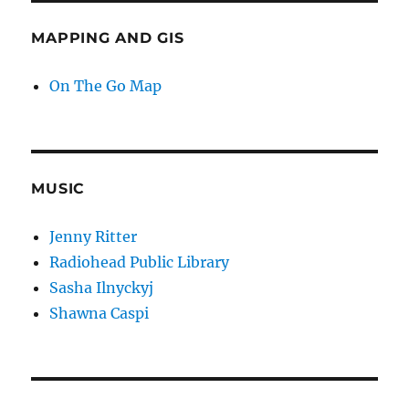
MAPPING AND GIS
On The Go Map
MUSIC
Jenny Ritter
Radiohead Public Library
Sasha Ilnyckyj
Shawna Caspi