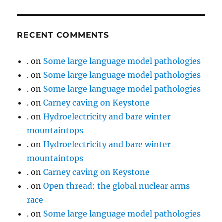
RECENT COMMENTS
.
on
Some large language model pathologies
.
on
Some large language model pathologies
.
on
Some large language model pathologies
.
on
Carney caving on Keystone
.
on
Hydroelectricity and bare winter
mountaintops
.
on
Hydroelectricity and bare winter
mountaintops
.
on
Carney caving on Keystone
.
on
Open thread: the global nuclear arms
race
.
on
Some large language model pathologies