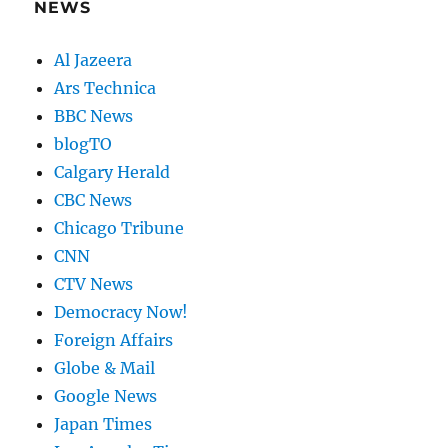
NEWS
Al Jazeera
Ars Technica
BBC News
blogTO
Calgary Herald
CBC News
Chicago Tribune
CNN
CTV News
Democracy Now!
Foreign Affairs
Globe & Mail
Google News
Japan Times