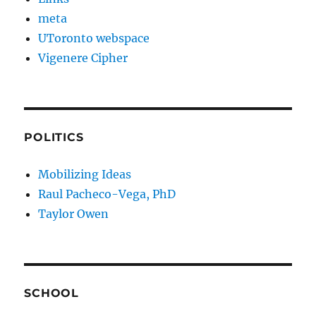
meta
UToronto webspace
Vigenere Cipher
POLITICS
Mobilizing Ideas
Raul Pacheco-Vega, PhD
Taylor Owen
SCHOOL