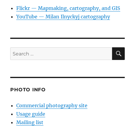
Flickr — Mapmaking, cartography, and GIS
YouTube — Milan Ilnyckyj cartography
SE
Search
for:
PHOTO INFO
Commercial photography site
Usage guide
Mailing list