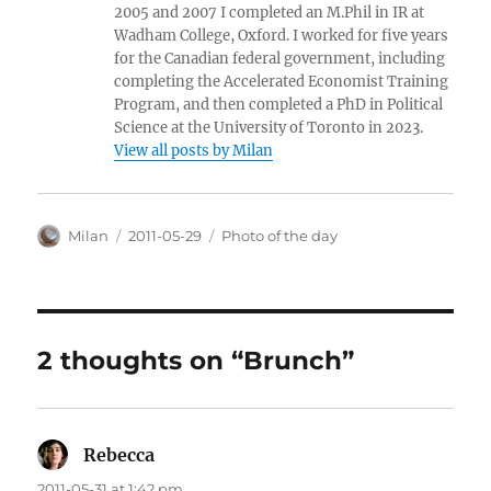
2005 and 2007 I completed an M.Phil in IR at
Wadham College, Oxford. I worked for five years
for the Canadian federal government, including
completing the Accelerated Economist Training
Program, and then completed a PhD in Political
Science at the University of Toronto in 2023.
View all posts by Milan
Author
Posted
Categories
Milan
2011-05-29
Photo of the day
on
2 thoughts on “Brunch”
Rebecca
says:
2011-05-31 at 1:42 pm