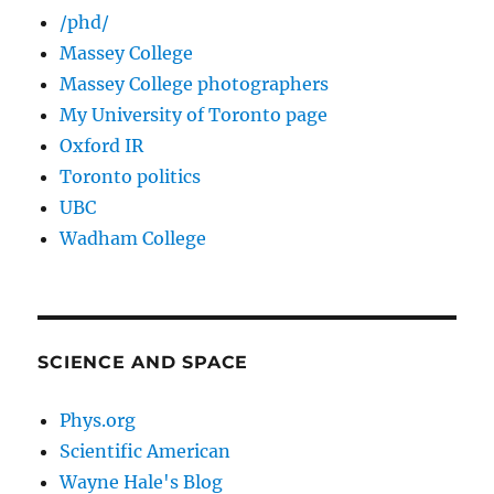
/phd/
Massey College
Massey College photographers
My University of Toronto page
Oxford IR
Toronto politics
UBC
Wadham College
SCIENCE AND SPACE
Phys.org
Scientific American
Wayne Hale's Blog