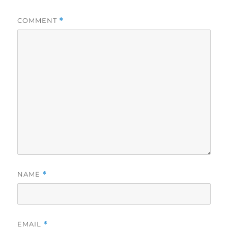
COMMENT
*
NAME
*
EMAIL
*