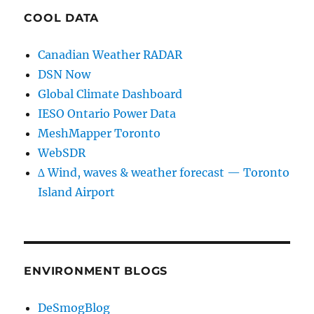
COOL DATA
Canadian Weather RADAR
DSN Now
Global Climate Dashboard
IESO Ontario Power Data
MeshMapper Toronto
WebSDR
∆ Wind, waves & weather forecast — Toronto
Island Airport
ENVIRONMENT BLOGS
DeSmogBlog