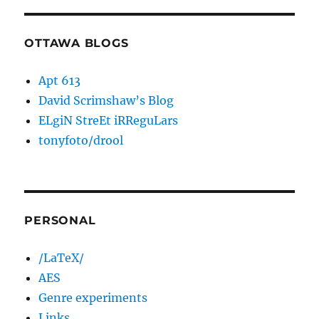
OTTAWA BLOGS
Apt 613
David Scrimshaw’s Blog
ELgiN StreEt iRReguLars
tonyfoto/drool
PERSONAL
/LaTeX/
AES
Genre experiments
Links