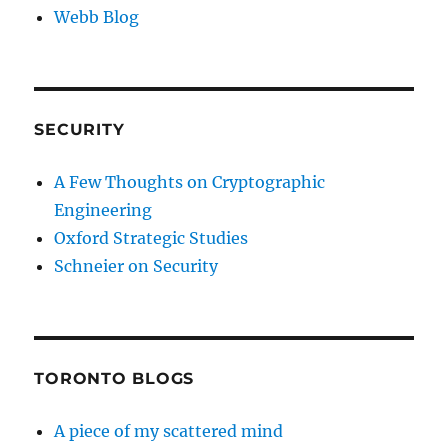
Webb Blog
SECURITY
A Few Thoughts on Cryptographic
Engineering
Oxford Strategic Studies
Schneier on Security
TORONTO BLOGS
A piece of my scattered mind