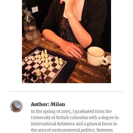
Author:
Milan
In the spring of 2005, I graduated from the
University of British Columbia with a degree in
International Relations and a general focus in
the area of environmental politics. Between