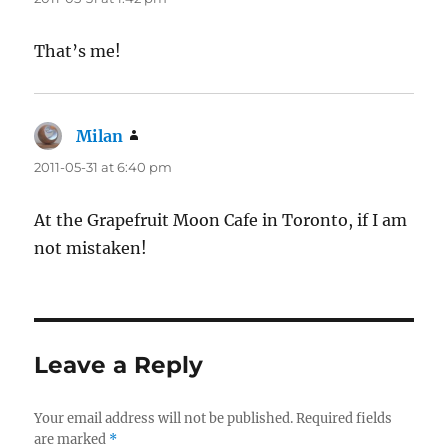
That’s me!
Milan
says:
2011-05-31 at 6:40 pm
At the Grapefruit Moon Cafe in Toronto, if I am
not mistaken!
Leave a Reply
Your email address will not be published.
Required fields
are marked
*