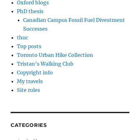
Oxford blogs
PhD thesis
Canadian Campus Fossil Fuel Divestment
Successes
thuc
Top posts
Toronto Urban Hike Collection
Tristan’s Walking Club
Copyright info
My travels
Site rules
CATEGORIES