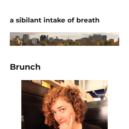
a sibilant intake of breath
Brunch