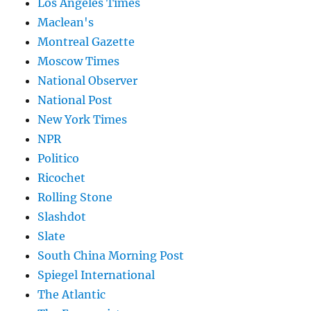
Los Angeles Times
Maclean's
Montreal Gazette
Moscow Times
National Observer
National Post
New York Times
NPR
Politico
Ricochet
Rolling Stone
Slashdot
Slate
South China Morning Post
Spiegel International
The Atlantic