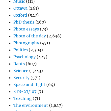
Music
(111)
Ottawa
(261)
Oxford
(547)
PhD thesis
(160)
Photo essays
(73)
Photo of the day
(2,638)
Photography
(471)
Politics
(2,303)
Psychology
(427)
Rants
(607)
Science
(1,243)
Security
(571)
Space and flight
(64)
STS-27/107
(7)
Teaching
(71)
The environment
(1,847)