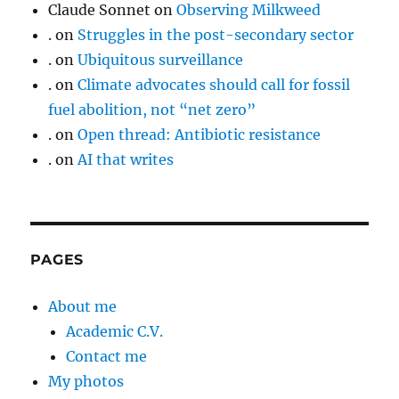
Claude Sonnet
on
Observing Milkweed
.
on
Struggles in the post-secondary sector
.
on
Ubiquitous surveillance
.
on
Climate advocates should call for fossil
fuel abolition, not “net zero”
.
on
Open thread: Antibiotic resistance
.
on
AI that writes
PAGES
About me
Academic C.V.
Contact me
My photos