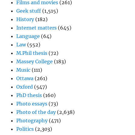
Films and movies
(261)
Geek stuff
(1,515)
History
(182)
Internet matters
(645)
Language
(64)
Law
(552)
M.Phil thesis
(72)
Massey College
(183)
Music
(111)
Ottawa
(261)
Oxford
(547)
PhD thesis
(160)
Photo essays
(73)
Photo of the day
(2,638)
Photography
(471)
Politics
(2,303)