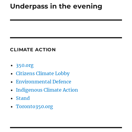
Underpass in the evening
Next
post:
CLIMATE ACTION
350.org
Citizens Climate Lobby
Environmental Defence
Indigenous Climate Action
Stand
Toronto350.org