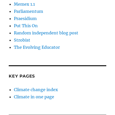
Memex 1.1
Parliamentum
Praesidium
Put This On
Random independent blog post
Strobist
The Evolving Educator
KEY PAGES
Climate change index
Climate in one page