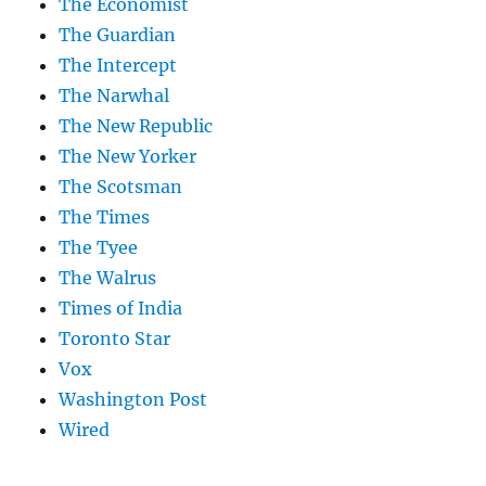
The Economist
The Guardian
The Intercept
The Narwhal
The New Republic
The New Yorker
The Scotsman
The Times
The Tyee
The Walrus
Times of India
Toronto Star
Vox
Washington Post
Wired