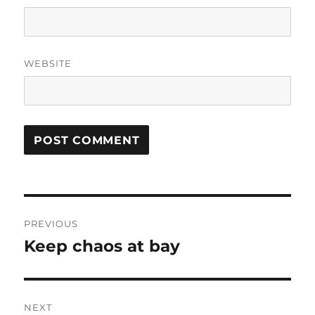
WEBSITE
Post
PREVIOUS
navigation
Keep chaos at bay
Previous
post:
NEXT