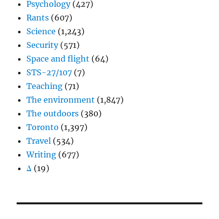
Psychology
(427)
Rants
(607)
Science
(1,243)
Security
(571)
Space and flight
(64)
STS-27/107
(7)
Teaching
(71)
The environment
(1,847)
The outdoors
(380)
Toronto
(1,397)
Travel
(534)
Writing
(677)
Δ
(19)