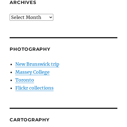
ARCHIVES
Archives
PHOTOGRAPHY
New Brunswick trip
Massey College
Toronto
Flickr collections
CARTOGRAPHY