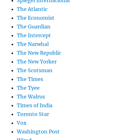
Spiegel International
The Atlantic
The Economist
The Guardian
The Intercept
The Narwhal
The New Republic
The New Yorker
The Scotsman
The Times
The Tyee
The Walrus
Times of India
Toronto Star
Vox
Washington Post