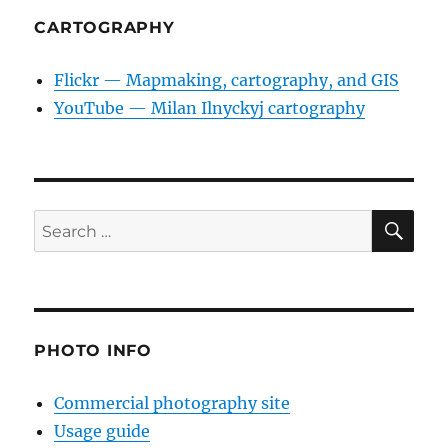
CARTOGRAPHY
Flickr — Mapmaking, cartography, and GIS
YouTube — Milan Ilnyckyj cartography
SE
Search
for:
PHOTO INFO
Commercial photography site
Usage guide