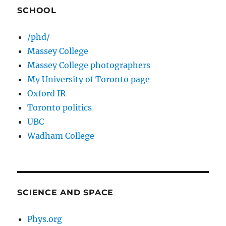
SCHOOL
/phd/
Massey College
Massey College photographers
My University of Toronto page
Oxford IR
Toronto politics
UBC
Wadham College
SCIENCE AND SPACE
Phys.org