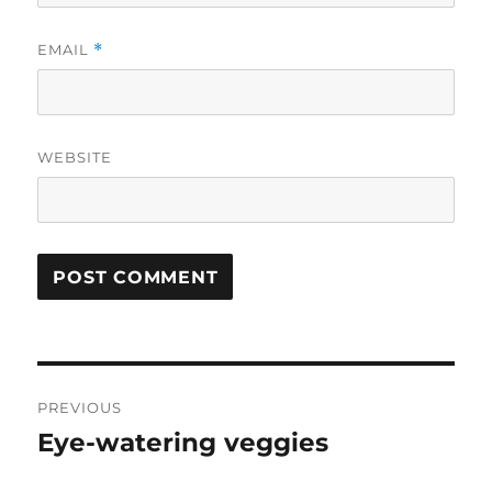
EMAIL
*
WEBSITE
Post
PREVIOUS
navigation
Eye-watering veggies
Previous
post: