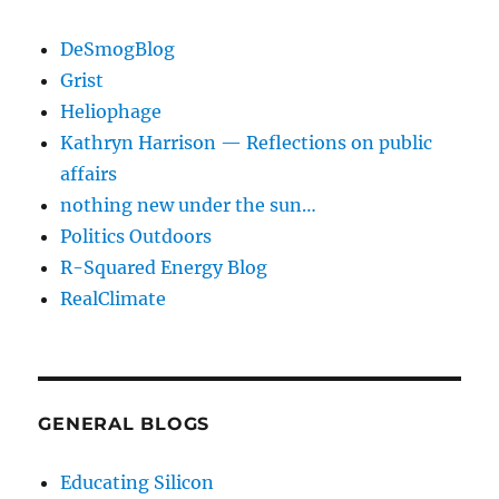
DeSmogBlog
Grist
Heliophage
Kathryn Harrison — Reflections on public
affairs
nothing new under the sun…
Politics Outdoors
R-Squared Energy Blog
RealClimate
GENERAL BLOGS
Educating Silicon