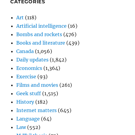
CATEGORIES
Art
(118)
Artificial intelligence
(16)
Bombs and rockets
(476)
Books and literature
(439)
Canada
(1,056)
Daily updates
(1,842)
Economics
(1,364)
Exercise
(93)
Films and movies
(261)
Geek stuff
(1,515)
History
(182)
Internet matters
(645)
Language
(64)
Law
(552)