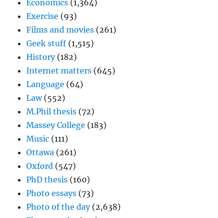
Economics
(1,364)
Exercise
(93)
Films and movies
(261)
Geek stuff
(1,515)
History
(182)
Internet matters
(645)
Language
(64)
Law
(552)
M.Phil thesis
(72)
Massey College
(183)
Music
(111)
Ottawa
(261)
Oxford
(547)
PhD thesis
(160)
Photo essays
(73)
Photo of the day
(2,638)