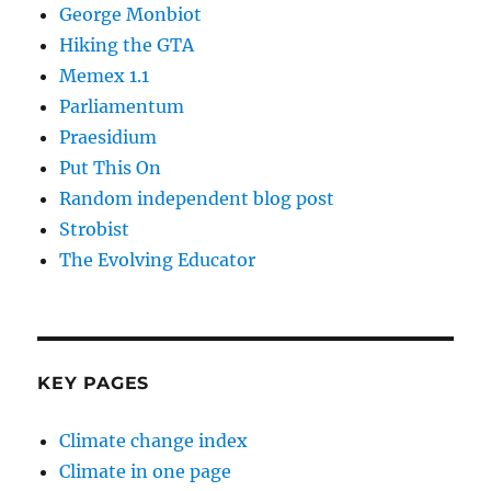
George Monbiot
Hiking the GTA
Memex 1.1
Parliamentum
Praesidium
Put This On
Random independent blog post
Strobist
The Evolving Educator
KEY PAGES
Climate change index
Climate in one page