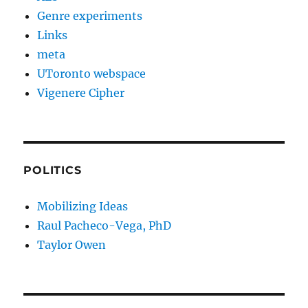
Genre experiments
Links
meta
UToronto webspace
Vigenere Cipher
POLITICS
Mobilizing Ideas
Raul Pacheco-Vega, PhD
Taylor Owen