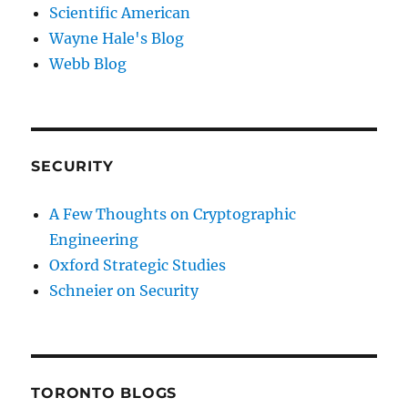
Scientific American
Wayne Hale's Blog
Webb Blog
SECURITY
A Few Thoughts on Cryptographic
Engineering
Oxford Strategic Studies
Schneier on Security
TORONTO BLOGS