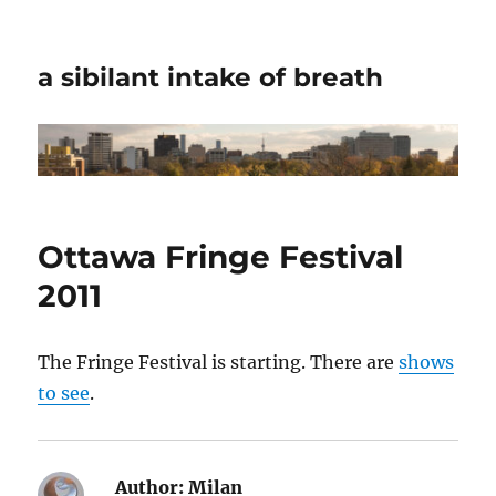
a sibilant intake of breath
Ottawa Fringe Festival
2011
The Fringe Festival is starting. There are
shows
to see
.
Author:
Milan