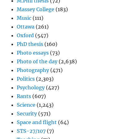
M.Phil thesis
(72)
Massey College
(183)
Music
(111)
Ottawa
(261)
Oxford
(547)
PhD thesis
(160)
Photo essays
(73)
Photo of the day
(2,638)
Photography
(471)
Politics
(2,303)
Psychology
(427)
Rants
(607)
Science
(1,243)
Security
(571)
Space and flight
(64)
STS-27/107
(7)