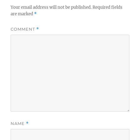
Your email address will not be published.
Required fields
are marked
*
COMMENT
*
NAME
*