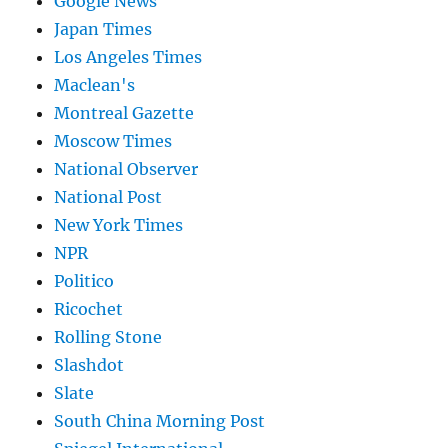
Google News
Japan Times
Los Angeles Times
Maclean's
Montreal Gazette
Moscow Times
National Observer
National Post
New York Times
NPR
Politico
Ricochet
Rolling Stone
Slashdot
Slate
South China Morning Post