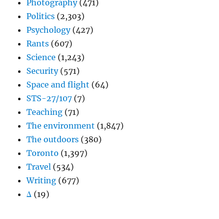
Photography
(471)
Politics
(2,303)
Psychology
(427)
Rants
(607)
Science
(1,243)
Security
(571)
Space and flight
(64)
STS-27/107
(7)
Teaching
(71)
The environment
(1,847)
The outdoors
(380)
Toronto
(1,397)
Travel
(534)
Writing
(677)
Δ
(19)