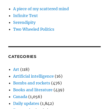
A piece of my scattered mind
Infinite Text
Serendipity
Two Wheeled Politics
CATEGORIES
Art
(118)
Artificial intelligence
(16)
Bombs and rockets
(476)
Books and literature
(439)
Canada
(1,056)
Daily updates
(1,842)