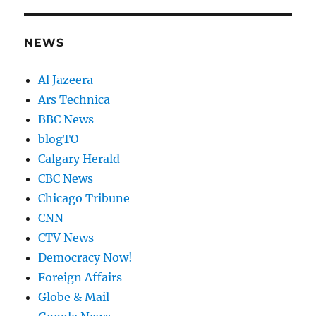
NEWS
Al Jazeera
Ars Technica
BBC News
blogTO
Calgary Herald
CBC News
Chicago Tribune
CNN
CTV News
Democracy Now!
Foreign Affairs
Globe & Mail