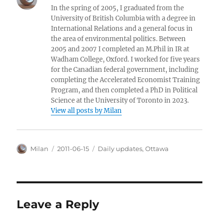
In the spring of 2005, I graduated from the
University of British Columbia with a degree in
International Relations and a general focus in
the area of environmental politics. Between
2005 and 2007 I completed an M.Phil in IR at
Wadham College, Oxford. I worked for five years
for the Canadian federal government, including
completing the Accelerated Economist Training
Program, and then completed a PhD in Political
Science at the University of Toronto in 2023.
View all posts by Milan
Author
Posted
Categories
Milan
2011-06-15
Daily updates
,
Ottawa
on
Leave a Reply