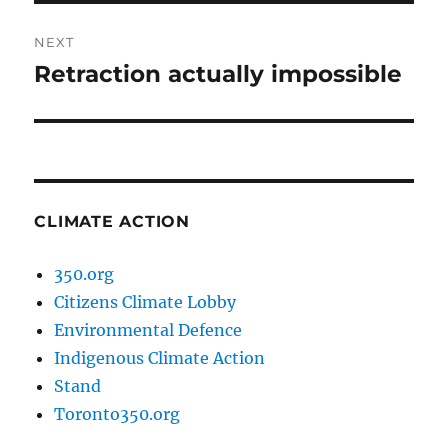
NEXT
Retraction actually impossible
Next
post:
CLIMATE ACTION
350.org
Citizens Climate Lobby
Environmental Defence
Indigenous Climate Action
Stand
Toronto350.org