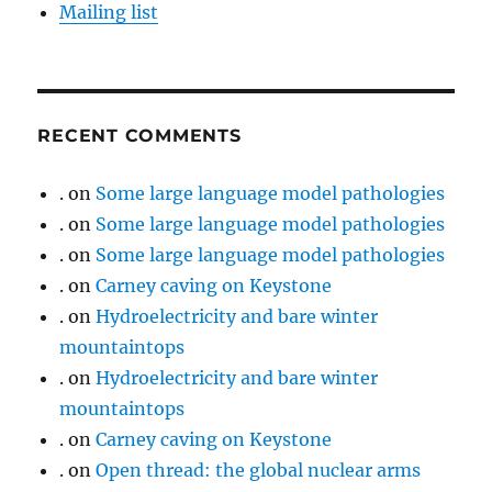
Mailing list
RECENT COMMENTS
.
on
Some large language model pathologies
.
on
Some large language model pathologies
.
on
Some large language model pathologies
.
on
Carney caving on Keystone
.
on
Hydroelectricity and bare winter
mountaintops
.
on
Hydroelectricity and bare winter
mountaintops
.
on
Carney caving on Keystone
.
on
Open thread: the global nuclear arms