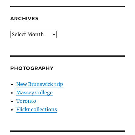
ARCHIVES
Archives
PHOTOGRAPHY
New Brunswick trip
Massey College
Toronto
Flickr collections