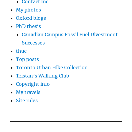
Contact me
My photos
Oxford blogs
PhD thesis
Canadian Campus Fossil Fuel Divestment
Successes
thuc
Top posts
Toronto Urban Hike Collection
Tristan’s Walking Club
Copyright info
My travels
Site rules