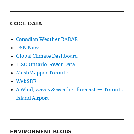
COOL DATA
Canadian Weather RADAR
DSN Now
Global Climate Dashboard
IESO Ontario Power Data
MeshMapper Toronto
WebSDR
∆ Wind, waves & weather forecast — Toronto
Island Airport
ENVIRONMENT BLOGS