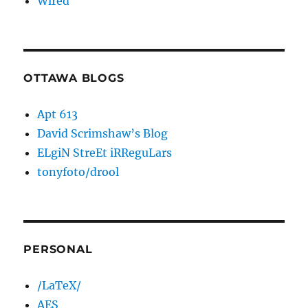
Wired
OTTAWA BLOGS
Apt 613
David Scrimshaw’s Blog
ELgiN StreEt iRReguLars
tonyfoto/drool
PERSONAL
/LaTeX/
AES