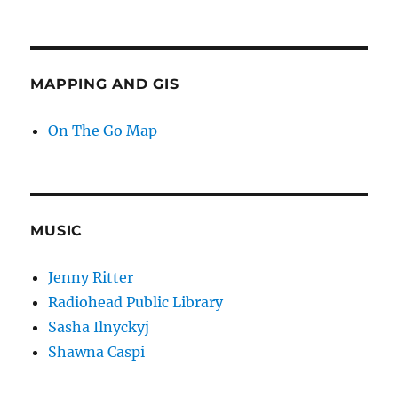
MAPPING AND GIS
On The Go Map
MUSIC
Jenny Ritter
Radiohead Public Library
Sasha Ilnyckyj
Shawna Caspi