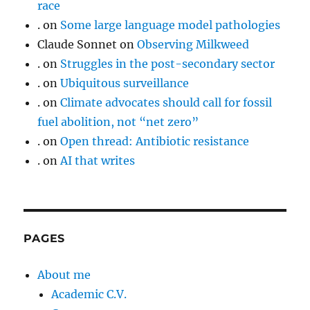
race
.
on
Some large language model pathologies
Claude Sonnet
on
Observing Milkweed
.
on
Struggles in the post-secondary sector
.
on
Ubiquitous surveillance
.
on
Climate advocates should call for fossil
fuel abolition, not “net zero”
.
on
Open thread: Antibiotic resistance
.
on
AI that writes
PAGES
About me
Academic C.V.