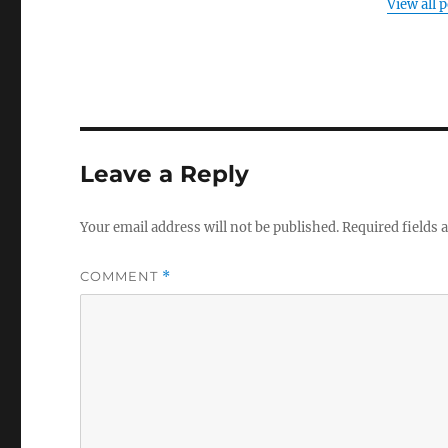
View all 
Leave a Reply
Your email address will not be published.
Required fields
COMMENT
*