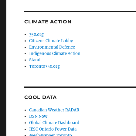
CLIMATE ACTION
350.org
Citizens Climate Lobby
Environmental Defence
Indigenous Climate Action
Stand
Toronto350.org
COOL DATA
Canadian Weather RADAR
DSN Now
Global Climate Dashboard
IESO Ontario Power Data
MeshMapper Toronto