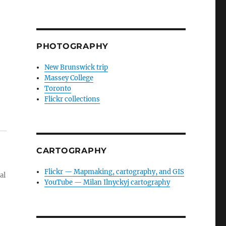
PHOTOGRAPHY
New Brunswick trip
Massey College
Toronto
Flickr collections
CARTOGRAPHY
Flickr — Mapmaking, cartography, and GIS
al
YouTube — Milan Ilnyckyj cartography