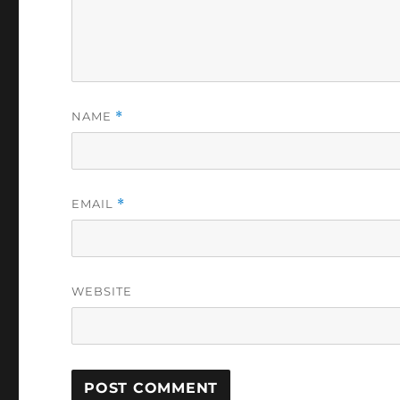
NAME
*
EMAIL
*
WEBSITE