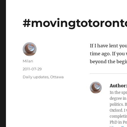
#movingtotoronto
If I have lent y
time ago. If you 
Author
Milan
beyond the begi
Posted
2011-07-29
on
Categories
Daily updates
,
Ottawa
Author
In the sp
degree in
politics.
Oxford. I
completin
PhD in Po