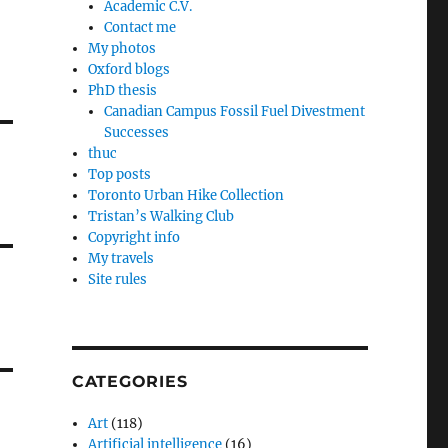
Academic C.V.
Contact me
My photos
Oxford blogs
PhD thesis
Canadian Campus Fossil Fuel Divestment
Successes
thuc
Top posts
Toronto Urban Hike Collection
Tristan’s Walking Club
Copyright info
My travels
Site rules
CATEGORIES
Art
(118)
Artificial intelligence
(16)