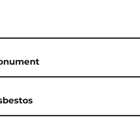
Monument
sbestos