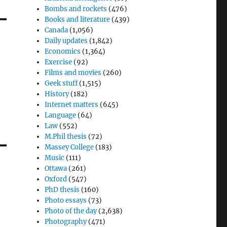
Bombs and rockets
(476)
Books and literature
(439)
Canada
(1,056)
Daily updates
(1,842)
Economics
(1,364)
Exercise
(92)
Films and movies
(260)
Geek stuff
(1,515)
History
(182)
Internet matters
(645)
Language
(64)
Law
(552)
M.Phil thesis
(72)
Massey College
(183)
Music
(111)
Ottawa
(261)
Oxford
(547)
PhD thesis
(160)
Photo essays
(73)
Photo of the day
(2,638)
Photography
(471)