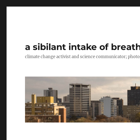
a sibilant intake of breat
climate change activist and science communicator; pho