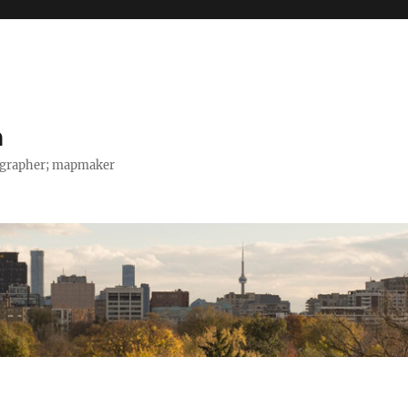
h
tographer; mapmaker