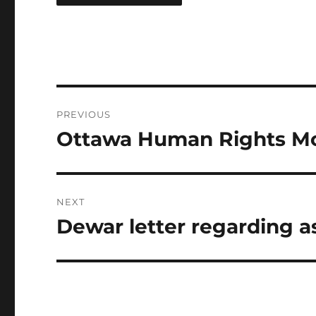
Post
PREVIOUS
navigation
Ottawa Human Rights 
Previous
post:
NEXT
Dewar letter regarding a
Next
post: