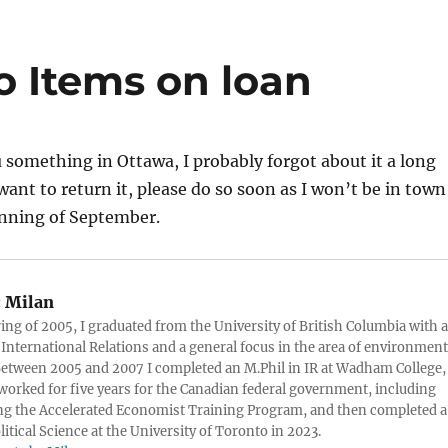
 Items on loan
ou something in Ottawa, I probably forgot about it a long
want to return it, please do so soon as I won’t be in town
nning of September.
:
Milan
ring of 2005, I graduated from the University of British Columbia with a
 International Relations and a general focus in the area of environment
 Between 2005 and 2007 I completed an M.Phil in IR at Wadham College,
 worked for five years for the Canadian federal government, including
g the Accelerated Economist Training Program, and then completed a
litical Science at the University of Toronto in 2023.