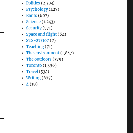
Politics
(2,303)
Psychology
(427)
Rants
(607)
Science
(1,243)
Security
(571)
Space and flight
(64)
STS-27/107
(7)
Teaching
(71)
The environment
(1,847)
The outdoors
(379)
Toronto
(1,396)
Travel
(534)
Writing
(677)
Δ
(19)