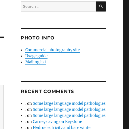
SEARCH
Search
for:
PHOTO INFO
Commercial photography site
Usage guide
Mailing list
RECENT COMMENTS
.
on
Some large language model pathologies
.
on
Some large language model pathologies
.
on
Some large language model pathologies
.
on
Carney caving on Keystone
.
on
Hydroelectricity and bare winter