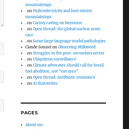
mountaintops
.
on
Hydroelectricity and bare winter
mountaintops
.
on
Carney caving on Keystone
.
on
Open thread: the global nuclear arms
race
.
on
Some large language model pathologies
Claude Sonnet
on
Observing Milkweed
.
on
Struggles in the post-secondary sector
.
on
Ubiquitous surveillance
.
on
Climate advocates should call for fossil
fuel abolition, not “net zero”
.
on
Open thread: Antibiotic resistance
.
on
AI that writes
PAGES
About me