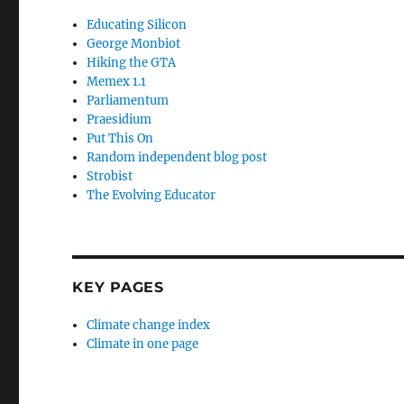
Educating Silicon
George Monbiot
Hiking the GTA
Memex 1.1
Parliamentum
Praesidium
Put This On
Random independent blog post
Strobist
The Evolving Educator
KEY PAGES
Climate change index
Climate in one page