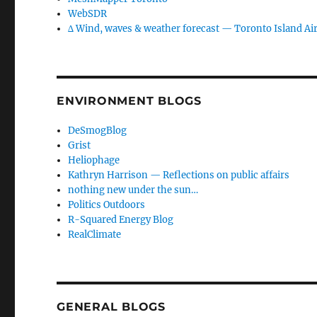
WebSDR
∆ Wind, waves & weather forecast — Toronto Island Ai
ENVIRONMENT BLOGS
DeSmogBlog
Grist
Heliophage
Kathryn Harrison — Reflections on public affairs
nothing new under the sun…
Politics Outdoors
R-Squared Energy Blog
RealClimate
GENERAL BLOGS