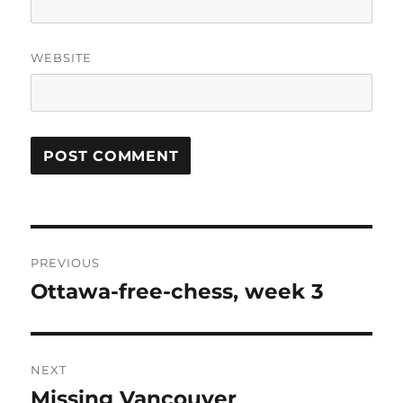
WEBSITE
Post
PREVIOUS
navigation
Ottawa-free-chess, week 3
Previous
post:
NEXT
Missing Vancouver
Next