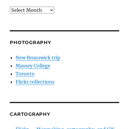
Archives
PHOTOGRAPHY
New Brunswick trip
Massey College
Toronto
Flickr collections
CARTOGRAPHY