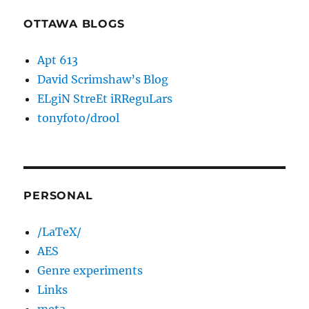
OTTAWA BLOGS
Apt 613
David Scrimshaw’s Blog
ELgiN StreEt iRReguLars
tonyfoto/drool
PERSONAL
/LaTeX/
AES
Genre experiments
Links