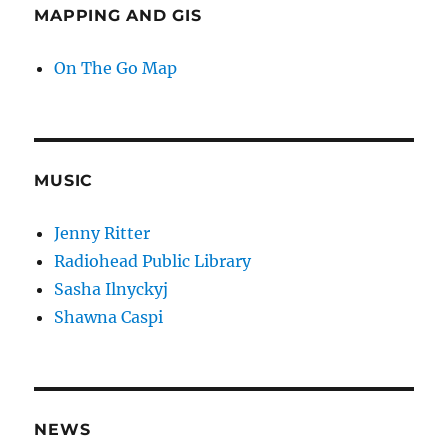
MAPPING AND GIS
On The Go Map
MUSIC
Jenny Ritter
Radiohead Public Library
Sasha Ilnyckyj
Shawna Caspi
NEWS