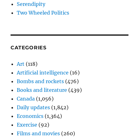
Serendipity
Two Wheeled Politics
CATEGORIES
Art
(118)
Artificial intelligence
(16)
Bombs and rockets
(476)
Books and literature
(439)
Canada
(1,056)
Daily updates
(1,842)
Economics
(1,364)
Exercise
(92)
Films and movies
(260)