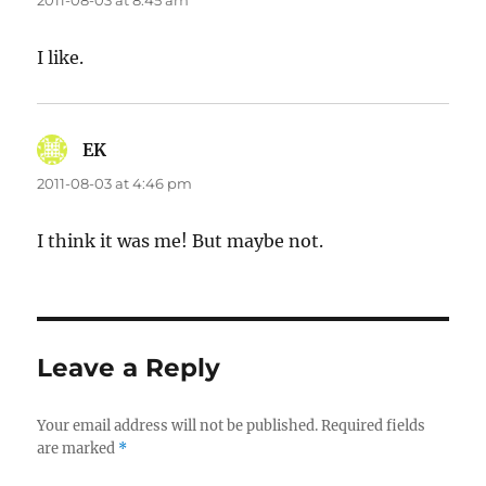
2011-08-03 at 8:45 am
I like.
EK
says:
2011-08-03 at 4:46 pm
I think it was me! But maybe not.
Leave a Reply
Your email address will not be published.
Required fields
are marked
*