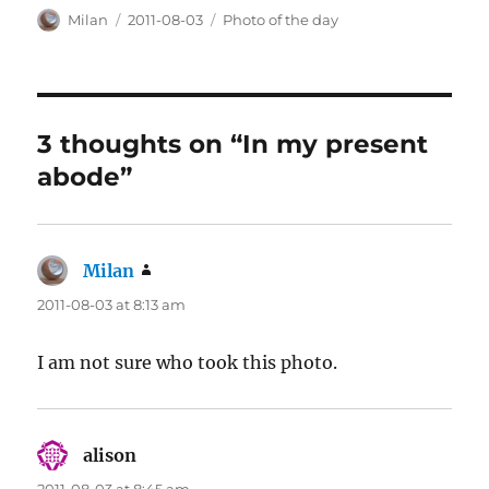
Author
Posted
Categories
Milan
2011-08-03
Photo of the day
on
3 thoughts on “In my present
abode”
Milan
says:
2011-08-03 at 8:13 am
I am not sure who took this photo.
alison
says: