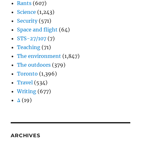
Rants
(607)
Science
(1,243)
Security
(571)
Space and flight
(64)
STS-27/107
(7)
Teaching
(71)
The environment
(1,847)
The outdoors
(379)
Toronto
(1,396)
Travel
(534)
Writing
(677)
Δ
(19)
ARCHIVES