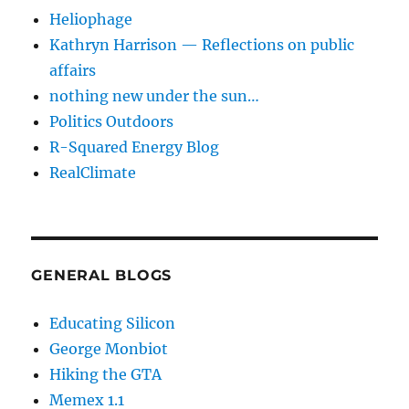
Heliophage
Kathryn Harrison — Reflections on public
affairs
nothing new under the sun…
Politics Outdoors
R-Squared Energy Blog
RealClimate
GENERAL BLOGS
Educating Silicon
George Monbiot
Hiking the GTA
Memex 1.1