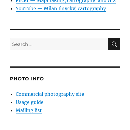
Flickr — Mapmaking, cartography, and GIS
YouTube — Milan Ilnyckyj cartography
SE
Search
for:
PHOTO INFO
Commercial photography site
Usage guide
Mailing list