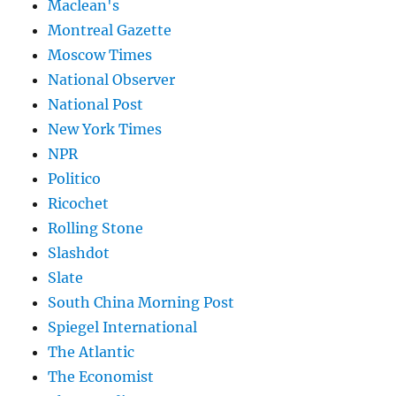
Maclean's
Montreal Gazette
Moscow Times
National Observer
National Post
New York Times
NPR
Politico
Ricochet
Rolling Stone
Slashdot
Slate
South China Morning Post
Spiegel International
The Atlantic
The Economist