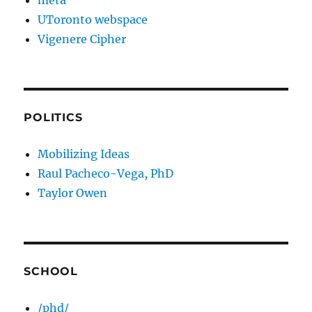
meta
UToronto webspace
Vigenere Cipher
POLITICS
Mobilizing Ideas
Raul Pacheco-Vega, PhD
Taylor Owen
SCHOOL
/phd/