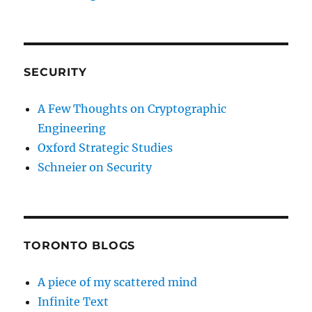
SECURITY
A Few Thoughts on Cryptographic
Engineering
Oxford Strategic Studies
Schneier on Security
TORONTO BLOGS
A piece of my scattered mind
Infinite Text