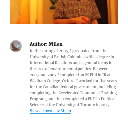
Author:
Milan
In the spring of 2005, I graduated from the
University of British Columbia with a degree in
International Relations and a general focus in
the area of environmental politics. Between
2005 and 2007 I completed an M.Phil in IR at
Wadham College, Oxford. I worked for five years
for the Canadian federal government, including
completing the Accelerated Economist Training
Program, and then completed a PhD in Political
Science at the University of Toronto in 2023.
View all posts by Milan