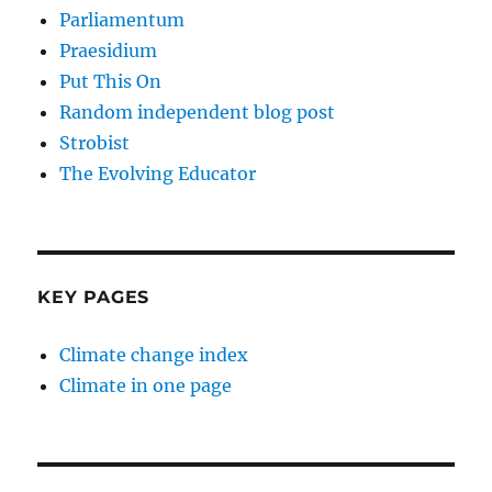
Parliamentum
Praesidium
Put This On
Random independent blog post
Strobist
The Evolving Educator
KEY PAGES
Climate change index
Climate in one page