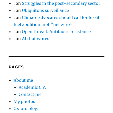
.
on
Struggles in the post-secondary sector
.
on
Ubiquitous surveillance
.
on
Climate advocates should call for fossil
fuel abolition, not “net zero”
.
on
Open thread: Antibiotic resistance
.
on
AI that writes
PAGES
About me
Academic C.V.
Contact me
My photos
Oxford blogs