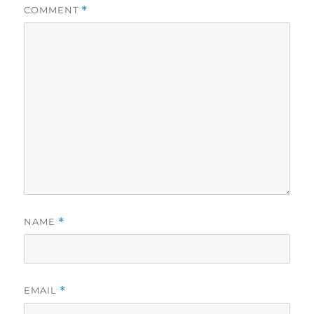
COMMENT
*
NAME
*
EMAIL
*