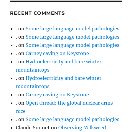
RECENT COMMENTS
.
on
Some large language model pathologies
.
on
Some large language model pathologies
.
on
Some large language model pathologies
.
on
Carney caving on Keystone
.
on
Hydroelectricity and bare winter
mountaintops
.
on
Hydroelectricity and bare winter
mountaintops
.
on
Carney caving on Keystone
.
on
Open thread: the global nuclear arms
race
.
on
Some large language model pathologies
Claude Sonnet
on
Observing Milkweed