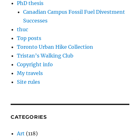
PhD thesis
Canadian Campus Fossil Fuel Divestment
Successes
thuc
Top posts
Toronto Urban Hike Collection
Tristan’s Walking Club
Copyright info
My travels
Site rules
CATEGORIES
Art
(118)