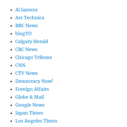
Al Jazeera
Ars Technica
BBC News
blogTO
Calgary Herald
CBC News
Chicago Tribune
CNN
CTV News
Democracy Now!
Foreign Affairs
Globe & Mail
Google News
Japan Times
Los Angeles Times