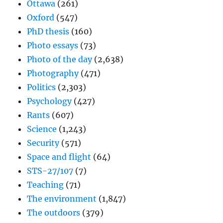
Ottawa
(261)
Oxford
(547)
PhD thesis
(160)
Photo essays
(73)
Photo of the day
(2,638)
Photography
(471)
Politics
(2,303)
Psychology
(427)
Rants
(607)
Science
(1,243)
Security
(571)
Space and flight
(64)
STS-27/107
(7)
Teaching
(71)
The environment
(1,847)
The outdoors
(379)