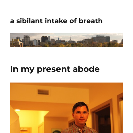
a sibilant intake of breath
In my present abode