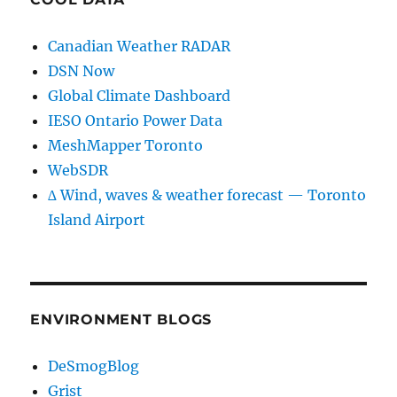
Canadian Weather RADAR
DSN Now
Global Climate Dashboard
IESO Ontario Power Data
MeshMapper Toronto
WebSDR
∆ Wind, waves & weather forecast — Toronto
Island Airport
ENVIRONMENT BLOGS
DeSmogBlog
Grist