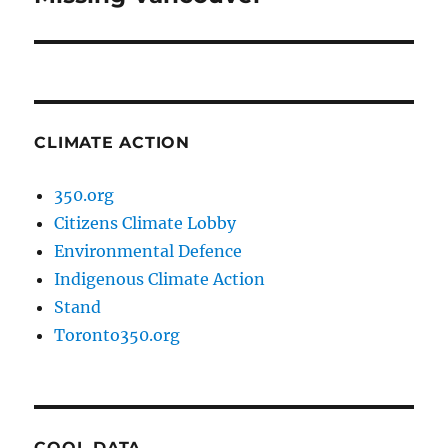
post:
CLIMATE ACTION
350.org
Citizens Climate Lobby
Environmental Defence
Indigenous Climate Action
Stand
Toronto350.org
COOL DATA