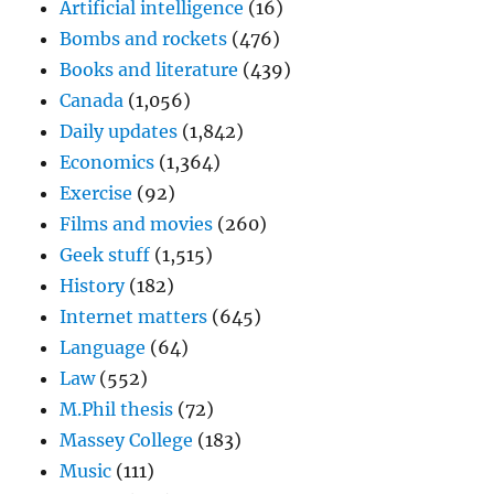
Artificial intelligence
(16)
Bombs and rockets
(476)
Books and literature
(439)
Canada
(1,056)
Daily updates
(1,842)
Economics
(1,364)
Exercise
(92)
Films and movies
(260)
Geek stuff
(1,515)
History
(182)
Internet matters
(645)
Language
(64)
Law
(552)
M.Phil thesis
(72)
Massey College
(183)
Music
(111)