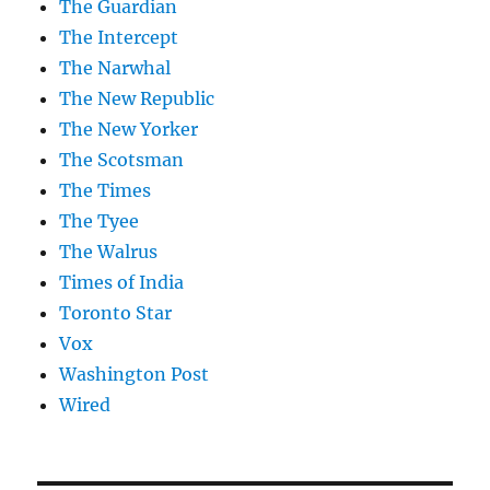
The Guardian
The Intercept
The Narwhal
The New Republic
The New Yorker
The Scotsman
The Times
The Tyee
The Walrus
Times of India
Toronto Star
Vox
Washington Post
Wired