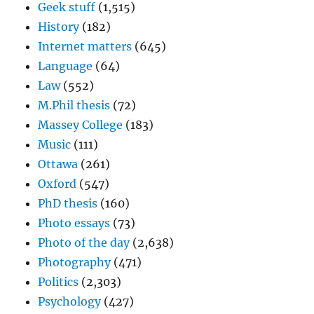
Geek stuff
(1,515)
History
(182)
Internet matters
(645)
Language
(64)
Law
(552)
M.Phil thesis
(72)
Massey College
(183)
Music
(111)
Ottawa
(261)
Oxford
(547)
PhD thesis
(160)
Photo essays
(73)
Photo of the day
(2,638)
Photography
(471)
Politics
(2,303)
Psychology
(427)