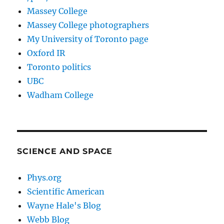
Massey College
Massey College photographers
My University of Toronto page
Oxford IR
Toronto politics
UBC
Wadham College
SCIENCE AND SPACE
Phys.org
Scientific American
Wayne Hale's Blog
Webb Blog