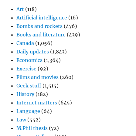
Art
(118)
Artificial intelligence
(16)
Bombs and rockets
(476)
Books and literature
(439)
Canada
(1,056)
Daily updates
(1,843)
Economics
(1,364)
Exercise
(92)
Films and movies
(260)
Geek stuff
(1,515)
History
(182)
Internet matters
(645)
Language
(64)
Law
(552)
M.Phil thesis
(72)