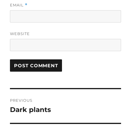
EMAIL
*
WEBSITE
Post
PREVIOUS
navigation
Dark plants
Previous
post: