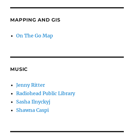
MAPPING AND GIS
On The Go Map
MUSIC
Jenny Ritter
Radiohead Public Library
Sasha Ilnyckyj
Shawna Caspi