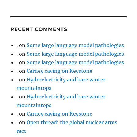
RECENT COMMENTS
.
on
Some large language model pathologies
.
on
Some large language model pathologies
.
on
Some large language model pathologies
.
on
Carney caving on Keystone
.
on
Hydroelectricity and bare winter
mountaintops
.
on
Hydroelectricity and bare winter
mountaintops
.
on
Carney caving on Keystone
.
on
Open thread: the global nuclear arms
race