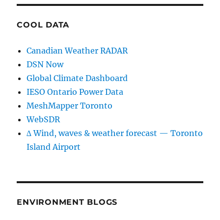
COOL DATA
Canadian Weather RADAR
DSN Now
Global Climate Dashboard
IESO Ontario Power Data
MeshMapper Toronto
WebSDR
∆ Wind, waves & weather forecast — Toronto
Island Airport
ENVIRONMENT BLOGS