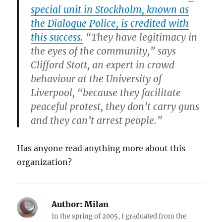
special unit in Stockholm, known as
the Dialogue Police, is credited with
this success.
“They have legitimacy in
the eyes of the community,” says
Clifford Stott, an expert in crowd
behaviour at the University of
Liverpool, “because they facilitate
peaceful protest, they don’t carry guns
and they can’t arrest people.”
Has anyone read anything more about this
organization?
Author:
Milan
In the spring of 2005, I graduated from the