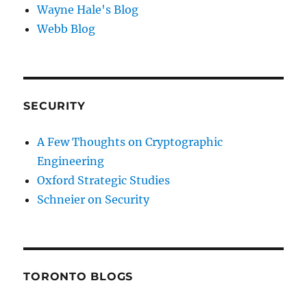
Wayne Hale's Blog
Webb Blog
SECURITY
A Few Thoughts on Cryptographic
Engineering
Oxford Strategic Studies
Schneier on Security
TORONTO BLOGS