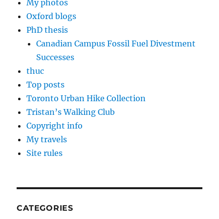
My photos
Oxford blogs
PhD thesis
Canadian Campus Fossil Fuel Divestment
Successes
thuc
Top posts
Toronto Urban Hike Collection
Tristan’s Walking Club
Copyright info
My travels
Site rules
CATEGORIES