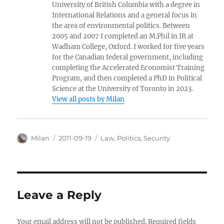
University of British Columbia with a degree in
International Relations and a general focus in
the area of environmental politics. Between
2005 and 2007 I completed an M.Phil in IR at
Wadham College, Oxford. I worked for five years
for the Canadian federal government, including
completing the Accelerated Economist Training
Program, and then completed a PhD in Political
Science at the University of Toronto in 2023.
View all posts by Milan
Author
Posted
Categories
Milan
2011-09-19
Law
,
Politics
,
Security
on
Leave a Reply
Your email address will not be published.
Required fields