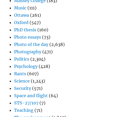
Massey College
(183)
Music
(111)
Ottawa
(261)
Oxford
(547)
PhD thesis
(160)
Photo essays
(73)
Photo of the day
(2,638)
Photography
(471)
Politics
(2,304)
Psychology
(428)
Rants
(607)
Science
(1,243)
Security
(571)
Space and flight
(64)
STS-27/107
(7)
Teaching
(71)