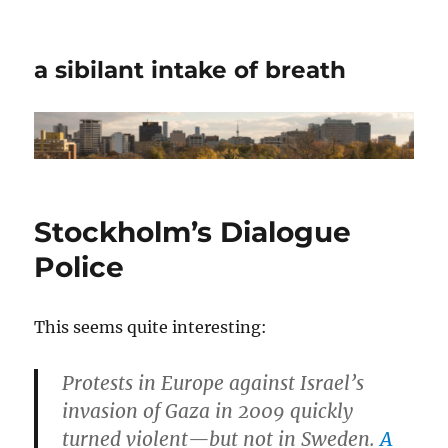
a sibilant intake of breath
Stockholm’s Dialogue
Police
This seems quite interesting:
Protests in Europe against Israel’s
invasion of Gaza in 2009 quickly
turned violent—but not in Sweden.
A