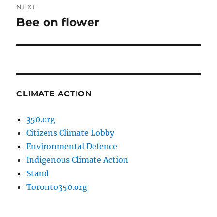
NEXT
Bee on flower
Next
post:
CLIMATE ACTION
350.org
Citizens Climate Lobby
Environmental Defence
Indigenous Climate Action
Stand
Toronto350.org