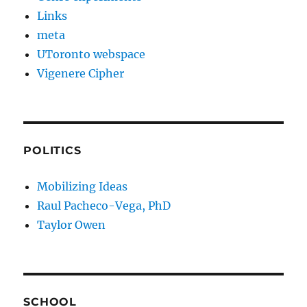
Links
meta
UToronto webspace
Vigenere Cipher
POLITICS
Mobilizing Ideas
Raul Pacheco-Vega, PhD
Taylor Owen
SCHOOL