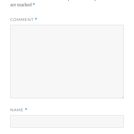
are marked
*
COMMENT
*
NAME
*