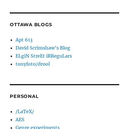
OTTAWA BLOGS
Apt 613
David Scrimshaw’s Blog
ELgiN StreEt iRReguLars
tonyfoto/drool
PERSONAL
/LaTeX/
AES
Genre experiments