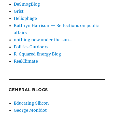
DeSmogBlog
Grist
Heliophage
Kathryn Harrison — Reflections on public
affairs
nothing new under the sun…
Politics Outdoors
R-Squared Energy Blog
RealClimate
GENERAL BLOGS
Educating Silicon
George Monbiot