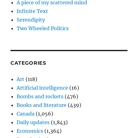
A piece of my scattered mind
Infinite Text
Serendipity
Two Wheeled Politics
CATEGORIES
Art
(118)
Artificial intelligence
(16)
Bombs and rockets
(476)
Books and literature
(439)
Canada
(1,056)
Daily updates
(1,843)
Economics
(1,364)