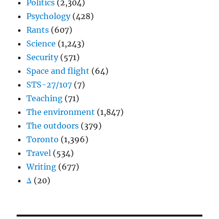
Politics
(2,304)
Psychology
(428)
Rants
(607)
Science
(1,243)
Security
(571)
Space and flight
(64)
STS-27/107
(7)
Teaching
(71)
The environment
(1,847)
The outdoors
(379)
Toronto
(1,396)
Travel
(534)
Writing
(677)
Δ
(20)