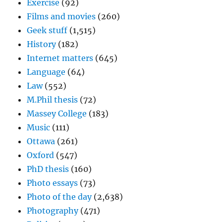
Exercise
(92)
Films and movies
(260)
Geek stuff
(1,515)
History
(182)
Internet matters
(645)
Language
(64)
Law
(552)
M.Phil thesis
(72)
Massey College
(183)
Music
(111)
Ottawa
(261)
Oxford
(547)
PhD thesis
(160)
Photo essays
(73)
Photo of the day
(2,638)
Photography
(471)