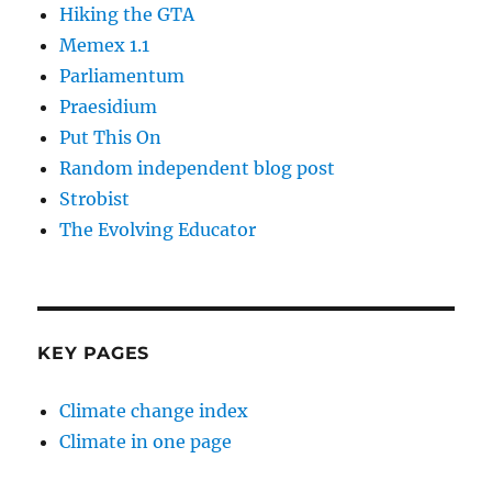
Hiking the GTA
Memex 1.1
Parliamentum
Praesidium
Put This On
Random independent blog post
Strobist
The Evolving Educator
KEY PAGES
Climate change index
Climate in one page