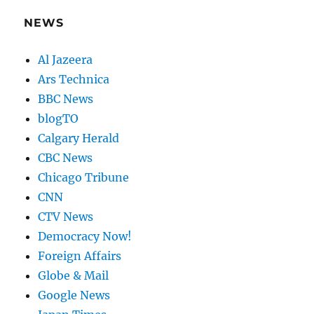
NEWS
Al Jazeera
Ars Technica
BBC News
blogTO
Calgary Herald
CBC News
Chicago Tribune
CNN
CTV News
Democracy Now!
Foreign Affairs
Globe & Mail
Google News