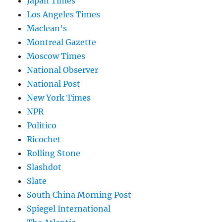
Japan Times
Los Angeles Times
Maclean's
Montreal Gazette
Moscow Times
National Observer
National Post
New York Times
NPR
Politico
Ricochet
Rolling Stone
Slashdot
Slate
South China Morning Post
Spiegel International