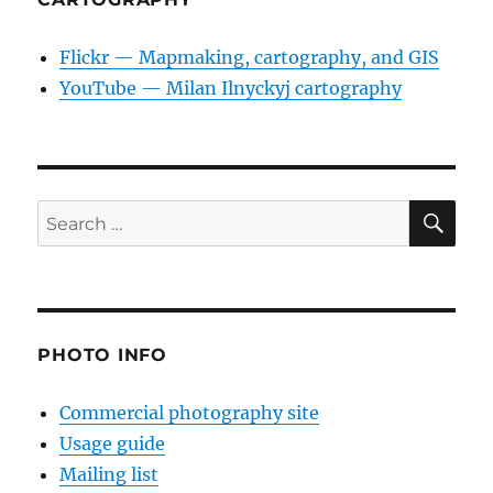
Flickr — Mapmaking, cartography, and GIS
YouTube — Milan Ilnyckyj cartography
SE
Search
for:
PHOTO INFO
Commercial photography site
Usage guide
Mailing list