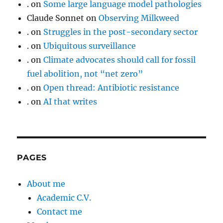
.
on
Some large language model pathologies
Claude Sonnet
on
Observing Milkweed
.
on
Struggles in the post-secondary sector
.
on
Ubiquitous surveillance
.
on
Climate advocates should call for fossil
fuel abolition, not “net zero”
.
on
Open thread: Antibiotic resistance
.
on
AI that writes
PAGES
About me
Academic C.V.
Contact me