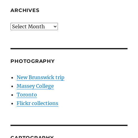
ARCHIVES
Archives
PHOTOGRAPHY
New Brunswick trip
Massey College
Toronto
Flickr collections
CARTOGRAPHY