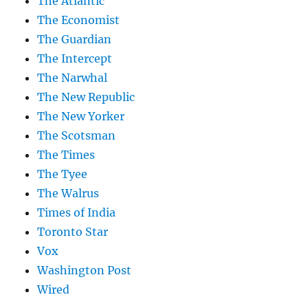
The Atlantic
The Economist
The Guardian
The Intercept
The Narwhal
The New Republic
The New Yorker
The Scotsman
The Times
The Tyee
The Walrus
Times of India
Toronto Star
Vox
Washington Post
Wired