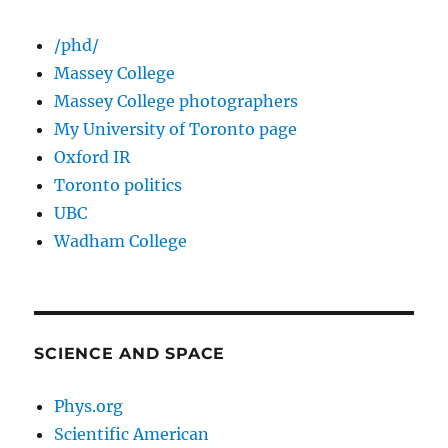
/phd/
Massey College
Massey College photographers
My University of Toronto page
Oxford IR
Toronto politics
UBC
Wadham College
SCIENCE AND SPACE
Phys.org
Scientific American