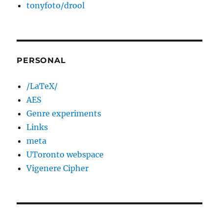
tonyfoto/drool
PERSONAL
/LaTeX/
AES
Genre experiments
Links
meta
UToronto webspace
Vigenere Cipher