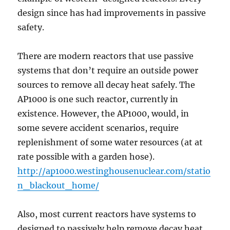
design since has had improvements in passive
safety.
There are modern reactors that use passive
systems that don’t require an outside power
sources to remove all decay heat safely. The
AP1000 is one such reactor, currently in
existence. However, the AP1000, would, in
some severe accident scenarios, require
replenishment of some water resources (at at
rate possible with a garden hose).
http://ap1000.westinghousenuclear.com/statio
n_blackout_home/
Also, most current reactors have systems to
designed to passively help remove decay heat,