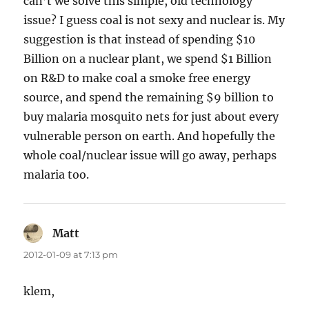
can’t we solve this simple, old technology
issue? I guess coal is not sexy and nuclear is. My
suggestion is that instead of spending $10
Billion on a nuclear plant, we spend $1 Billion
on R&D to make coal a smoke free energy
source, and spend the remaining $9 billion to
buy malaria mosquito nets for just about every
vulnerable person on earth. And hopefully the
whole coal/nuclear issue will go away, perhaps
malaria too.
Matt
says:
2012-01-09 at 7:13 pm
klem,