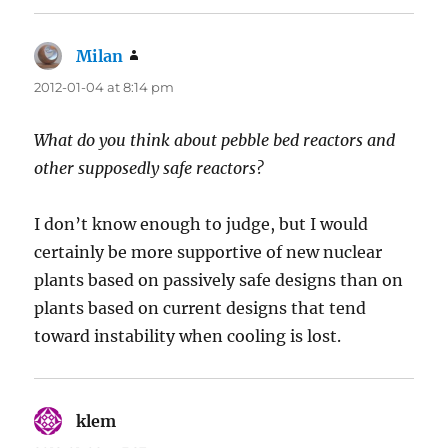
Milan
says:
2012-01-04 at 8:14 pm
What do you think about pebble bed reactors and
other supposedly safe reactors?
I don’t know enough to judge, but I would
certainly be more supportive of new nuclear
plants based on passively safe designs than on
plants based on current designs that tend
toward instability when cooling is lost.
klem
says: