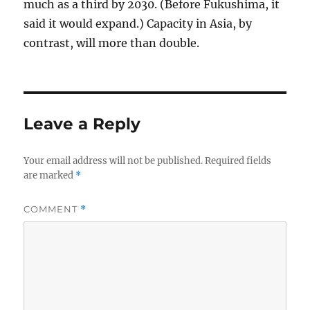
much as a third by 2030. (Before Fukushima, it
said it would expand.) Capacity in Asia, by
contrast, will more than double.
Leave a Reply
Your email address will not be published.
Required fields
are marked
*
COMMENT
*