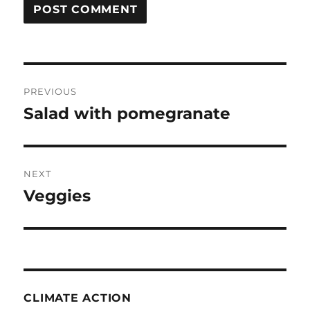
Post
PREVIOUS
navigation
Salad with pomegranate
Previous
post:
NEXT
Veggies
Next
post:
CLIMATE ACTION