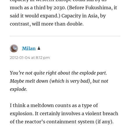
much as a third by 2030. (Before Fukushima, it
said it would expand.) Capacity in Asia, by
contrast, will more than double.
Milan
says:
2012-01-04 at 8:12 pm
You’re not quite right about the explode part.
Maybe melt down (which is very bad), but not
explode.
I think a meltdown counts as a type of
explosion. It certainly involves a violent breach
of the reactor’s containment system (if any).