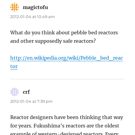
magictofu
says:
2012-01-04 at 10:49 am
What do you think about pebble bed reactors
and other supposedly safe reactors?
http://en.wikipedia.org/wiki/Pebble_bed_reac
tor
crf
says:
2012-01-04 at 7:39 pm
Reactor designers have been thinking that way
for years. Fukushima’s reactors are the oldest
example of western-designed reactors. Every