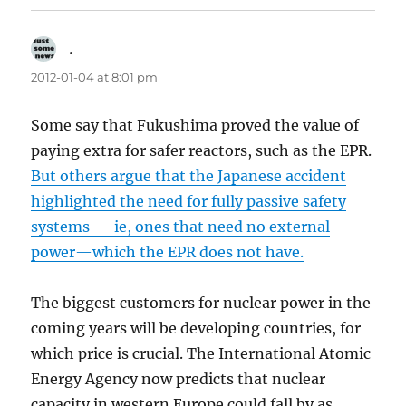
.
says:
2012-01-04 at 8:01 pm
Some say that Fukushima proved the value of
paying extra for safer reactors, such as the EPR.
But others argue that the Japanese accident
highlighted the need for fully passive safety
systems — ie, ones that need no external
power—which the EPR does not have.
The biggest customers for nuclear power in the
coming years will be developing countries, for
which price is crucial. The International Atomic
Energy Agency now predicts that nuclear
capacity in western Europe could fall by as