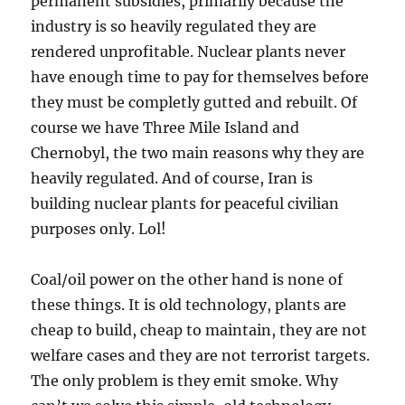
permanent subsidies, primarily because the
industry is so heavily regulated they are
rendered unprofitable. Nuclear plants never
have enough time to pay for themselves before
they must be completly gutted and rebuilt. Of
course we have Three Mile Island and
Chernobyl, the two main reasons why they are
heavily regulated. And of course, Iran is
building nuclear plants for peaceful civilian
purposes only. Lol!
Coal/oil power on the other hand is none of
these things. It is old technology, plants are
cheap to build, cheap to maintain, they are not
welfare cases and they are not terrorist targets.
The only problem is they emit smoke. Why