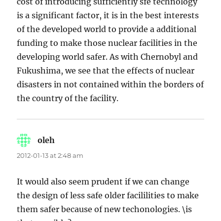
cost of introducing sufficiently sfe technology
is a significant factor, it is in the best interests
of the developed world to provide a additional
funding to make those nuclear facilities in the
developing world safer. As with Chernobyl and
Fukushima, we see that the effects of nuclear
disasters in not contained within the borders of
the country of the facility.
oleh
says:
2012-01-13 at 2:48 am
It would also seem prudent if we can change
the design of less safe older facililities to make
them safer because of new techonologies. \is