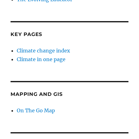
KEY PAGES
Climate change index
Climate in one page
MAPPING AND GIS
On The Go Map