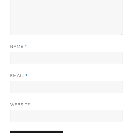
NAME
*
EMAIL
*
WEBSITE