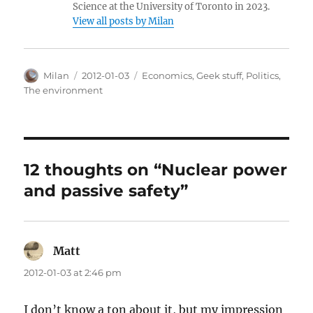
Science at the University of Toronto in 2023.
View all posts by Milan
Author
Posted
Categories
Milan
2012-01-03
Economics
,
Geek stuff
,
Politics
,
on
The environment
12 thoughts on “Nuclear power
and passive safety”
Matt
says:
2012-01-03 at 2:46 pm
I don’t know a ton about it, but my impression