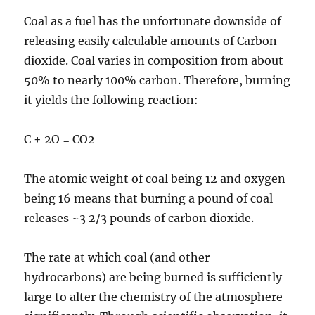
Coal as a fuel has the unfortunate downside of
releasing easily calculable amounts of Carbon
dioxide. Coal varies in composition from about
50% to nearly 100% carbon. Therefore, burning
it yields the following reaction:
C + 2O = CO2
The atomic weight of coal being 12 and oxygen
being 16 means that burning a pound of coal
releases ~3 2/3 pounds of carbon dioxide.
The rate at which coal (and other
hydrocarbons) are being burned is sufficiently
large to alter the chemistry of the atmosphere