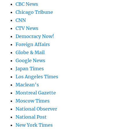
CBC News
Chicago Tribune
CNN
CTV News
Democracy Now!
Foreign Affairs
Globe & Mail
Google News
Japan Times
Los Angeles Times
Maclean's
Montreal Gazette
Moscow Times
National Observer
National Post
New York Times