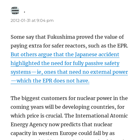
.
says:
2012-01-31 at 9:04 pm
Some say that Fukushima proved the value of
paying extra for safer reactors, such as the EPR.
But others argue that the Japanese accident
highlighted the need for fully passive safety
systems—ie, ones that need no external power
—which the EPR does not have.
The biggest customers for nuclear power in the
coming years will be developing countries, for
which price is crucial. The International Atomic
Energy Agency now predicts that nuclear
capacity in western Europe could fall by as