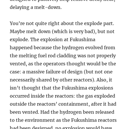
delaying a melt-down.
You’re not quite right about the explode part.
Maybe melt down (which is very bad), but not
explode. The explosion at Fukushima
happened because the hydrogen evolved from
the melting fuel rod cladding was not properly
vented, as the operators thought would be the
case: a massive failure of design (but not one
necessarily shared by other reactors). Also, it
isn’t thought that the Fukushima explosions
occurred inside the reactors: the gas exploded
outside the reactors’ containment, after it had
been vented. Had the hydrogen been released
to the environment as the Fukushima reactors
had been designed, no explosion would have