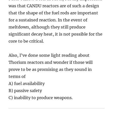
was that CANDU reactors are of such a design
that the shape of the fuel rods are important
for a sustained reaction. In the event of
meltdown, although they still produce
significant decay heat, it is not possible for the
core to be critical.
Also, I’ve done some light reading about
Thorium reactors and wonder if those will
prove to be as promising as they sound in
terms of
A) fuel availability
B) passive safety
C) inability to produce weapons.