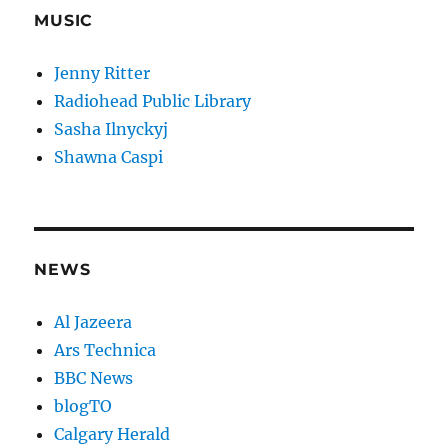
MUSIC
Jenny Ritter
Radiohead Public Library
Sasha Ilnyckyj
Shawna Caspi
NEWS
Al Jazeera
Ars Technica
BBC News
blogTO
Calgary Herald