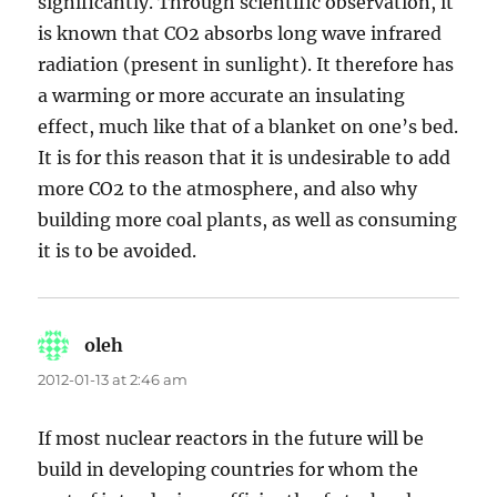
significantly. Through scientific observation, it
is known that CO2 absorbs long wave infrared
radiation (present in sunlight). It therefore has
a warming or more accurate an insulating
effect, much like that of a blanket on one’s bed.
It is for this reason that it is undesirable to add
more CO2 to the atmosphere, and also why
building more coal plants, as well as consuming
it is to be avoided.
oleh
says:
2012-01-13 at 2:46 am
If most nuclear reactors in the future will be
build in developing countries for whom the