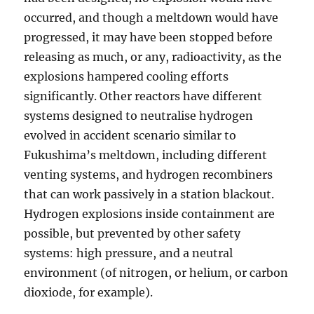
occurred, and though a meltdown would have
progressed, it may have been stopped before
releasing as much, or any, radioactivity, as the
explosions hampered cooling efforts
significantly. Other reactors have different
systems designed to neutralise hydrogen
evolved in accident scenario similar to
Fukushima’s meltdown, including different
venting systems, and hydrogen recombiners
that can work passively in a station blackout.
Hydrogen explosions inside containment are
possible, but prevented by other safety
systems: high pressure, and a neutral
environment (of nitrogen, or helium, or carbon
dioxiode, for example).