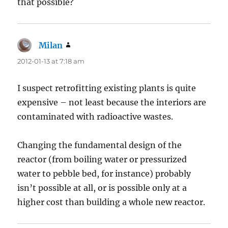
that possible?
Milan
says:
2012-01-13 at 7:18 am
I suspect retrofitting existing plants is quite
expensive – not least because the interiors are
contaminated with radioactive wastes.
Changing the fundamental design of the
reactor (from boiling water or pressurized
water to pebble bed, for instance) probably
isn’t possible at all, or is possible only at a
higher cost than building a whole new reactor.