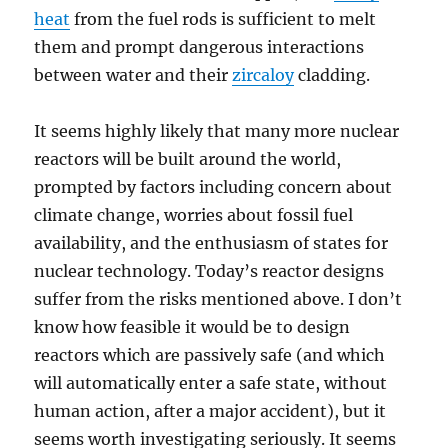
heat
from the fuel rods is sufficient to melt
them and prompt dangerous interactions
between water and their
zircaloy
cladding.
It seems highly likely that many more nuclear
reactors will be built around the world,
prompted by factors including concern about
climate change, worries about fossil fuel
availability, and the enthusiasm of states for
nuclear technology. Today’s reactor designs
suffer from the risks mentioned above. I don’t
know how feasible it would be to design
reactors which are passively safe (and which
will automatically enter a safe state, without
human action, after a major accident), but it
seems worth investigating seriously. It seems