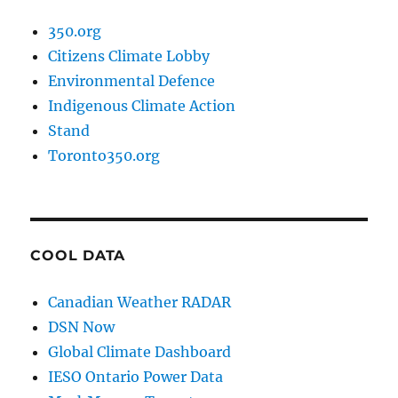
350.org
Citizens Climate Lobby
Environmental Defence
Indigenous Climate Action
Stand
Toronto350.org
COOL DATA
Canadian Weather RADAR
DSN Now
Global Climate Dashboard
IESO Ontario Power Data