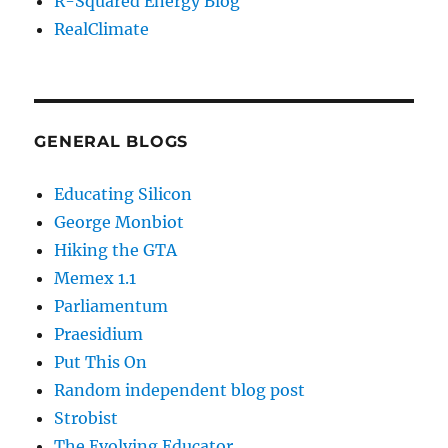
R-Squared Energy Blog
RealClimate
GENERAL BLOGS
Educating Silicon
George Monbiot
Hiking the GTA
Memex 1.1
Parliamentum
Praesidium
Put This On
Random independent blog post
Strobist
The Evolving Educator