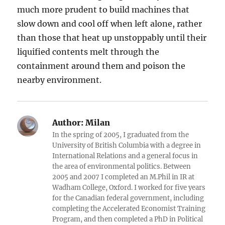
much more prudent to build machines that
slow down and cool off when left alone, rather
than those that heat up unstoppably until their
liquified contents melt through the
containment around them and poison the
nearby environment.
Author:
Milan
In the spring of 2005, I graduated from the
University of British Columbia with a degree in
International Relations and a general focus in
the area of environmental politics. Between
2005 and 2007 I completed an M.Phil in IR at
Wadham College, Oxford. I worked for five years
for the Canadian federal government, including
completing the Accelerated Economist Training
Program, and then completed a PhD in Political