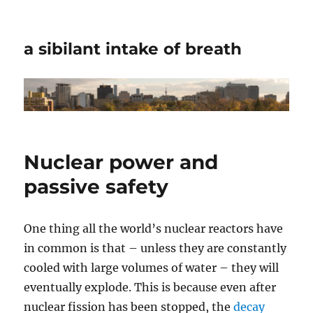
a sibilant intake of breath
Nuclear power and
passive safety
One thing all the world’s nuclear reactors have
in common is that – unless they are constantly
cooled with large volumes of water – they will
eventually explode. This is because even after
nuclear fission has been stopped, the
decay