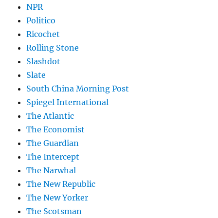
NPR
Politico
Ricochet
Rolling Stone
Slashdot
Slate
South China Morning Post
Spiegel International
The Atlantic
The Economist
The Guardian
The Intercept
The Narwhal
The New Republic
The New Yorker
The Scotsman