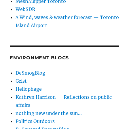
MeshMapper Toronto
WebSDR
∆ Wind, waves & weather forecast — Toronto
Island Airport
ENVIRONMENT BLOGS
DeSmogBlog
Grist
Heliophage
Kathryn Harrison — Reflections on public
affairs
nothing new under the sun…
Politics Outdoors