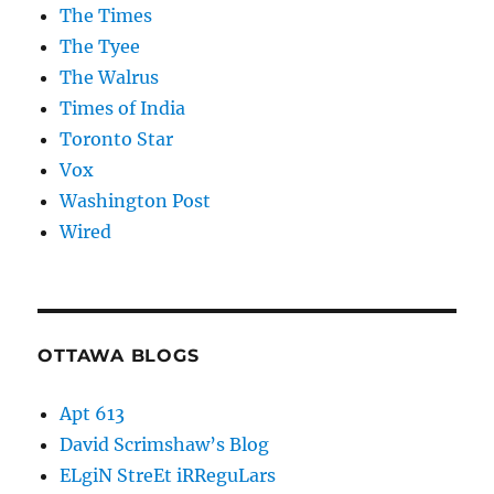
The Times
The Tyee
The Walrus
Times of India
Toronto Star
Vox
Washington Post
Wired
OTTAWA BLOGS
Apt 613
David Scrimshaw’s Blog
ELgiN StreEt iRReguLars