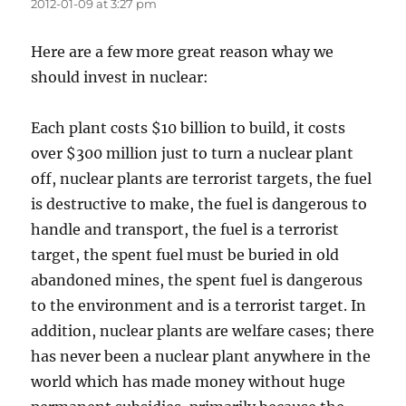
2012-01-09 at 3:27 pm
Here are a few more great reason whay we
should invest in nuclear:
Each plant costs $10 billion to build, it costs
over $300 million just to turn a nuclear plant
off, nuclear plants are terrorist targets, the fuel
is destructive to make, the fuel is dangerous to
handle and transport, the fuel is a terrorist
target, the spent fuel must be buried in old
abandoned mines, the spent fuel is dangerous
to the environment and is a terrorist target. In
addition, nuclear plants are welfare cases; there
has never been a nuclear plant anywhere in the
world which has made money without huge