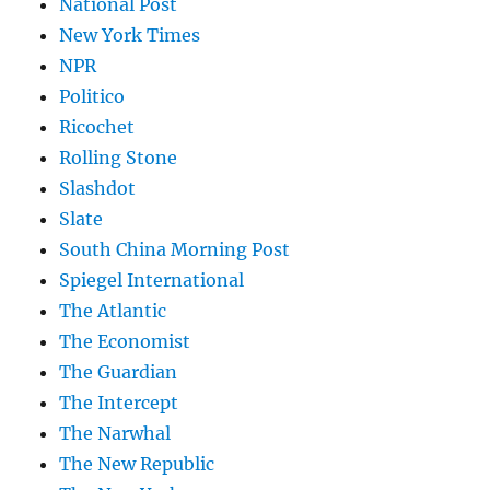
National Post
New York Times
NPR
Politico
Ricochet
Rolling Stone
Slashdot
Slate
South China Morning Post
Spiegel International
The Atlantic
The Economist
The Guardian
The Intercept
The Narwhal
The New Republic