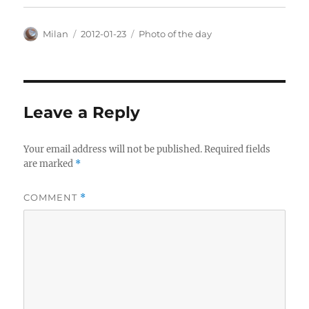
Author
Posted
Categories
Milan
2012-01-23
Photo of the day
on
Leave a Reply
Your email address will not be published.
Required fields
are marked
*
COMMENT
*