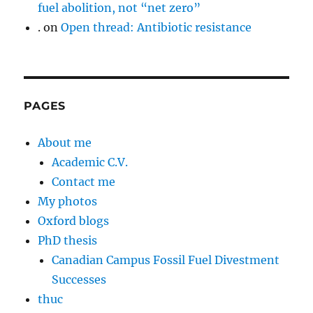
fuel abolition, not “net zero”
.
on
Open thread: Antibiotic resistance
PAGES
About me
Academic C.V.
Contact me
My photos
Oxford blogs
PhD thesis
Canadian Campus Fossil Fuel Divestment
Successes
thuc