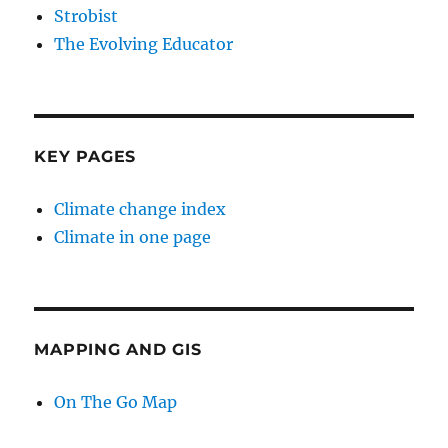
Strobist
The Evolving Educator
KEY PAGES
Climate change index
Climate in one page
MAPPING AND GIS
On The Go Map