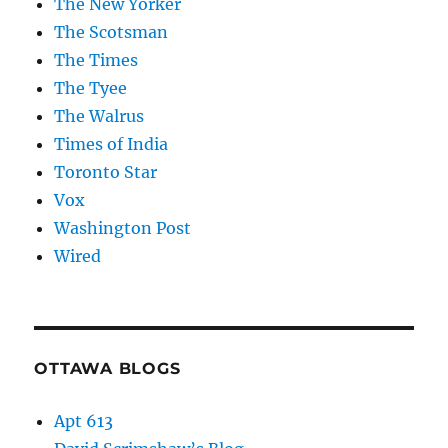
The New Yorker
The Scotsman
The Times
The Tyee
The Walrus
Times of India
Toronto Star
Vox
Washington Post
Wired
OTTAWA BLOGS
Apt 613