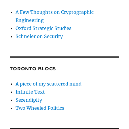
A Few Thoughts on Cryptographic
Engineering
Oxford Strategic Studies
Schneier on Security
TORONTO BLOGS
A piece of my scattered mind
Infinite Text
Serendipity
Two Wheeled Politics