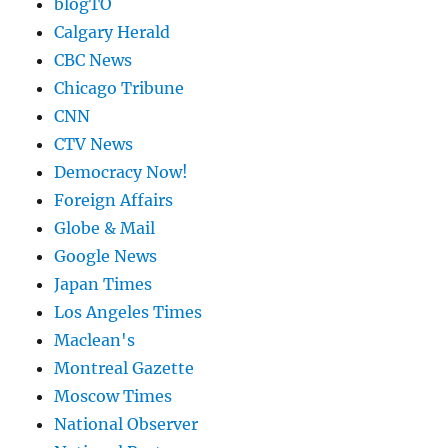
blogTO
Calgary Herald
CBC News
Chicago Tribune
CNN
CTV News
Democracy Now!
Foreign Affairs
Globe & Mail
Google News
Japan Times
Los Angeles Times
Maclean's
Montreal Gazette
Moscow Times
National Observer