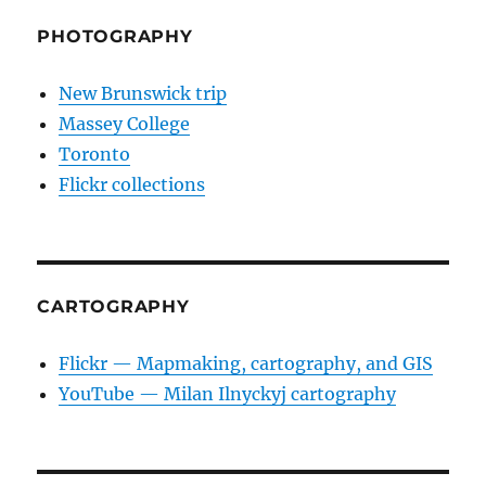
PHOTOGRAPHY
New Brunswick trip
Massey College
Toronto
Flickr collections
CARTOGRAPHY
Flickr — Mapmaking, cartography, and GIS
YouTube — Milan Ilnyckyj cartography