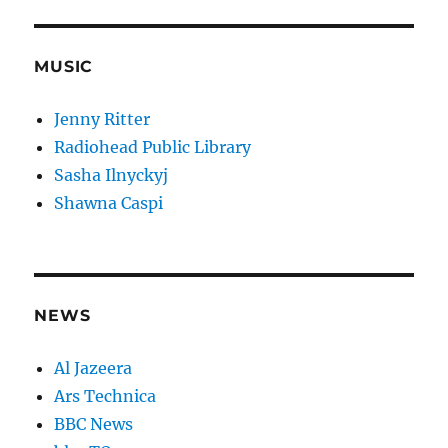
MUSIC
Jenny Ritter
Radiohead Public Library
Sasha Ilnyckyj
Shawna Caspi
NEWS
Al Jazeera
Ars Technica
BBC News