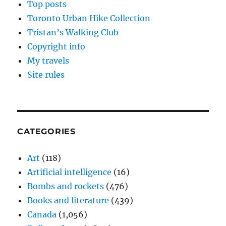
Top posts
Toronto Urban Hike Collection
Tristan’s Walking Club
Copyright info
My travels
Site rules
CATEGORIES
Art
(118)
Artificial intelligence
(16)
Bombs and rockets
(476)
Books and literature
(439)
Canada
(1,056)