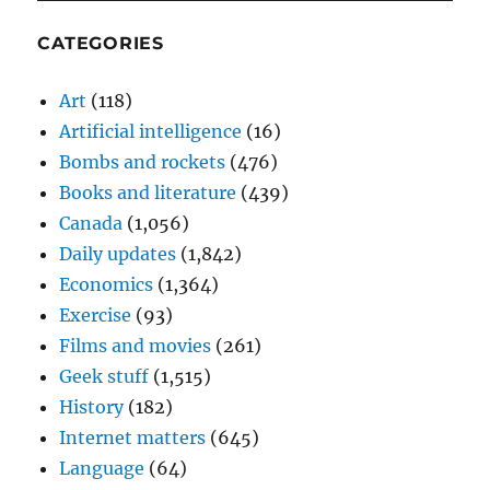
CATEGORIES
Art
(118)
Artificial intelligence
(16)
Bombs and rockets
(476)
Books and literature
(439)
Canada
(1,056)
Daily updates
(1,842)
Economics
(1,364)
Exercise
(93)
Films and movies
(261)
Geek stuff
(1,515)
History
(182)
Internet matters
(645)
Language
(64)