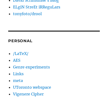
David Scrimshaw’s Blog
ELgiN StreEt iRReguLars
tonyfoto/drool
PERSONAL
/LaTeX/
AES
Genre experiments
Links
meta
UToronto webspace
Vigenere Cipher