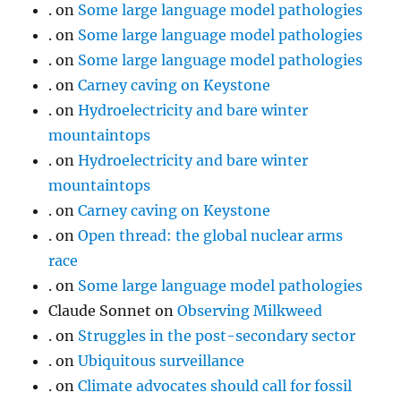
.
on
Some large language model pathologies
.
on
Some large language model pathologies
.
on
Some large language model pathologies
.
on
Carney caving on Keystone
.
on
Hydroelectricity and bare winter
mountaintops
.
on
Hydroelectricity and bare winter
mountaintops
.
on
Carney caving on Keystone
.
on
Open thread: the global nuclear arms
race
.
on
Some large language model pathologies
Claude Sonnet
on
Observing Milkweed
.
on
Struggles in the post-secondary sector
.
on
Ubiquitous surveillance
.
on
Climate advocates should call for fossil