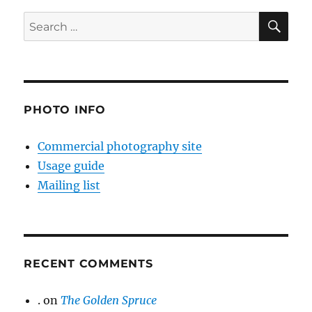
SE
Search
for:
PHOTO INFO
Commercial photography site
Usage guide
Mailing list
RECENT COMMENTS
.
on
The Golden Spruce