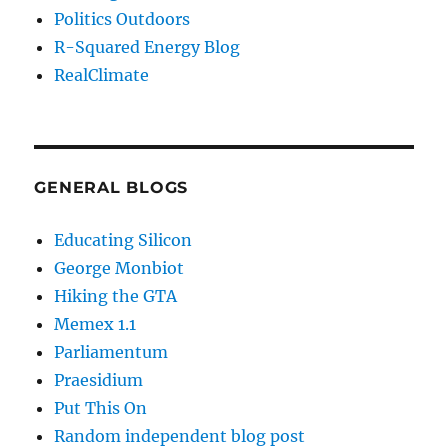
Politics Outdoors
R-Squared Energy Blog
RealClimate
GENERAL BLOGS
Educating Silicon
George Monbiot
Hiking the GTA
Memex 1.1
Parliamentum
Praesidium
Put This On
Random independent blog post