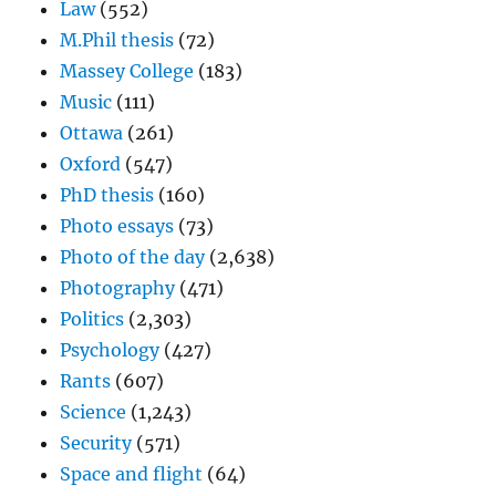
Law
(552)
M.Phil thesis
(72)
Massey College
(183)
Music
(111)
Ottawa
(261)
Oxford
(547)
PhD thesis
(160)
Photo essays
(73)
Photo of the day
(2,638)
Photography
(471)
Politics
(2,303)
Psychology
(427)
Rants
(607)
Science
(1,243)
Security
(571)
Space and flight
(64)