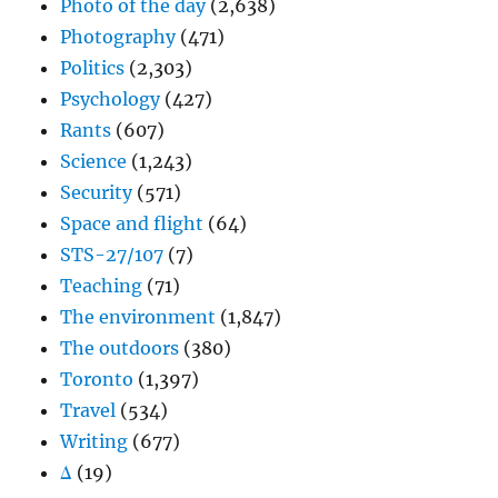
Photo of the day
(2,638)
Photography
(471)
Politics
(2,303)
Psychology
(427)
Rants
(607)
Science
(1,243)
Security
(571)
Space and flight
(64)
STS-27/107
(7)
Teaching
(71)
The environment
(1,847)
The outdoors
(380)
Toronto
(1,397)
Travel
(534)
Writing
(677)
Δ
(19)