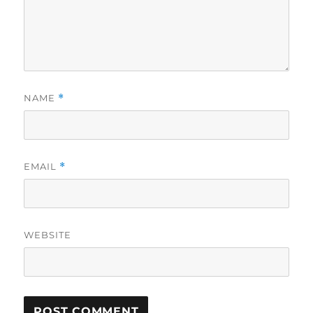
NAME
*
EMAIL
*
WEBSITE