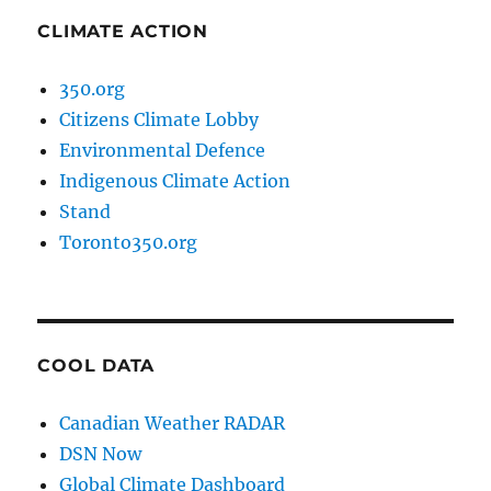
CLIMATE ACTION
350.org
Citizens Climate Lobby
Environmental Defence
Indigenous Climate Action
Stand
Toronto350.org
COOL DATA
Canadian Weather RADAR
DSN Now
Global Climate Dashboard