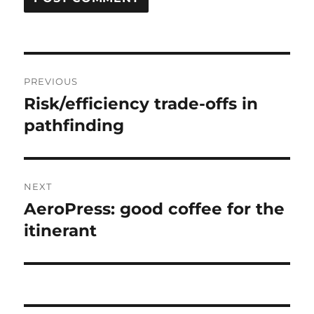
Post
PREVIOUS
navigation
Risk/efficiency trade-offs in
Previous
post:
pathfinding
NEXT
AeroPress: good coffee for the
Next
post:
itinerant