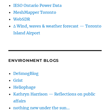
IESO Ontario Power Data
MeshMapper Toronto
WebSDR
∆ Wind, waves & weather forecast — Toronto
Island Airport
ENVIRONMENT BLOGS
DeSmogBlog
Grist
Heliophage
Kathryn Harrison — Reflections on public
affairs
nothing new under the sun…