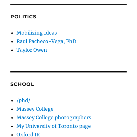
POLITICS
Mobilizing Ideas
Raul Pacheco-Vega, PhD
Taylor Owen
SCHOOL
/phd/
Massey College
Massey College photographers
My University of Toronto page
Oxford IR