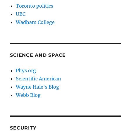
Toronto politics
UBC
Wadham College
SCIENCE AND SPACE
Phys.org
Scientific American
Wayne Hale's Blog
Webb Blog
SECURITY