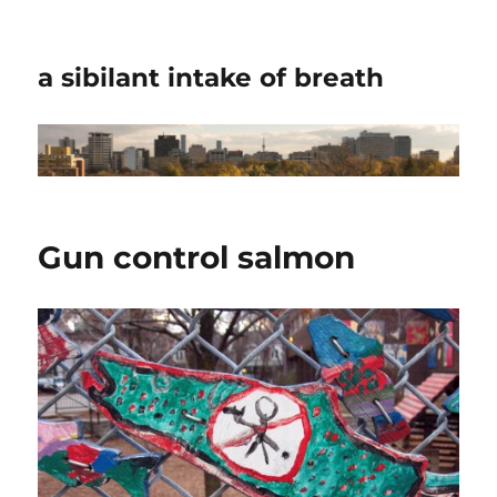
a sibilant intake of breath
Gun control salmon