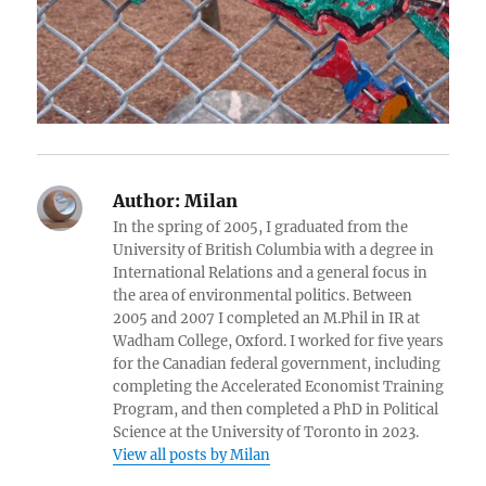
Author:
Milan
In the spring of 2005, I graduated from the
University of British Columbia with a degree in
International Relations and a general focus in
the area of environmental politics. Between
2005 and 2007 I completed an M.Phil in IR at
Wadham College, Oxford. I worked for five years
for the Canadian federal government, including
completing the Accelerated Economist Training
Program, and then completed a PhD in Political
Science at the University of Toronto in 2023.
View all posts by Milan