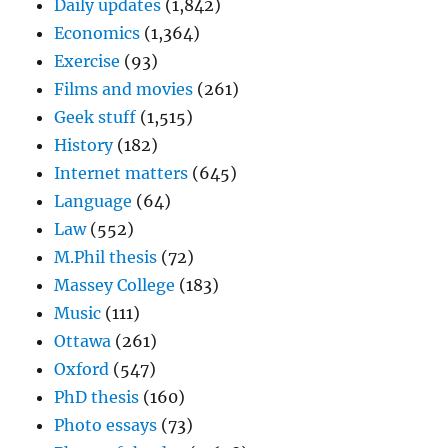
Daily updates
(1,842)
Economics
(1,364)
Exercise
(93)
Films and movies
(261)
Geek stuff
(1,515)
History
(182)
Internet matters
(645)
Language
(64)
Law
(552)
M.Phil thesis
(72)
Massey College
(183)
Music
(111)
Ottawa
(261)
Oxford
(547)
PhD thesis
(160)
Photo essays
(73)