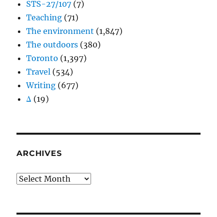
STS-27/107
(7)
Teaching
(71)
The environment
(1,847)
The outdoors
(380)
Toronto
(1,397)
Travel
(534)
Writing
(677)
Δ
(19)
ARCHIVES
Archives