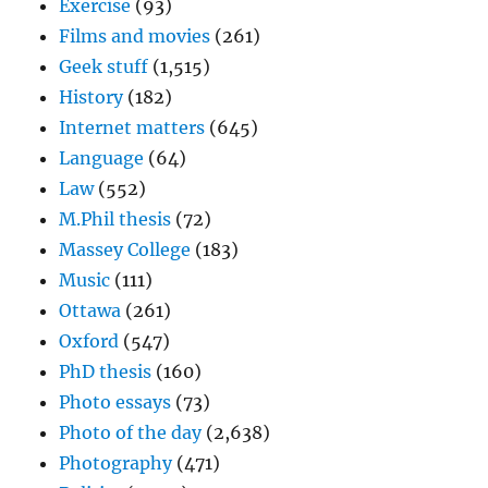
Exercise
(93)
Films and movies
(261)
Geek stuff
(1,515)
History
(182)
Internet matters
(645)
Language
(64)
Law
(552)
M.Phil thesis
(72)
Massey College
(183)
Music
(111)
Ottawa
(261)
Oxford
(547)
PhD thesis
(160)
Photo essays
(73)
Photo of the day
(2,638)
Photography
(471)