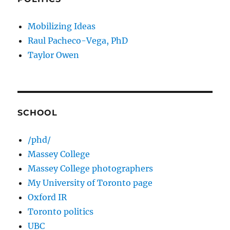
Mobilizing Ideas
Raul Pacheco-Vega, PhD
Taylor Owen
SCHOOL
/phd/
Massey College
Massey College photographers
My University of Toronto page
Oxford IR
Toronto politics
UBC