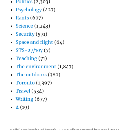
Politics
(2,303)
Psychology
(427)
Rants
(607)
Science
(1,243)
Security
(571)
Space and flight
(64)
STS-27/107
(7)
Teaching
(71)
The environment
(1,847)
The outdoors
(380)
Toronto
(1,397)
Travel
(534)
Writing
(677)
Δ
(19)