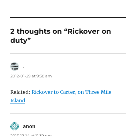
on
2 thoughts on “Rickover on
duty”
.
says:
2012-01-29 at 9:38 am
Related:
Rickover to Carter, on Three Mile
Island
anon
says:
2013-12-14 at 11:39 pm