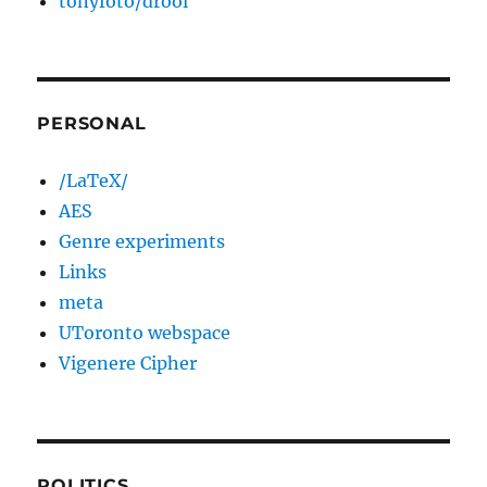
tonyfoto/drool
PERSONAL
/LaTeX/
AES
Genre experiments
Links
meta
UToronto webspace
Vigenere Cipher
POLITICS