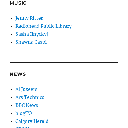
MUSIC
Jenny Ritter
Radiohead Public Library
Sasha Ilnyckyj
Shawna Caspi
NEWS
Al Jazeera
Ars Technica
BBC News
blogTO
Calgary Herald