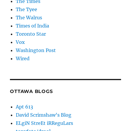
The Times
The Tyee
The Walrus
Times of India
Toronto Star
Vox
Washington Post
Wired
OTTAWA BLOGS
Apt 613
David Scrimshaw’s Blog
ELgiN StreEt iRReguLars