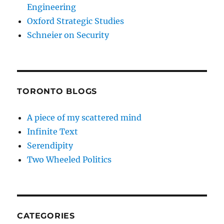
Engineering
Oxford Strategic Studies
Schneier on Security
TORONTO BLOGS
A piece of my scattered mind
Infinite Text
Serendipity
Two Wheeled Politics
CATEGORIES