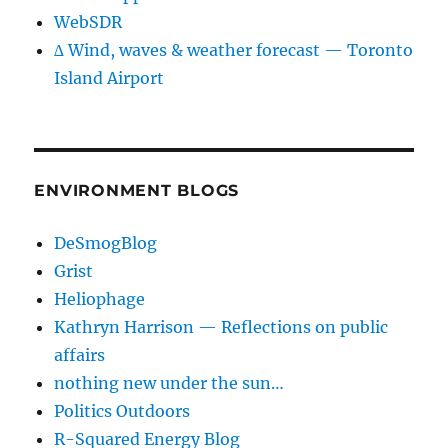
WebSDR
∆ Wind, waves & weather forecast — Toronto
Island Airport
ENVIRONMENT BLOGS
DeSmogBlog
Grist
Heliophage
Kathryn Harrison — Reflections on public
affairs
nothing new under the sun…
Politics Outdoors
R-Squared Energy Blog