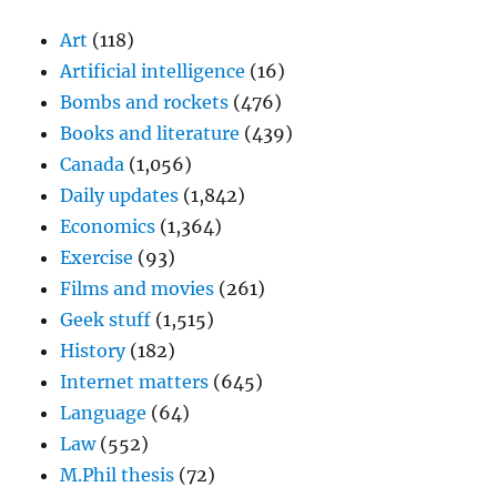
Art
(118)
Artificial intelligence
(16)
Bombs and rockets
(476)
Books and literature
(439)
Canada
(1,056)
Daily updates
(1,842)
Economics
(1,364)
Exercise
(93)
Films and movies
(261)
Geek stuff
(1,515)
History
(182)
Internet matters
(645)
Language
(64)
Law
(552)
M.Phil thesis
(72)