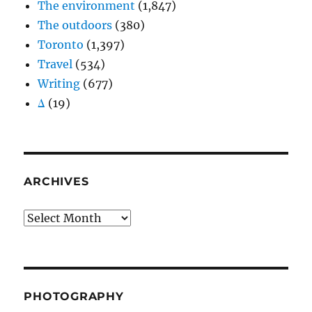
The environment
(1,847)
The outdoors
(380)
Toronto
(1,397)
Travel
(534)
Writing
(677)
Δ
(19)
ARCHIVES
Archives
PHOTOGRAPHY