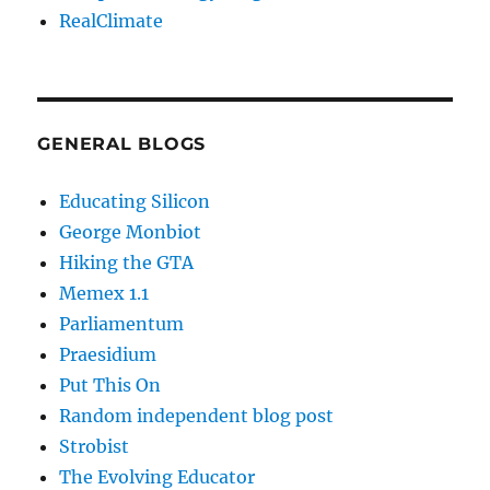
RealClimate
GENERAL BLOGS
Educating Silicon
George Monbiot
Hiking the GTA
Memex 1.1
Parliamentum
Praesidium
Put This On
Random independent blog post
Strobist
The Evolving Educator