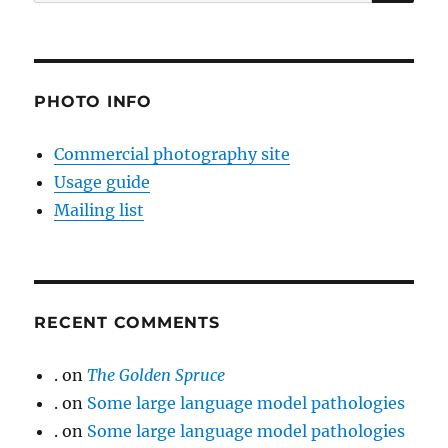
for:
PHOTO INFO
Commercial photography site
Usage guide
Mailing list
RECENT COMMENTS
.
on
The Golden Spruce
.
on
Some large language model pathologies
.
on
Some large language model pathologies