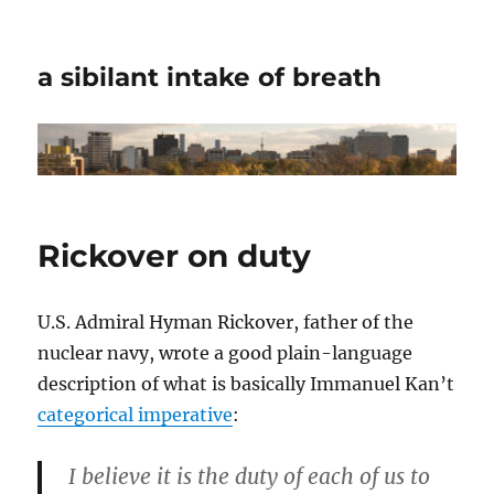
a sibilant intake of breath
Rickover on duty
U.S. Admiral Hyman Rickover, father of the
nuclear navy, wrote a good plain-language
description of what is basically Immanuel Kan’t
categorical imperative
:
I believe it is the duty of each of us to