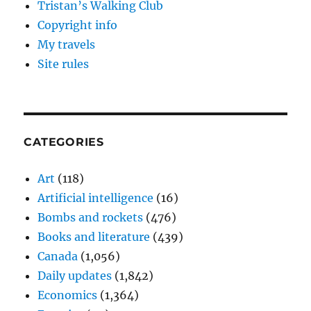
Tristan’s Walking Club
Copyright info
My travels
Site rules
CATEGORIES
Art
(118)
Artificial intelligence
(16)
Bombs and rockets
(476)
Books and literature
(439)
Canada
(1,056)
Daily updates
(1,842)
Economics
(1,364)