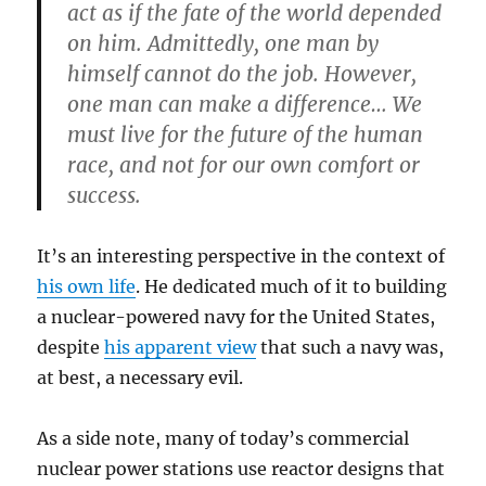
act as if the fate of the world depended
on him. Admittedly, one man by
himself cannot do the job. However,
one man can make a difference… We
must live for the future of the human
race, and not for our own comfort or
success.
It’s an interesting perspective in the context of
his own life
. He dedicated much of it to building
a nuclear-powered navy for the United States,
despite
his apparent view
that such a navy was,
at best, a necessary evil.
As a side note, many of today’s commercial
nuclear power stations use reactor designs that