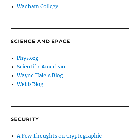
Wadham College
SCIENCE AND SPACE
Phys.org
Scientific American
Wayne Hale's Blog
Webb Blog
SECURITY
A Few Thoughts on Cryptographic