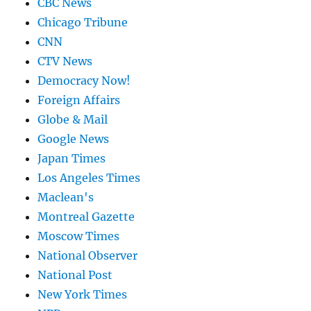
CBC News
Chicago Tribune
CNN
CTV News
Democracy Now!
Foreign Affairs
Globe & Mail
Google News
Japan Times
Los Angeles Times
Maclean's
Montreal Gazette
Moscow Times
National Observer
National Post
New York Times