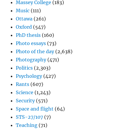
Massey College
(183)
Music
(111)
Ottawa
(261)
Oxford
(547)
PhD thesis
(160)
Photo essays
(73)
Photo of the day
(2,638)
Photography
(471)
Politics
(2,303)
Psychology
(427)
Rants
(607)
Science
(1,243)
Security
(571)
Space and flight
(64)
STS-27/107
(7)
Teaching
(71)