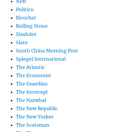
NPR
Politico
Ricochet
Rolling Stone
Slashdot
Slate
South China Morning Post
Spiegel International
The Atlantic
The Economist
The Guardian
The Intercept
The Narwhal
The New Republic
The New Yorker
The Scotsman