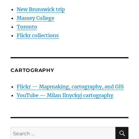
New Brunswick trip
Massey College
Toronto
Flickr collections
CARTOGRAPHY
Flickr — Mapmaking, cartography, and GIS
YouTube — Milan Ilnyckyj cartography
SE
Search