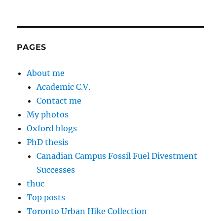
PAGES
About me
Academic C.V.
Contact me
My photos
Oxford blogs
PhD thesis
Canadian Campus Fossil Fuel Divestment
Successes
thuc
Top posts
Toronto Urban Hike Collection