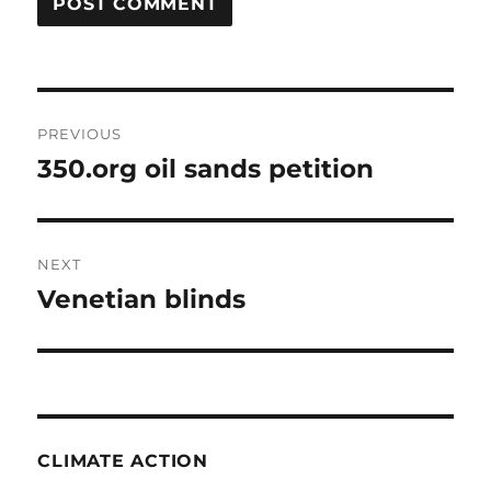
Post
PREVIOUS
navigation
350.org oil sands petition
Previous
post:
NEXT
Venetian blinds
Next
post:
CLIMATE ACTION