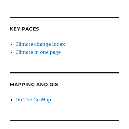
KEY PAGES
Climate change index
Climate in one page
MAPPING AND GIS
On The Go Map