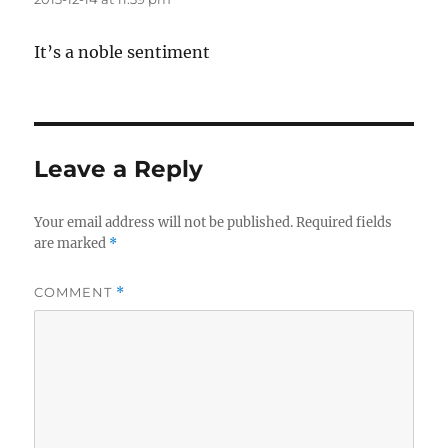
It’s a noble sentiment
Leave a Reply
Your email address will not be published.
Required fields
are marked
*
COMMENT
*