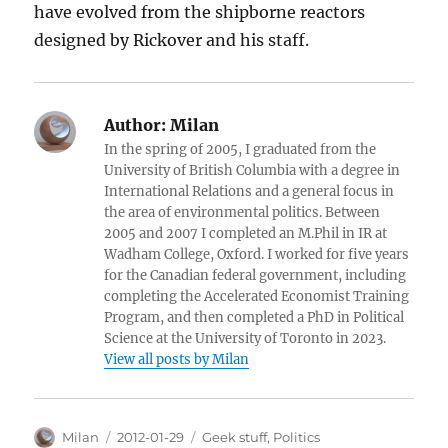
have evolved from the shipborne reactors
designed by Rickover and his staff.
Author:
Milan
In the spring of 2005, I graduated from the
University of British Columbia with a degree in
International Relations and a general focus in
the area of environmental politics. Between
2005 and 2007 I completed an M.Phil in IR at
Wadham College, Oxford. I worked for five years
for the Canadian federal government, including
completing the Accelerated Economist Training
Program, and then completed a PhD in Political
Science at the University of Toronto in 2023.
View all posts by Milan
Author
Posted
Categories
Milan
2012-01-29
Geek stuff
,
Politics