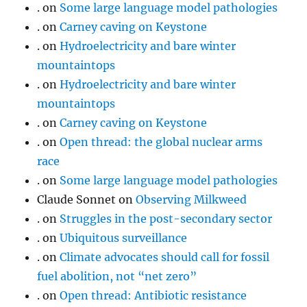
.
on
Some large language model pathologies
.
on
Carney caving on Keystone
.
on
Hydroelectricity and bare winter
mountaintops
.
on
Hydroelectricity and bare winter
mountaintops
.
on
Carney caving on Keystone
.
on
Open thread: the global nuclear arms
race
.
on
Some large language model pathologies
Claude Sonnet
on
Observing Milkweed
.
on
Struggles in the post-secondary sector
.
on
Ubiquitous surveillance
.
on
Climate advocates should call for fossil
fuel abolition, not “net zero”
.
on
Open thread: Antibiotic resistance