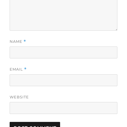
NAME
*
EMAIL
*
WEBSITE