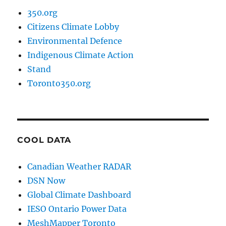
350.org
Citizens Climate Lobby
Environmental Defence
Indigenous Climate Action
Stand
Toronto350.org
COOL DATA
Canadian Weather RADAR
DSN Now
Global Climate Dashboard
IESO Ontario Power Data
MeshMapper Toronto