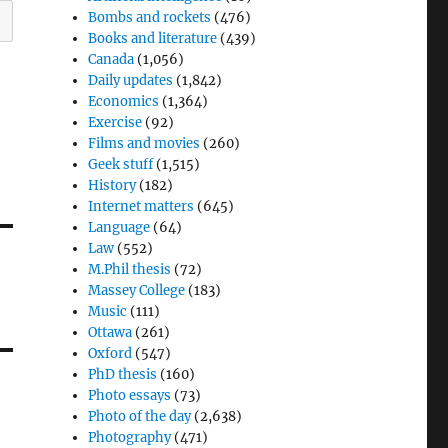
Bombs and rockets
(476)
Books and literature
(439)
Canada
(1,056)
Daily updates
(1,842)
Economics
(1,364)
Exercise
(92)
Films and movies
(260)
Geek stuff
(1,515)
History
(182)
Internet matters
(645)
Language
(64)
Law
(552)
M.Phil thesis
(72)
Massey College
(183)
Music
(111)
Ottawa
(261)
Oxford
(547)
PhD thesis
(160)
Photo essays
(73)
Photo of the day
(2,638)
Photography
(471)