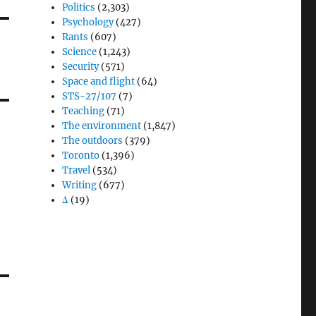
Politics
(2,303)
Psychology
(427)
Rants
(607)
Science
(1,243)
Security
(571)
Space and flight
(64)
STS-27/107
(7)
Teaching
(71)
The environment
(1,847)
The outdoors
(379)
Toronto
(1,396)
Travel
(534)
Writing
(677)
Δ
(19)