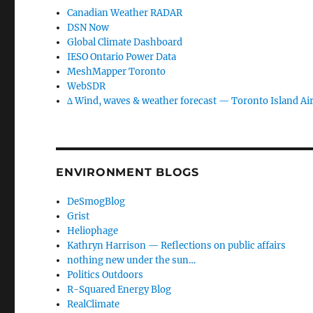
Canadian Weather RADAR
DSN Now
Global Climate Dashboard
IESO Ontario Power Data
MeshMapper Toronto
WebSDR
∆ Wind, waves & weather forecast — Toronto Island Ai
ENVIRONMENT BLOGS
DeSmogBlog
Grist
Heliophage
Kathryn Harrison — Reflections on public affairs
nothing new under the sun…
Politics Outdoors
R-Squared Energy Blog
RealClimate