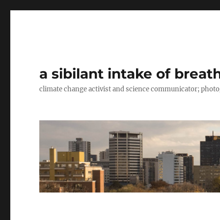
a sibilant intake of breat
climate change activist and science communicator; pho