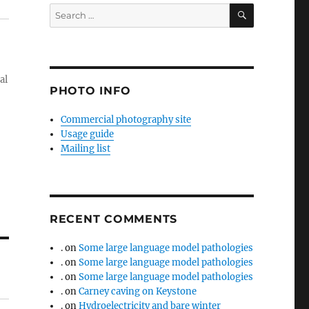
SEARCH
Search
for:
al
PHOTO INFO
Commercial photography site
Usage guide
Mailing list
RECENT COMMENTS
.
on
Some large language model pathologies
.
on
Some large language model pathologies
.
on
Some large language model pathologies
.
on
Carney caving on Keystone
.
on
Hydroelectricity and bare winter