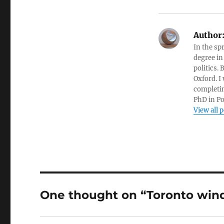
Author
In the sp
degree in
politics.
Oxford. I
completin
PhD in Po
View all 
One thought on “Toronto wind