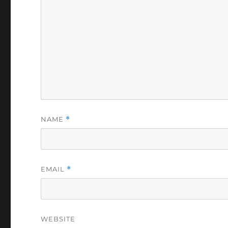
NAME
*
EMAIL
*
WEBSITE