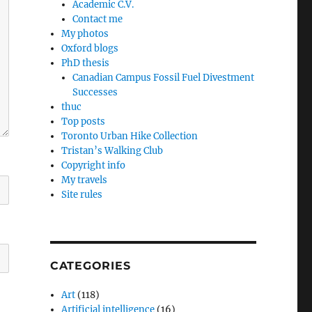
Academic C.V.
Contact me
My photos
Oxford blogs
PhD thesis
Canadian Campus Fossil Fuel Divestment
Successes
thuc
Top posts
Toronto Urban Hike Collection
Tristan’s Walking Club
Copyright info
My travels
Site rules
CATEGORIES
Art
(118)
Artificial intelligence
(16)