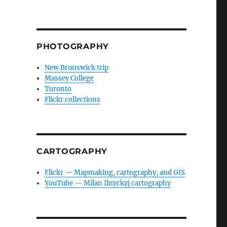
PHOTOGRAPHY
New Brunswick trip
Massey College
Toronto
Flickr collections
CARTOGRAPHY
Flickr — Mapmaking, cartography, and GIS
YouTube — Milan Ilnyckyj cartography