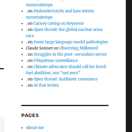
mountaintops
.
on
Hydroelectricity and bare winter
mountaintops
.
on
Carney caving on Keystone
.
on
Open thread: the global nuclear arms
race
.
on
Some large language model pathologies
Claude Sonnet
on
Observing Milkweed
.
on
Struggles in the post-secondary sector
.
on
Ubiquitous surveillance
.
on
Climate advocates should call for fossil
fuel abolition, not “net zero”
.
on
Open thread: Antibiotic resistance
.
on
AI that writes
PAGES
About me