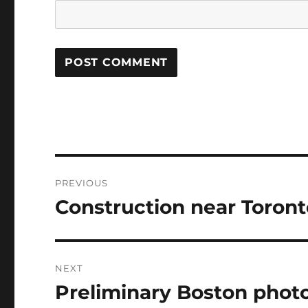
Post
PREVIOUS
navigation
Construction near Toront
Previous
post:
NEXT
Preliminary Boston phot
Next