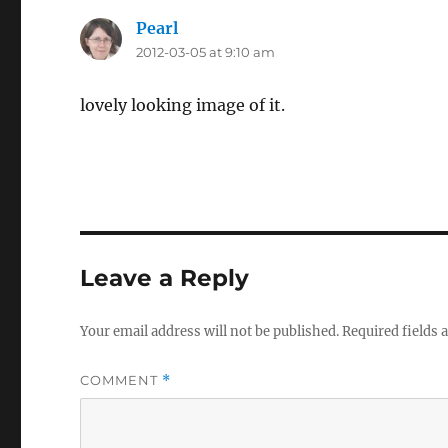
Pearl
says:
2012-03-05 at 9:10 am
lovely looking image of it.
Leave a Reply
Your email address will not be published.
Required fields
COMMENT
*