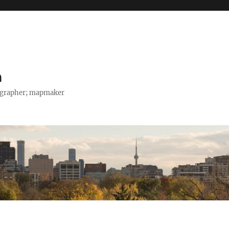
h
tographer; mapmaker