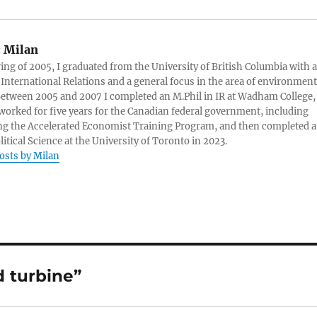
:
Milan
ring of 2005, I graduated from the University of British Columbia with a
 International Relations and a general focus in the area of environment
 Between 2005 and 2007 I completed an M.Phil in IR at Wadham College,
 worked for five years for the Canadian federal government, including
g the Accelerated Economist Training Program, and then completed a
litical Science at the University of Toronto in 2023.
posts by Milan
 turbine”