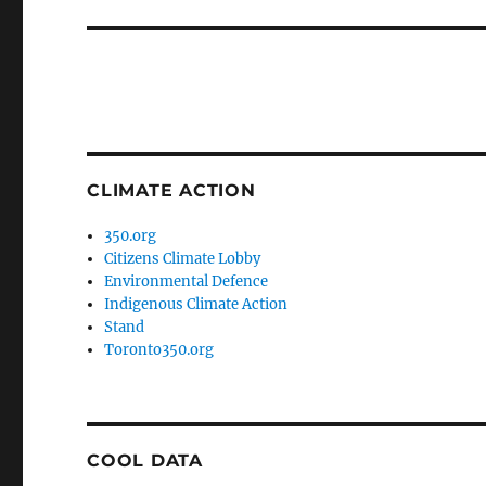
post:
CLIMATE ACTION
350.org
Citizens Climate Lobby
Environmental Defence
Indigenous Climate Action
Stand
Toronto350.org
COOL DATA