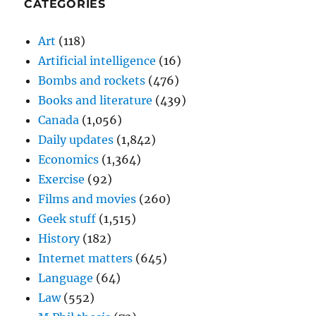
CATEGORIES
Art
(118)
Artificial intelligence
(16)
Bombs and rockets
(476)
Books and literature
(439)
Canada
(1,056)
Daily updates
(1,842)
Economics
(1,364)
Exercise
(92)
Films and movies
(260)
Geek stuff
(1,515)
History
(182)
Internet matters
(645)
Language
(64)
Law
(552)