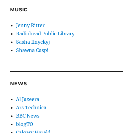
MUSIC
Jenny Ritter
Radiohead Public Library
Sasha Ilnyckyj
Shawna Caspi
NEWS
Al Jazeera
Ars Technica
BBC News
blogTO
Calgary Herald