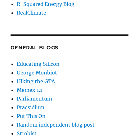
R-Squared Energy Blog
RealClimate
GENERAL BLOGS
Educating Silicon
George Monbiot
Hiking the GTA
Memex 1.1
Parliamentum
Praesidium
Put This On
Random independent blog post
Strobist