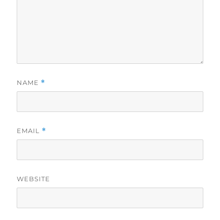
NAME
*
EMAIL
*
WEBSITE