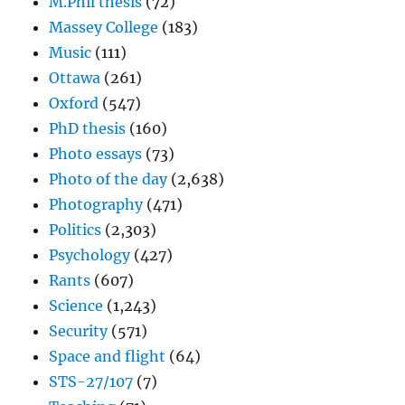
M.Phil thesis
(72)
Massey College
(183)
Music
(111)
Ottawa
(261)
Oxford
(547)
PhD thesis
(160)
Photo essays
(73)
Photo of the day
(2,638)
Photography
(471)
Politics
(2,303)
Psychology
(427)
Rants
(607)
Science
(1,243)
Security
(571)
Space and flight
(64)
STS-27/107
(7)