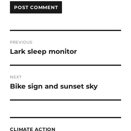
Post
PREVIOUS
navigation
Lark sleep monitor
Previous
post:
NEXT
Bike sign and sunset sky
Next
post:
CLIMATE ACTION