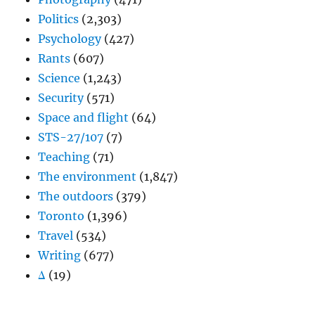
Politics
(2,303)
Psychology
(427)
Rants
(607)
Science
(1,243)
Security
(571)
Space and flight
(64)
STS-27/107
(7)
Teaching
(71)
The environment
(1,847)
The outdoors
(379)
Toronto
(1,396)
Travel
(534)
Writing
(677)
Δ
(19)