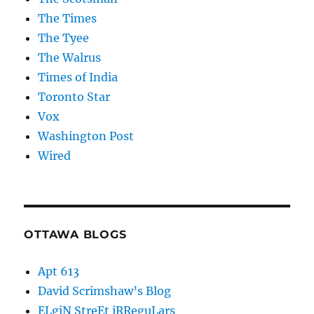
The Times
The Tyee
The Walrus
Times of India
Toronto Star
Vox
Washington Post
Wired
OTTAWA BLOGS
Apt 613
David Scrimshaw’s Blog
ELgiN StreEt iRReguLars