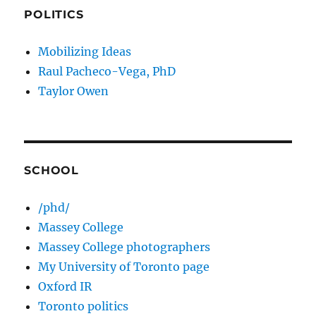
POLITICS
Mobilizing Ideas
Raul Pacheco-Vega, PhD
Taylor Owen
SCHOOL
/phd/
Massey College
Massey College photographers
My University of Toronto page
Oxford IR
Toronto politics