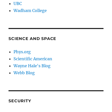
UBC
Wadham College
SCIENCE AND SPACE
Phys.org
Scientific American
Wayne Hale's Blog
Webb Blog
SECURITY