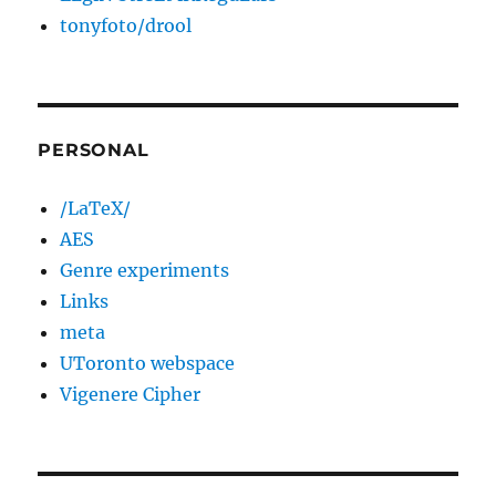
tonyfoto/drool
PERSONAL
/LaTeX/
AES
Genre experiments
Links
meta
UToronto webspace
Vigenere Cipher