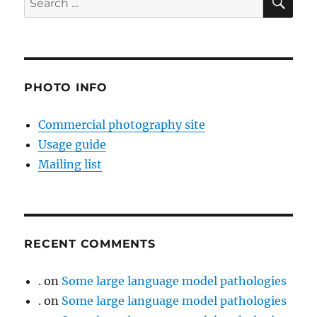
for:
PHOTO INFO
Commercial photography site
Usage guide
Mailing list
RECENT COMMENTS
.
on
Some large language model pathologies
.
on
Some large language model pathologies