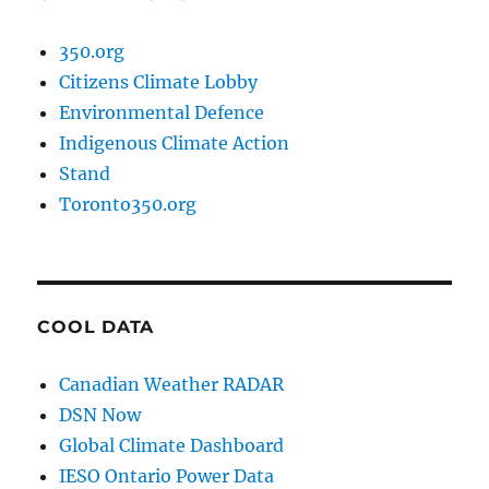
350.org
Citizens Climate Lobby
Environmental Defence
Indigenous Climate Action
Stand
Toronto350.org
COOL DATA
Canadian Weather RADAR
DSN Now
Global Climate Dashboard
IESO Ontario Power Data