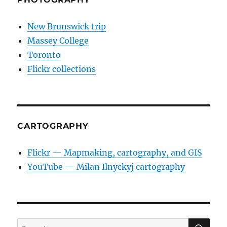
New Brunswick trip
Massey College
Toronto
Flickr collections
CARTOGRAPHY
Flickr — Mapmaking, cartography, and GIS
YouTube — Milan Ilnyckyj cartography
SE
Search