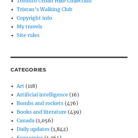
Toronto Urban Hike Collection
Tristan’s Walking Club
Copyright info
My travels
Site rules
CATEGORIES
Art
(118)
Artificial intelligence
(16)
Bombs and rockets
(476)
Books and literature
(439)
Canada
(1,056)
Daily updates
(1,842)
Economics
(1,364)