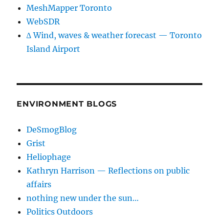
MeshMapper Toronto
WebSDR
∆ Wind, waves & weather forecast — Toronto
Island Airport
ENVIRONMENT BLOGS
DeSmogBlog
Grist
Heliophage
Kathryn Harrison — Reflections on public
affairs
nothing new under the sun…
Politics Outdoors