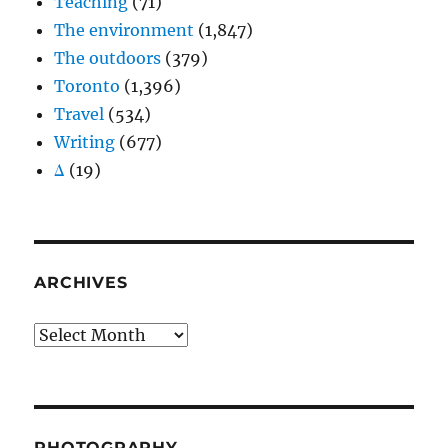
Teaching
(71)
The environment
(1,847)
The outdoors
(379)
Toronto
(1,396)
Travel
(534)
Writing
(677)
Δ
(19)
ARCHIVES
Archives
PHOTOGRAPHY