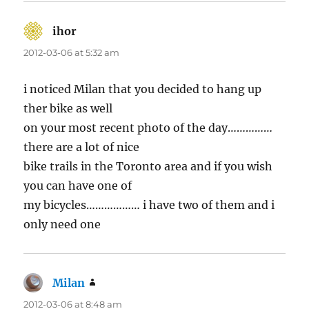
ihor
says:
2012-03-06 at 5:32 am
i noticed Milan that you decided to hang up
ther bike as well
on your most recent photo of the day……………
there are a lot of nice
bike trails in the Toronto area and if you wish
you can have one of
my bicycles……………… i have two of them and i
only need one
Milan
says:
2012-03-06 at 8:48 am