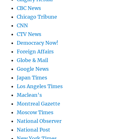
CBC News
Chicago Tribune
CNN
CTV News
Democracy Now!
Foreign Affairs
Globe & Mail
Google News
Japan Times
Los Angeles Times
Maclean's
Montreal Gazette
Moscow Times
National Observer
National Post
New York Times