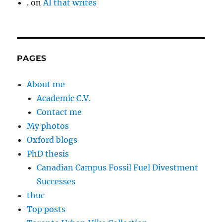
.
on
AI that writes
PAGES
About me
Academic C.V.
Contact me
My photos
Oxford blogs
PhD thesis
Canadian Campus Fossil Fuel Divestment
Successes
thuc
Top posts