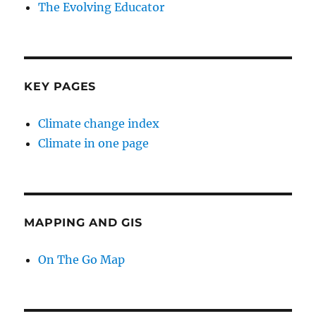
The Evolving Educator
KEY PAGES
Climate change index
Climate in one page
MAPPING AND GIS
On The Go Map