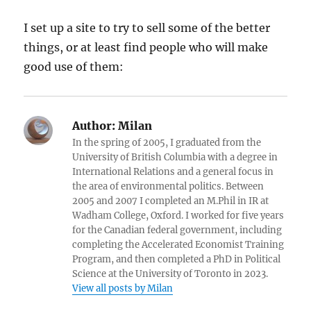
I set up a site to try to sell some of the better
things, or at least find people who will make
good use of them:
Author:
Milan
In the spring of 2005, I graduated from the
University of British Columbia with a degree in
International Relations and a general focus in
the area of environmental politics. Between
2005 and 2007 I completed an M.Phil in IR at
Wadham College, Oxford. I worked for five years
for the Canadian federal government, including
completing the Accelerated Economist Training
Program, and then completed a PhD in Political
Science at the University of Toronto in 2023.
View all posts by Milan