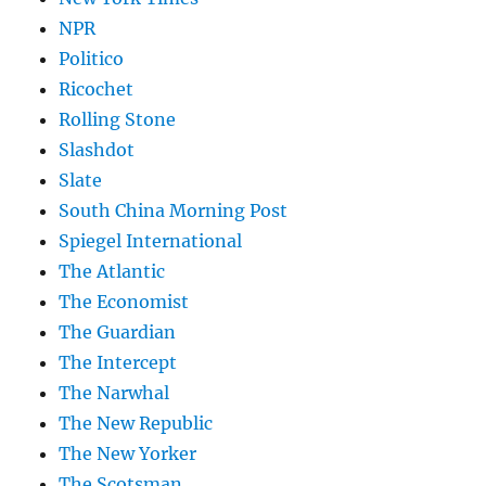
NPR
Politico
Ricochet
Rolling Stone
Slashdot
Slate
South China Morning Post
Spiegel International
The Atlantic
The Economist
The Guardian
The Intercept
The Narwhal
The New Republic
The New Yorker
The Scotsman