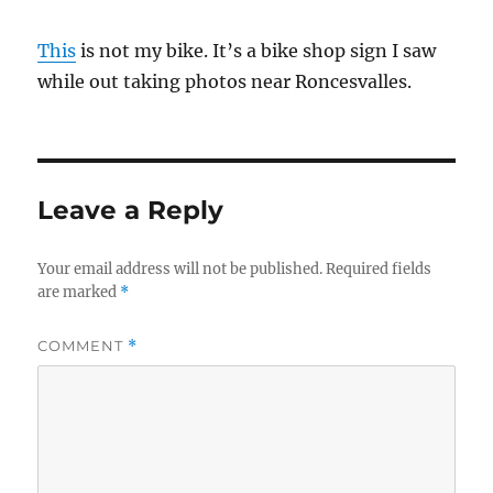
This
is not my bike. It’s a bike shop sign I saw
while out taking photos near Roncesvalles.
Leave a Reply
Your email address will not be published.
Required fields
are marked
*
COMMENT
*