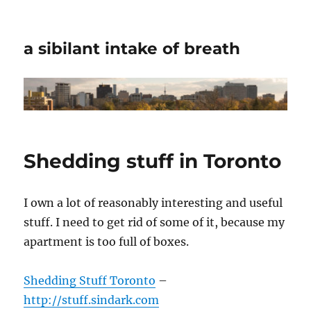
a sibilant intake of breath
Shedding stuff in Toronto
I own a lot of reasonably interesting and useful
stuff. I need to get rid of some of it, because my
apartment is too full of boxes.
Shedding Stuff Toronto
–
http://stuff.sindark.com