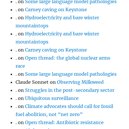
.
on
Some large language model pathologies
.
on
Carney caving on Keystone
.
on
Hydroelectricity and bare winter
mountaintops
.
on
Hydroelectricity and bare winter
mountaintops
.
on
Carney caving on Keystone
.
on
Open thread: the global nuclear arms
race
.
on
Some large language model pathologies
Claude Sonnet
on
Observing Milkweed
.
on
Struggles in the post-secondary sector
.
on
Ubiquitous surveillance
.
on
Climate advocates should call for fossil
fuel abolition, not “net zero”
.
on
Open thread: Antibiotic resistance