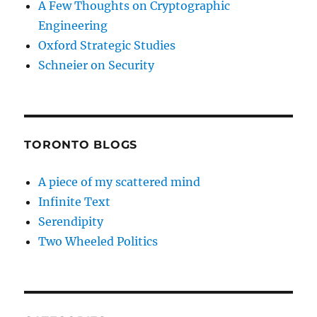
A Few Thoughts on Cryptographic
Engineering
Oxford Strategic Studies
Schneier on Security
TORONTO BLOGS
A piece of my scattered mind
Infinite Text
Serendipity
Two Wheeled Politics