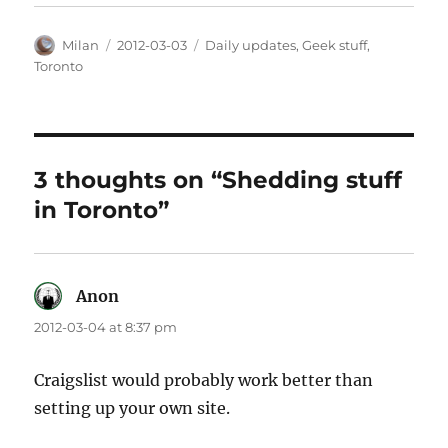
Author
Posted
Categories
Milan
2012-03-03
Daily updates
,
Geek stuff
,
on
Toronto
3 thoughts on “Shedding stuff
in Toronto”
Anon
says:
2012-03-04 at 8:37 pm
Craigslist would probably work better than
setting up your own site.