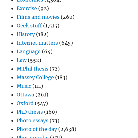
Exercise
(92)
Films and movies
(260)
Geek stuff
(1,515)
History
(182)
Internet matters
(645)
Language
(64)
Law
(552)
M.Phil thesis
(72)
Massey College
(183)
Music
(111)
Ottawa
(261)
Oxford
(547)
PhD thesis
(160)
Photo essays
(73)
Photo of the day
(2,638)
Photography
(471)