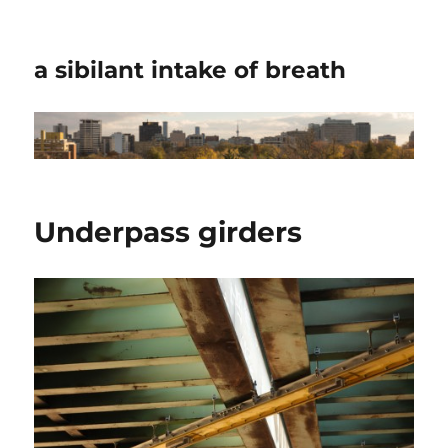
a sibilant intake of breath
Underpass girders