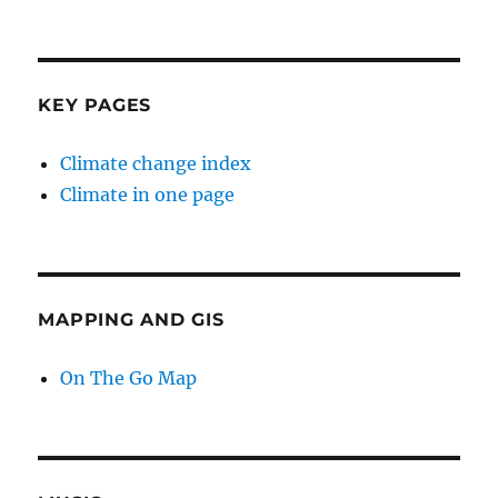
KEY PAGES
Climate change index
Climate in one page
MAPPING AND GIS
On The Go Map