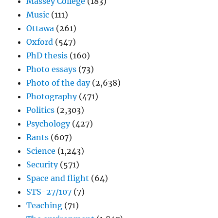
Massey College
(183)
Music
(111)
Ottawa
(261)
Oxford
(547)
PhD thesis
(160)
Photo essays
(73)
Photo of the day
(2,638)
Photography
(471)
Politics
(2,303)
Psychology
(427)
Rants
(607)
Science
(1,243)
Security
(571)
Space and flight
(64)
STS-27/107
(7)
Teaching
(71)