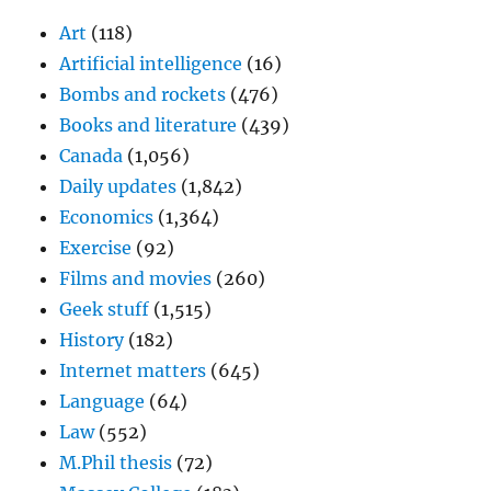
Art
(118)
Artificial intelligence
(16)
Bombs and rockets
(476)
Books and literature
(439)
Canada
(1,056)
Daily updates
(1,842)
Economics
(1,364)
Exercise
(92)
Films and movies
(260)
Geek stuff
(1,515)
History
(182)
Internet matters
(645)
Language
(64)
Law
(552)
M.Phil thesis
(72)