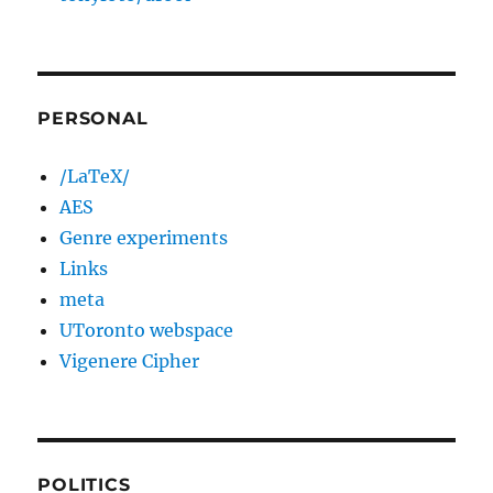
PERSONAL
/LaTeX/
AES
Genre experiments
Links
meta
UToronto webspace
Vigenere Cipher
POLITICS