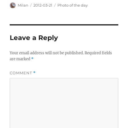
Author
Posted
Categories
Milan
2012-03-21
Photo of the day
on
Leave a Reply
Your email address will not be published.
Required fields
are marked
*
COMMENT
*