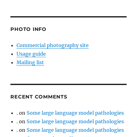
PHOTO INFO
Commercial photography site
Usage guide
Mailing list
RECENT COMMENTS
.
on
Some large language model pathologies
.
on
Some large language model pathologies
.
on
Some large language model pathologies