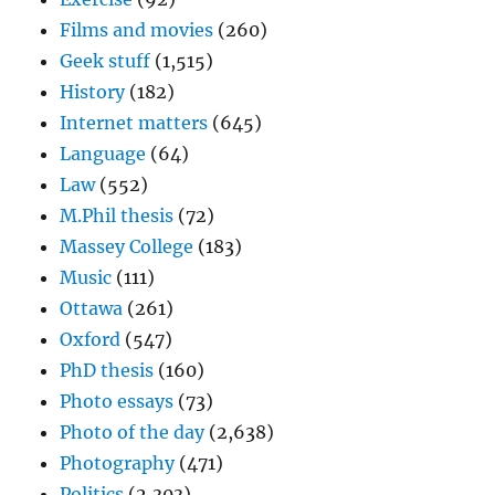
Films and movies
(260)
Geek stuff
(1,515)
History
(182)
Internet matters
(645)
Language
(64)
Law
(552)
M.Phil thesis
(72)
Massey College
(183)
Music
(111)
Ottawa
(261)
Oxford
(547)
PhD thesis
(160)
Photo essays
(73)
Photo of the day
(2,638)
Photography
(471)
Politics
(2,303)