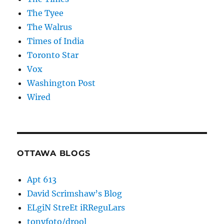
The Tyee
The Walrus
Times of India
Toronto Star
Vox
Washington Post
Wired
OTTAWA BLOGS
Apt 613
David Scrimshaw’s Blog
ELgiN StreEt iRReguLars
tonyfoto/drool