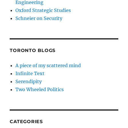
Engineering
Oxford Strategic Studies
Schneier on Security
TORONTO BLOGS
A piece of my scattered mind
Infinite Text
Serendipity
Two Wheeled Politics
CATEGORIES