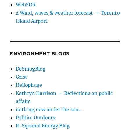
WebSDR
∆ Wind, waves & weather forecast — Toronto
Island Airport
ENVIRONMENT BLOGS
DeSmogBlog
Grist
Heliophage
Kathryn Harrison — Reflections on public
affairs
nothing new under the sun…
Politics Outdoors
R-Squared Energy Blog