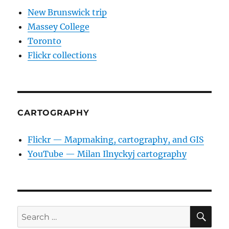
New Brunswick trip
Massey College
Toronto
Flickr collections
CARTOGRAPHY
Flickr — Mapmaking, cartography, and GIS
YouTube — Milan Ilnyckyj cartography
SE
Search
for: