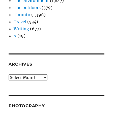
The environment
(1,847)
The outdoors
(379)
Toronto
(1,396)
Travel
(534)
Writing
(677)
Δ
(19)
ARCHIVES
Archives
PHOTOGRAPHY