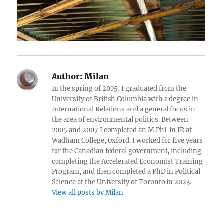
Author:
Milan
In the spring of 2005, I graduated from the
University of British Columbia with a degree in
International Relations and a general focus in
the area of environmental politics. Between
2005 and 2007 I completed an M.Phil in IR at
Wadham College, Oxford. I worked for five years
for the Canadian federal government, including
completing the Accelerated Economist Training
Program, and then completed a PhD in Political
Science at the University of Toronto in 2023.
View all posts by Milan