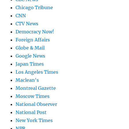
Chicago Tribune
CNN
CTV News
Democracy Now!
Foreign Affairs
Globe & Mail
Google News
Japan Times
Los Angeles Times
Maclean's
Montreal Gazette
Moscow Times
National Observer
National Post
New York Times
NPR