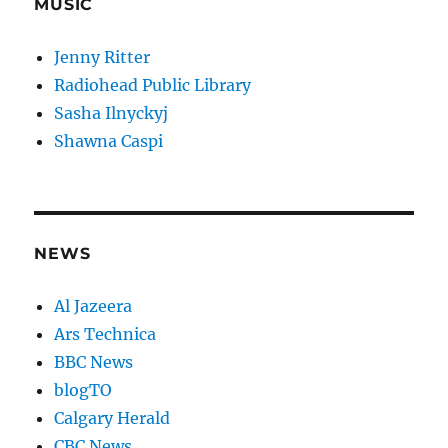
MUSIC
Jenny Ritter
Radiohead Public Library
Sasha Ilnyckyj
Shawna Caspi
NEWS
Al Jazeera
Ars Technica
BBC News
blogTO
Calgary Herald
CBC News