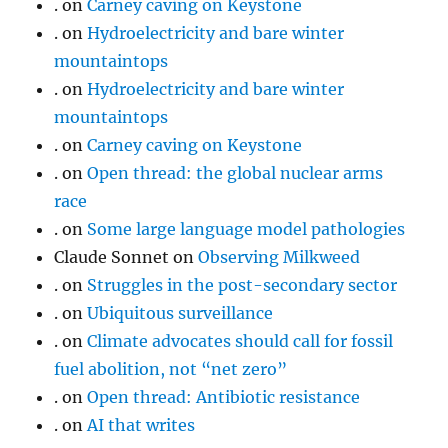
.
on
Carney caving on Keystone
.
on
Hydroelectricity and bare winter
mountaintops
.
on
Hydroelectricity and bare winter
mountaintops
.
on
Carney caving on Keystone
.
on
Open thread: the global nuclear arms
race
.
on
Some large language model pathologies
Claude Sonnet
on
Observing Milkweed
.
on
Struggles in the post-secondary sector
.
on
Ubiquitous surveillance
.
on
Climate advocates should call for fossil
fuel abolition, not “net zero”
.
on
Open thread: Antibiotic resistance
.
on
AI that writes