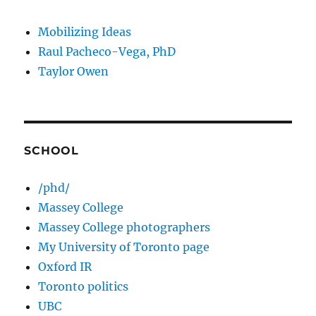
Mobilizing Ideas
Raul Pacheco-Vega, PhD
Taylor Owen
SCHOOL
/phd/
Massey College
Massey College photographers
My University of Toronto page
Oxford IR
Toronto politics
UBC