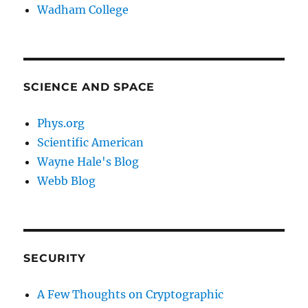
Wadham College
SCIENCE AND SPACE
Phys.org
Scientific American
Wayne Hale's Blog
Webb Blog
SECURITY
A Few Thoughts on Cryptographic