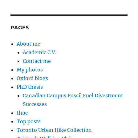
PAGES
About me
Academic C.V.
Contact me
My photos
Oxford blogs
PhD thesis
Canadian Campus Fossil Fuel Divestment
Successes
thuc
Top posts
Toronto Urban Hike Collection