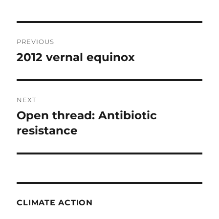
Post
PREVIOUS
navigation
2012 vernal equinox
Previous
post:
NEXT
Open thread: Antibiotic
Next
post:
resistance
CLIMATE ACTION