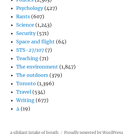
Psychology
(427)
Rants
(607)
Science
(1,243)
Security
(571)
Space and flight
(64)
STS-27/107
(7)
Teaching
(71)
The environment
(1,847)
The outdoors
(379)
Toronto
(1,396)
Travel
(534)
Writing
(677)
Δ
(19)
a sibilant intake of breath
Proudly powered by WordPress