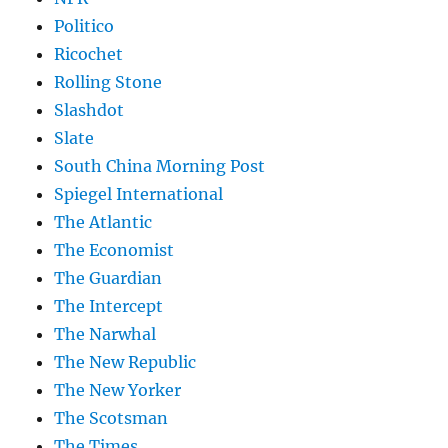
Politico
Ricochet
Rolling Stone
Slashdot
Slate
South China Morning Post
Spiegel International
The Atlantic
The Economist
The Guardian
The Intercept
The Narwhal
The New Republic
The New Yorker
The Scotsman
The Times