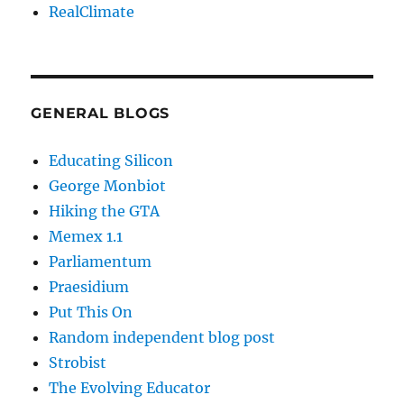
RealClimate
GENERAL BLOGS
Educating Silicon
George Monbiot
Hiking the GTA
Memex 1.1
Parliamentum
Praesidium
Put This On
Random independent blog post
Strobist
The Evolving Educator