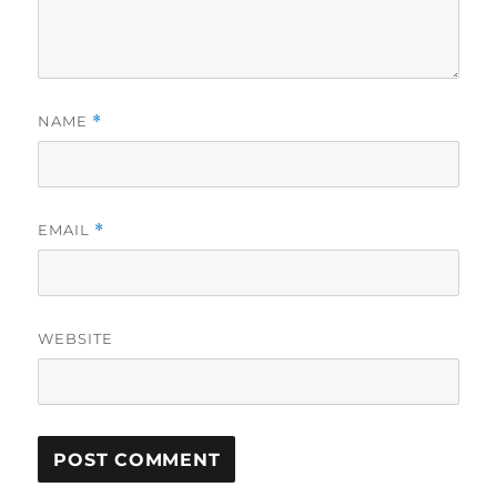
NAME
*
EMAIL
*
WEBSITE