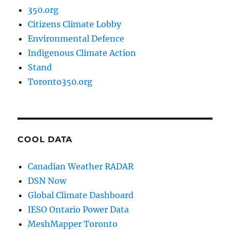
350.org
Citizens Climate Lobby
Environmental Defence
Indigenous Climate Action
Stand
Toronto350.org
COOL DATA
Canadian Weather RADAR
DSN Now
Global Climate Dashboard
IESO Ontario Power Data
MeshMapper Toronto