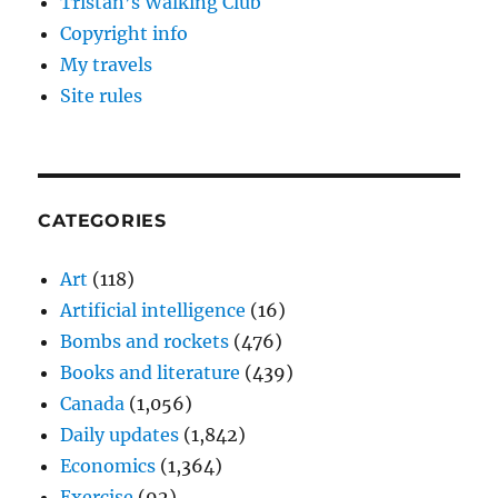
Tristan’s Walking Club
Copyright info
My travels
Site rules
CATEGORIES
Art
(118)
Artificial intelligence
(16)
Bombs and rockets
(476)
Books and literature
(439)
Canada
(1,056)
Daily updates
(1,842)
Economics
(1,364)
Exercise
(92)