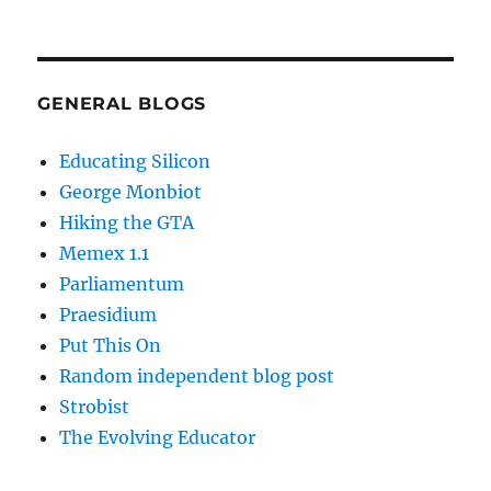
GENERAL BLOGS
Educating Silicon
George Monbiot
Hiking the GTA
Memex 1.1
Parliamentum
Praesidium
Put This On
Random independent blog post
Strobist
The Evolving Educator