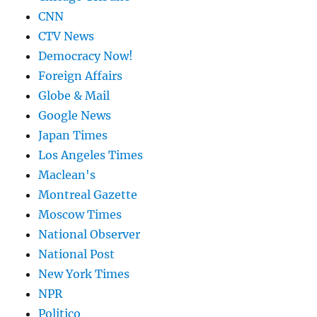
CNN
CTV News
Democracy Now!
Foreign Affairs
Globe & Mail
Google News
Japan Times
Los Angeles Times
Maclean's
Montreal Gazette
Moscow Times
National Observer
National Post
New York Times
NPR
Politico