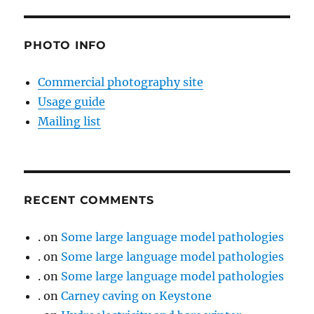
PHOTO INFO
Commercial photography site
Usage guide
Mailing list
RECENT COMMENTS
.
on
Some large language model pathologies
.
on
Some large language model pathologies
.
on
Some large language model pathologies
.
on
Carney caving on Keystone