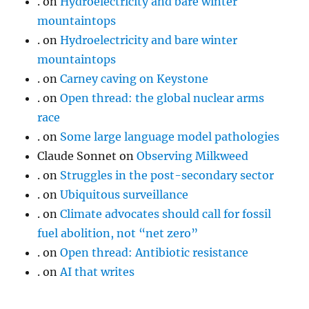
.
on
Hydroelectricity and bare winter
mountaintops
.
on
Hydroelectricity and bare winter
mountaintops
.
on
Carney caving on Keystone
.
on
Open thread: the global nuclear arms
race
.
on
Some large language model pathologies
Claude Sonnet
on
Observing Milkweed
.
on
Struggles in the post-secondary sector
.
on
Ubiquitous surveillance
.
on
Climate advocates should call for fossil
fuel abolition, not “net zero”
.
on
Open thread: Antibiotic resistance
.
on
AI that writes