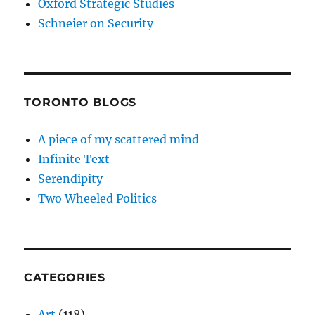
Oxford Strategic Studies
Schneier on Security
TORONTO BLOGS
A piece of my scattered mind
Infinite Text
Serendipity
Two Wheeled Politics
CATEGORIES
Art
(118)