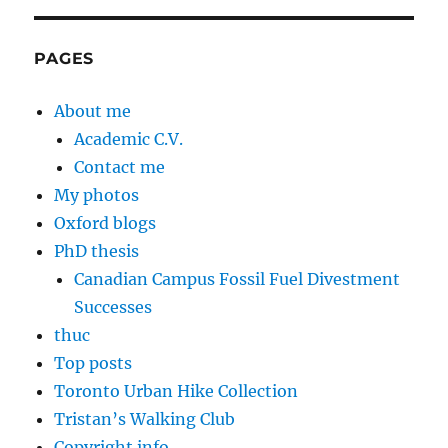
PAGES
About me
Academic C.V.
Contact me
My photos
Oxford blogs
PhD thesis
Canadian Campus Fossil Fuel Divestment
Successes
thuc
Top posts
Toronto Urban Hike Collection
Tristan’s Walking Club
Copyright info