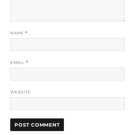
NAME
*
EMAIL
*
WEBSITE