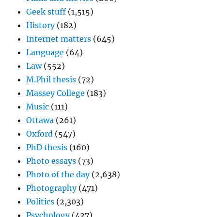
Geek stuff
(1,515)
History
(182)
Internet matters
(645)
Language
(64)
Law
(552)
M.Phil thesis
(72)
Massey College
(183)
Music
(111)
Ottawa
(261)
Oxford
(547)
PhD thesis
(160)
Photo essays
(73)
Photo of the day
(2,638)
Photography
(471)
Politics
(2,303)
Psychology
(427)