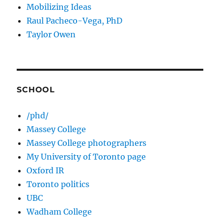
Mobilizing Ideas
Raul Pacheco-Vega, PhD
Taylor Owen
SCHOOL
/phd/
Massey College
Massey College photographers
My University of Toronto page
Oxford IR
Toronto politics
UBC
Wadham College