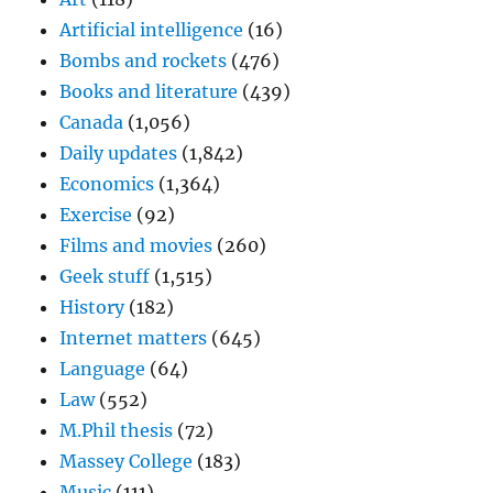
Artificial intelligence
(16)
Bombs and rockets
(476)
Books and literature
(439)
Canada
(1,056)
Daily updates
(1,842)
Economics
(1,364)
Exercise
(92)
Films and movies
(260)
Geek stuff
(1,515)
History
(182)
Internet matters
(645)
Language
(64)
Law
(552)
M.Phil thesis
(72)
Massey College
(183)
Music
(111)