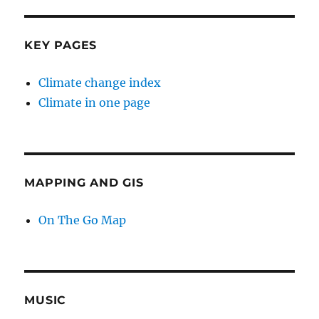
KEY PAGES
Climate change index
Climate in one page
MAPPING AND GIS
On The Go Map
MUSIC