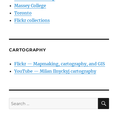
Massey College
Toronto
Flickr collections
CARTOGRAPHY
Flickr — Mapmaking, cartography, and GIS
YouTube — Milan Ilnyckyj cartography
SE
Search
for: