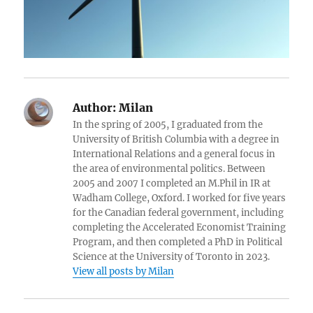
Author:
Milan
In the spring of 2005, I graduated from the
University of British Columbia with a degree in
International Relations and a general focus in
the area of environmental politics. Between
2005 and 2007 I completed an M.Phil in IR at
Wadham College, Oxford. I worked for five years
for the Canadian federal government, including
completing the Accelerated Economist Training
Program, and then completed a PhD in Political
Science at the University of Toronto in 2023.
View all posts by Milan