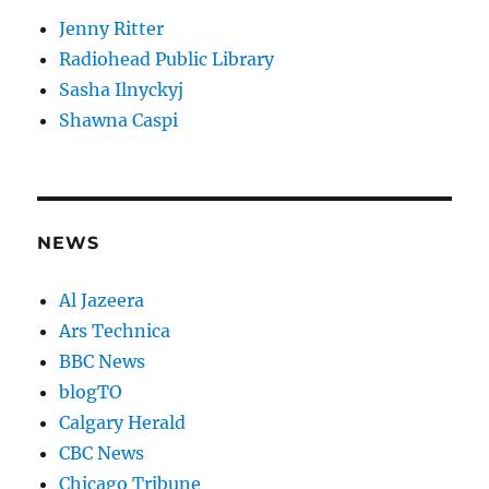
Jenny Ritter
Radiohead Public Library
Sasha Ilnyckyj
Shawna Caspi
NEWS
Al Jazeera
Ars Technica
BBC News
blogTO
Calgary Herald
CBC News
Chicago Tribune