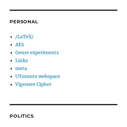
PERSONAL
/LaTeX/
AES
Genre experiments
Links
meta
UToronto webspace
Vigenere Cipher
POLITICS