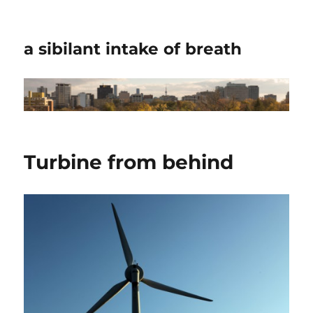
a sibilant intake of breath
Turbine from behind