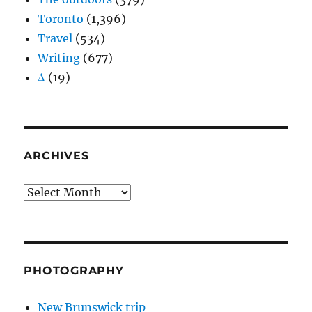
Toronto
(1,396)
Travel
(534)
Writing
(677)
Δ
(19)
ARCHIVES
Archives
PHOTOGRAPHY
New Brunswick trip