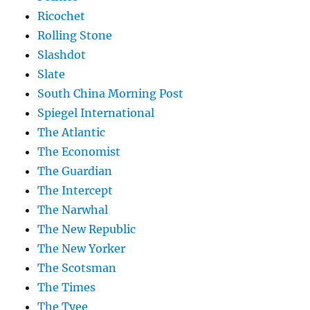
Ricochet
Rolling Stone
Slashdot
Slate
South China Morning Post
Spiegel International
The Atlantic
The Economist
The Guardian
The Intercept
The Narwhal
The New Republic
The New Yorker
The Scotsman
The Times
The Tyee