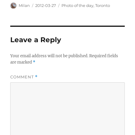
Author
Posted
Categories
Milan
2012-03-27
Photo of the day
,
Toronto
on
Leave a Reply
Your email address will not be published.
Required fields
are marked
*
COMMENT
*