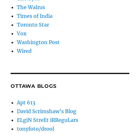
The Walrus
Times of India
Toronto Star
Vox
Washington Post
Wired
OTTAWA BLOGS
Apt 613
David Scrimshaw’s Blog
ELgiN StreEt iRReguLars
tonyfoto/drool