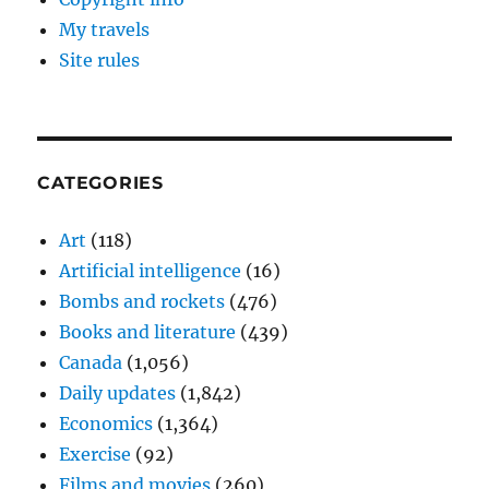
My travels
Site rules
CATEGORIES
Art
(118)
Artificial intelligence
(16)
Bombs and rockets
(476)
Books and literature
(439)
Canada
(1,056)
Daily updates
(1,842)
Economics
(1,364)
Exercise
(92)
Films and movies
(260)