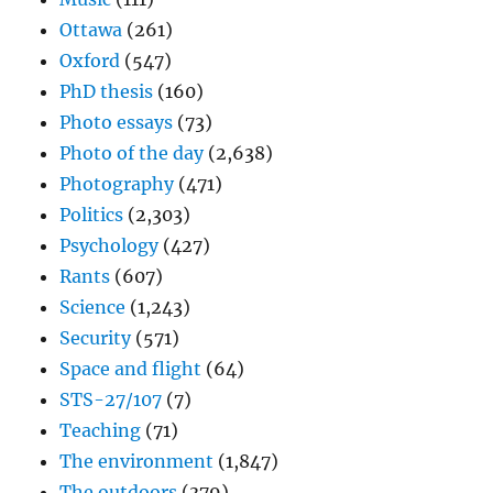
Ottawa
(261)
Oxford
(547)
PhD thesis
(160)
Photo essays
(73)
Photo of the day
(2,638)
Photography
(471)
Politics
(2,303)
Psychology
(427)
Rants
(607)
Science
(1,243)
Security
(571)
Space and flight
(64)
STS-27/107
(7)
Teaching
(71)
The environment
(1,847)
The outdoors
(379)