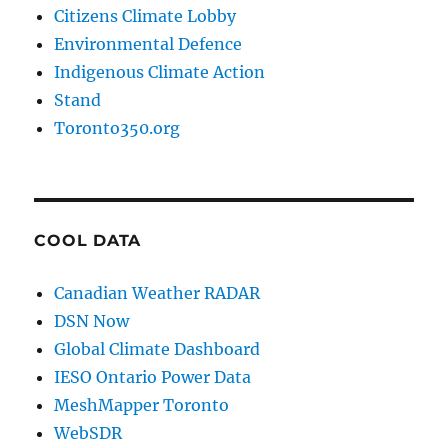
Citizens Climate Lobby
Environmental Defence
Indigenous Climate Action
Stand
Toronto350.org
COOL DATA
Canadian Weather RADAR
DSN Now
Global Climate Dashboard
IESO Ontario Power Data
MeshMapper Toronto
WebSDR