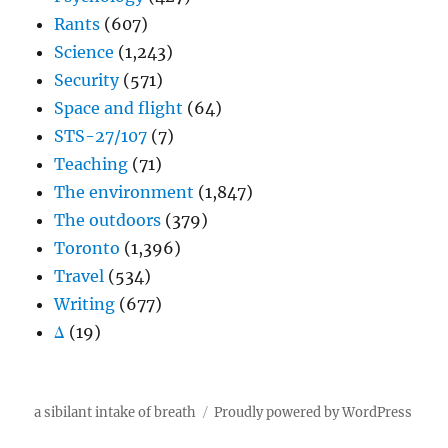
Rants
(607)
Science
(1,243)
Security
(571)
Space and flight
(64)
STS-27/107
(7)
Teaching
(71)
The environment
(1,847)
The outdoors
(379)
Toronto
(1,396)
Travel
(534)
Writing
(677)
Δ
(19)
a sibilant intake of breath
Proudly powered by WordPress