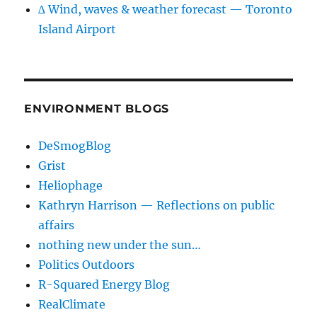
∆ Wind, waves & weather forecast — Toronto
Island Airport
ENVIRONMENT BLOGS
DeSmogBlog
Grist
Heliophage
Kathryn Harrison — Reflections on public
affairs
nothing new under the sun…
Politics Outdoors
R-Squared Energy Blog
RealClimate