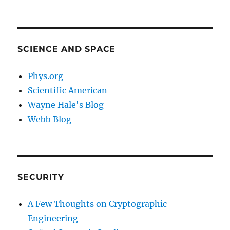
SCIENCE AND SPACE
Phys.org
Scientific American
Wayne Hale's Blog
Webb Blog
SECURITY
A Few Thoughts on Cryptographic
Engineering