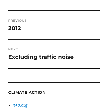
Post
PREVIOUS
navigation
2012
Previous
post:
NEXT
Excluding traffic noise
Next
post:
CLIMATE ACTION
350.org