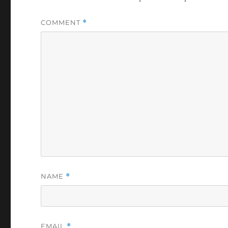
COMMENT
*
NAME
*
EMAIL
*