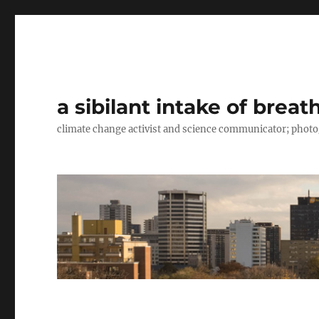
a sibilant intake of breat
climate change activist and science communicator; pho