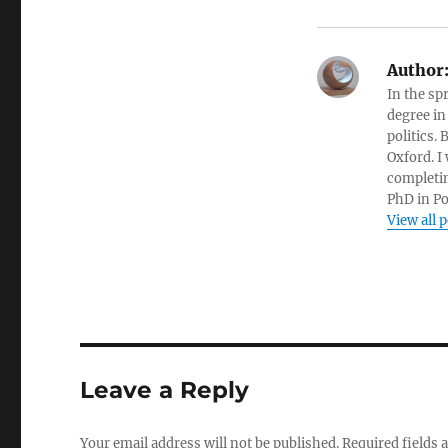
Author
In the sp
degree in
politics.
Oxford. I
completin
PhD in Po
View all 
Leave a Reply
Your email address will not be published.
Required fields