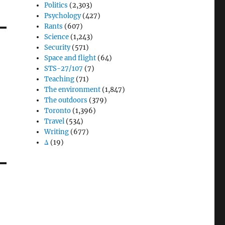
Politics
(2,303)
Psychology
(427)
Rants
(607)
Science
(1,243)
Security
(571)
Space and flight
(64)
STS-27/107
(7)
Teaching
(71)
The environment
(1,847)
The outdoors
(379)
Toronto
(1,396)
Travel
(534)
Writing
(677)
Δ
(19)