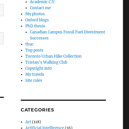
Academic C.V.
Contact me
My photos
Oxford blogs
PhD thesis
Canadian Campus Fossil Fuel Divestment
Successes
thuc
Top posts
Toronto Urban Hike Collection
Tristan’s Walking Club
Copyright info
My travels
Site rules
CATEGORIES
Art
(118)
Artificial intelligence
(16)