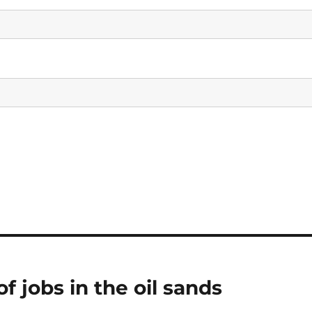
f jobs in the oil sands