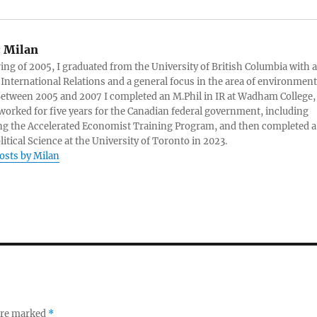
:
Milan
ring of 2005, I graduated from the University of British Columbia with a
 International Relations and a general focus in the area of environment
 Between 2005 and 2007 I completed an M.Phil in IR at Wadham College,
 worked for five years for the Canadian federal government, including
g the Accelerated Economist Training Program, and then completed a
litical Science at the University of Toronto in 2023.
posts by Milan
 are marked
*