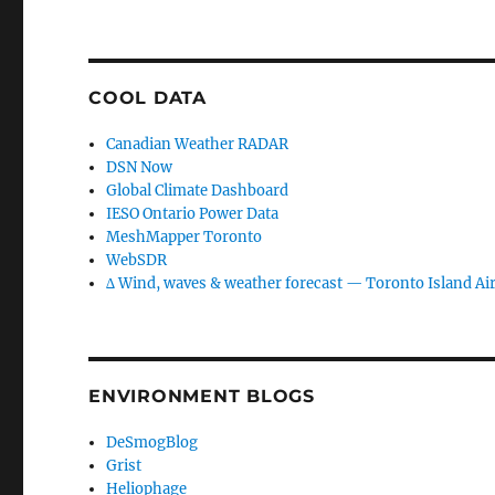
COOL DATA
Canadian Weather RADAR
DSN Now
Global Climate Dashboard
IESO Ontario Power Data
MeshMapper Toronto
WebSDR
∆ Wind, waves & weather forecast — Toronto Island Ai
ENVIRONMENT BLOGS
DeSmogBlog
Grist
Heliophage