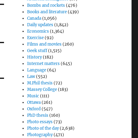
Bombs and rockets
(476)
Books and literature
(439)
Canada
(1,056)
Daily updates
(1,842)
Economics
(1,364)
Exercise
(92)
Films and movies
(260)
Geek stuff
(1,515)
History
(182)
Internet matters
(645)
Language
(64)
Law
(552)
M.Phil thesis
(72)
Massey College
(183)
Music
(111)
Ottawa
(261)
Oxford
(547)
PhD thesis
(160)
Photo essays
(73)
Photo of the day
(2,638)
Photography
(471)