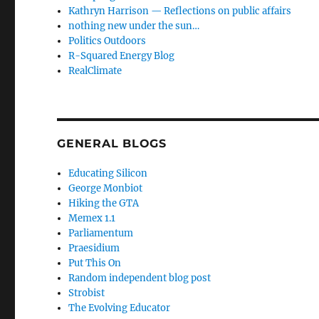
Kathryn Harrison — Reflections on public affairs
nothing new under the sun…
Politics Outdoors
R-Squared Energy Blog
RealClimate
GENERAL BLOGS
Educating Silicon
George Monbiot
Hiking the GTA
Memex 1.1
Parliamentum
Praesidium
Put This On
Random independent blog post
Strobist
The Evolving Educator