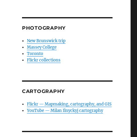
PHOTOGRAPHY
New Brunswick trip
Massey College
Toronto
Flickr collections
CARTOGRAPHY
Flickr — Mapmaking, cartography, and GIS
YouTube — Milan Ilnyckyj cartography