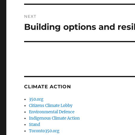
NEXT
Building options and resi
Next
post:
CLIMATE ACTION
350.org
Citizens Climate Lobby
Environmental Defence
Indigenous Climate Action
Stand
Toronto350.org