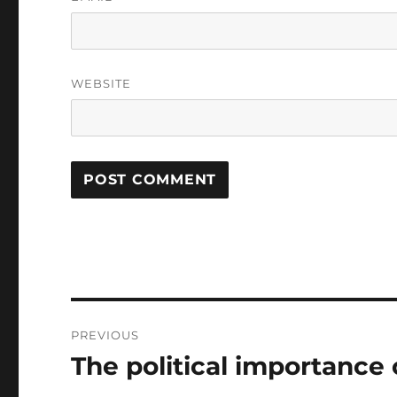
WEBSITE
Post
PREVIOUS
navigation
The political importance o
Previous
post: