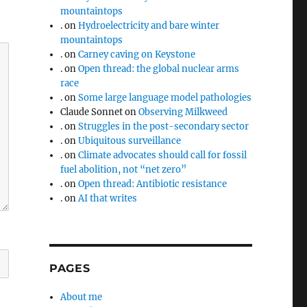
mountaintops
.
on
Hydroelectricity and bare winter
mountaintops
.
on
Carney caving on Keystone
.
on
Open thread: the global nuclear arms
race
.
on
Some large language model pathologies
Claude Sonnet
on
Observing Milkweed
.
on
Struggles in the post-secondary sector
.
on
Ubiquitous surveillance
.
on
Climate advocates should call for fossil
fuel abolition, not “net zero”
.
on
Open thread: Antibiotic resistance
.
on
AI that writes
PAGES
About me