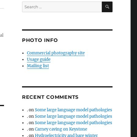
SEARCH
Search
for:
al
PHOTO INFO
Commercial photography site
Usage guide
Mailing list
RECENT COMMENTS
.
on
Some large language model pathologies
.
on
Some large language model pathologies
.
on
Some large language model pathologies
.
on
Carney caving on Keystone
.
on
Hydroelectricity and bare winter