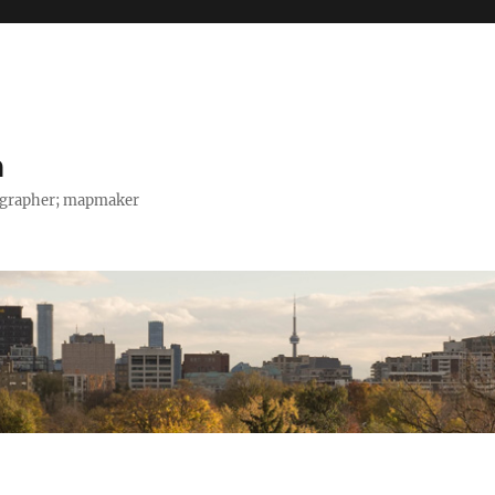
h
tographer; mapmaker