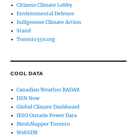
Citizens Climate Lobby
Environmental Defence
Indigenous Climate Action
Stand
Toronto350.org
COOL DATA
Canadian Weather RADAR
DSN Now
Global Climate Dashboard
IESO Ontario Power Data
MeshMapper Toronto
WebSDR