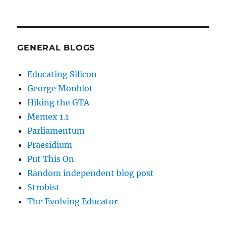
GENERAL BLOGS
Educating Silicon
George Monbiot
Hiking the GTA
Memex 1.1
Parliamentum
Praesidium
Put This On
Random independent blog post
Strobist
The Evolving Educator