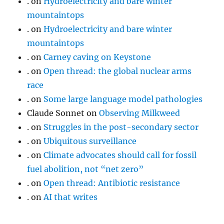
.
on
Hydroelectricity and bare winter
mountaintops
.
on
Hydroelectricity and bare winter
mountaintops
.
on
Carney caving on Keystone
.
on
Open thread: the global nuclear arms
race
.
on
Some large language model pathologies
Claude Sonnet
on
Observing Milkweed
.
on
Struggles in the post-secondary sector
.
on
Ubiquitous surveillance
.
on
Climate advocates should call for fossil
fuel abolition, not “net zero”
.
on
Open thread: Antibiotic resistance
.
on
AI that writes