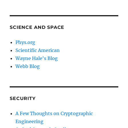
SCIENCE AND SPACE
Phys.org
Scientific American
Wayne Hale's Blog
Webb Blog
SECURITY
A Few Thoughts on Cryptographic
Engineering