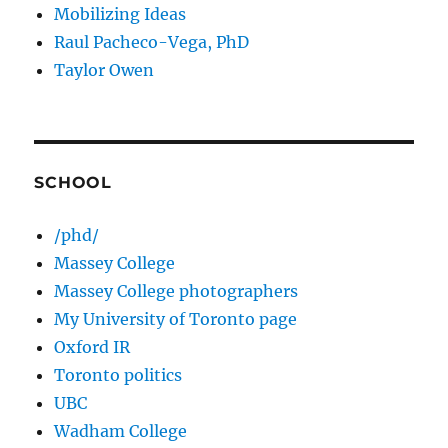
Mobilizing Ideas
Raul Pacheco-Vega, PhD
Taylor Owen
SCHOOL
/phd/
Massey College
Massey College photographers
My University of Toronto page
Oxford IR
Toronto politics
UBC
Wadham College