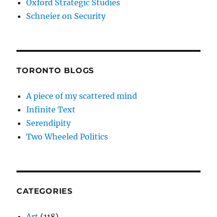
Oxford Strategic Studies
Schneier on Security
TORONTO BLOGS
A piece of my scattered mind
Infinite Text
Serendipity
Two Wheeled Politics
CATEGORIES
Art
(118)