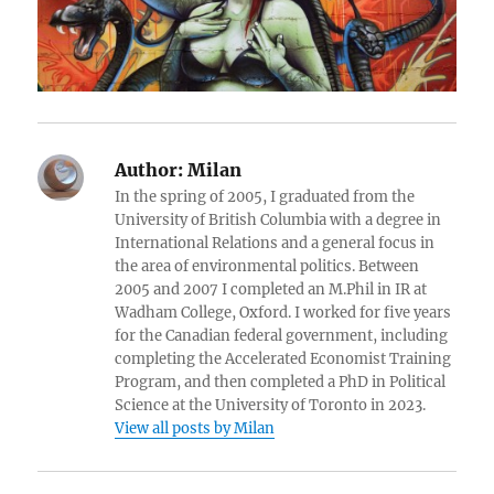
Author:
Milan
In the spring of 2005, I graduated from the
University of British Columbia with a degree in
International Relations and a general focus in
the area of environmental politics. Between
2005 and 2007 I completed an M.Phil in IR at
Wadham College, Oxford. I worked for five years
for the Canadian federal government, including
completing the Accelerated Economist Training
Program, and then completed a PhD in Political
Science at the University of Toronto in 2023.
View all posts by Milan