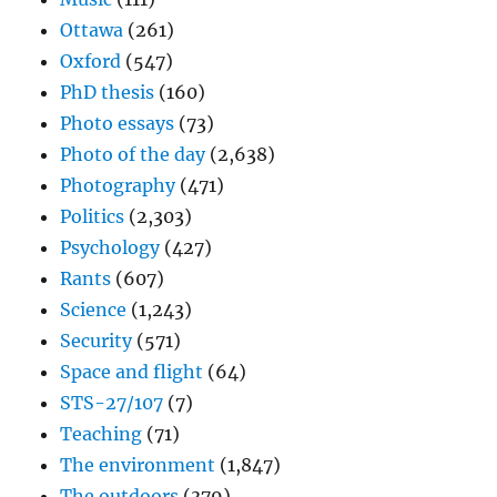
Ottawa
(261)
Oxford
(547)
PhD thesis
(160)
Photo essays
(73)
Photo of the day
(2,638)
Photography
(471)
Politics
(2,303)
Psychology
(427)
Rants
(607)
Science
(1,243)
Security
(571)
Space and flight
(64)
STS-27/107
(7)
Teaching
(71)
The environment
(1,847)
The outdoors
(379)