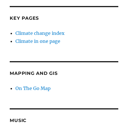
KEY PAGES
Climate change index
Climate in one page
MAPPING AND GIS
On The Go Map
MUSIC