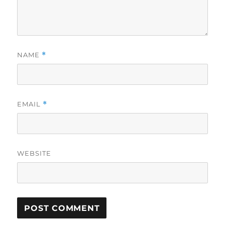
NAME
*
EMAIL
*
WEBSITE