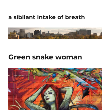
a sibilant intake of breath
Green snake woman