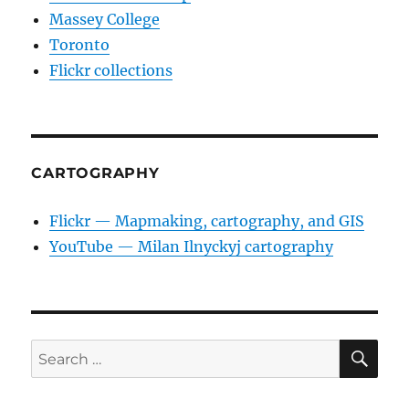
Massey College
Toronto
Flickr collections
CARTOGRAPHY
Flickr — Mapmaking, cartography, and GIS
YouTube — Milan Ilnyckyj cartography
SE
Search
for: