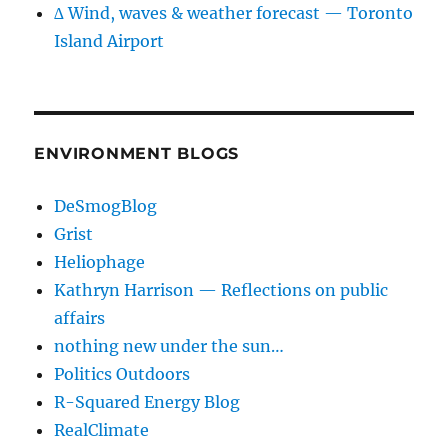
∆ Wind, waves & weather forecast — Toronto
Island Airport
ENVIRONMENT BLOGS
DeSmogBlog
Grist
Heliophage
Kathryn Harrison — Reflections on public
affairs
nothing new under the sun…
Politics Outdoors
R-Squared Energy Blog
RealClimate