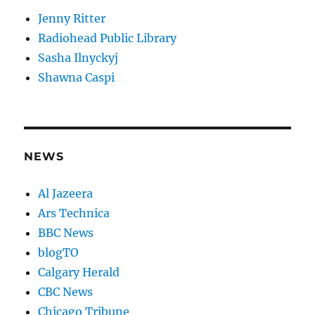
Jenny Ritter
Radiohead Public Library
Sasha Ilnyckyj
Shawna Caspi
NEWS
Al Jazeera
Ars Technica
BBC News
blogTO
Calgary Herald
CBC News
Chicago Tribune