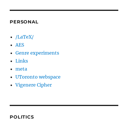
PERSONAL
/LaTeX/
AES
Genre experiments
Links
meta
UToronto webspace
Vigenere Cipher
POLITICS