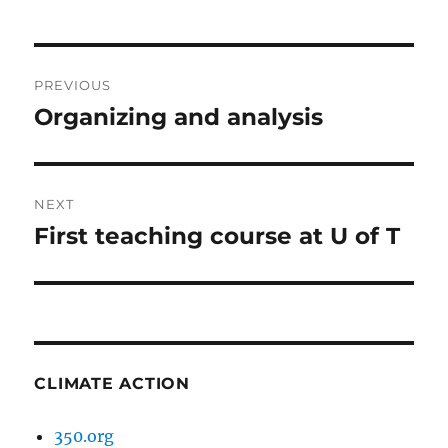
Post
PREVIOUS
navigation
Organizing and analysis
Previous
post:
NEXT
First teaching course at U of T
Next
post:
CLIMATE ACTION
350.org