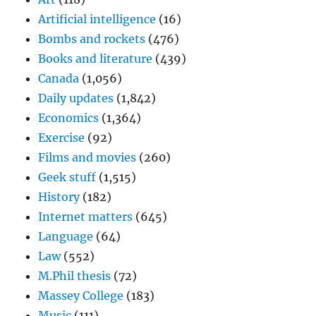
Artificial intelligence
(16)
Bombs and rockets
(476)
Books and literature
(439)
Canada
(1,056)
Daily updates
(1,842)
Economics
(1,364)
Exercise
(92)
Films and movies
(260)
Geek stuff
(1,515)
History
(182)
Internet matters
(645)
Language
(64)
Law
(552)
M.Phil thesis
(72)
Massey College
(183)
Music
(111)