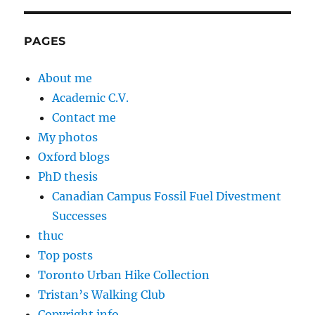
PAGES
About me
Academic C.V.
Contact me
My photos
Oxford blogs
PhD thesis
Canadian Campus Fossil Fuel Divestment
Successes
thuc
Top posts
Toronto Urban Hike Collection
Tristan’s Walking Club
Copyright info