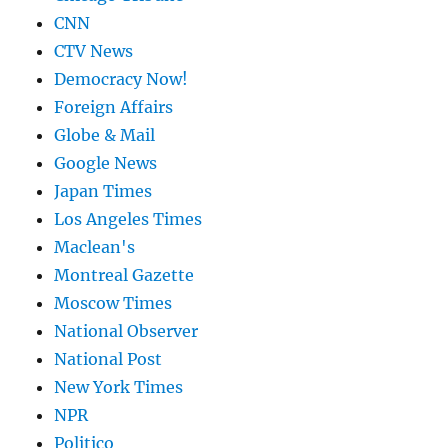
CNN
CTV News
Democracy Now!
Foreign Affairs
Globe & Mail
Google News
Japan Times
Los Angeles Times
Maclean's
Montreal Gazette
Moscow Times
National Observer
National Post
New York Times
NPR
Politico