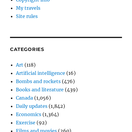
My travels
Site rules
CATEGORIES
Art
(118)
Artificial intelligence
(16)
Bombs and rockets
(476)
Books and literature
(439)
Canada
(1,056)
Daily updates
(1,842)
Economics
(1,364)
Exercise
(92)
Films and movies
(260)