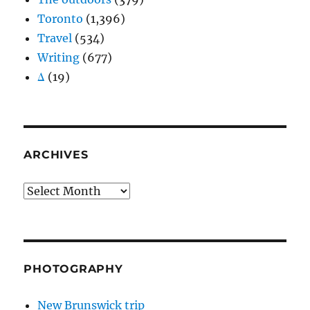
Toronto
(1,396)
Travel
(534)
Writing
(677)
Δ
(19)
ARCHIVES
Archives
PHOTOGRAPHY
New Brunswick trip