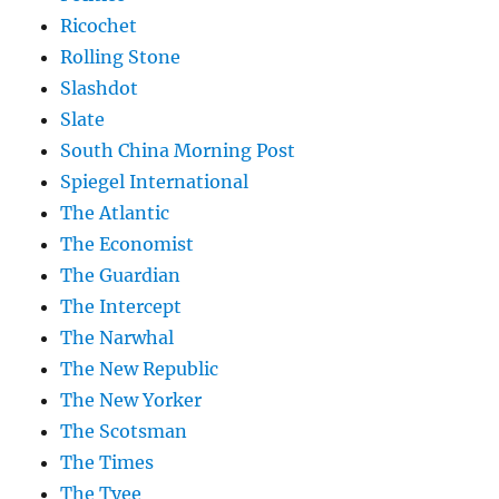
Ricochet
Rolling Stone
Slashdot
Slate
South China Morning Post
Spiegel International
The Atlantic
The Economist
The Guardian
The Intercept
The Narwhal
The New Republic
The New Yorker
The Scotsman
The Times
The Tyee