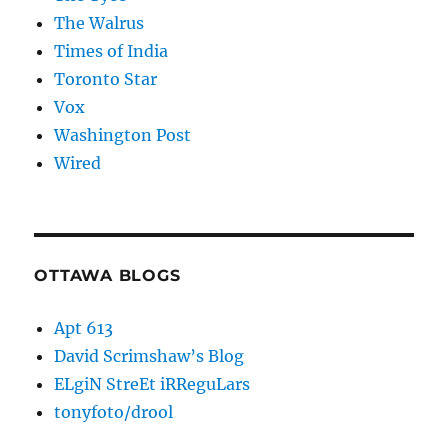
The Walrus
Times of India
Toronto Star
Vox
Washington Post
Wired
OTTAWA BLOGS
Apt 613
David Scrimshaw’s Blog
ELgiN StreEt iRReguLars
tonyfoto/drool