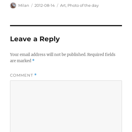
Author
Posted
Categories
Milan
2012-08-14
Art
,
Photo of the day
on
Leave a Reply
Your email address will not be published.
Required fields
are marked
*
COMMENT
*