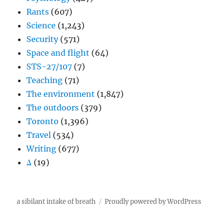
Rants
(607)
Science
(1,243)
Security
(571)
Space and flight
(64)
STS-27/107
(7)
Teaching
(71)
The environment
(1,847)
The outdoors
(379)
Toronto
(1,396)
Travel
(534)
Writing
(677)
Δ
(19)
a sibilant intake of breath
Proudly powered by WordPress