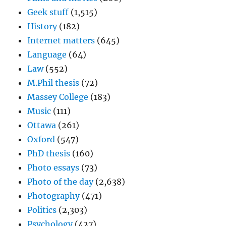
Geek stuff
(1,515)
History
(182)
Internet matters
(645)
Language
(64)
Law
(552)
M.Phil thesis
(72)
Massey College
(183)
Music
(111)
Ottawa
(261)
Oxford
(547)
PhD thesis
(160)
Photo essays
(73)
Photo of the day
(2,638)
Photography
(471)
Politics
(2,303)
Psychology
(427)