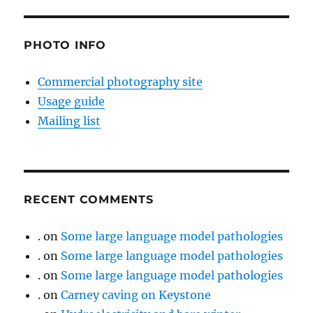
PHOTO INFO
Commercial photography site
Usage guide
Mailing list
RECENT COMMENTS
.
on
Some large language model pathologies
.
on
Some large language model pathologies
.
on
Some large language model pathologies
.
on
Carney caving on Keystone