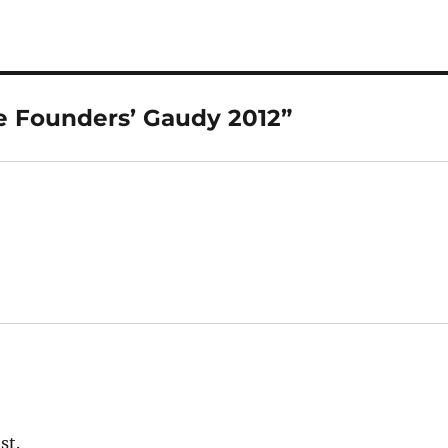
e Founders’ Gaudy 2012”
st.