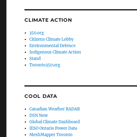
CLIMATE ACTION
350.org
Citizens Climate Lobby
Environmental Defence
Indigenous Climate Action
Stand
Toronto350.org
COOL DATA
Canadian Weather RADAR
DSN Now
Global Climate Dashboard
IESO Ontario Power Data
MeshMapper Toronto