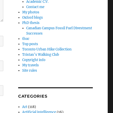
Academic C.V.
Contact me
My photos
Oxford blogs
PhD thesis
Canadian Campus Fossil Fuel Divestment
Successes
thuc
Top posts
Toronto Urban Hike Collection
Tristan’s Walking Club
Copyright info
My travels
Site rules
CATEGORIES
Art
(118)
Artificial intelligence
(16)