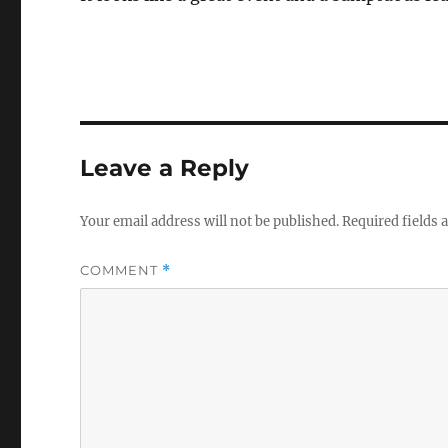
Leave a Reply
Your email address will not be published.
Required fields
COMMENT
*