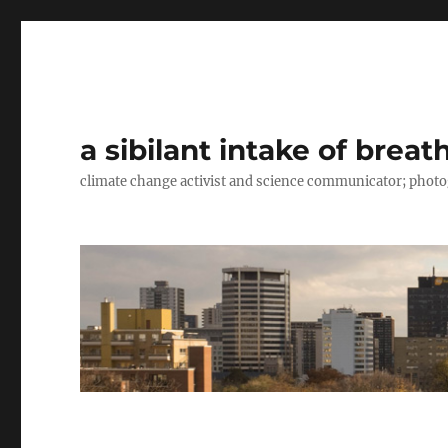
a sibilant intake of breat
climate change activist and science communicator; pho