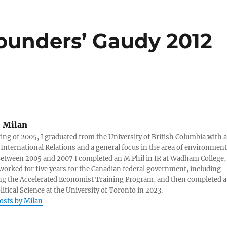
ounders’ Gaudy 2012
:
Milan
ring of 2005, I graduated from the University of British Columbia with a
 International Relations and a general focus in the area of environment
 Between 2005 and 2007 I completed an M.Phil in IR at Wadham College,
 worked for five years for the Canadian federal government, including
g the Accelerated Economist Training Program, and then completed a
litical Science at the University of Toronto in 2023.
posts by Milan