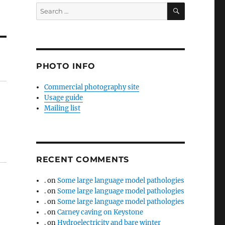
SEARCH
Search
for:
PHOTO INFO
Commercial photography site
Usage guide
Mailing list
RECENT COMMENTS
.
on
Some large language model pathologies
.
on
Some large language model pathologies
.
on
Some large language model pathologies
.
on
Carney caving on Keystone
.
on
Hydroelectricity and bare winter