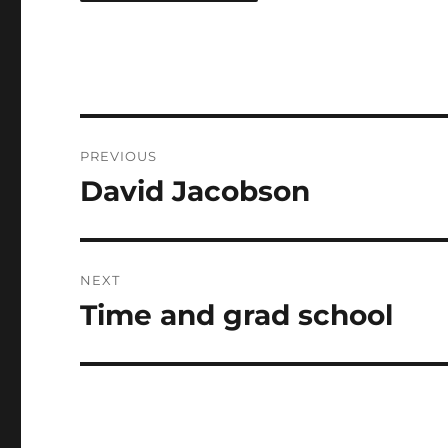
Post
PREVIOUS
navigation
David Jacobson
Previous
post:
NEXT
Time and grad school
Next
post: