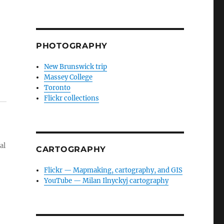
PHOTOGRAPHY
New Brunswick trip
Massey College
Toronto
Flickr collections
al
CARTOGRAPHY
Flickr — Mapmaking, cartography, and GIS
YouTube — Milan Ilnyckyj cartography