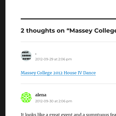
2 thoughts on “Massey Colleg
.
says:
2012-09-29 at 2:06 pm
Massey College 2012 House IV Dance
alena
says:
2012-09-30 at 2:06 pm
It looks like a great event and a sumptuous fea