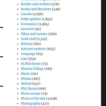
Bombs and rockets
(476)
Books and literature
(439)
Canada
(1,056)
Daily updates
(1,842)
Economics
(1,364)
Exercise
(92)
Films and movies
(260)
Geek stuff
(1,515)
History
(182)
Internet matters
(645)
Language
(64)
Law
(552)
M.Phil thesis
(72)
Massey College
(183)
Music
(111)
Ottawa
(261)
Oxford
(547)
PhD thesis
(160)
Photo essays
(73)
Photo of the day
(2,638)
Photography
(471)