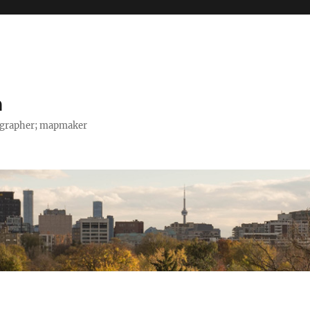
h
tographer; mapmaker