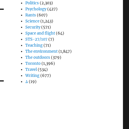
Politics
(2,303)
Psychology
(427)
Rants
(607)
Science
(1,243)
Security
(571)
Space and flight
(64)
STS-27/107
(7)
Teaching
(71)
The environment
(1,847)
The outdoors
(379)
Toronto
(1,396)
Travel
(534)
Writing
(677)
Δ
(19)