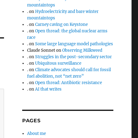
mountaintops
.
on
Hydroelectricity and bare winter
mountaintops
.
on
Carney caving on Keystone
.
on
Open thread: the global nuclear arms
race
.
on
Some large language model pathologies
Claude Sonnet
on
Observing Milkweed
.
on
Struggles in the post-secondary sector
.
on
Ubiquitous surveillance
.
on
Climate advocates should call for fossil
fuel abolition, not “net zero”
.
on
Open thread: Antibiotic resistance
.
on
AI that writes
PAGES
About me