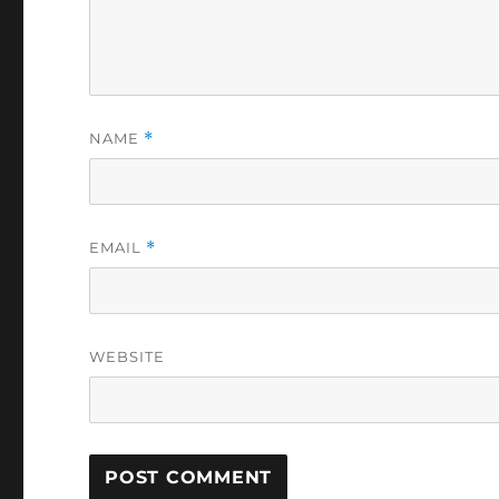
NAME
*
EMAIL
*
WEBSITE