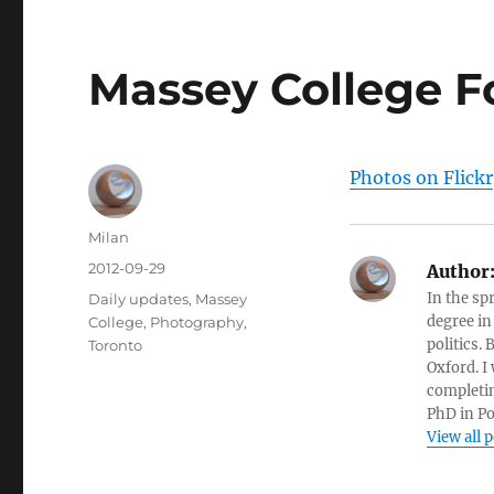
Massey College F
Photos on Flickr
Author
Milan
Posted
2012-09-29
Author
on
Categories
In the sp
Daily updates
,
Massey
degree in
College
,
Photography
,
politics.
Toronto
Oxford. I
completin
PhD in Po
View all 