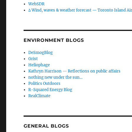
WebSDR
∆ Wind, waves & weather forecast — Toronto Island Ai
ENVIRONMENT BLOGS
DeSmogBlog
Grist
Heliophage
Kathryn Harrison — Reflections on public affairs
nothing new under the sun…
Politics Outdoors
R-Squared Energy Blog
RealClimate
GENERAL BLOGS