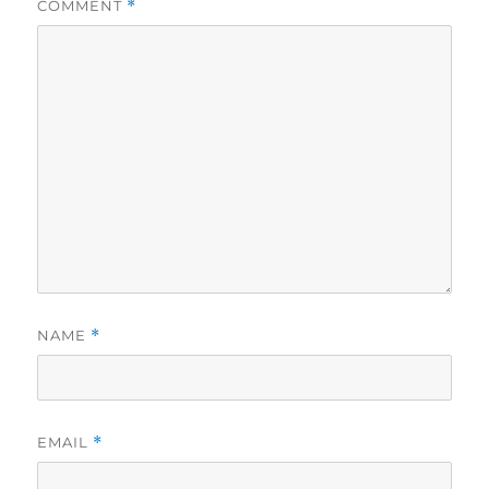
COMMENT
*
NAME
*
EMAIL
*