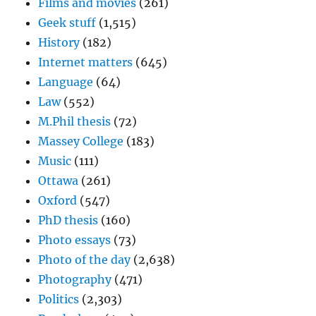
Films and movies
(261)
Geek stuff
(1,515)
History
(182)
Internet matters
(645)
Language
(64)
Law
(552)
M.Phil thesis
(72)
Massey College
(183)
Music
(111)
Ottawa
(261)
Oxford
(547)
PhD thesis
(160)
Photo essays
(73)
Photo of the day
(2,638)
Photography
(471)
Politics
(2,303)