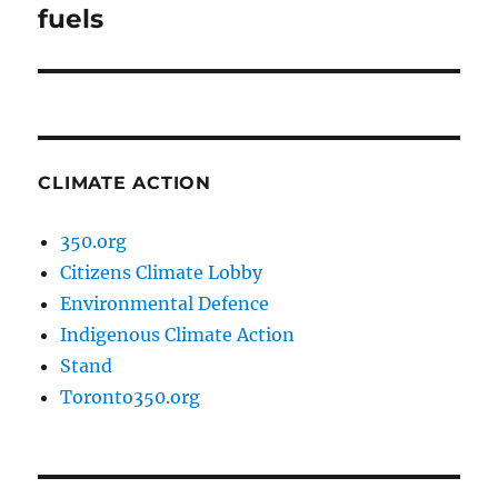
post:
fuels
CLIMATE ACTION
350.org
Citizens Climate Lobby
Environmental Defence
Indigenous Climate Action
Stand
Toronto350.org