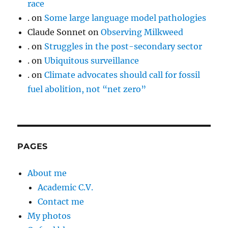
race
.
on
Some large language model pathologies
Claude Sonnet
on
Observing Milkweed
.
on
Struggles in the post-secondary sector
.
on
Ubiquitous surveillance
.
on
Climate advocates should call for fossil
fuel abolition, not “net zero”
PAGES
About me
Academic C.V.
Contact me
My photos