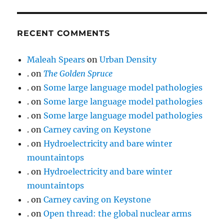
RECENT COMMENTS
Maleah Spears
on
Urban Density
.
on
The Golden Spruce
.
on
Some large language model pathologies
.
on
Some large language model pathologies
.
on
Some large language model pathologies
.
on
Carney caving on Keystone
.
on
Hydroelectricity and bare winter
mountaintops
.
on
Hydroelectricity and bare winter
mountaintops
.
on
Carney caving on Keystone
.
on
Open thread: the global nuclear arms