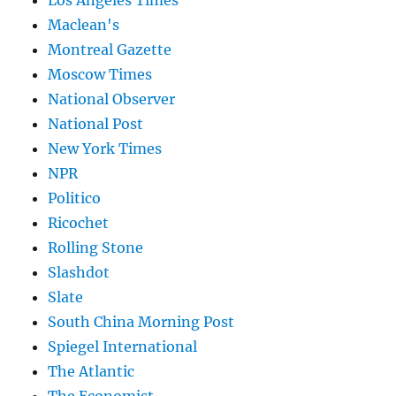
Maclean's
Montreal Gazette
Moscow Times
National Observer
National Post
New York Times
NPR
Politico
Ricochet
Rolling Stone
Slashdot
Slate
South China Morning Post
Spiegel International
The Atlantic
The Economist