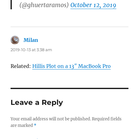
(@ghuertaramos)
October 12, 2019
Milan
says:
2019-10-13 at 3:38 am
Related:
Hillis Plot on a 13″ MacBook Pro
Leave a Reply
Your email address will not be published.
Required fields
are marked
*