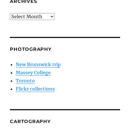
ARCHIVES
Archives
PHOTOGRAPHY
New Brunswick trip
Massey College
Toronto
Flickr collections
CARTOGRAPHY