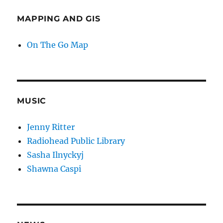
MAPPING AND GIS
On The Go Map
MUSIC
Jenny Ritter
Radiohead Public Library
Sasha Ilnyckyj
Shawna Caspi