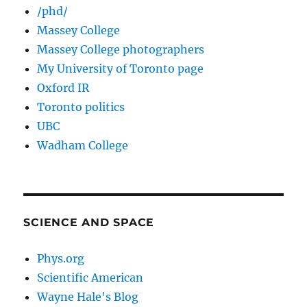
/phd/
Massey College
Massey College photographers
My University of Toronto page
Oxford IR
Toronto politics
UBC
Wadham College
SCIENCE AND SPACE
Phys.org
Scientific American
Wayne Hale's Blog