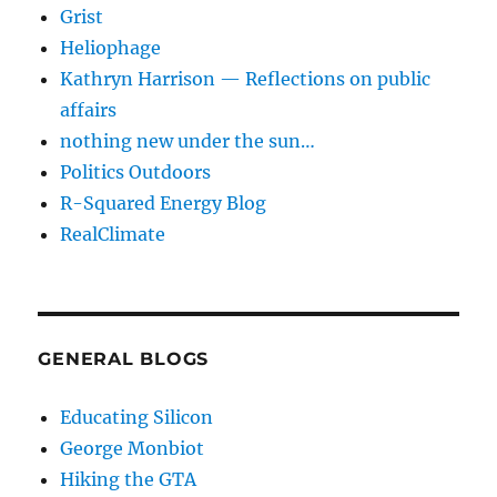
Grist
Heliophage
Kathryn Harrison — Reflections on public
affairs
nothing new under the sun…
Politics Outdoors
R-Squared Energy Blog
RealClimate
GENERAL BLOGS
Educating Silicon
George Monbiot
Hiking the GTA