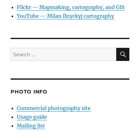
Flickr — Mapmaking, cartography, and GIS
YouTube — Milan Ilnyckyj cartography
SE
Search
for:
PHOTO INFO
Commercial photography site
Usage guide
Mailing list