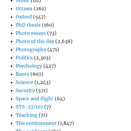
Music
(111)
Ottawa
(261)
Oxford
(547)
PhD thesis
(160)
Photo essays
(73)
Photo of the day
(2,638)
Photography
(471)
Politics
(2,303)
Psychology
(427)
Rants
(607)
Science
(1,243)
Security
(571)
Space and flight
(64)
STS-27/107
(7)
Teaching
(71)
The environment
(1,847)