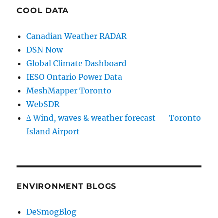
COOL DATA
Canadian Weather RADAR
DSN Now
Global Climate Dashboard
IESO Ontario Power Data
MeshMapper Toronto
WebSDR
∆ Wind, waves & weather forecast — Toronto
Island Airport
ENVIRONMENT BLOGS
DeSmogBlog