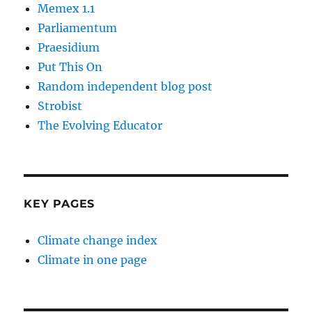
Memex 1.1
Parliamentum
Praesidium
Put This On
Random independent blog post
Strobist
The Evolving Educator
KEY PAGES
Climate change index
Climate in one page