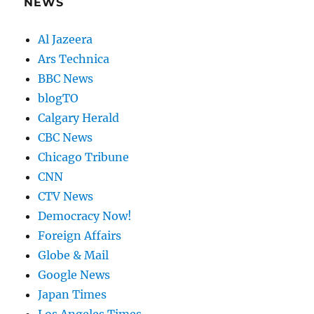
NEWS
Al Jazeera
Ars Technica
BBC News
blogTO
Calgary Herald
CBC News
Chicago Tribune
CNN
CTV News
Democracy Now!
Foreign Affairs
Globe & Mail
Google News
Japan Times
Los Angeles Times