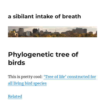
a sibilant intake of breath
Phylogenetic tree of
birds
This is pretty cool:
‘Tree of life’ constructed for
all living bird species
Related