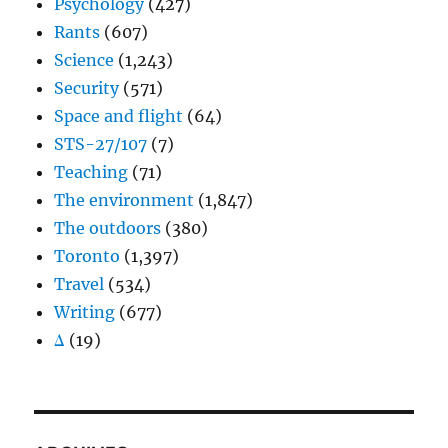
Psychology
(427)
Rants
(607)
Science
(1,243)
Security
(571)
Space and flight
(64)
STS-27/107
(7)
Teaching
(71)
The environment
(1,847)
The outdoors
(380)
Toronto
(1,397)
Travel
(534)
Writing
(677)
Δ
(19)