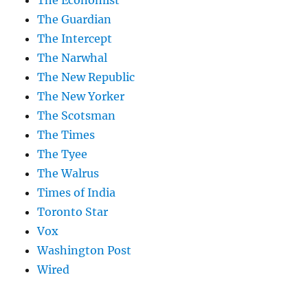
The Guardian
The Intercept
The Narwhal
The New Republic
The New Yorker
The Scotsman
The Times
The Tyee
The Walrus
Times of India
Toronto Star
Vox
Washington Post
Wired