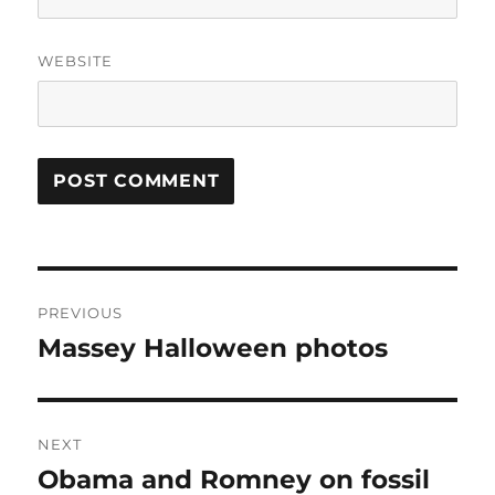
WEBSITE
Post
PREVIOUS
navigation
Massey Halloween photos
Previous
post:
NEXT
Obama and Romney on fossil
Next