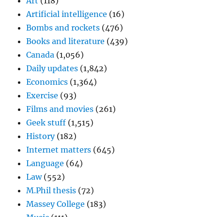
Art
(118)
Artificial intelligence
(16)
Bombs and rockets
(476)
Books and literature
(439)
Canada
(1,056)
Daily updates
(1,842)
Economics
(1,364)
Exercise
(93)
Films and movies
(261)
Geek stuff
(1,515)
History
(182)
Internet matters
(645)
Language
(64)
Law
(552)
M.Phil thesis
(72)
Massey College
(183)