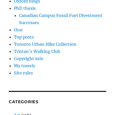
Oxford blogs
PhD thesis
Canadian Campus Fossil Fuel Divestment
Successes
thuc
Top posts
Toronto Urban Hike Collection
Tristan’s Walking Club
Copyright info
My travels
Site rules
CATEGORIES