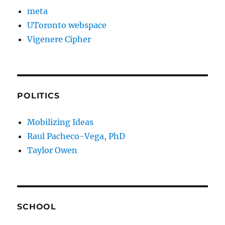
meta
UToronto webspace
Vigenere Cipher
POLITICS
Mobilizing Ideas
Raul Pacheco-Vega, PhD
Taylor Owen
SCHOOL