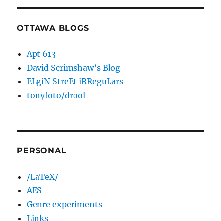
OTTAWA BLOGS
Apt 613
David Scrimshaw’s Blog
ELgiN StreEt iRReguLars
tonyfoto/drool
PERSONAL
/LaTeX/
AES
Genre experiments
Links