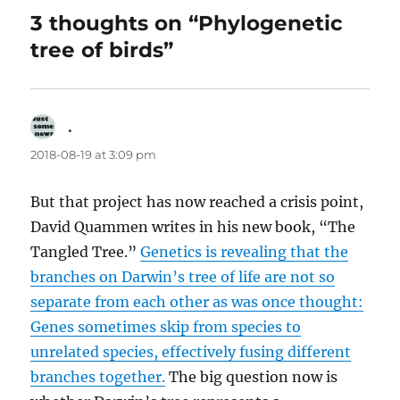
3 thoughts on “Phylogenetic
tree of birds”
.
says:
2018-08-19 at 3:09 pm
But that project has now reached a crisis point,
David Quammen writes in his new book, “The
Tangled Tree.”
Genetics is revealing that the
branches on Darwin’s tree of life are not so
separate from each other as was once thought:
Genes sometimes skip from species to
unrelated species, effectively fusing different
branches together.
The big question now is