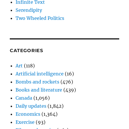
Infinite Text
Serendipity
Two Wheeled Politics
CATEGORIES
Art
(118)
Artificial intelligence
(16)
Bombs and rockets
(476)
Books and literature
(439)
Canada
(1,056)
Daily updates
(1,842)
Economics
(1,364)
Exercise
(93)