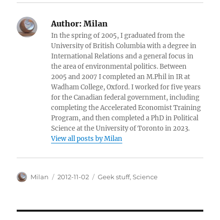
Author:
Milan
In the spring of 2005, I graduated from the
University of British Columbia with a degree in
International Relations and a general focus in
the area of environmental politics. Between
2005 and 2007 I completed an M.Phil in IR at
Wadham College, Oxford. I worked for five years
for the Canadian federal government, including
completing the Accelerated Economist Training
Program, and then completed a PhD in Political
Science at the University of Toronto in 2023.
View all posts by Milan
Author
Posted
Categories
Milan
2012-11-02
Geek stuff
,
Science
on