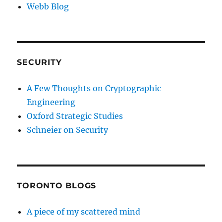
Webb Blog
SECURITY
A Few Thoughts on Cryptographic
Engineering
Oxford Strategic Studies
Schneier on Security
TORONTO BLOGS
A piece of my scattered mind