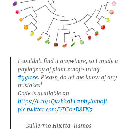
I couldn't find it anywhere, so I made a
phylogeny of plant emojis using
#ggtree
. Please, do let me know of any
mistakes!
Code is available on
https://t.co/1Qvzkkxibi
#phylomoji
pic.twitter.com/VDF0eD8FN7
— Guillermo Huerta-Ramos