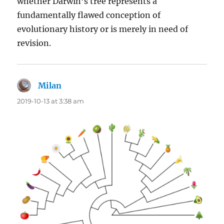
whether Darwin’s tree represents a
fundamentally flawed conception of
evolutionary history or is merely in need of
revision.
Milan
says:
2019-10-13 at 3:38 am