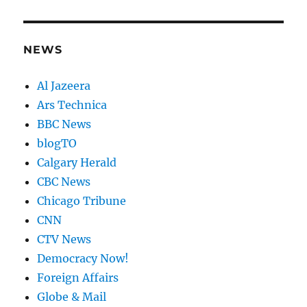
NEWS
Al Jazeera
Ars Technica
BBC News
blogTO
Calgary Herald
CBC News
Chicago Tribune
CNN
CTV News
Democracy Now!
Foreign Affairs
Globe & Mail