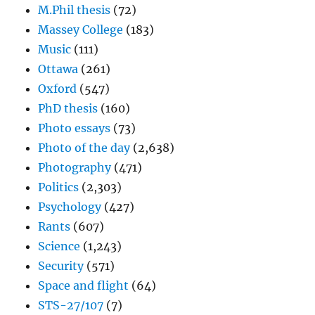
M.Phil thesis
(72)
Massey College
(183)
Music
(111)
Ottawa
(261)
Oxford
(547)
PhD thesis
(160)
Photo essays
(73)
Photo of the day
(2,638)
Photography
(471)
Politics
(2,303)
Psychology
(427)
Rants
(607)
Science
(1,243)
Security
(571)
Space and flight
(64)
STS-27/107
(7)