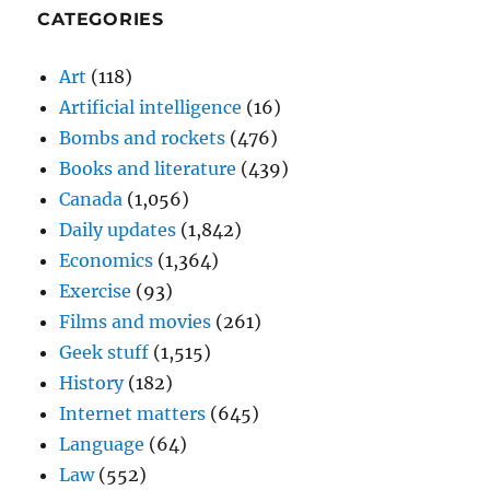
CATEGORIES
Art
(118)
Artificial intelligence
(16)
Bombs and rockets
(476)
Books and literature
(439)
Canada
(1,056)
Daily updates
(1,842)
Economics
(1,364)
Exercise
(93)
Films and movies
(261)
Geek stuff
(1,515)
History
(182)
Internet matters
(645)
Language
(64)
Law
(552)