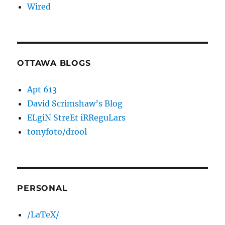
Wired
OTTAWA BLOGS
Apt 613
David Scrimshaw’s Blog
ELgiN StreEt iRReguLars
tonyfoto/drool
PERSONAL
/LaTeX/