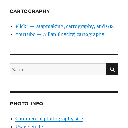
CARTOGRAPHY
Flickr — Mapmaking, cartography, and GIS
YouTube — Milan Ilnyckyj cartography
SE
Search
for:
PHOTO INFO
Commercial photography site
Usage guide