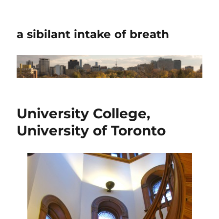
a sibilant intake of breath
University College,
University of Toronto