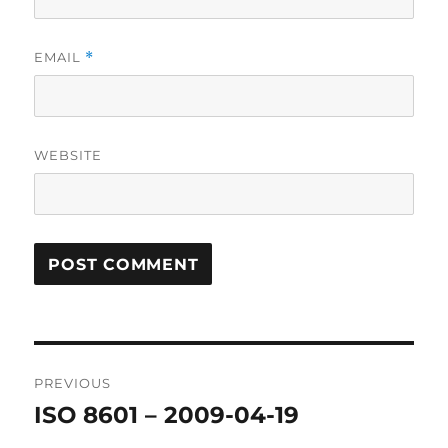
EMAIL
*
WEBSITE
Post
PREVIOUS
navigation
ISO 8601 – 2009-04-19
Previous
post: