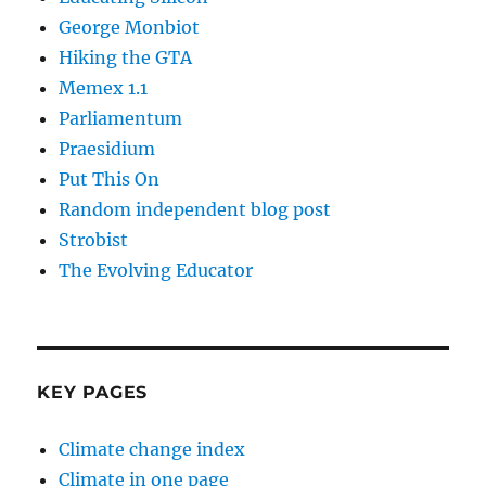
George Monbiot
Hiking the GTA
Memex 1.1
Parliamentum
Praesidium
Put This On
Random independent blog post
Strobist
The Evolving Educator
KEY PAGES
Climate change index
Climate in one page