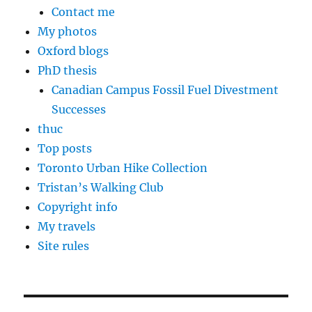
Contact me
My photos
Oxford blogs
PhD thesis
Canadian Campus Fossil Fuel Divestment
Successes
thuc
Top posts
Toronto Urban Hike Collection
Tristan’s Walking Club
Copyright info
My travels
Site rules