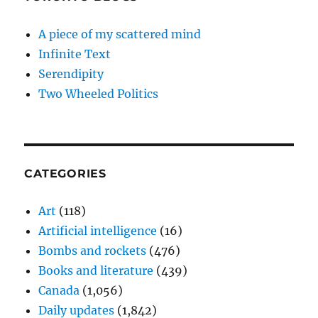
A piece of my scattered mind
Infinite Text
Serendipity
Two Wheeled Politics
CATEGORIES
Art
(118)
Artificial intelligence
(16)
Bombs and rockets
(476)
Books and literature
(439)
Canada
(1,056)
Daily updates
(1,842)