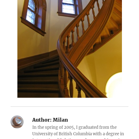
Author:
Milan
In the spring of 2005, I graduated from the
University of British Columbia with a degree in