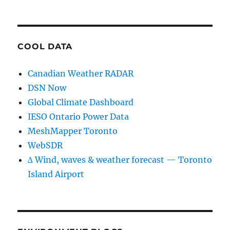
COOL DATA
Canadian Weather RADAR
DSN Now
Global Climate Dashboard
IESO Ontario Power Data
MeshMapper Toronto
WebSDR
∆ Wind, waves & weather forecast — Toronto
Island Airport