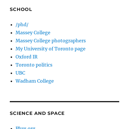
SCHOOL
/phd/
Massey College
Massey College photographers
My University of Toronto page
Oxford IR
Toronto politics
UBC
Wadham College
SCIENCE AND SPACE
Phys.org