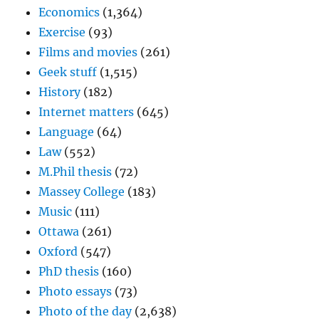
Economics
(1,364)
Exercise
(93)
Films and movies
(261)
Geek stuff
(1,515)
History
(182)
Internet matters
(645)
Language
(64)
Law
(552)
M.Phil thesis
(72)
Massey College
(183)
Music
(111)
Ottawa
(261)
Oxford
(547)
PhD thesis
(160)
Photo essays
(73)
Photo of the day
(2,638)