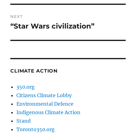
NEXT
“Star Wars civilization”
Next
post:
CLIMATE ACTION
350.org
Citizens Climate Lobby
Environmental Defence
Indigenous Climate Action
Stand
Toronto350.org