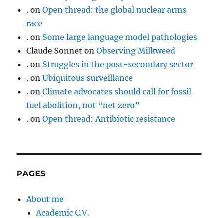
.
on
Open thread: the global nuclear arms
race
.
on
Some large language model pathologies
Claude Sonnet
on
Observing Milkweed
.
on
Struggles in the post-secondary sector
.
on
Ubiquitous surveillance
.
on
Climate advocates should call for fossil
fuel abolition, not “net zero”
.
on
Open thread: Antibiotic resistance
PAGES
About me
Academic C.V.