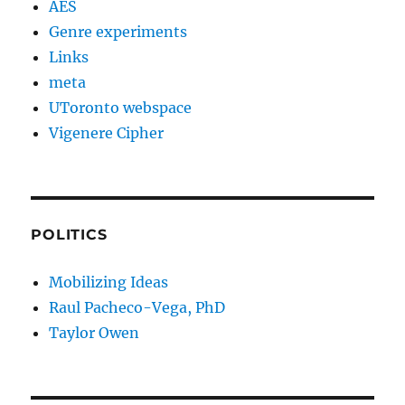
AES
Genre experiments
Links
meta
UToronto webspace
Vigenere Cipher
POLITICS
Mobilizing Ideas
Raul Pacheco-Vega, PhD
Taylor Owen