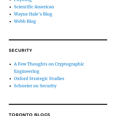
Scientific American
Wayne Hale's Blog
Webb Blog
SECURITY
A Few Thoughts on Cryptographic
Engineering
Oxford Strategic Studies
Schneier on Security
TORONTO BLOGS