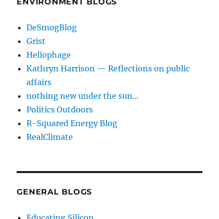
ENVIRONMENT BLOGS
DeSmogBlog
Grist
Heliophage
Kathryn Harrison — Reflections on public
affairs
nothing new under the sun…
Politics Outdoors
R-Squared Energy Blog
RealClimate
GENERAL BLOGS
Educating Silicon