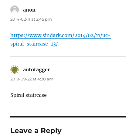
anon
says:
2014-02-11 at 2:45 pm
https://www.sindark.com/2014/02/11/uc-
spiral-staircase-13/
autotagger
says:
2019-09-22 at 4:30 am
Spiral staircase
Leave a Reply