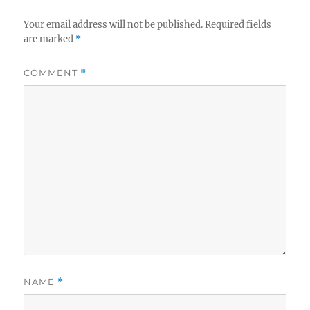
Your email address will not be published.
Required fields
are marked
*
COMMENT
*
NAME
*