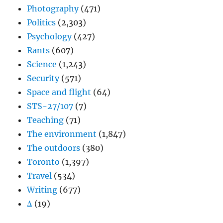
Photography
(471)
Politics
(2,303)
Psychology
(427)
Rants
(607)
Science
(1,243)
Security
(571)
Space and flight
(64)
STS-27/107
(7)
Teaching
(71)
The environment
(1,847)
The outdoors
(380)
Toronto
(1,397)
Travel
(534)
Writing
(677)
Δ
(19)