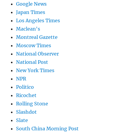
Google News
Japan Times
Los Angeles Times
Maclean's
Montreal Gazette
Moscow Times
National Observer
National Post
New York Times
NPR
Politico
Ricochet
Rolling Stone
Slashdot
Slate
South China Morning Post