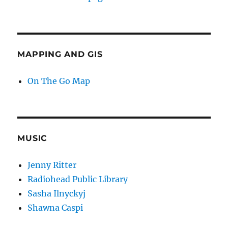
MAPPING AND GIS
On The Go Map
MUSIC
Jenny Ritter
Radiohead Public Library
Sasha Ilnyckyj
Shawna Caspi