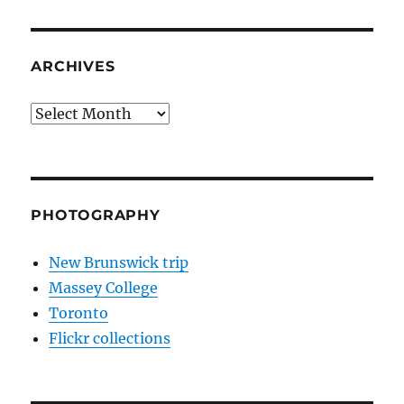
ARCHIVES
Archives
PHOTOGRAPHY
New Brunswick trip
Massey College
Toronto
Flickr collections