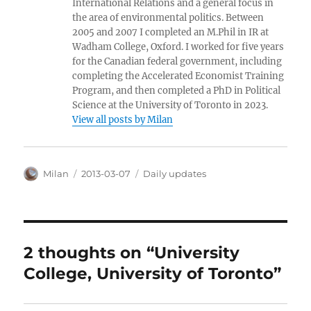
International Relations and a general focus in
the area of environmental politics. Between
2005 and 2007 I completed an M.Phil in IR at
Wadham College, Oxford. I worked for five years
for the Canadian federal government, including
completing the Accelerated Economist Training
Program, and then completed a PhD in Political
Science at the University of Toronto in 2023.
View all posts by Milan
Author
Posted
Categories
Milan
2013-03-07
Daily updates
on
2 thoughts on “University
College, University of Toronto”