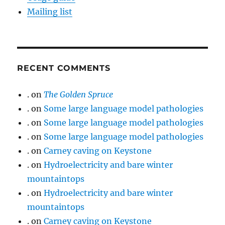
Mailing list
RECENT COMMENTS
.
on
The Golden Spruce
.
on
Some large language model pathologies
.
on
Some large language model pathologies
.
on
Some large language model pathologies
.
on
Carney caving on Keystone
.
on
Hydroelectricity and bare winter
mountaintops
.
on
Hydroelectricity and bare winter
mountaintops
.
on
Carney caving on Keystone