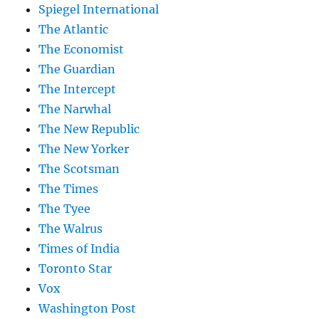
Spiegel International
The Atlantic
The Economist
The Guardian
The Intercept
The Narwhal
The New Republic
The New Yorker
The Scotsman
The Times
The Tyee
The Walrus
Times of India
Toronto Star
Vox
Washington Post