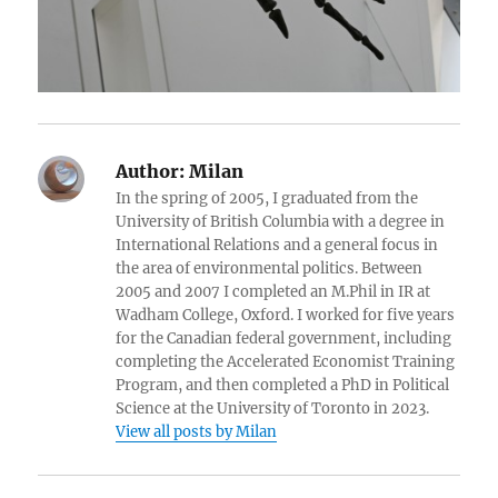
Author:
Milan
In the spring of 2005, I graduated from the
University of British Columbia with a degree in
International Relations and a general focus in
the area of environmental politics. Between
2005 and 2007 I completed an M.Phil in IR at
Wadham College, Oxford. I worked for five years
for the Canadian federal government, including
completing the Accelerated Economist Training
Program, and then completed a PhD in Political
Science at the University of Toronto in 2023.
View all posts by Milan