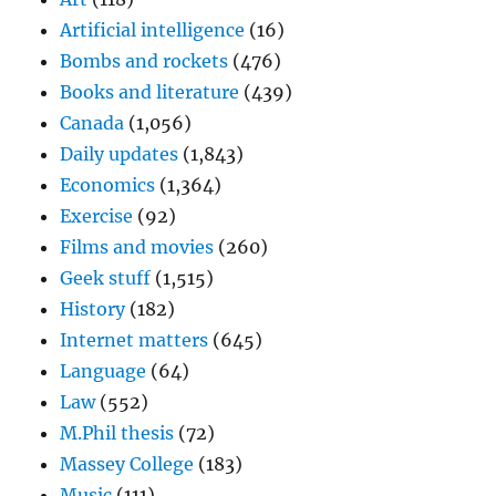
Artificial intelligence
(16)
Bombs and rockets
(476)
Books and literature
(439)
Canada
(1,056)
Daily updates
(1,843)
Economics
(1,364)
Exercise
(92)
Films and movies
(260)
Geek stuff
(1,515)
History
(182)
Internet matters
(645)
Language
(64)
Law
(552)
M.Phil thesis
(72)
Massey College
(183)
Music
(111)