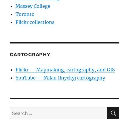
Massey College
Toronto
Flickr collections
CARTOGRAPHY
Flickr — Mapmaking, cartography, and GIS
YouTube — Milan Ilnyckyj cartography
SE
Search
for: