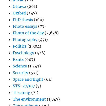
Ottawa
(261)
Oxford
(547)
PhD thesis
(160)
Photo essays
(73)
Photo of the day
(2,638)
Photography
(471)
Politics
(2,304)
Psychology
(428)
Rants
(607)
Science
(1,243)
Security
(571)
Space and flight
(64)
STS-27/107
(7)
Teaching
(71)
The environment
(1,847)
The outdoors
(379)