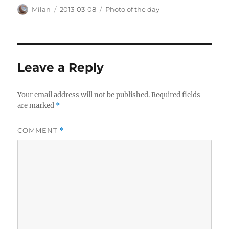
Author
Posted
Categories
Milan
2013-03-08
Photo of the day
on
Leave a Reply
Your email address will not be published.
Required fields
are marked
*
COMMENT
*