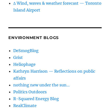
∆ Wind, waves & weather forecast — Toronto
Island Airport
ENVIRONMENT BLOGS
DeSmogBlog
Grist
Heliophage
Kathryn Harrison — Reflections on public
affairs
nothing new under the sun…
Politics Outdoors
R-Squared Energy Blog
RealClimate