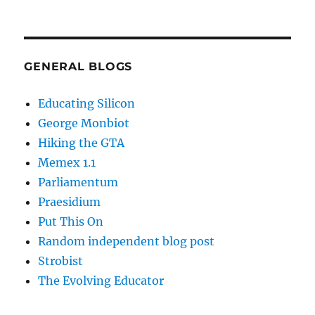
GENERAL BLOGS
Educating Silicon
George Monbiot
Hiking the GTA
Memex 1.1
Parliamentum
Praesidium
Put This On
Random independent blog post
Strobist
The Evolving Educator