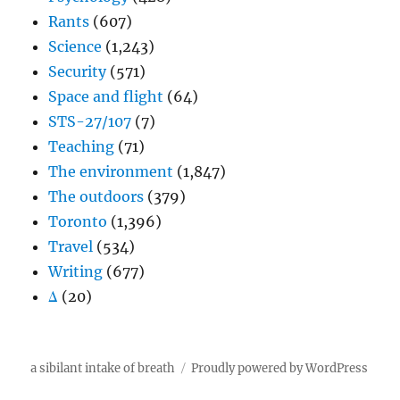
Rants
(607)
Science
(1,243)
Security
(571)
Space and flight
(64)
STS-27/107
(7)
Teaching
(71)
The environment
(1,847)
The outdoors
(379)
Toronto
(1,396)
Travel
(534)
Writing
(677)
Δ
(20)
a sibilant intake of breath
Proudly powered by WordPress