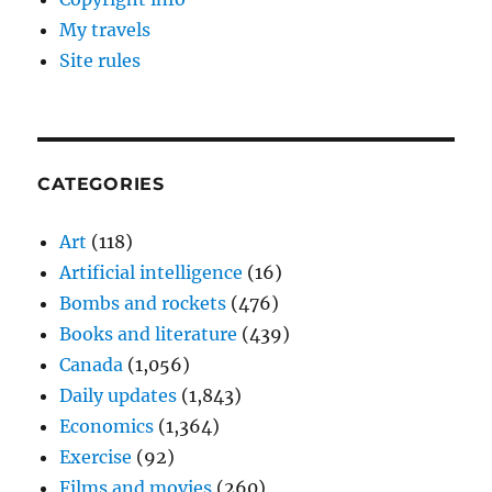
My travels
Site rules
CATEGORIES
Art
(118)
Artificial intelligence
(16)
Bombs and rockets
(476)
Books and literature
(439)
Canada
(1,056)
Daily updates
(1,843)
Economics
(1,364)
Exercise
(92)
Films and movies
(260)