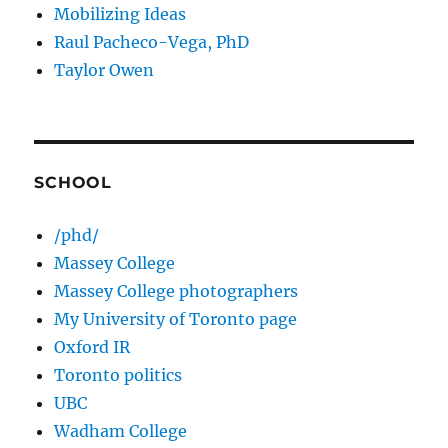
Mobilizing Ideas
Raul Pacheco-Vega, PhD
Taylor Owen
SCHOOL
/phd/
Massey College
Massey College photographers
My University of Toronto page
Oxford IR
Toronto politics
UBC
Wadham College