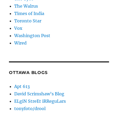
The Walrus
Times of India
Toronto Star
Vox
Washington Post
Wired
OTTAWA BLOGS
Apt 613
David Scrimshaw’s Blog
ELgiN StreEt iRReguLars
tonyfoto/drool