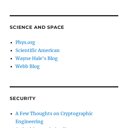
SCIENCE AND SPACE
Phys.org
Scientific American
Wayne Hale's Blog
Webb Blog
SECURITY
A Few Thoughts on Cryptographic
Engineering