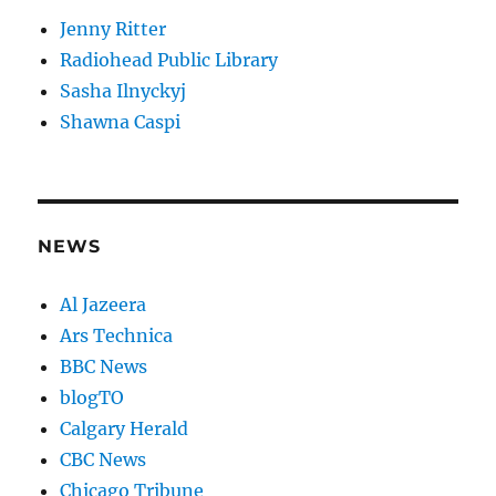
Jenny Ritter
Radiohead Public Library
Sasha Ilnyckyj
Shawna Caspi
NEWS
Al Jazeera
Ars Technica
BBC News
blogTO
Calgary Herald
CBC News
Chicago Tribune