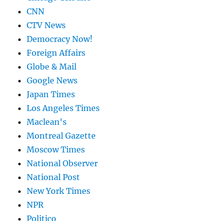
CNN
CTV News
Democracy Now!
Foreign Affairs
Globe & Mail
Google News
Japan Times
Los Angeles Times
Maclean's
Montreal Gazette
Moscow Times
National Observer
National Post
New York Times
NPR
Politico