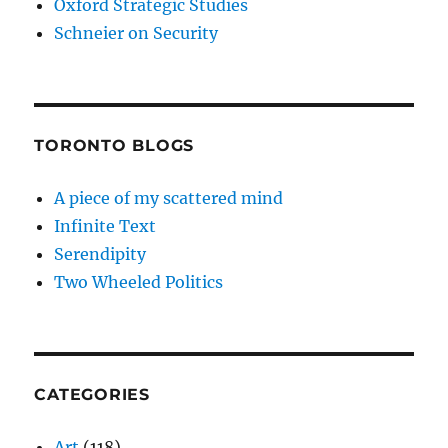
Oxford Strategic Studies
Schneier on Security
TORONTO BLOGS
A piece of my scattered mind
Infinite Text
Serendipity
Two Wheeled Politics
CATEGORIES
Art
(118)