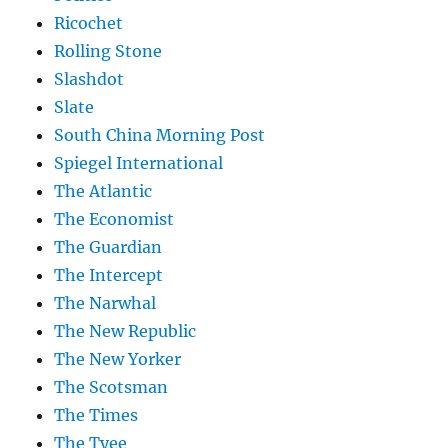
Ricochet
Rolling Stone
Slashdot
Slate
South China Morning Post
Spiegel International
The Atlantic
The Economist
The Guardian
The Intercept
The Narwhal
The New Republic
The New Yorker
The Scotsman
The Times
The Tyee