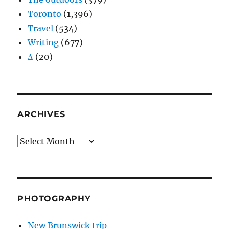
Toronto
(1,396)
Travel
(534)
Writing
(677)
Δ
(20)
ARCHIVES
Archives
PHOTOGRAPHY
New Brunswick trip