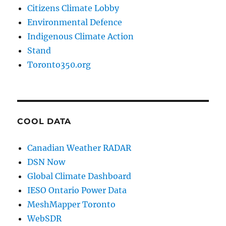
Citizens Climate Lobby
Environmental Defence
Indigenous Climate Action
Stand
Toronto350.org
COOL DATA
Canadian Weather RADAR
DSN Now
Global Climate Dashboard
IESO Ontario Power Data
MeshMapper Toronto
WebSDR