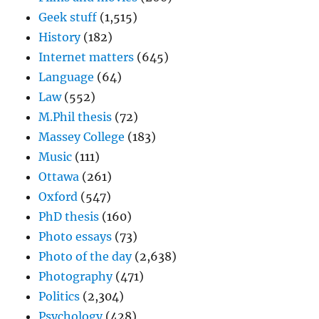
Geek stuff
(1,515)
History
(182)
Internet matters
(645)
Language
(64)
Law
(552)
M.Phil thesis
(72)
Massey College
(183)
Music
(111)
Ottawa
(261)
Oxford
(547)
PhD thesis
(160)
Photo essays
(73)
Photo of the day
(2,638)
Photography
(471)
Politics
(2,304)
Psychology
(428)