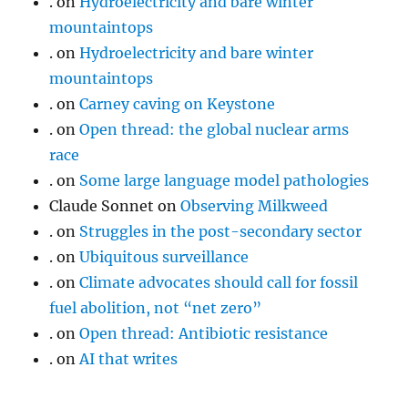
.
on
Hydroelectricity and bare winter
mountaintops
.
on
Hydroelectricity and bare winter
mountaintops
.
on
Carney caving on Keystone
.
on
Open thread: the global nuclear arms
race
.
on
Some large language model pathologies
Claude Sonnet
on
Observing Milkweed
.
on
Struggles in the post-secondary sector
.
on
Ubiquitous surveillance
.
on
Climate advocates should call for fossil
fuel abolition, not “net zero”
.
on
Open thread: Antibiotic resistance
.
on
AI that writes