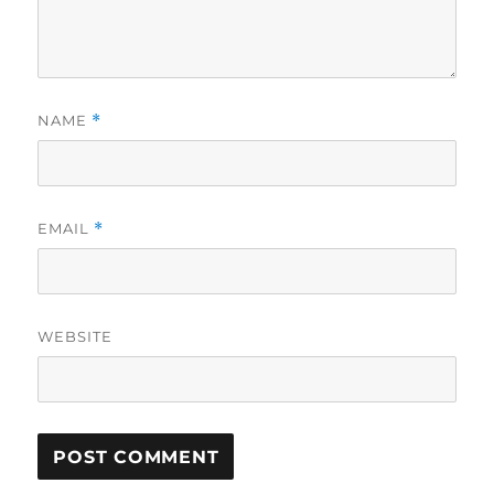
NAME
*
EMAIL
*
WEBSITE