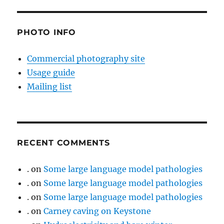
PHOTO INFO
Commercial photography site
Usage guide
Mailing list
RECENT COMMENTS
.
on
Some large language model pathologies
.
on
Some large language model pathologies
.
on
Some large language model pathologies
.
on
Carney caving on Keystone