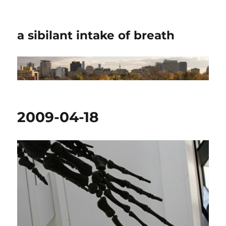
a sibilant intake of breath
2009-04-18