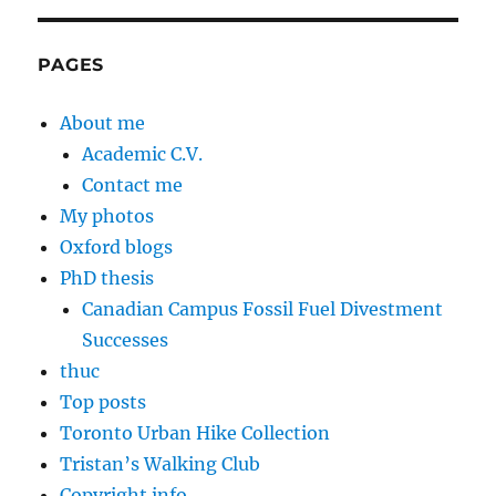
PAGES
About me
Academic C.V.
Contact me
My photos
Oxford blogs
PhD thesis
Canadian Campus Fossil Fuel Divestment
Successes
thuc
Top posts
Toronto Urban Hike Collection
Tristan’s Walking Club
Copyright info