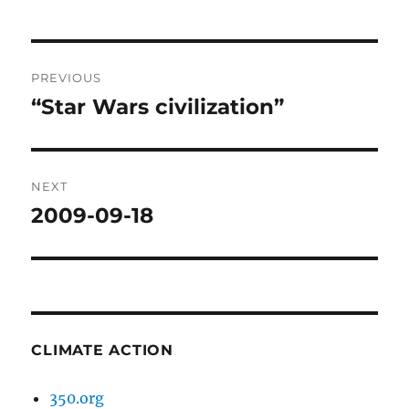
Post
PREVIOUS
navigation
“Star Wars civilization”
Previous
post:
NEXT
2009-09-18
Next
post:
CLIMATE ACTION
350.org