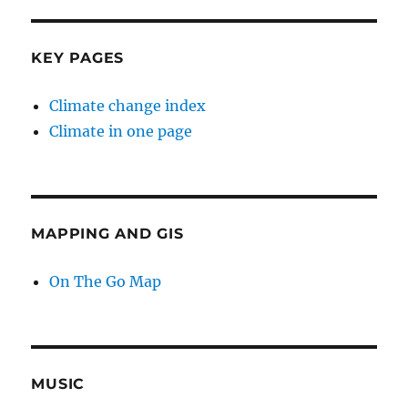
KEY PAGES
Climate change index
Climate in one page
MAPPING AND GIS
On The Go Map
MUSIC