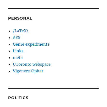
PERSONAL
/LaTeX/
AES
Genre experiments
Links
meta
UToronto webspace
Vigenere Cipher
POLITICS