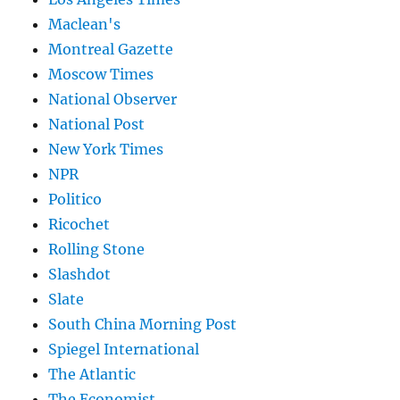
Maclean's
Montreal Gazette
Moscow Times
National Observer
National Post
New York Times
NPR
Politico
Ricochet
Rolling Stone
Slashdot
Slate
South China Morning Post
Spiegel International
The Atlantic
The Economist