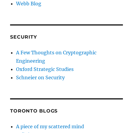
Webb Blog
SECURITY
A Few Thoughts on Cryptographic
Engineering
Oxford Strategic Studies
Schneier on Security
TORONTO BLOGS
A piece of my scattered mind