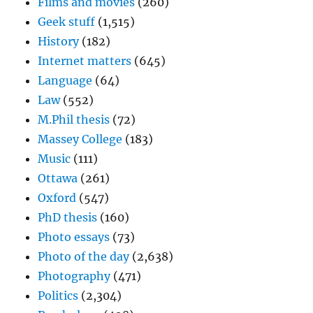
Films and movies
(260)
Geek stuff
(1,515)
History
(182)
Internet matters
(645)
Language
(64)
Law
(552)
M.Phil thesis
(72)
Massey College
(183)
Music
(111)
Ottawa
(261)
Oxford
(547)
PhD thesis
(160)
Photo essays
(73)
Photo of the day
(2,638)
Photography
(471)
Politics
(2,304)