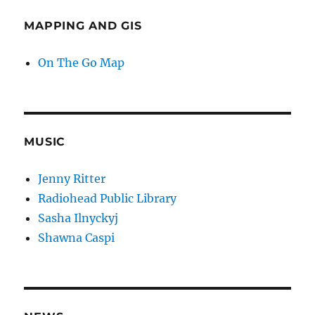
MAPPING AND GIS
On The Go Map
MUSIC
Jenny Ritter
Radiohead Public Library
Sasha Ilnyckyj
Shawna Caspi