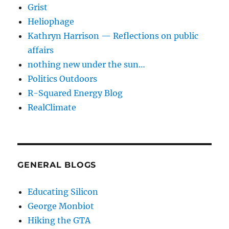
Grist
Heliophage
Kathryn Harrison — Reflections on public
affairs
nothing new under the sun…
Politics Outdoors
R-Squared Energy Blog
RealClimate
GENERAL BLOGS
Educating Silicon
George Monbiot
Hiking the GTA