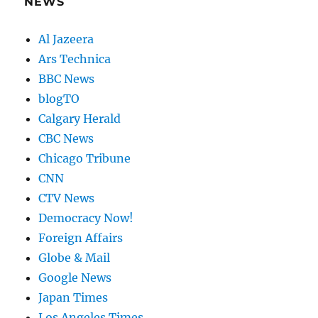
NEWS
Al Jazeera
Ars Technica
BBC News
blogTO
Calgary Herald
CBC News
Chicago Tribune
CNN
CTV News
Democracy Now!
Foreign Affairs
Globe & Mail
Google News
Japan Times
Los Angeles Times