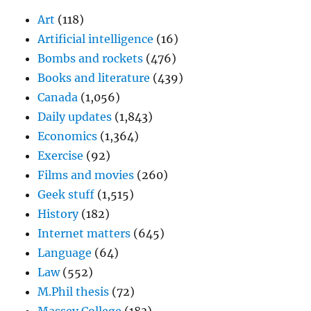
Art
(118)
Artificial intelligence
(16)
Bombs and rockets
(476)
Books and literature
(439)
Canada
(1,056)
Daily updates
(1,843)
Economics
(1,364)
Exercise
(92)
Films and movies
(260)
Geek stuff
(1,515)
History
(182)
Internet matters
(645)
Language
(64)
Law
(552)
M.Phil thesis
(72)