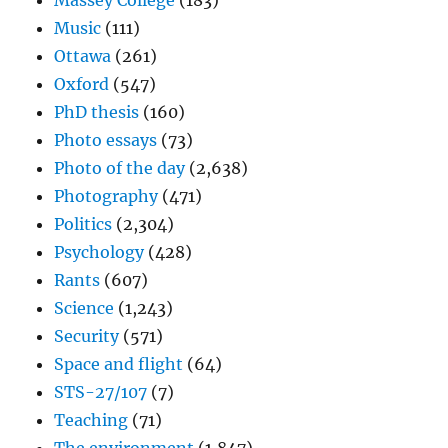
Massey College
(183)
Music
(111)
Ottawa
(261)
Oxford
(547)
PhD thesis
(160)
Photo essays
(73)
Photo of the day
(2,638)
Photography
(471)
Politics
(2,304)
Psychology
(428)
Rants
(607)
Science
(1,243)
Security
(571)
Space and flight
(64)
STS-27/107
(7)
Teaching
(71)