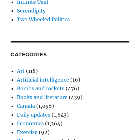
Infinite Text
Serendipity
Two Wheeled Politics
CATEGORIES
Art
(118)
Artificial intelligence
(16)
Bombs and rockets
(476)
Books and literature
(439)
Canada
(1,056)
Daily updates
(1,843)
Economics
(1,364)
Exercise
(92)