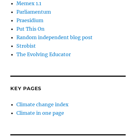
Memex 1.1
Parliamentum
Praesidium
Put This On
Random independent blog post
Strobist
The Evolving Educator
KEY PAGES
Climate change index
Climate in one page