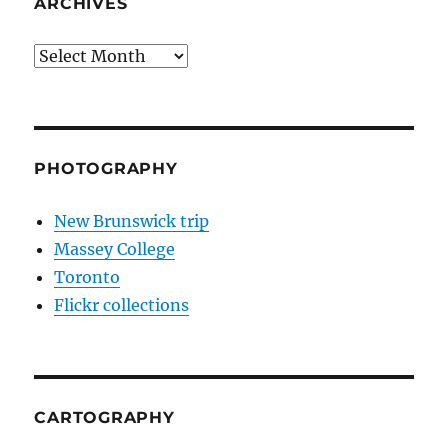
ARCHIVES
Archives
PHOTOGRAPHY
New Brunswick trip
Massey College
Toronto
Flickr collections
CARTOGRAPHY