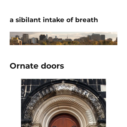
a sibilant intake of breath
Ornate doors