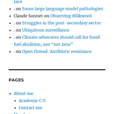
race
.
on
Some large language model pathologies
Claude Sonnet
on
Observing Milkweed
.
on
Struggles in the post-secondary sector
.
on
Ubiquitous surveillance
.
on
Climate advocates should call for fossil
fuel abolition, not “net zero”
.
on
Open thread: Antibiotic resistance
PAGES
About me
Academic C.V.
Contact me