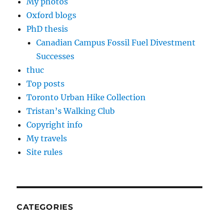
My photos
Oxford blogs
PhD thesis
Canadian Campus Fossil Fuel Divestment
Successes
thuc
Top posts
Toronto Urban Hike Collection
Tristan’s Walking Club
Copyright info
My travels
Site rules
CATEGORIES