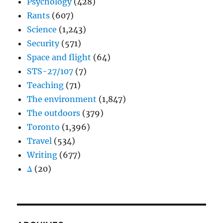
Psychology
(428)
Rants
(607)
Science
(1,243)
Security
(571)
Space and flight
(64)
STS-27/107
(7)
Teaching
(71)
The environment
(1,847)
The outdoors
(379)
Toronto
(1,396)
Travel
(534)
Writing
(677)
Δ
(20)