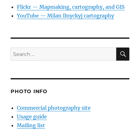
Flickr — Mapmaking, cartography, and GIS
YouTube — Milan Ilnyckyj cartography
SE
Search
for:
PHOTO INFO
Commercial photography site
Usage guide
Mailing list