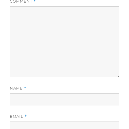
COMMENT
*
NAME
*
EMAIL
*