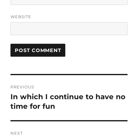
WEBSITE
Post
PREVIOUS
navigation
In which I continue to have no
Previous
post:
time for fun
NEXT