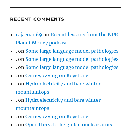
RECENT COMMENTS
rajacuan69
on
Recent lessons from the NPR
Planet Money podcast
.
on
Some large language model pathologies
.
on
Some large language model pathologies
.
on
Some large language model pathologies
.
on
Carney caving on Keystone
.
on
Hydroelectricity and bare winter
mountaintops
.
on
Hydroelectricity and bare winter
mountaintops
.
on
Carney caving on Keystone
.
on
Open thread: the global nuclear arms