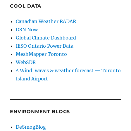
COOL DATA
Canadian Weather RADAR
DSN Now
Global Climate Dashboard
IESO Ontario Power Data
MeshMapper Toronto
WebSDR
∆ Wind, waves & weather forecast — Toronto
Island Airport
ENVIRONMENT BLOGS
DeSmogBlog