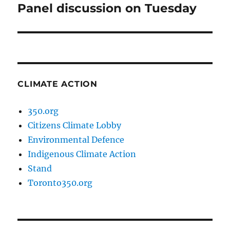
Panel discussion on Tuesday
Next
post:
CLIMATE ACTION
350.org
Citizens Climate Lobby
Environmental Defence
Indigenous Climate Action
Stand
Toronto350.org