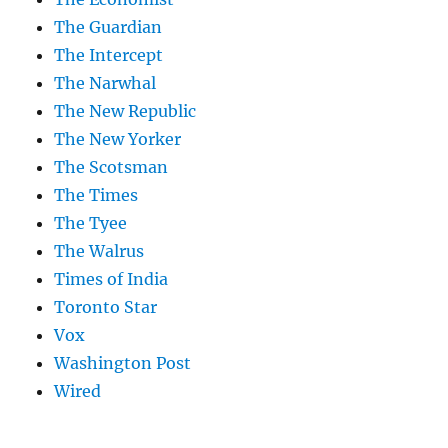
The Guardian
The Intercept
The Narwhal
The New Republic
The New Yorker
The Scotsman
The Times
The Tyee
The Walrus
Times of India
Toronto Star
Vox
Washington Post
Wired