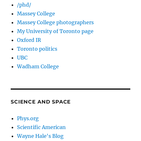
/phd/
Massey College
Massey College photographers
My University of Toronto page
Oxford IR
Toronto politics
UBC
Wadham College
SCIENCE AND SPACE
Phys.org
Scientific American
Wayne Hale's Blog