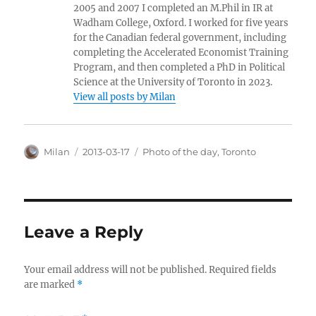
2005 and 2007 I completed an M.Phil in IR at
Wadham College, Oxford. I worked for five years
for the Canadian federal government, including
completing the Accelerated Economist Training
Program, and then completed a PhD in Political
Science at the University of Toronto in 2023.
View all posts by Milan
Author
Posted
Categories
Milan
2013-03-17
Photo of the day
,
Toronto
on
Leave a Reply
Your email address will not be published.
Required fields
are marked
*