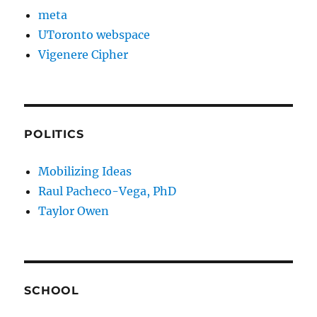
meta
UToronto webspace
Vigenere Cipher
POLITICS
Mobilizing Ideas
Raul Pacheco-Vega, PhD
Taylor Owen
SCHOOL