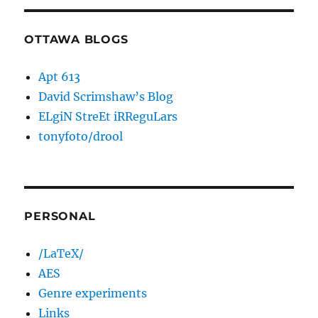
OTTAWA BLOGS
Apt 613
David Scrimshaw’s Blog
ELgiN StreEt iRReguLars
tonyfoto/drool
PERSONAL
/LaTeX/
AES
Genre experiments
Links