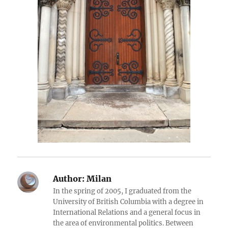
Author:
Milan
In the spring of 2005, I graduated from the
University of British Columbia with a degree in
International Relations and a general focus in
the area of environmental politics. Between