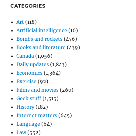
CATEGORIES
Art
(118)
Artificial intelligence
(16)
Bombs and rockets
(476)
Books and literature
(439)
Canada
(1,056)
Daily updates
(1,843)
Economics
(1,364)
Exercise
(92)
Films and movies
(260)
Geek stuff
(1,515)
History
(182)
Internet matters
(645)
Language
(64)
Law
(552)