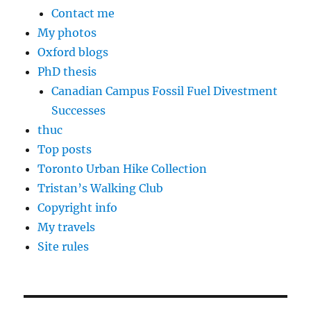
Contact me
My photos
Oxford blogs
PhD thesis
Canadian Campus Fossil Fuel Divestment
Successes
thuc
Top posts
Toronto Urban Hike Collection
Tristan’s Walking Club
Copyright info
My travels
Site rules