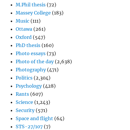
M.Phil thesis
(72)
Massey College
(183)
Music
(111)
Ottawa
(261)
Oxford
(547)
PhD thesis
(160)
Photo essays
(73)
Photo of the day
(2,638)
Photography
(471)
Politics
(2,304)
Psychology
(428)
Rants
(607)
Science
(1,243)
Security
(571)
Space and flight
(64)
STS-27/107
(7)