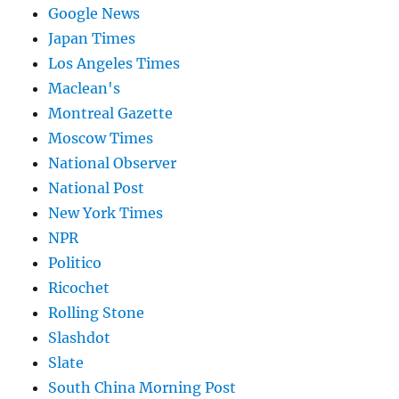
Google News
Japan Times
Los Angeles Times
Maclean's
Montreal Gazette
Moscow Times
National Observer
National Post
New York Times
NPR
Politico
Ricochet
Rolling Stone
Slashdot
Slate
South China Morning Post