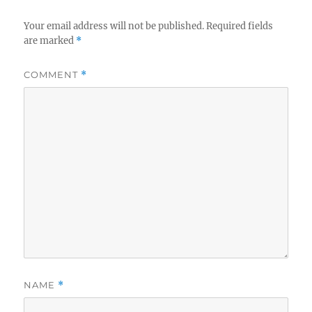
Your email address will not be published.
Required fields
are marked
*
COMMENT
*
NAME
*