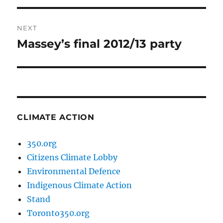
NEXT
Massey’s final 2012/13 party
Next
post:
CLIMATE ACTION
350.org
Citizens Climate Lobby
Environmental Defence
Indigenous Climate Action
Stand
Toronto350.org