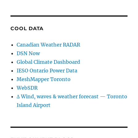
COOL DATA
Canadian Weather RADAR
DSN Now
Global Climate Dashboard
IESO Ontario Power Data
MeshMapper Toronto
WebSDR
∆ Wind, waves & weather forecast — Toronto
Island Airport