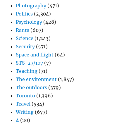
Photography
(471)
Politics
(2,304)
Psychology
(428)
Rants
(607)
Science
(1,243)
Security
(571)
Space and flight
(64)
STS-27/107
(7)
Teaching
(71)
The environment
(1,847)
The outdoors
(379)
Toronto
(1,396)
Travel
(534)
Writing
(677)
Δ
(20)