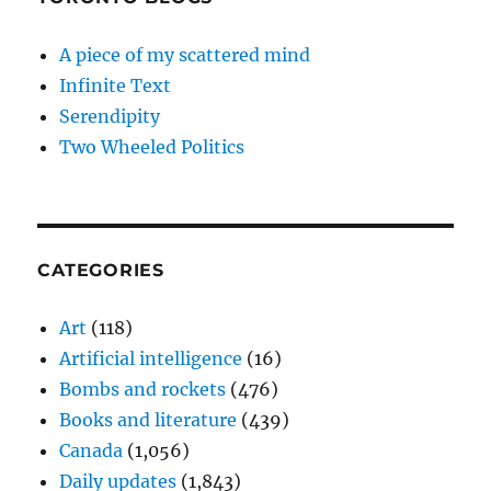
A piece of my scattered mind
Infinite Text
Serendipity
Two Wheeled Politics
CATEGORIES
Art
(118)
Artificial intelligence
(16)
Bombs and rockets
(476)
Books and literature
(439)
Canada
(1,056)
Daily updates
(1,843)