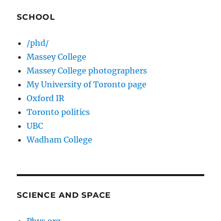
SCHOOL
/phd/
Massey College
Massey College photographers
My University of Toronto page
Oxford IR
Toronto politics
UBC
Wadham College
SCIENCE AND SPACE