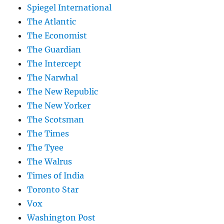
Spiegel International
The Atlantic
The Economist
The Guardian
The Intercept
The Narwhal
The New Republic
The New Yorker
The Scotsman
The Times
The Tyee
The Walrus
Times of India
Toronto Star
Vox
Washington Post