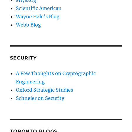
Phys.org
Scientific American
Wayne Hale's Blog
Webb Blog
SECURITY
A Few Thoughts on Cryptographic
Engineering
Oxford Strategic Studies
Schneier on Security
TORONTO BLOGS