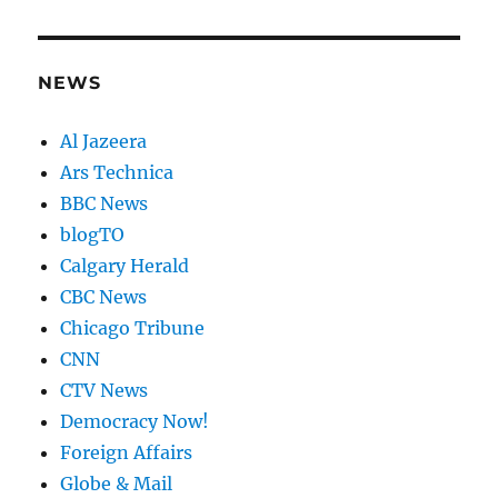
NEWS
Al Jazeera
Ars Technica
BBC News
blogTO
Calgary Herald
CBC News
Chicago Tribune
CNN
CTV News
Democracy Now!
Foreign Affairs
Globe & Mail