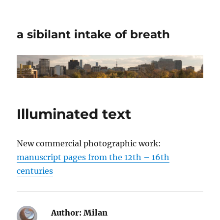
a sibilant intake of breath
Illuminated text
New commercial photographic work:
manuscript pages from the 12th – 16th
centuries
Author:
Milan