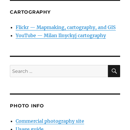
CARTOGRAPHY
Flickr — Mapmaking, cartography, and GIS
YouTube — Milan Ilnyckyj cartography
SE
Search
for:
PHOTO INFO
Commercial photography site
Usage guide