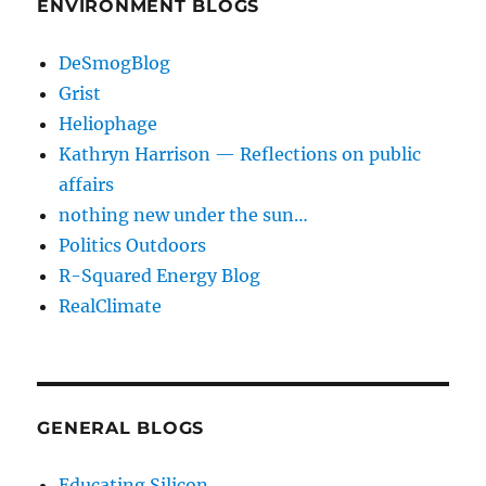
ENVIRONMENT BLOGS
DeSmogBlog
Grist
Heliophage
Kathryn Harrison — Reflections on public
affairs
nothing new under the sun…
Politics Outdoors
R-Squared Energy Blog
RealClimate
GENERAL BLOGS
Educating Silicon