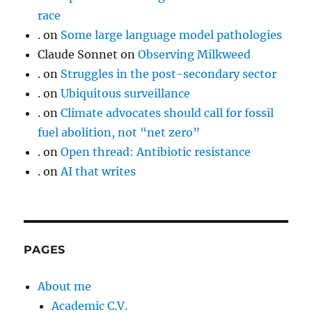
race
.
on
Some large language model pathologies
Claude Sonnet
on
Observing Milkweed
.
on
Struggles in the post-secondary sector
.
on
Ubiquitous surveillance
.
on
Climate advocates should call for fossil
fuel abolition, not “net zero”
.
on
Open thread: Antibiotic resistance
.
on
AI that writes
PAGES
About me
Academic C.V.