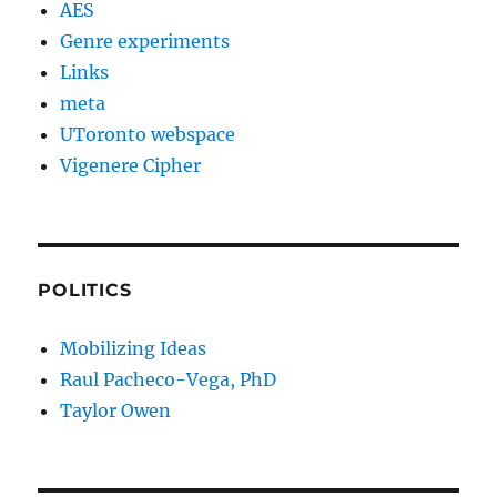
AES
Genre experiments
Links
meta
UToronto webspace
Vigenere Cipher
POLITICS
Mobilizing Ideas
Raul Pacheco-Vega, PhD
Taylor Owen