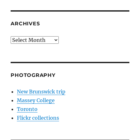
ARCHIVES
Archives
PHOTOGRAPHY
New Brunswick trip
Massey College
Toronto
Flickr collections