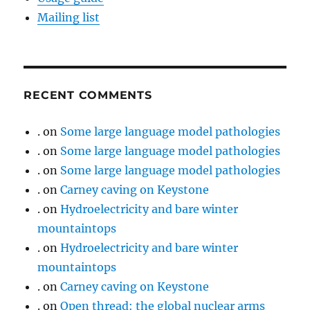
Mailing list
RECENT COMMENTS
.
on
Some large language model pathologies
.
on
Some large language model pathologies
.
on
Some large language model pathologies
.
on
Carney caving on Keystone
.
on
Hydroelectricity and bare winter
mountaintops
.
on
Hydroelectricity and bare winter
mountaintops
.
on
Carney caving on Keystone
.
on
Open thread: the global nuclear arms