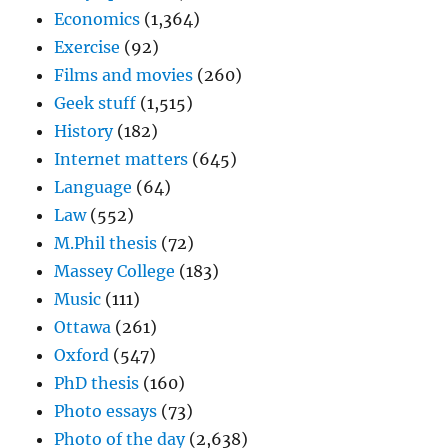
Economics
(1,364)
Exercise
(92)
Films and movies
(260)
Geek stuff
(1,515)
History
(182)
Internet matters
(645)
Language
(64)
Law
(552)
M.Phil thesis
(72)
Massey College
(183)
Music
(111)
Ottawa
(261)
Oxford
(547)
PhD thesis
(160)
Photo essays
(73)
Photo of the day
(2,638)