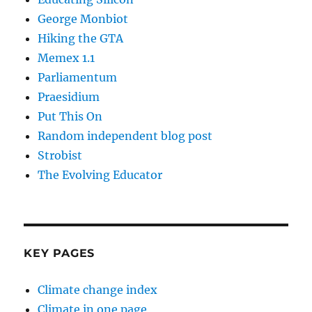
George Monbiot
Hiking the GTA
Memex 1.1
Parliamentum
Praesidium
Put This On
Random independent blog post
Strobist
The Evolving Educator
KEY PAGES
Climate change index
Climate in one page