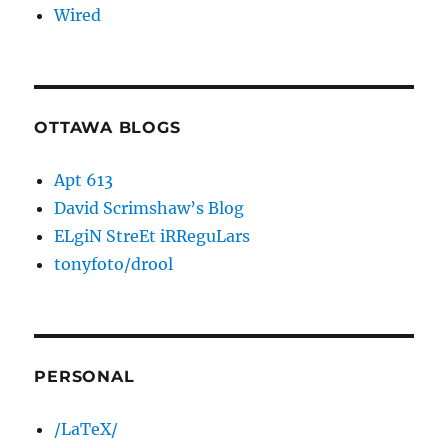
Wired
OTTAWA BLOGS
Apt 613
David Scrimshaw’s Blog
ELgiN StreEt iRReguLars
tonyfoto/drool
PERSONAL
/LaTeX/