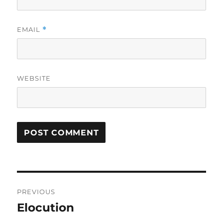
EMAIL
*
WEBSITE
Post
PREVIOUS
navigation
Elocution
Previous
post: