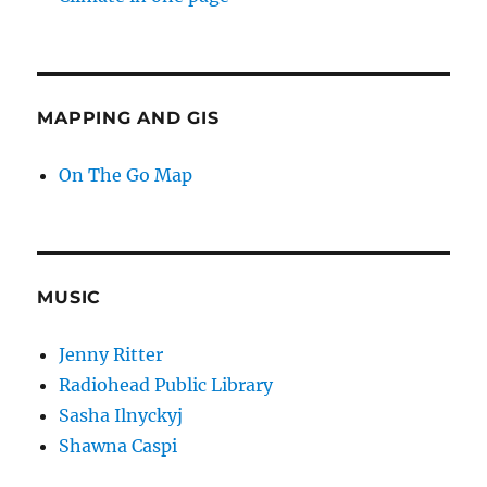
MAPPING AND GIS
On The Go Map
MUSIC
Jenny Ritter
Radiohead Public Library
Sasha Ilnyckyj
Shawna Caspi