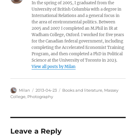
In the spring of 2005, I graduated from the
University of British Columbia with a degree in
International Relations and a general focus in
the area of environmental politics. Between
2005 and 2007 I completed an M.Phil in IR at
Wadham College, Oxford. I worked for five years
for the Canadian federal government, including
completing the Accelerated Economist Training
Program, and then completed a PhD in Political
Science at the University of Toronto in 2023.
View all posts by Milan
Author
Posted
Categories
Milan
2013-04-23
Books and literature
,
Massey
on
College
,
Photography
Leave a Reply