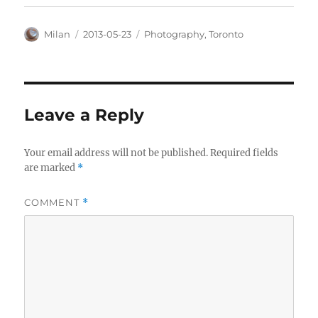
Author
Posted
Categories
Milan
2013-05-23
Photography
,
Toronto
on
Leave a Reply
Your email address will not be published.
Required fields
are marked
*
COMMENT
*