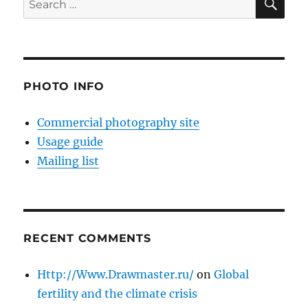
for:
PHOTO INFO
Commercial photography site
Usage guide
Mailing list
RECENT COMMENTS
Http://Www.Drawmaster.ru/
on
Global
fertility and the climate crisis