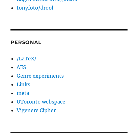
tonyfoto/drool
PERSONAL
/LaTeX/
AES
Genre experiments
Links
meta
UToronto webspace
Vigenere Cipher