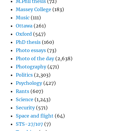
M.Phil thesis
(72)
Massey College
(183)
Music
(111)
Ottawa
(261)
Oxford
(547)
PhD thesis
(160)
Photo essays
(73)
Photo of the day
(2,638)
Photography
(471)
Politics
(2,303)
Psychology
(427)
Rants
(607)
Science
(1,243)
Security
(571)
Space and flight
(64)
STS-27/107
(7)