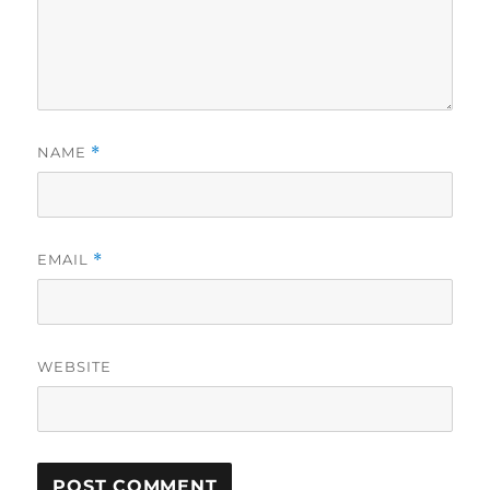
NAME
*
EMAIL
*
WEBSITE