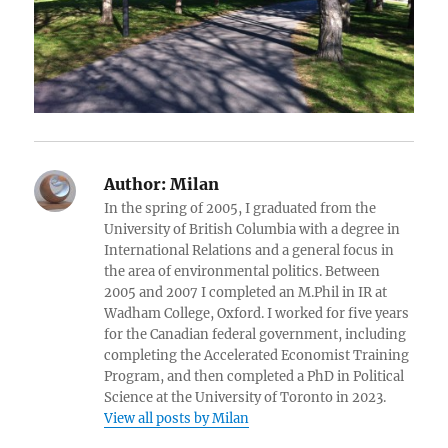
Author:
Milan
In the spring of 2005, I graduated from the
University of British Columbia with a degree in
International Relations and a general focus in
the area of environmental politics. Between
2005 and 2007 I completed an M.Phil in IR at
Wadham College, Oxford. I worked for five years
for the Canadian federal government, including
completing the Accelerated Economist Training
Program, and then completed a PhD in Political
Science at the University of Toronto in 2023.
View all posts by Milan