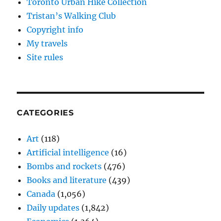
Toronto Urban Hike Collection
Tristan’s Walking Club
Copyright info
My travels
Site rules
CATEGORIES
Art
(118)
Artificial intelligence
(16)
Bombs and rockets
(476)
Books and literature
(439)
Canada
(1,056)
Daily updates
(1,842)