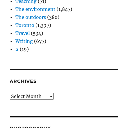
Teaching
(71)
The environment
(1,847)
The outdoors
(380)
Toronto
(1,397)
Travel
(534)
Writing
(677)
Δ
(19)
ARCHIVES
Archives