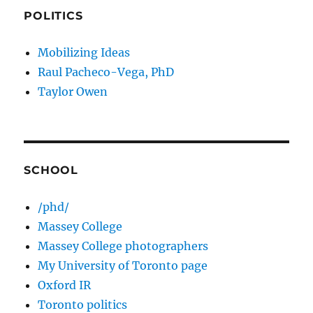
POLITICS
Mobilizing Ideas
Raul Pacheco-Vega, PhD
Taylor Owen
SCHOOL
/phd/
Massey College
Massey College photographers
My University of Toronto page
Oxford IR
Toronto politics