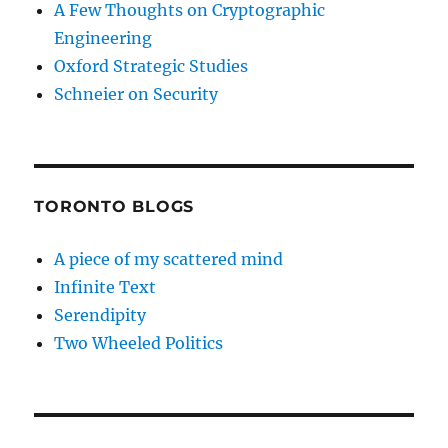
A Few Thoughts on Cryptographic
Engineering
Oxford Strategic Studies
Schneier on Security
TORONTO BLOGS
A piece of my scattered mind
Infinite Text
Serendipity
Two Wheeled Politics