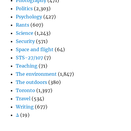
Photography
(471)
Politics
(2,303)
Psychology
(427)
Rants
(607)
Science
(1,243)
Security
(571)
Space and flight
(64)
STS-27/107
(7)
Teaching
(71)
The environment
(1,847)
The outdoors
(380)
Toronto
(1,397)
Travel
(534)
Writing
(677)
Δ
(19)