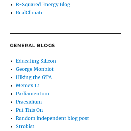
R-Squared Energy Blog
RealClimate
GENERAL BLOGS
Educating Silicon
George Monbiot
Hiking the GTA
Memex 1.1
Parliamentum
Praesidium
Put This On
Random independent blog post
Strobist