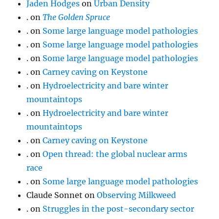
Jaden Hodges
on
Urban Density
.
on
The Golden Spruce
.
on
Some large language model pathologies
.
on
Some large language model pathologies
.
on
Some large language model pathologies
.
on
Carney caving on Keystone
.
on
Hydroelectricity and bare winter
mountaintops
.
on
Hydroelectricity and bare winter
mountaintops
.
on
Carney caving on Keystone
.
on
Open thread: the global nuclear arms
race
.
on
Some large language model pathologies
Claude Sonnet
on
Observing Milkweed
.
on
Struggles in the post-secondary sector