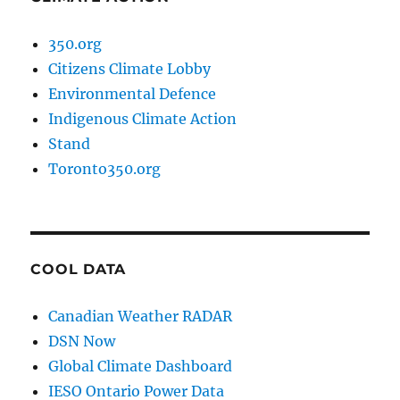
350.org
Citizens Climate Lobby
Environmental Defence
Indigenous Climate Action
Stand
Toronto350.org
COOL DATA
Canadian Weather RADAR
DSN Now
Global Climate Dashboard
IESO Ontario Power Data