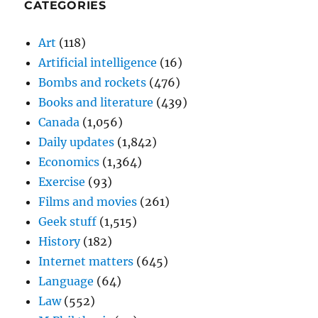
CATEGORIES
Art
(118)
Artificial intelligence
(16)
Bombs and rockets
(476)
Books and literature
(439)
Canada
(1,056)
Daily updates
(1,842)
Economics
(1,364)
Exercise
(93)
Films and movies
(261)
Geek stuff
(1,515)
History
(182)
Internet matters
(645)
Language
(64)
Law
(552)