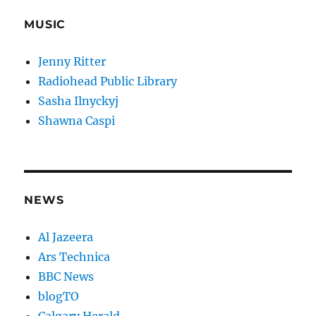
MUSIC
Jenny Ritter
Radiohead Public Library
Sasha Ilnyckyj
Shawna Caspi
NEWS
Al Jazeera
Ars Technica
BBC News
blogTO