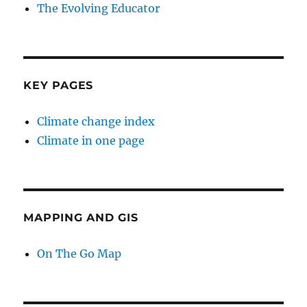
The Evolving Educator
KEY PAGES
Climate change index
Climate in one page
MAPPING AND GIS
On The Go Map