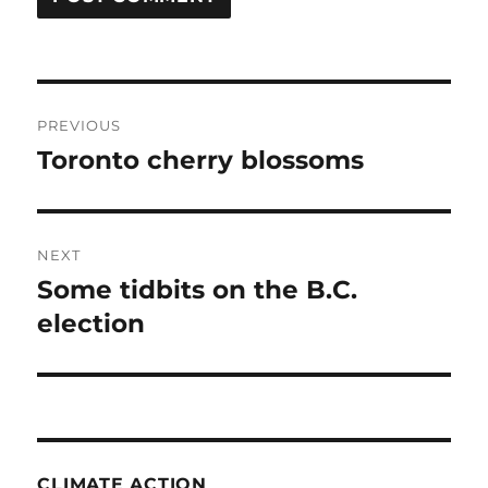
Post
PREVIOUS
navigation
Toronto cherry blossoms
Previous
post:
NEXT
Some tidbits on the B.C.
Next
post:
election
CLIMATE ACTION