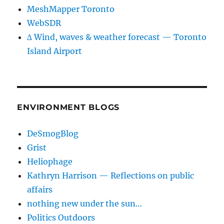
MeshMapper Toronto
WebSDR
∆ Wind, waves & weather forecast — Toronto
Island Airport
ENVIRONMENT BLOGS
DeSmogBlog
Grist
Heliophage
Kathryn Harrison — Reflections on public
affairs
nothing new under the sun…
Politics Outdoors