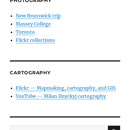
PHOTOGRAPHY
New Brunswick trip
Massey College
Toronto
Flickr collections
CARTOGRAPHY
Flickr — Mapmaking, cartography, and GIS
YouTube — Milan Ilnyckyj cartography
SE
Search