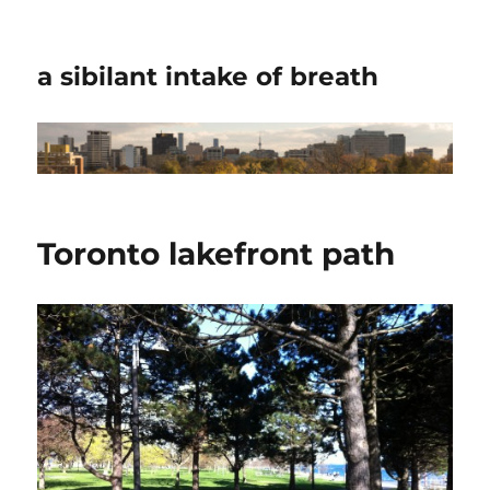
a sibilant intake of breath
Toronto lakefront path