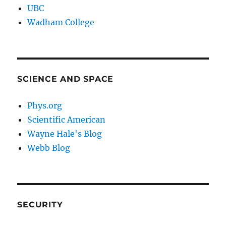
UBC
Wadham College
SCIENCE AND SPACE
Phys.org
Scientific American
Wayne Hale's Blog
Webb Blog
SECURITY