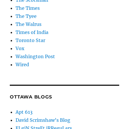
The Scotsman
The Times
The Tyee
The Walrus
Times of India
Toronto Star
Vox
Washington Post
Wired
OTTAWA BLOGS
Apt 613
David Scrimshaw’s Blog
ELgiN StreEt iRReguLars