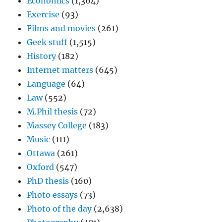
Economics
(1,364)
Exercise
(93)
Films and movies
(261)
Geek stuff
(1,515)
History
(182)
Internet matters
(645)
Language
(64)
Law
(552)
M.Phil thesis
(72)
Massey College
(183)
Music
(111)
Ottawa
(261)
Oxford
(547)
PhD thesis
(160)
Photo essays
(73)
Photo of the day
(2,638)