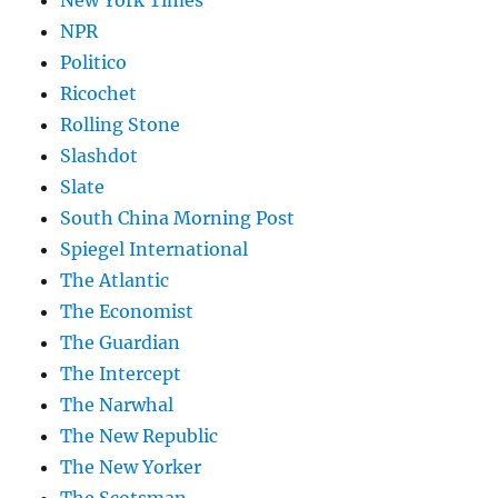
New York Times
NPR
Politico
Ricochet
Rolling Stone
Slashdot
Slate
South China Morning Post
Spiegel International
The Atlantic
The Economist
The Guardian
The Intercept
The Narwhal
The New Republic
The New Yorker