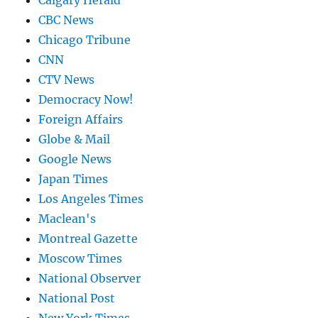
Calgary Herald
CBC News
Chicago Tribune
CNN
CTV News
Democracy Now!
Foreign Affairs
Globe & Mail
Google News
Japan Times
Los Angeles Times
Maclean's
Montreal Gazette
Moscow Times
National Observer
National Post