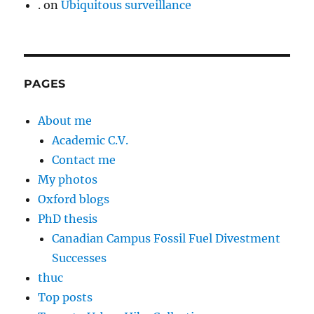
.
on
Ubiquitous surveillance
PAGES
About me
Academic C.V.
Contact me
My photos
Oxford blogs
PhD thesis
Canadian Campus Fossil Fuel Divestment
Successes
thuc
Top posts