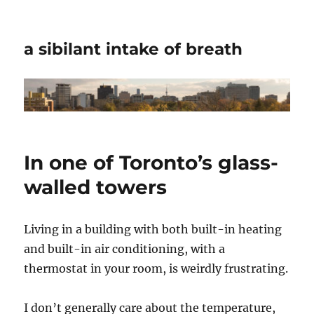
a sibilant intake of breath
In one of Toronto’s glass-
walled towers
Living in a building with both built-in heating
and built-in air conditioning, with a
thermostat in your room, is weirdly frustrating.
I don’t generally care about the temperature,