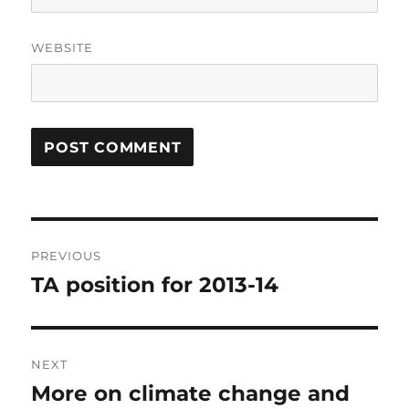
WEBSITE
Post
PREVIOUS
navigation
TA position for 2013-14
Previous
post:
NEXT
More on climate change and
Next