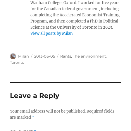
Wadham College, Oxford. I worked for five years
for the Canadian federal government, including
completing the Accelerated Economist Training
Program, and then completed a PhD in Political
Science at the University of Toronto in 2023.
View all posts by Milan
Author
Posted
Categories
Milan
2013-06-05
Rants
,
The environment
,
on
Toronto
Leave a Reply
Your email address will not be published.
Required fields
are marked
*