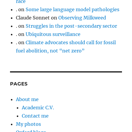
race
.
on
Some large language model pathologies
Claude Sonnet
on
Observing Milkweed
.
on
Struggles in the post-secondary sector
.
on
Ubiquitous surveillance
.
on
Climate advocates should call for fossil
fuel abolition, not “net zero”
PAGES
About me
Academic C.V.
Contact me
My photos