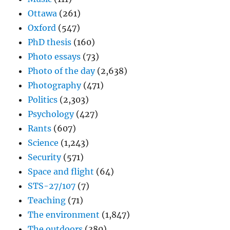
Ottawa
(261)
Oxford
(547)
PhD thesis
(160)
Photo essays
(73)
Photo of the day
(2,638)
Photography
(471)
Politics
(2,303)
Psychology
(427)
Rants
(607)
Science
(1,243)
Security
(571)
Space and flight
(64)
STS-27/107
(7)
Teaching
(71)
The environment
(1,847)
The outdoors
(380)