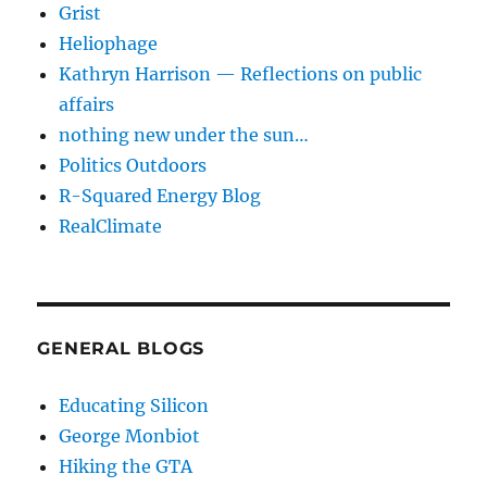
Grist
Heliophage
Kathryn Harrison — Reflections on public
affairs
nothing new under the sun…
Politics Outdoors
R-Squared Energy Blog
RealClimate
GENERAL BLOGS
Educating Silicon
George Monbiot
Hiking the GTA