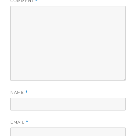
COMMENT
*
NAME
*
EMAIL
*