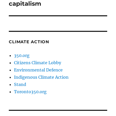
post:
capitalism
CLIMATE ACTION
350.org
Citizens Climate Lobby
Environmental Defence
Indigenous Climate Action
Stand
Toronto350.org