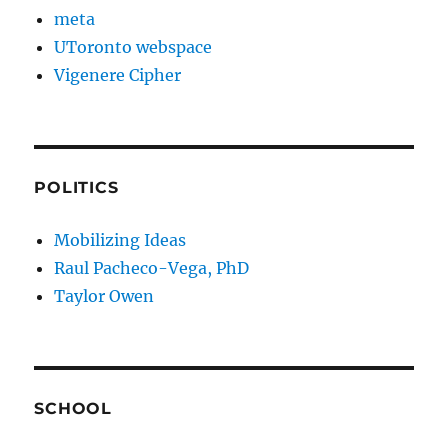
meta
UToronto webspace
Vigenere Cipher
POLITICS
Mobilizing Ideas
Raul Pacheco-Vega, PhD
Taylor Owen
SCHOOL