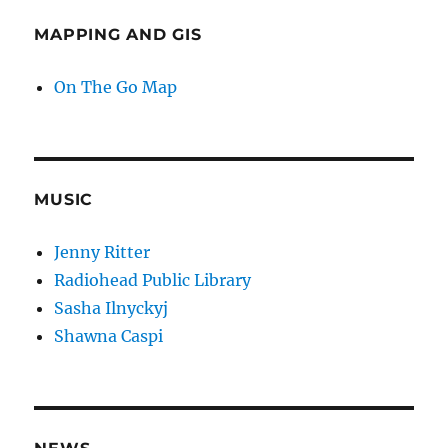
MAPPING AND GIS
On The Go Map
MUSIC
Jenny Ritter
Radiohead Public Library
Sasha Ilnyckyj
Shawna Caspi