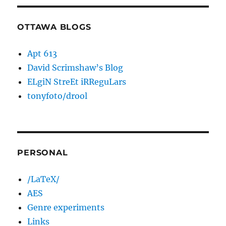
OTTAWA BLOGS
Apt 613
David Scrimshaw’s Blog
ELgiN StreEt iRReguLars
tonyfoto/drool
PERSONAL
/LaTeX/
AES
Genre experiments
Links