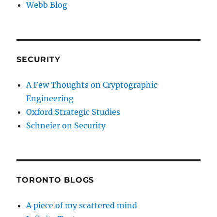
Webb Blog
SECURITY
A Few Thoughts on Cryptographic
Engineering
Oxford Strategic Studies
Schneier on Security
TORONTO BLOGS
A piece of my scattered mind