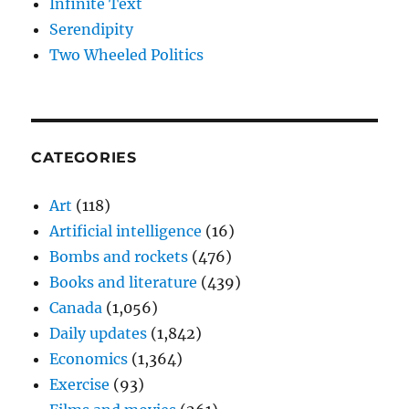
Infinite Text
Serendipity
Two Wheeled Politics
CATEGORIES
Art
(118)
Artificial intelligence
(16)
Bombs and rockets
(476)
Books and literature
(439)
Canada
(1,056)
Daily updates
(1,842)
Economics
(1,364)
Exercise
(93)