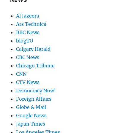
NEWS
Al Jazeera
Ars Technica
BBC News
blogTO
Calgary Herald
CBC News
Chicago Tribune
CNN
CTV News
Democracy Now!
Foreign Affairs
Globe & Mail
Google News
Japan Times
Los Angeles Times