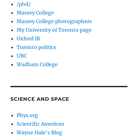
/phd/
Massey College
Massey College photographers
My University of Toronto page
Oxford IR
Toronto politics
UBC
Wadham College
SCIENCE AND SPACE
Phys.org
Scientific American
Wayne Hale's Blog