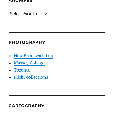
ARCHIVES
Archives
PHOTOGRAPHY
New Brunswick trip
Massey College
Toronto
Flickr collections
CARTOGRAPHY