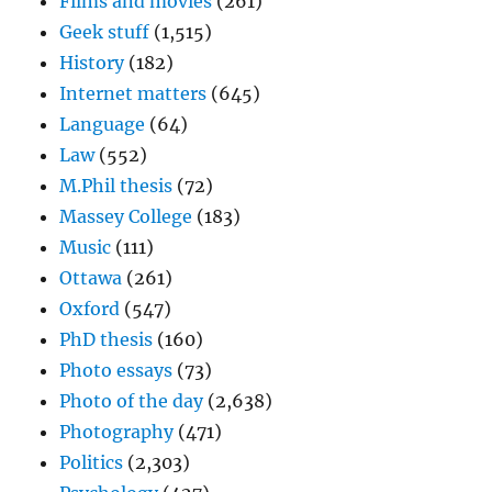
Films and movies
(261)
Geek stuff
(1,515)
History
(182)
Internet matters
(645)
Language
(64)
Law
(552)
M.Phil thesis
(72)
Massey College
(183)
Music
(111)
Ottawa
(261)
Oxford
(547)
PhD thesis
(160)
Photo essays
(73)
Photo of the day
(2,638)
Photography
(471)
Politics
(2,303)