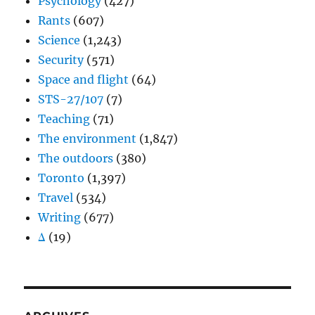
Psychology
(427)
Rants
(607)
Science
(1,243)
Security
(571)
Space and flight
(64)
STS-27/107
(7)
Teaching
(71)
The environment
(1,847)
The outdoors
(380)
Toronto
(1,397)
Travel
(534)
Writing
(677)
Δ
(19)