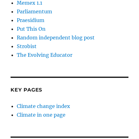
Memex 1.1
Parliamentum
Praesidium
Put This On
Random independent blog post
Strobist
The Evolving Educator
KEY PAGES
Climate change index
Climate in one page