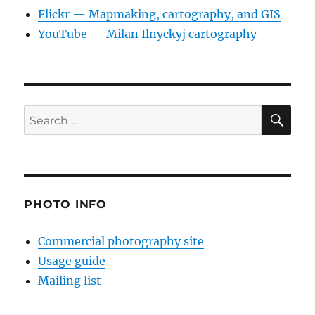
Flickr — Mapmaking, cartography, and GIS
YouTube — Milan Ilnyckyj cartography
SE
Search
for:
PHOTO INFO
Commercial photography site
Usage guide
Mailing list