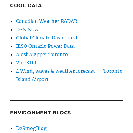
COOL DATA
Canadian Weather RADAR
DSN Now
Global Climate Dashboard
IESO Ontario Power Data
MeshMapper Toronto
WebSDR
∆ Wind, waves & weather forecast — Toronto
Island Airport
ENVIRONMENT BLOGS
DeSmogBlog