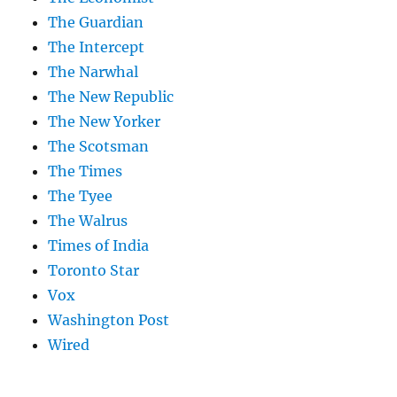
The Guardian
The Intercept
The Narwhal
The New Republic
The New Yorker
The Scotsman
The Times
The Tyee
The Walrus
Times of India
Toronto Star
Vox
Washington Post
Wired