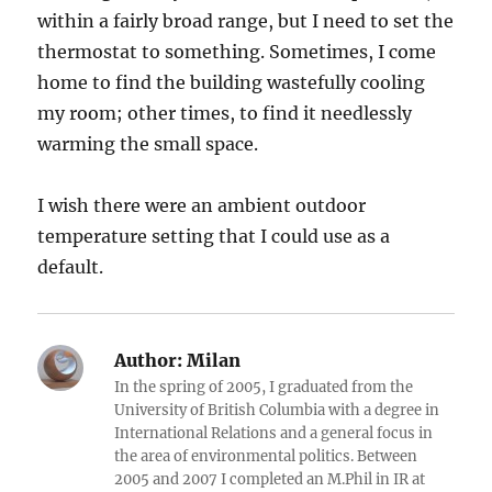
within a fairly broad range, but I need to set the
thermostat to something. Sometimes, I come
home to find the building wastefully cooling
my room; other times, to find it needlessly
warming the small space.
I wish there were an ambient outdoor
temperature setting that I could use as a
default.
Author:
Milan
In the spring of 2005, I graduated from the
University of British Columbia with a degree in
International Relations and a general focus in
the area of environmental politics. Between
2005 and 2007 I completed an M.Phil in IR at