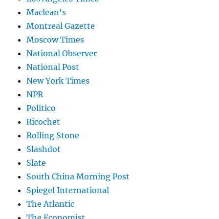
Maclean's
Montreal Gazette
Moscow Times
National Observer
National Post
New York Times
NPR
Politico
Ricochet
Rolling Stone
Slashdot
Slate
South China Morning Post
Spiegel International
The Atlantic
The Economist