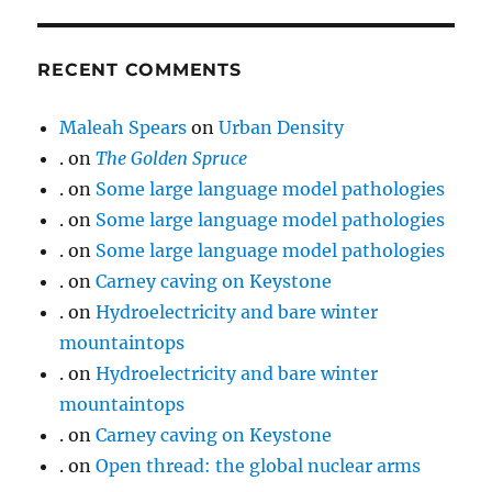
RECENT COMMENTS
Maleah Spears
on
Urban Density
.
on
The Golden Spruce
.
on
Some large language model pathologies
.
on
Some large language model pathologies
.
on
Some large language model pathologies
.
on
Carney caving on Keystone
.
on
Hydroelectricity and bare winter
mountaintops
.
on
Hydroelectricity and bare winter
mountaintops
.
on
Carney caving on Keystone
.
on
Open thread: the global nuclear arms