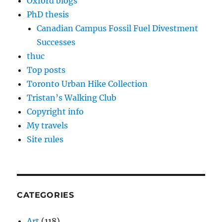
Oxford blogs
PhD thesis
Canadian Campus Fossil Fuel Divestment
Successes
thuc
Top posts
Toronto Urban Hike Collection
Tristan’s Walking Club
Copyright info
My travels
Site rules
CATEGORIES
Art
(118)