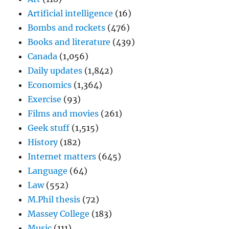
Artificial intelligence
(16)
Bombs and rockets
(476)
Books and literature
(439)
Canada
(1,056)
Daily updates
(1,842)
Economics
(1,364)
Exercise
(93)
Films and movies
(261)
Geek stuff
(1,515)
History
(182)
Internet matters
(645)
Language
(64)
Law
(552)
M.Phil thesis
(72)
Massey College
(183)
Music
(111)