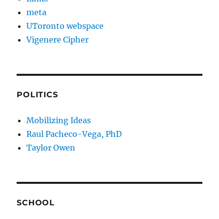
meta
UToronto webspace
Vigenere Cipher
POLITICS
Mobilizing Ideas
Raul Pacheco-Vega, PhD
Taylor Owen
SCHOOL