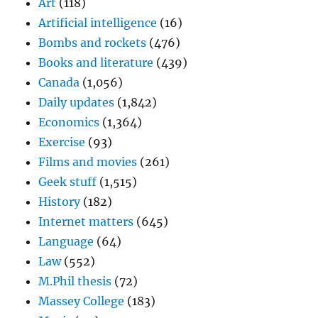
Art
(118)
Artificial intelligence
(16)
Bombs and rockets
(476)
Books and literature
(439)
Canada
(1,056)
Daily updates
(1,842)
Economics
(1,364)
Exercise
(93)
Films and movies
(261)
Geek stuff
(1,515)
History
(182)
Internet matters
(645)
Language
(64)
Law
(552)
M.Phil thesis
(72)
Massey College
(183)