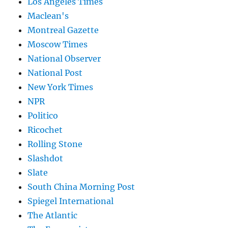
Los Angeles Times
Maclean's
Montreal Gazette
Moscow Times
National Observer
National Post
New York Times
NPR
Politico
Ricochet
Rolling Stone
Slashdot
Slate
South China Morning Post
Spiegel International
The Atlantic