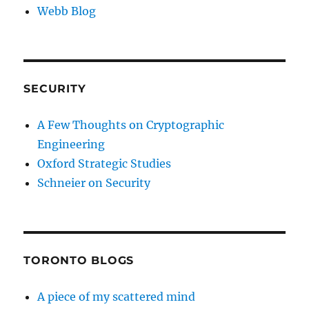
Webb Blog
SECURITY
A Few Thoughts on Cryptographic
Engineering
Oxford Strategic Studies
Schneier on Security
TORONTO BLOGS
A piece of my scattered mind