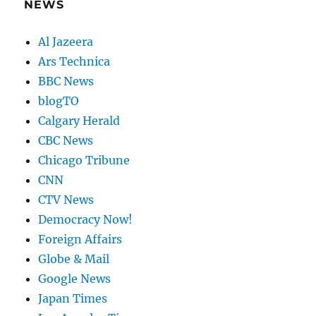
NEWS
Al Jazeera
Ars Technica
BBC News
blogTO
Calgary Herald
CBC News
Chicago Tribune
CNN
CTV News
Democracy Now!
Foreign Affairs
Globe & Mail
Google News
Japan Times