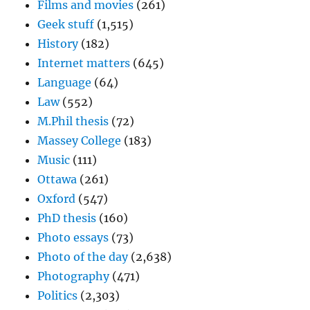
Films and movies
(261)
Geek stuff
(1,515)
History
(182)
Internet matters
(645)
Language
(64)
Law
(552)
M.Phil thesis
(72)
Massey College
(183)
Music
(111)
Ottawa
(261)
Oxford
(547)
PhD thesis
(160)
Photo essays
(73)
Photo of the day
(2,638)
Photography
(471)
Politics
(2,303)