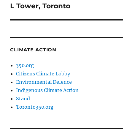
L Tower, Toronto
Next
post:
CLIMATE ACTION
350.org
Citizens Climate Lobby
Environmental Defence
Indigenous Climate Action
Stand
Toronto350.org