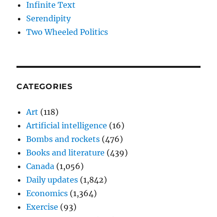
Infinite Text
Serendipity
Two Wheeled Politics
CATEGORIES
Art
(118)
Artificial intelligence
(16)
Bombs and rockets
(476)
Books and literature
(439)
Canada
(1,056)
Daily updates
(1,842)
Economics
(1,364)
Exercise
(93)