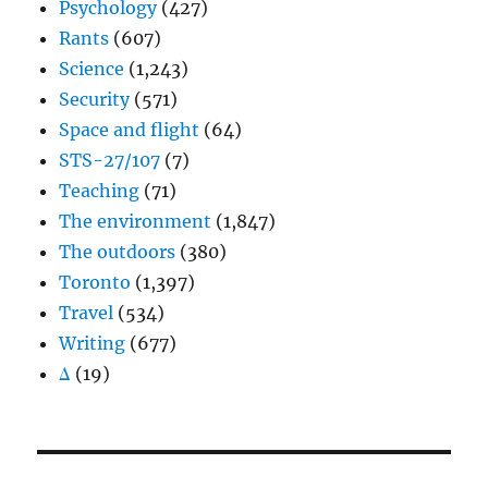
Psychology
(427)
Rants
(607)
Science
(1,243)
Security
(571)
Space and flight
(64)
STS-27/107
(7)
Teaching
(71)
The environment
(1,847)
The outdoors
(380)
Toronto
(1,397)
Travel
(534)
Writing
(677)
Δ
(19)