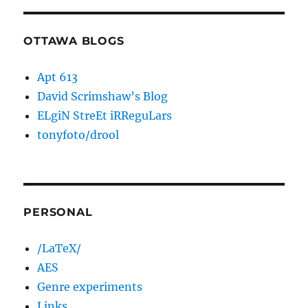
OTTAWA BLOGS
Apt 613
David Scrimshaw’s Blog
ELgiN StreEt iRReguLars
tonyfoto/drool
PERSONAL
/LaTeX/
AES
Genre experiments
Links