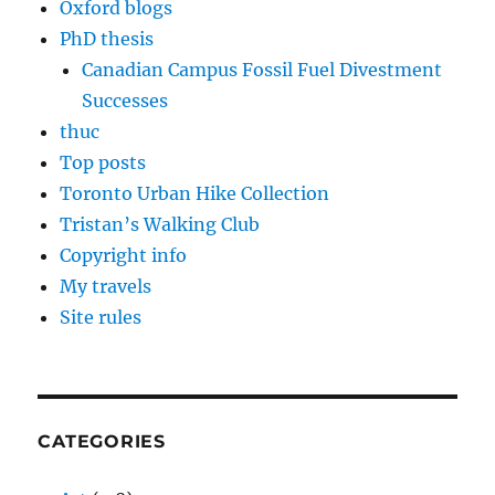
Oxford blogs
PhD thesis
Canadian Campus Fossil Fuel Divestment
Successes
thuc
Top posts
Toronto Urban Hike Collection
Tristan’s Walking Club
Copyright info
My travels
Site rules
CATEGORIES