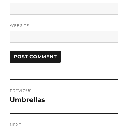
WEBSITE
Post
PREVIOUS
navigation
Umbrellas
Previous
post:
NEXT