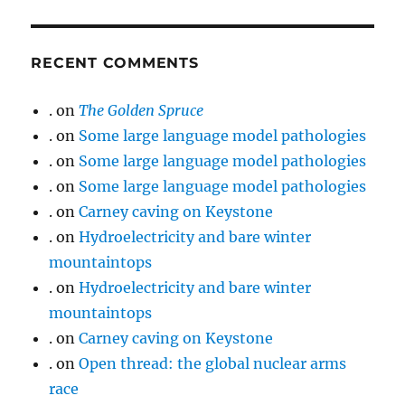
RECENT COMMENTS
.
on
The Golden Spruce
.
on
Some large language model pathologies
.
on
Some large language model pathologies
.
on
Some large language model pathologies
.
on
Carney caving on Keystone
.
on
Hydroelectricity and bare winter
mountaintops
.
on
Hydroelectricity and bare winter
mountaintops
.
on
Carney caving on Keystone
.
on
Open thread: the global nuclear arms
race