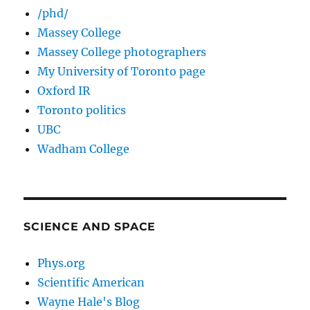
/phd/
Massey College
Massey College photographers
My University of Toronto page
Oxford IR
Toronto politics
UBC
Wadham College
SCIENCE AND SPACE
Phys.org
Scientific American
Wayne Hale's Blog