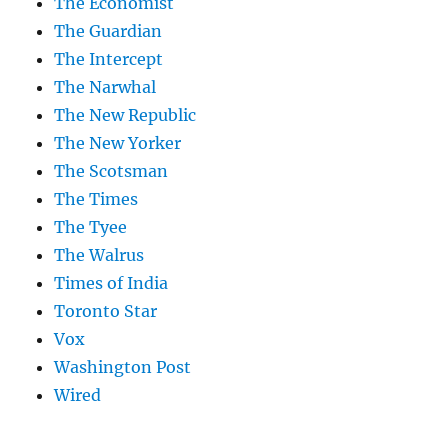
The Economist
The Guardian
The Intercept
The Narwhal
The New Republic
The New Yorker
The Scotsman
The Times
The Tyee
The Walrus
Times of India
Toronto Star
Vox
Washington Post
Wired