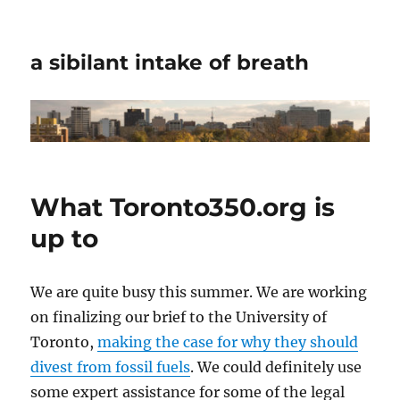
a sibilant intake of breath
What Toronto350.org is
up to
We are quite busy this summer. We are working
on finalizing our brief to the University of
Toronto,
making the case for why they should
divest from fossil fuels
. We could definitely use
some expert assistance for some of the legal