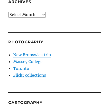
ARCHIVES
Archives
PHOTOGRAPHY
New Brunswick trip
Massey College
Toronto
Flickr collections
CARTOGRAPHY