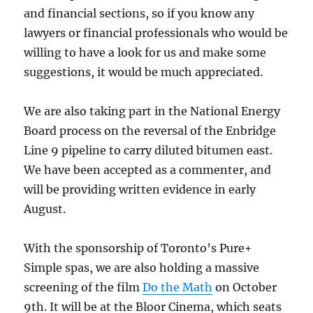
and financial sections, so if you know any
lawyers or financial professionals who would be
willing to have a look for us and make some
suggestions, it would be much appreciated.
We are also taking part in the National Energy
Board process on the reversal of the Enbridge
Line 9 pipeline to carry diluted bitumen east.
We have been accepted as a commenter, and
will be providing written evidence in early
August.
With the sponsorship of Toronto’s Pure+
Simple spas, we are also holding a massive
screening of the film
Do the Math
on October
9th. It will be at the Bloor Cinema, which seats