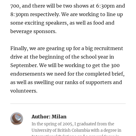
700, and there will be two shows at 6:30pm and
8:30pm respectively. We are working to line up
some exciting speakers, as well as food and
beverage sponsors.
Finally, we are gearing up for a big recruitment
drive at the beginning of the school year in
September. We will be working to get the 300
endorsements we need for the completed brief,
as well as swelling our ranks of supporters and
volunteers.
Author:
Milan
In the spring of 2005, I graduated from the
University of British Columbia with a degree in