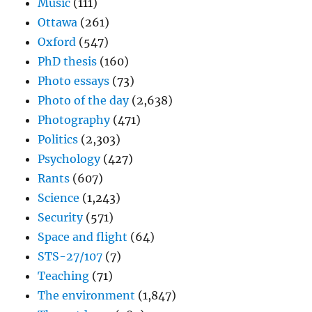
Music
(111)
Ottawa
(261)
Oxford
(547)
PhD thesis
(160)
Photo essays
(73)
Photo of the day
(2,638)
Photography
(471)
Politics
(2,303)
Psychology
(427)
Rants
(607)
Science
(1,243)
Security
(571)
Space and flight
(64)
STS-27/107
(7)
Teaching
(71)
The environment
(1,847)