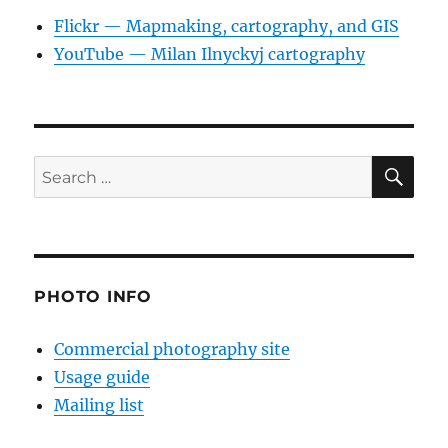
Flickr — Mapmaking, cartography, and GIS
YouTube — Milan Ilnyckyj cartography
SE
Search
for:
PHOTO INFO
Commercial photography site
Usage guide
Mailing list