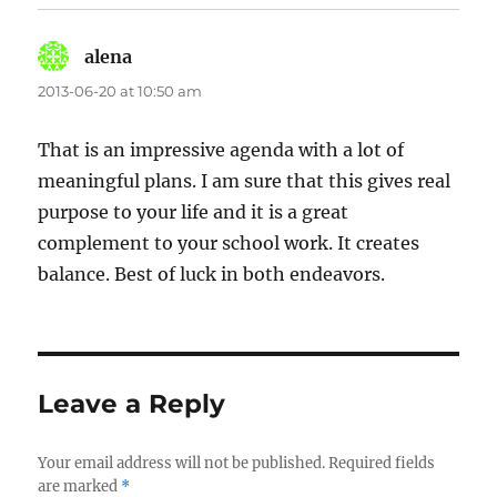
alena
says:
2013-06-20 at 10:50 am
That is an impressive agenda with a lot of
meaningful plans. I am sure that this gives real
purpose to your life and it is a great
complement to your school work. It creates
balance. Best of luck in both endeavors.
Leave a Reply
Your email address will not be published.
Required fields
are marked
*