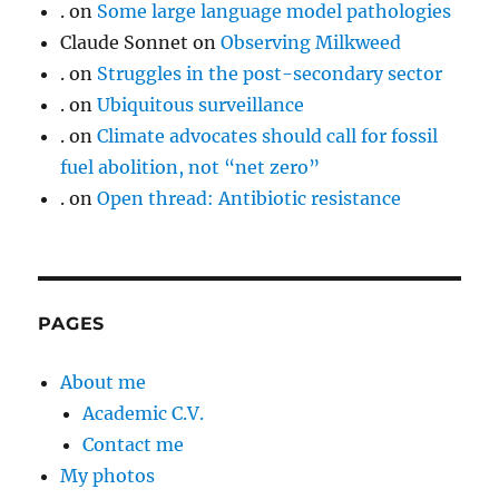
.
on
Some large language model pathologies
Claude Sonnet
on
Observing Milkweed
.
on
Struggles in the post-secondary sector
.
on
Ubiquitous surveillance
.
on
Climate advocates should call for fossil
fuel abolition, not “net zero”
.
on
Open thread: Antibiotic resistance
PAGES
About me
Academic C.V.
Contact me
My photos