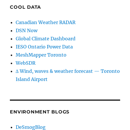
COOL DATA
Canadian Weather RADAR
DSN Now
Global Climate Dashboard
IESO Ontario Power Data
MeshMapper Toronto
WebSDR
∆ Wind, waves & weather forecast — Toronto
Island Airport
ENVIRONMENT BLOGS
DeSmogBlog