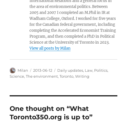
International Relations and a general focus in
the area of environmental politics. Between
2005 and 2007 I completed an M.Phil in IR at
Wadham College, Oxford. I worked for five years
for the Canadian federal government, including
completing the Accelerated Economist Training
Program, and then completed a PhD in Political
Science at the University of Toronto in 2023.
View all posts by Milan
Author
Posted
Categories
Milan
2013-06-12
Daily updates
,
Law
,
Politics
,
on
Science
,
The environment
,
Toronto
,
Writing
One thought on “What
Toronto350.org is up to”