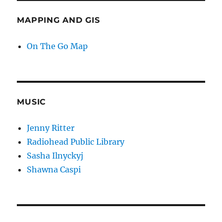
MAPPING AND GIS
On The Go Map
MUSIC
Jenny Ritter
Radiohead Public Library
Sasha Ilnyckyj
Shawna Caspi