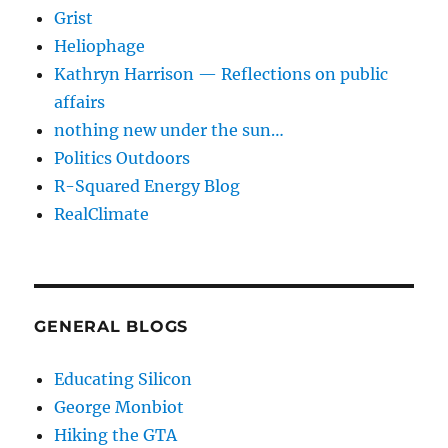
Grist
Heliophage
Kathryn Harrison — Reflections on public
affairs
nothing new under the sun…
Politics Outdoors
R-Squared Energy Blog
RealClimate
GENERAL BLOGS
Educating Silicon
George Monbiot
Hiking the GTA