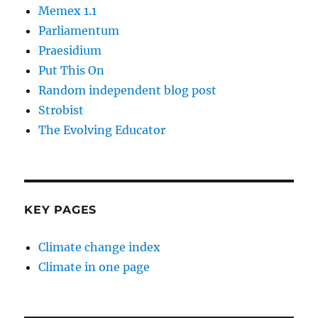
Memex 1.1
Parliamentum
Praesidium
Put This On
Random independent blog post
Strobist
The Evolving Educator
KEY PAGES
Climate change index
Climate in one page