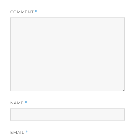
COMMENT
*
NAME
*
EMAIL
*