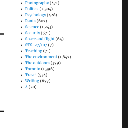
Photography
(471)
Politics
(2,304)
Psychology
(428)
Rants
(607)
Science
(1,243)
Security
(571)
Space and flight
(64)
STS-27/107
(7)
Teaching
(71)
The environment
(1,847)
The outdoors
(379)
Toronto
(1,396)
Travel
(534)
Writing
(677)
Δ
(20)