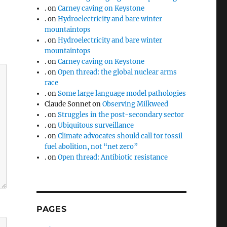
.
on
Carney caving on Keystone
.
on
Hydroelectricity and bare winter
mountaintops
.
on
Hydroelectricity and bare winter
mountaintops
.
on
Carney caving on Keystone
.
on
Open thread: the global nuclear arms
race
.
on
Some large language model pathologies
Claude Sonnet
on
Observing Milkweed
.
on
Struggles in the post-secondary sector
.
on
Ubiquitous surveillance
.
on
Climate advocates should call for fossil
fuel abolition, not “net zero”
.
on
Open thread: Antibiotic resistance
PAGES