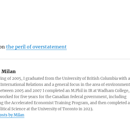
 on
the peril of overstatement
:
Milan
ring of 2005, I graduated from the University of British Columbia with a
 International Relations and a general focus in the area of environment
 Between 2005 and 2007 I completed an M.Phil in IR at Wadham College,
 worked for five years for the Canadian federal government, including
g the Accelerated Economist Training Program, and then completed a
litical Science at the University of Toronto in 2023.
posts by Milan