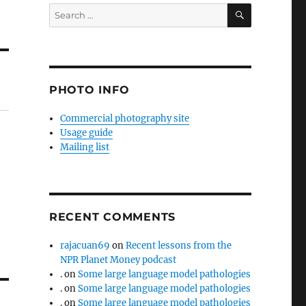
SEARCH
Search
for:
PHOTO INFO
Commercial photography site
Usage guide
Mailing list
RECENT COMMENTS
rajacuan69
on
Recent lessons from the
NPR Planet Money podcast
.
on
Some large language model pathologies
.
on
Some large language model pathologies
.
on
Some large language model pathologies