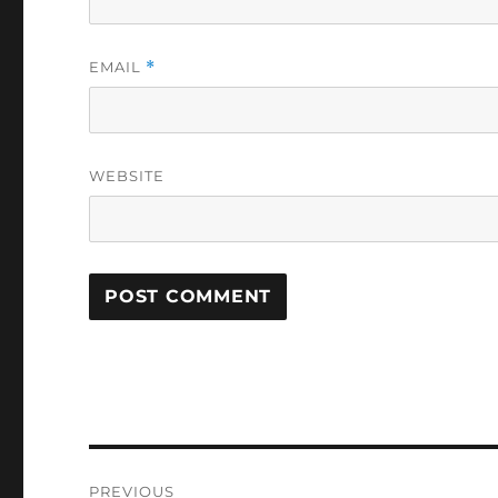
EMAIL
*
WEBSITE
Post
PREVIOUS