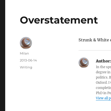
Overstatement
Strunk & White
Author
Milan
Posted
2013-06-14
Author
on
Categories
In the sp
Writing
degree in
politics.
Oxford. I
completin
PhD in Po
View all 