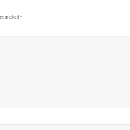
 are marked
*