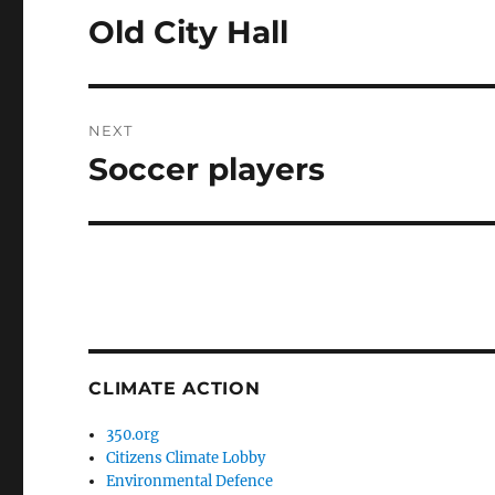
navigation
Old City Hall
Previous
post:
NEXT
Soccer players
Next
post:
CLIMATE ACTION
350.org
Citizens Climate Lobby
Environmental Defence