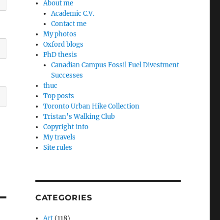
About me
Academic C.V.
Contact me
My photos
Oxford blogs
PhD thesis
Canadian Campus Fossil Fuel Divestment
Successes
thuc
Top posts
Toronto Urban Hike Collection
Tristan’s Walking Club
Copyright info
My travels
Site rules
CATEGORIES
Art
(118)