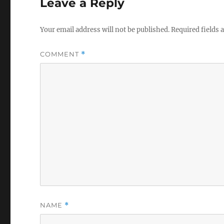
Leave a Reply
Your email address will not be published.
Required fields
COMMENT
*
NAME
*