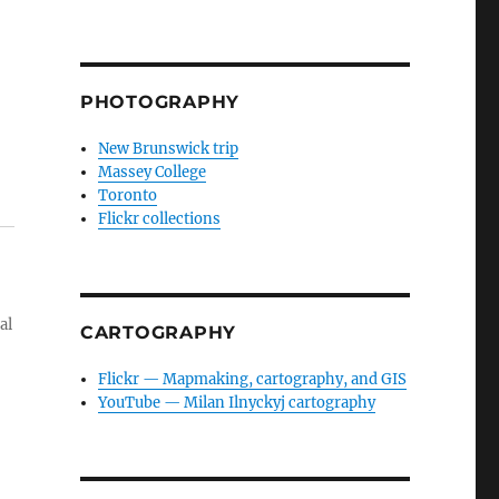
PHOTOGRAPHY
New Brunswick trip
Massey College
Toronto
Flickr collections
al
CARTOGRAPHY
Flickr — Mapmaking, cartography, and GIS
YouTube — Milan Ilnyckyj cartography