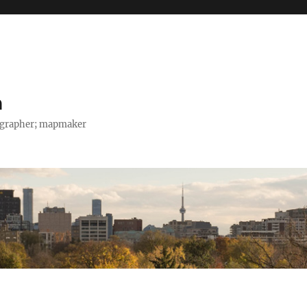
h
tographer; mapmaker