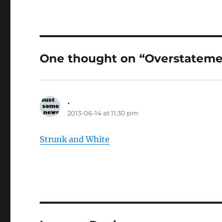
One thought on “Overstateme
.
says:
2013-06-14 at 11:30 pm
Strunk and White