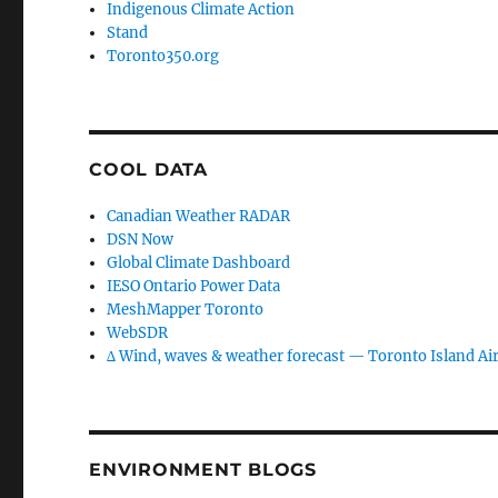
Indigenous Climate Action
Stand
Toronto350.org
COOL DATA
Canadian Weather RADAR
DSN Now
Global Climate Dashboard
IESO Ontario Power Data
MeshMapper Toronto
WebSDR
∆ Wind, waves & weather forecast — Toronto Island Ai
ENVIRONMENT BLOGS