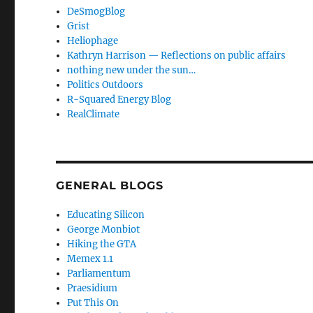
DeSmogBlog
Grist
Heliophage
Kathryn Harrison — Reflections on public affairs
nothing new under the sun…
Politics Outdoors
R-Squared Energy Blog
RealClimate
GENERAL BLOGS
Educating Silicon
George Monbiot
Hiking the GTA
Memex 1.1
Parliamentum
Praesidium
Put This On