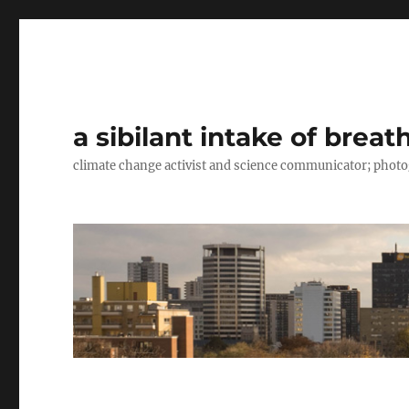
a sibilant intake of breat
climate change activist and science communicator; pho