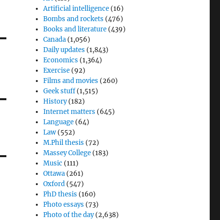
Artificial intelligence
(16)
Bombs and rockets
(476)
Books and literature
(439)
Canada
(1,056)
Daily updates
(1,843)
Economics
(1,364)
Exercise
(92)
Films and movies
(260)
Geek stuff
(1,515)
History
(182)
Internet matters
(645)
Language
(64)
Law
(552)
M.Phil thesis
(72)
Massey College
(183)
Music
(111)
Ottawa
(261)
Oxford
(547)
PhD thesis
(160)
Photo essays
(73)
Photo of the day
(2,638)