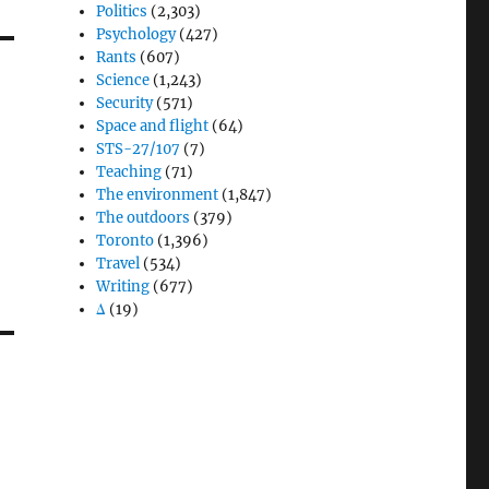
Politics
(2,303)
Psychology
(427)
Rants
(607)
Science
(1,243)
Security
(571)
Space and flight
(64)
STS-27/107
(7)
Teaching
(71)
The environment
(1,847)
The outdoors
(379)
Toronto
(1,396)
Travel
(534)
Writing
(677)
Δ
(19)