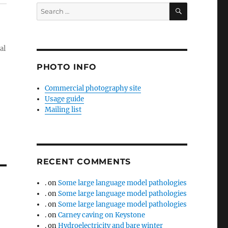
SEARCH
Search
for:
al
PHOTO INFO
Commercial photography site
Usage guide
Mailing list
RECENT COMMENTS
.
on
Some large language model pathologies
.
on
Some large language model pathologies
.
on
Some large language model pathologies
.
on
Carney caving on Keystone
.
on
Hydroelectricity and bare winter