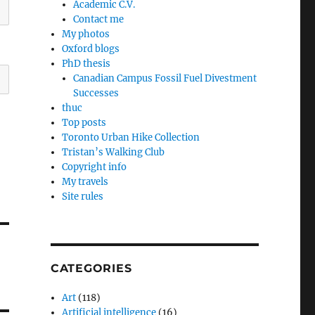
Academic C.V.
Contact me
My photos
Oxford blogs
PhD thesis
Canadian Campus Fossil Fuel Divestment
Successes
thuc
Top posts
Toronto Urban Hike Collection
Tristan’s Walking Club
Copyright info
My travels
Site rules
CATEGORIES
Art
(118)
Artificial intelligence
(16)