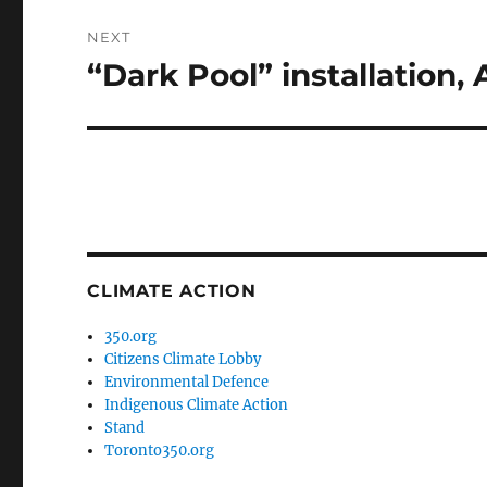
NEXT
“Dark Pool” installation,
Next
post:
CLIMATE ACTION
350.org
Citizens Climate Lobby
Environmental Defence
Indigenous Climate Action
Stand
Toronto350.org