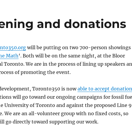
eening and donations
nto350.org
will be putting on two 700-person showings
he Math
‘. Both will be on the same night, at the Bloor
l Toronto. We are in the process of lining up speakers a
rocess of promoting the event.
 development, Toronto350 is now
able to accept donatio
tions will go toward our ongoing campaigns for fossil fue
e University of Toronto and against the proposed Line 9
ne. We are an all-volunteer group with no fixed costs, so
ll go directly toward supporting our work.