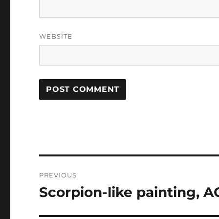
WEBSITE
Post
PREVIOUS
navigation
Scorpion-like painting, 
Previous
post: