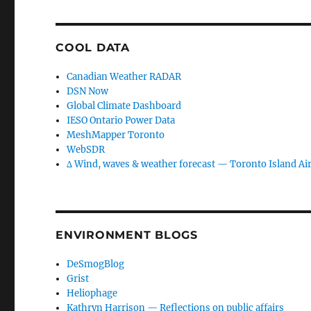
COOL DATA
Canadian Weather RADAR
DSN Now
Global Climate Dashboard
IESO Ontario Power Data
MeshMapper Toronto
WebSDR
∆ Wind, waves & weather forecast — Toronto Island Ai
ENVIRONMENT BLOGS
DeSmogBlog
Grist
Heliophage
Kathryn Harrison — Reflections on public affairs