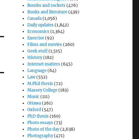
Bombs and rockets
(476)
Books and literature
(439)
Canada
(1,056)
Daily updates
(1,842)
Economics
(1,364)
Exercise
(92)
Films and movies
(260)
Geek stuff
(1,515)
History
(182)
Internet matters
(645)
Language
(64)
Law
(552)
M.Phil thesis
(72)
Massey College
(183)
Music
(111)
Ottawa
(261)
Oxford
(547)
PhD thesis
(160)
Photo essays
(73)
Photo of the day
(2,638)
Photography
(471)