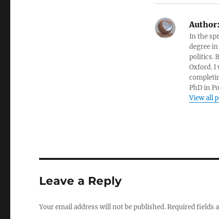
Author
In the sp
degree in
politics.
Oxford. I
completin
PhD in Po
View all 
Leave a Reply
Your email address will not be published.
Required fields