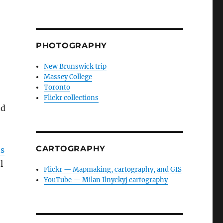
PHOTOGRAPHY
New Brunswick trip
Massey College
Toronto
Flickr collections
nd
CARTOGRAPHY
ns
l
Flickr — Mapmaking, cartography, and GIS
YouTube — Milan Ilnyckyj cartography