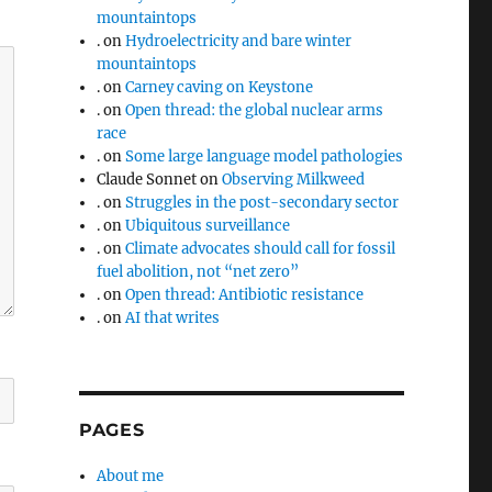
mountaintops
.
on
Hydroelectricity and bare winter
mountaintops
.
on
Carney caving on Keystone
.
on
Open thread: the global nuclear arms
race
.
on
Some large language model pathologies
Claude Sonnet
on
Observing Milkweed
.
on
Struggles in the post-secondary sector
.
on
Ubiquitous surveillance
.
on
Climate advocates should call for fossil
fuel abolition, not “net zero”
.
on
Open thread: Antibiotic resistance
.
on
AI that writes
PAGES
About me