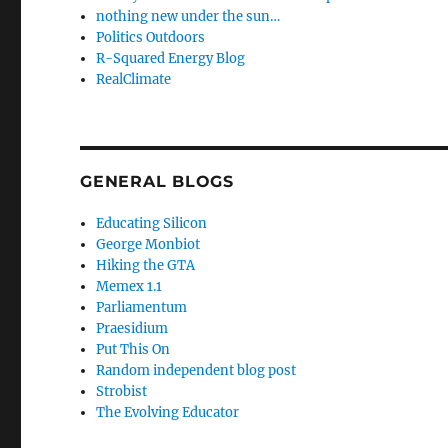
nothing new under the sun…
Politics Outdoors
R-Squared Energy Blog
RealClimate
GENERAL BLOGS
Educating Silicon
George Monbiot
Hiking the GTA
Memex 1.1
Parliamentum
Praesidium
Put This On
Random independent blog post
Strobist
The Evolving Educator