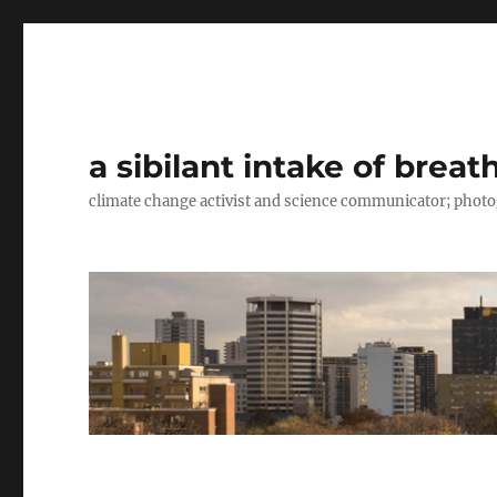
a sibilant intake of breat
climate change activist and science communicator; pho