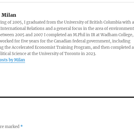
:
Milan
ring of 2005, I graduated from the University of British Columbia with a
 International Relations and a general focus in the area of environment
 Between 2005 and 2007 I completed an M.Phil in IR at Wadham College,
 worked for five years for the Canadian federal government, including
g the Accelerated Economist Training Program, and then completed a
litical Science at the University of Toronto in 2023.
posts by Milan
 are marked
*