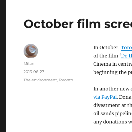
October film scr
In October,
Toro
of the film ‘
Do t
Author
Milan
Cinema in centra
Posted
2013-06-27
beginning the p
on
Categories
The environment
,
Toronto
In another new
via PayPal
. Dona
divestment at th
oil sands pipeli
any donations wi