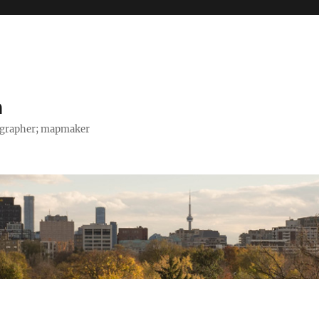
h
tographer; mapmaker