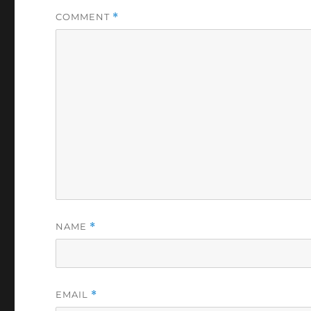
COMMENT
*
NAME
*
EMAIL
*