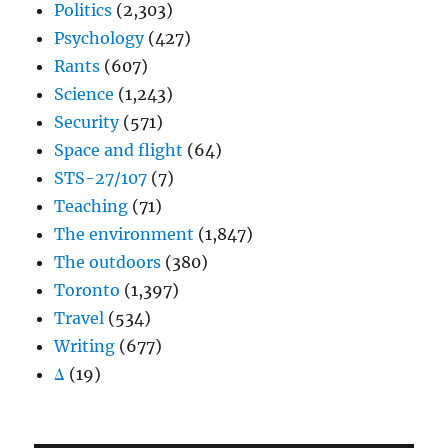
Politics
(2,303)
Psychology
(427)
Rants
(607)
Science
(1,243)
Security
(571)
Space and flight
(64)
STS-27/107
(7)
Teaching
(71)
The environment
(1,847)
The outdoors
(380)
Toronto
(1,397)
Travel
(534)
Writing
(677)
Δ
(19)