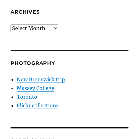
ARCHIVES
Archives
PHOTOGRAPHY
New Brunswick trip
Massey College
Toronto
Flickr collections