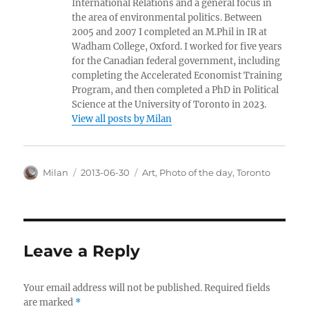
International Relations and a general focus in
the area of environmental politics. Between
2005 and 2007 I completed an M.Phil in IR at
Wadham College, Oxford. I worked for five years
for the Canadian federal government, including
completing the Accelerated Economist Training
Program, and then completed a PhD in Political
Science at the University of Toronto in 2023.
View all posts by Milan
Author
Posted
Categories
Milan
2013-06-30
Art
,
Photo of the day
,
Toronto
on
Leave a Reply
Your email address will not be published.
Required fields
are marked
*