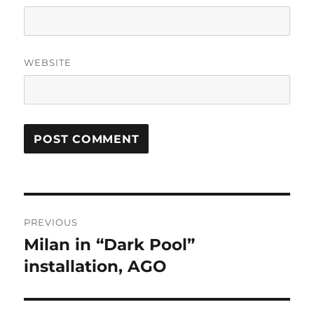
WEBSITE
Post
PREVIOUS
navigation
Milan in “Dark Pool”
Previous
post:
installation, AGO