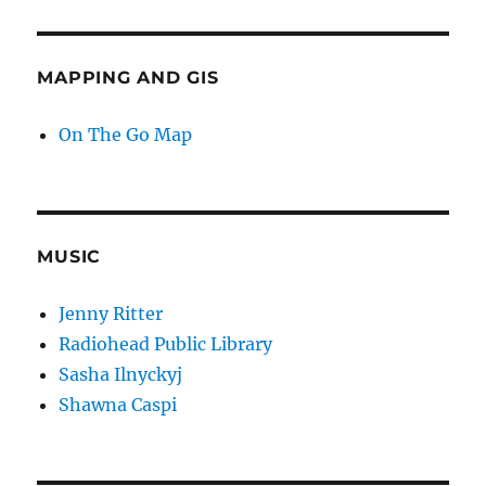
MAPPING AND GIS
On The Go Map
MUSIC
Jenny Ritter
Radiohead Public Library
Sasha Ilnyckyj
Shawna Caspi