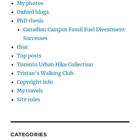
My photos
Oxford blogs
PhD thesis
Canadian Campus Fossil Fuel Divestment
Successes
thuc
Top posts
Toronto Urban Hike Collection
Tristan’s Walking Club
Copyright info
My travels
Site rules
CATEGORIES