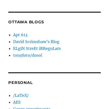
OTTAWA BLOGS
Apt 613
David Scrimshaw’s Blog
ELgiN StreEt iRReguLars
tonyfoto/drool
PERSONAL
/LaTeX/
AES