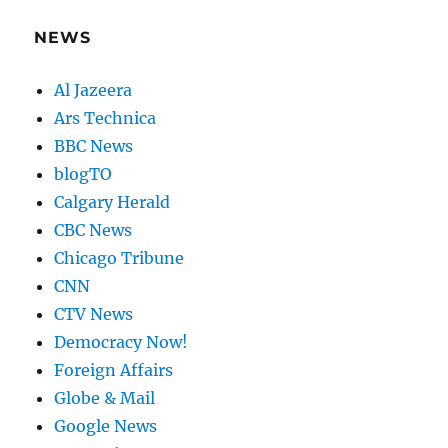
NEWS
Al Jazeera
Ars Technica
BBC News
blogTO
Calgary Herald
CBC News
Chicago Tribune
CNN
CTV News
Democracy Now!
Foreign Affairs
Globe & Mail
Google News