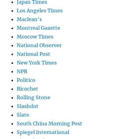
Japan Times
Los Angeles Times
Maclean's
Montreal Gazette
Moscow Times
National Observer
National Post
New York Times
NPR
Politico
Ricochet
Rolling Stone
Slashdot
Slate
South China Morning Post
Spiegel International