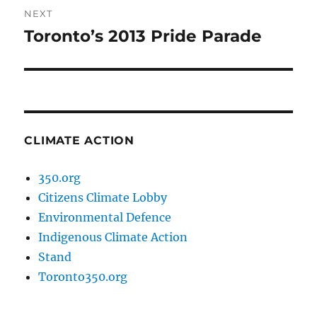
NEXT
Toronto’s 2013 Pride Parade
Next
post:
CLIMATE ACTION
350.org
Citizens Climate Lobby
Environmental Defence
Indigenous Climate Action
Stand
Toronto350.org