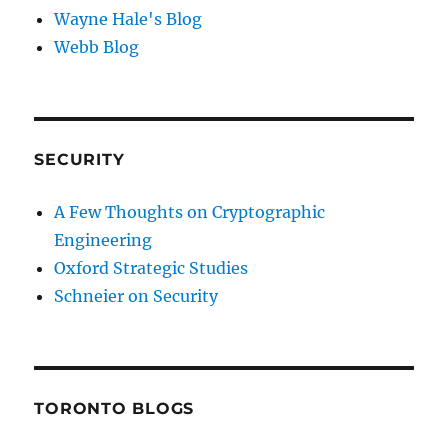
Wayne Hale's Blog
Webb Blog
SECURITY
A Few Thoughts on Cryptographic
Engineering
Oxford Strategic Studies
Schneier on Security
TORONTO BLOGS