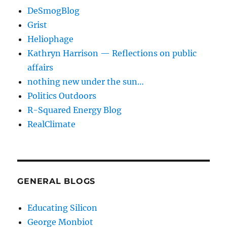
DeSmogBlog
Grist
Heliophage
Kathryn Harrison — Reflections on public
affairs
nothing new under the sun…
Politics Outdoors
R-Squared Energy Blog
RealClimate
GENERAL BLOGS
Educating Silicon
George Monbiot