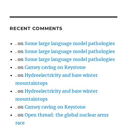
RECENT COMMENTS
.
on
Some large language model pathologies
.
on
Some large language model pathologies
.
on
Some large language model pathologies
.
on
Carney caving on Keystone
.
on
Hydroelectricity and bare winter
mountaintops
.
on
Hydroelectricity and bare winter
mountaintops
.
on
Carney caving on Keystone
.
on
Open thread: the global nuclear arms
race