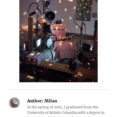
Author:
Milan
In the spring of 2005, I graduated from the
University of British Columbia with a degree in