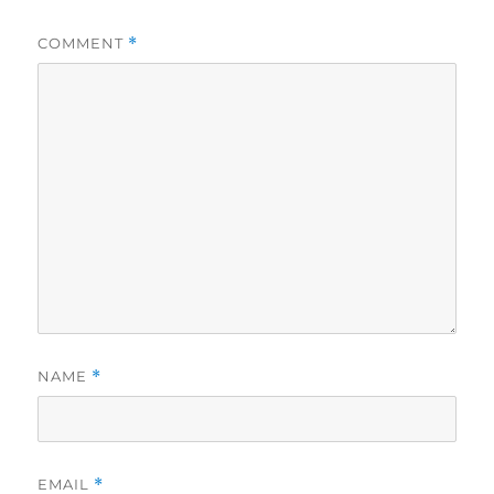
COMMENT
*
NAME
*
EMAIL
*