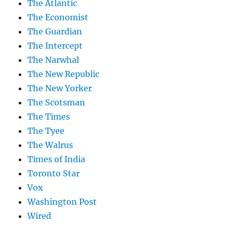
The Atlantic
The Economist
The Guardian
The Intercept
The Narwhal
The New Republic
The New Yorker
The Scotsman
The Times
The Tyee
The Walrus
Times of India
Toronto Star
Vox
Washington Post
Wired