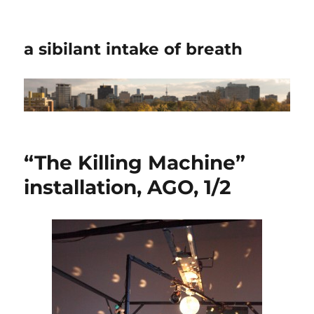
a sibilant intake of breath
“The Killing Machine”
installation, AGO, 1/2