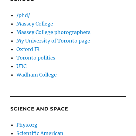
/phd/
Massey College
Massey College photographers
My University of Toronto page
Oxford IR
Toronto politics
UBC
Wadham College
SCIENCE AND SPACE
Phys.org
Scientific American