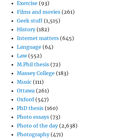
Exercise
(93)
Films and movies
(261)
Geek stuff
(1,515)
History
(182)
Internet matters
(645)
Language
(64)
Law
(552)
M.Phil thesis
(72)
Massey College
(183)
Music
(111)
Ottawa
(261)
Oxford
(547)
PhD thesis
(160)
Photo essays
(73)
Photo of the day
(2,638)
Photography
(471)