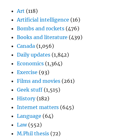
Art
(118)
Artificial intelligence
(16)
Bombs and rockets
(476)
Books and literature
(439)
Canada
(1,056)
Daily updates
(1,842)
Economics
(1,364)
Exercise
(93)
Films and movies
(261)
Geek stuff
(1,515)
History
(182)
Internet matters
(645)
Language
(64)
Law
(552)
M.Phil thesis
(72)