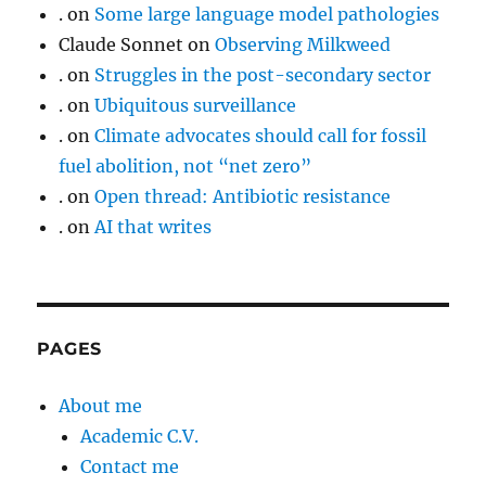
.
on
Some large language model pathologies
Claude Sonnet
on
Observing Milkweed
.
on
Struggles in the post-secondary sector
.
on
Ubiquitous surveillance
.
on
Climate advocates should call for fossil
fuel abolition, not “net zero”
.
on
Open thread: Antibiotic resistance
.
on
AI that writes
PAGES
About me
Academic C.V.
Contact me