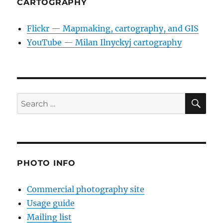
CARTOGRAPHY
Flickr — Mapmaking, cartography, and GIS
YouTube — Milan Ilnyckyj cartography
SE
Search
for:
PHOTO INFO
Commercial photography site
Usage guide
Mailing list