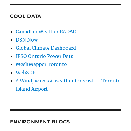
COOL DATA
Canadian Weather RADAR
DSN Now
Global Climate Dashboard
IESO Ontario Power Data
MeshMapper Toronto
WebSDR
∆ Wind, waves & weather forecast — Toronto
Island Airport
ENVIRONMENT BLOGS