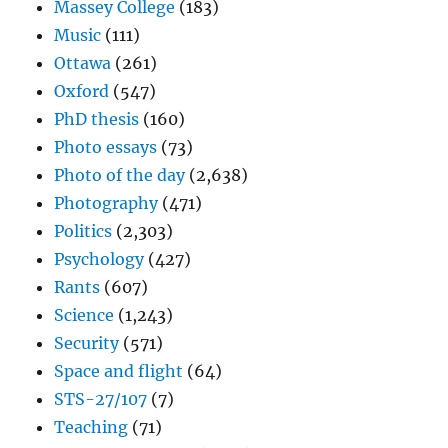
Massey College
(183)
Music
(111)
Ottawa
(261)
Oxford
(547)
PhD thesis
(160)
Photo essays
(73)
Photo of the day
(2,638)
Photography
(471)
Politics
(2,303)
Psychology
(427)
Rants
(607)
Science
(1,243)
Security
(571)
Space and flight
(64)
STS-27/107
(7)
Teaching
(71)