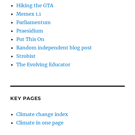
Hiking the GTA
Memex 1.1
Parliamentum
Praesidium
Put This On
Random independent blog post
Strobist
The Evolving Educator
KEY PAGES
Climate change index
Climate in one page