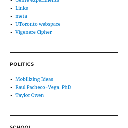
Genre experiments
Links
meta
UToronto webspace
Vigenere Cipher
POLITICS
Mobilizing Ideas
Raul Pacheco-Vega, PhD
Taylor Owen
SCHOOL