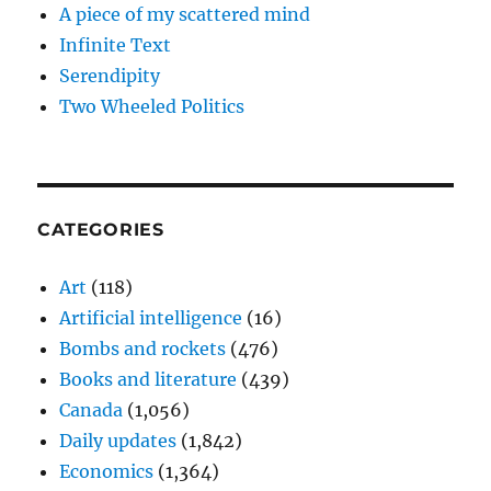
A piece of my scattered mind
Infinite Text
Serendipity
Two Wheeled Politics
CATEGORIES
Art
(118)
Artificial intelligence
(16)
Bombs and rockets
(476)
Books and literature
(439)
Canada
(1,056)
Daily updates
(1,842)
Economics
(1,364)