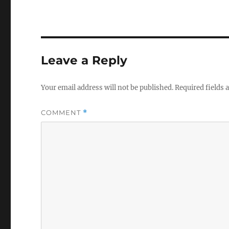
Leave a Reply
Your email address will not be published.
Required fields
COMMENT
*