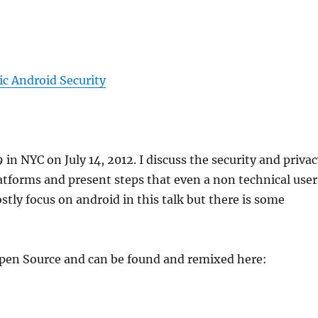
ic Android Security
in NYC on July 14, 2012. I discuss the security and priva
tforms and present steps that even a non technical user
stly focus on android in this talk but there is some
 Open Source and can be found and remixed here: