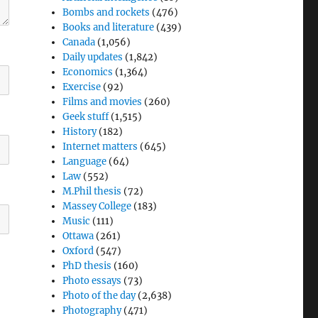
Bombs and rockets
(476)
Books and literature
(439)
Canada
(1,056)
Daily updates
(1,842)
Economics
(1,364)
Exercise
(92)
Films and movies
(260)
Geek stuff
(1,515)
History
(182)
Internet matters
(645)
Language
(64)
Law
(552)
M.Phil thesis
(72)
Massey College
(183)
Music
(111)
Ottawa
(261)
Oxford
(547)
PhD thesis
(160)
Photo essays
(73)
Photo of the day
(2,638)
Photography
(471)