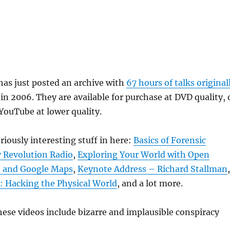
as just posted an archive with
67 hours of talks original
in 2006. They are available for purchase at DVD quality, 
 YouTube at lower quality.
riously interesting stuff in here:
Basics of Forensic
 Revolution Radio
,
Exploring Your World with Open
, and Google Maps
,
Keynote Address – Richard Stallman
,
: Hacking the Physical World
, and a lot more.
ese videos include bizarre and implausible conspiracy