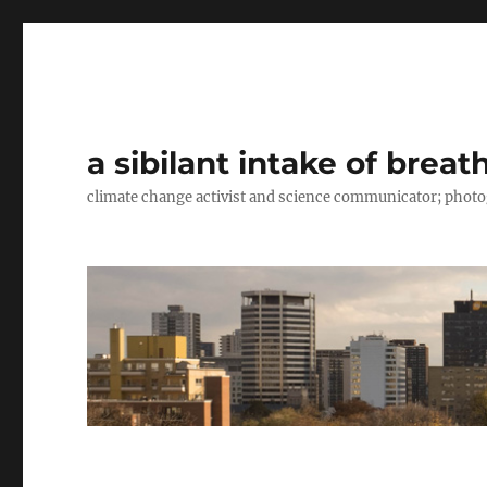
a sibilant intake of breat
climate change activist and science communicator; pho