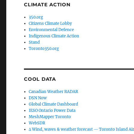
CLIMATE ACTION
350.org
Citizens Climate Lobby
Environmental Defence
Indigenous Climate Action
Stand
Toronto350.org
COOL DATA
Canadian Weather RADAR
DSN Now
Global Climate Dashboard
IESO Ontario Power Data
MeshMapper Toronto
WebSDR
∆ Wind, waves & weather forecast — Toronto Island Ai