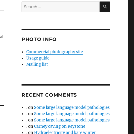
SEARCH
Search
for:
al
PHOTO INFO
Commercial photography site
Usage guide
Mailing list
RECENT COMMENTS
.
on
Some large language model pathologies
.
on
Some large language model pathologies
.
on
Some large language model pathologies
.
on
Carney caving on Keystone
.
on
Hydroelectricity and bare winter