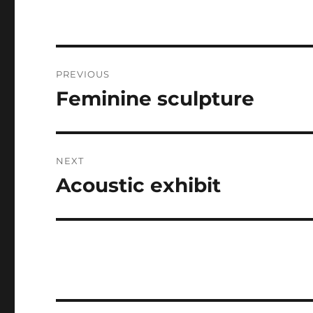
Post
PREVIOUS
navigation
Feminine sculpture
Previous
post:
NEXT
Acoustic exhibit
Next
post: