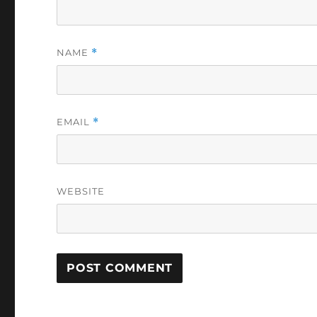
NAME
*
EMAIL
*
WEBSITE