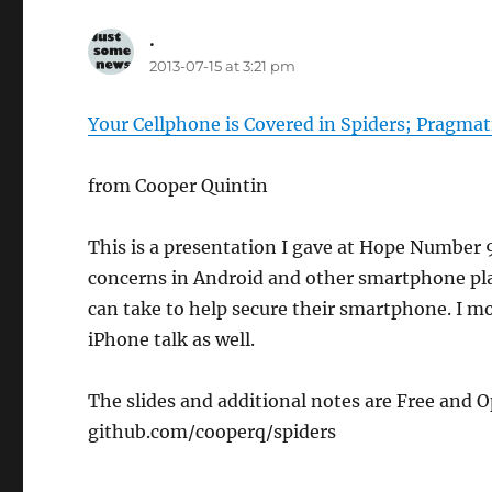
.
says:
2013-07-15 at 3:21 pm
Your Cellphone is Covered in Spiders; Pragmat
from Cooper Quintin
This is a presentation I gave at Hope Number 9 
concerns in Android and other smartphone pla
can take to help secure their smartphone. I mo
iPhone talk as well.
The slides and additional notes are Free and
github.com/cooperq/spiders