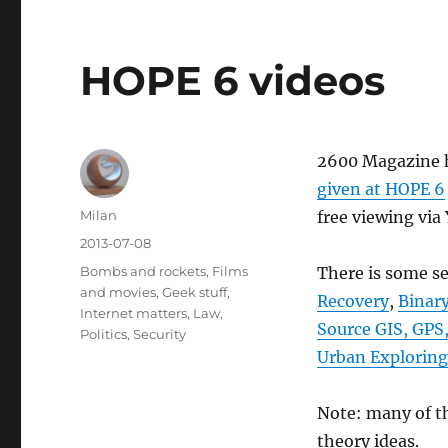
HOPE 6 videos
2600 Magazine h
given at HOPE 6
Author
Milan
free viewing via
Posted
2013-07-08
on
Categories
Bombs and rockets
,
Films
There is some se
and movies
,
Geek stuff
,
Recovery
,
Binary
Internet matters
,
Law
,
Source GIS, GPS
Politics
,
Security
Urban Exploring
Note: many of th
theory ideas.