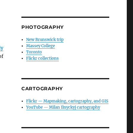
PHOTOGRAPHY
New Brunswick trip
Massey College
ly
Toronto
of
Flickr collections
CARTOGRAPHY
Flickr — Mapmaking, cartography, and GIS
YouTube — Milan Ilnyckyj cartography