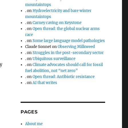
mountaintops
.
on
Hydroelectricity and bare winter
mountaintops
.
on
Carney caving on Keystone
.
on
Open thread: the global nuclear arms
race
.
on
Some large language model pathologies
Claude Sonnet
on
Observing Milkweed
.
on
Struggles in the post-secondary sector
.
on
Ubiquitous surveillance
cy
.
on
Climate advocates should call for fossil
fuel abolition, not “net zero”
.
on
Open thread: Antibiotic resistance
.
on
AI that writes
PAGES
About me