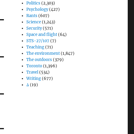
Politics
(2,303)
Psychology
(427)
Rants
(607)
Science
(1,243)
Security
(571)
Space and flight
(64)
STS-27/107
(7)
Teaching
(71)
The environment
(1,847)
The outdoors
(379)
Toronto
(1,396)
Travel
(534)
Writing
(677)
Δ
(19)