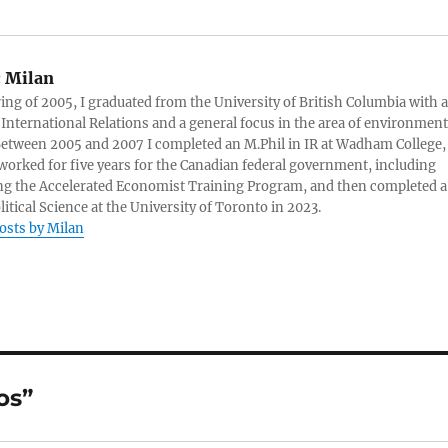
:
Milan
ring of 2005, I graduated from the University of British Columbia with a
 International Relations and a general focus in the area of environment
 Between 2005 and 2007 I completed an M.Phil in IR at Wadham College,
 worked for five years for the Canadian federal government, including
g the Accelerated Economist Training Program, and then completed a
litical Science at the University of Toronto in 2023.
posts by Milan
os”