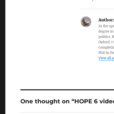
Author
In the sp
degree in
politics.
Oxford. I
completin
PhD in Po
View all 
One thought on “HOPE 6 vide