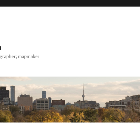
h
tographer; mapmaker