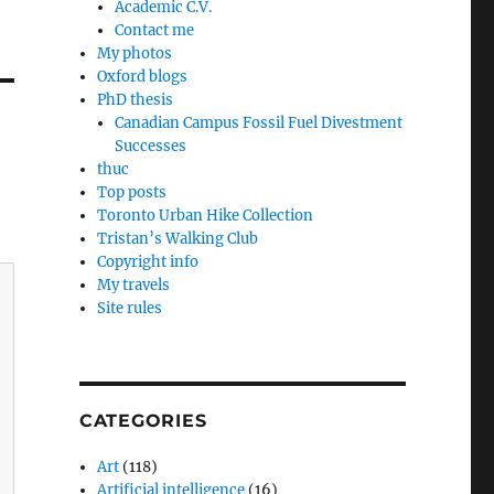
Academic C.V.
Contact me
My photos
Oxford blogs
PhD thesis
Canadian Campus Fossil Fuel Divestment
Successes
thuc
Top posts
Toronto Urban Hike Collection
Tristan’s Walking Club
Copyright info
My travels
Site rules
CATEGORIES
Art
(118)
Artificial intelligence
(16)