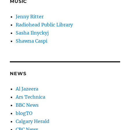
MUSIC
Jenny Ritter
Radiohead Public Library
Sasha Ilnyckyj
Shawna Caspi
NEWS
Al Jazeera
Ars Technica
BBC News
blogTO
Calgary Herald
CBC News