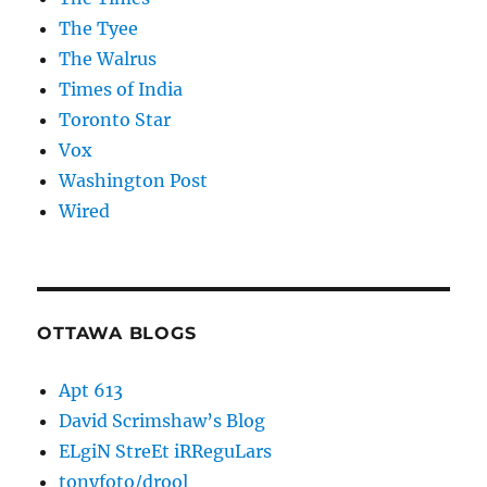
The Tyee
The Walrus
Times of India
Toronto Star
Vox
Washington Post
Wired
OTTAWA BLOGS
Apt 613
David Scrimshaw’s Blog
ELgiN StreEt iRReguLars
tonyfoto/drool