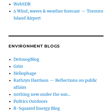
WebSDR
∆ Wind, waves & weather forecast — Toronto
Island Airport
ENVIRONMENT BLOGS
DeSmogBlog
Grist
Heliophage
Kathryn Harrison — Reflections on public
affairs
nothing new under the sun…
Politics Outdoors
R-Squared Energy Blog