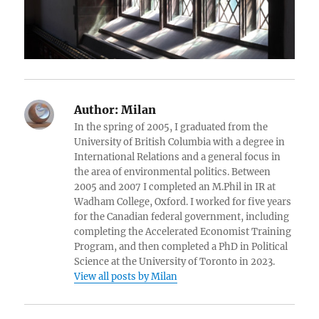
Author:
Milan
In the spring of 2005, I graduated from the
University of British Columbia with a degree in
International Relations and a general focus in
the area of environmental politics. Between
2005 and 2007 I completed an M.Phil in IR at
Wadham College, Oxford. I worked for five years
for the Canadian federal government, including
completing the Accelerated Economist Training
Program, and then completed a PhD in Political
Science at the University of Toronto in 2023.
View all posts by Milan