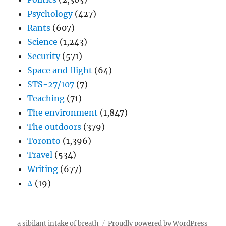
Psychology
(427)
Rants
(607)
Science
(1,243)
Security
(571)
Space and flight
(64)
STS-27/107
(7)
Teaching
(71)
The environment
(1,847)
The outdoors
(379)
Toronto
(1,396)
Travel
(534)
Writing
(677)
Δ
(19)
a sibilant intake of breath
Proudly powered by WordPress