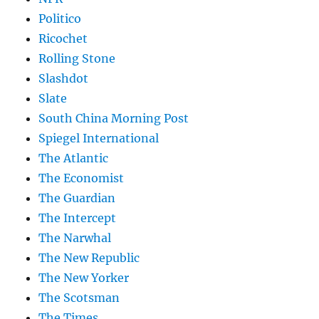
Politico
Ricochet
Rolling Stone
Slashdot
Slate
South China Morning Post
Spiegel International
The Atlantic
The Economist
The Guardian
The Intercept
The Narwhal
The New Republic
The New Yorker
The Scotsman
The Times