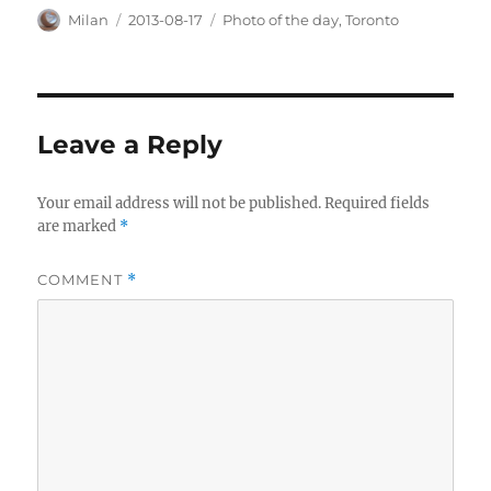
Author
Posted
Categories
Milan
2013-08-17
Photo of the day
,
Toronto
on
Leave a Reply
Your email address will not be published.
Required fields
are marked
*
COMMENT
*