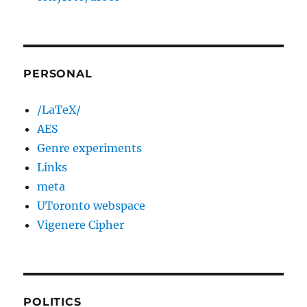
PERSONAL
/LaTeX/
AES
Genre experiments
Links
meta
UToronto webspace
Vigenere Cipher
POLITICS