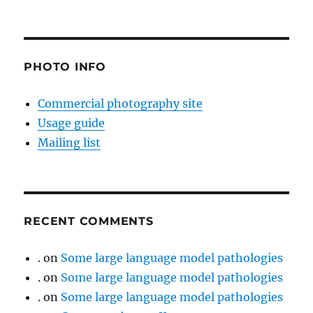
PHOTO INFO
Commercial photography site
Usage guide
Mailing list
RECENT COMMENTS
.
on
Some large language model pathologies
.
on
Some large language model pathologies
.
on
Some large language model pathologies