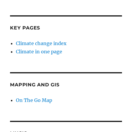
KEY PAGES
Climate change index
Climate in one page
MAPPING AND GIS
On The Go Map