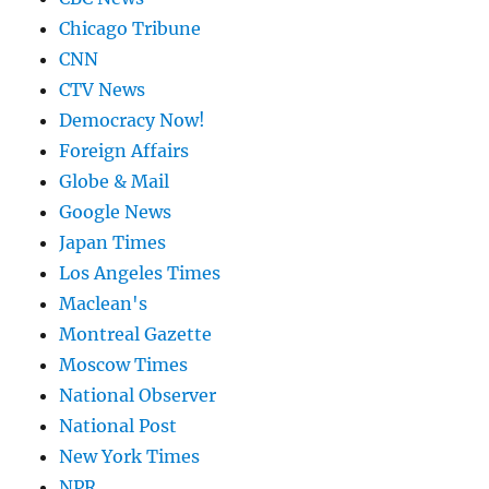
Chicago Tribune
CNN
CTV News
Democracy Now!
Foreign Affairs
Globe & Mail
Google News
Japan Times
Los Angeles Times
Maclean's
Montreal Gazette
Moscow Times
National Observer
National Post
New York Times
NPR