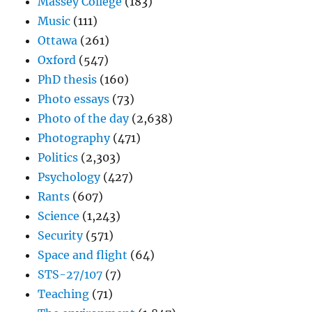
Massey College
(183)
Music
(111)
Ottawa
(261)
Oxford
(547)
PhD thesis
(160)
Photo essays
(73)
Photo of the day
(2,638)
Photography
(471)
Politics
(2,303)
Psychology
(427)
Rants
(607)
Science
(1,243)
Security
(571)
Space and flight
(64)
STS-27/107
(7)
Teaching
(71)