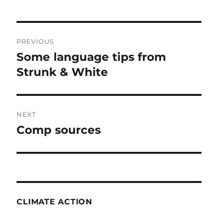
Post
PREVIOUS
navigation
Some language tips from
Previous
post:
Strunk & White
NEXT
Comp sources
Next
post:
CLIMATE ACTION