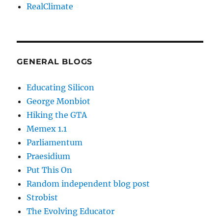
RealClimate
GENERAL BLOGS
Educating Silicon
George Monbiot
Hiking the GTA
Memex 1.1
Parliamentum
Praesidium
Put This On
Random independent blog post
Strobist
The Evolving Educator