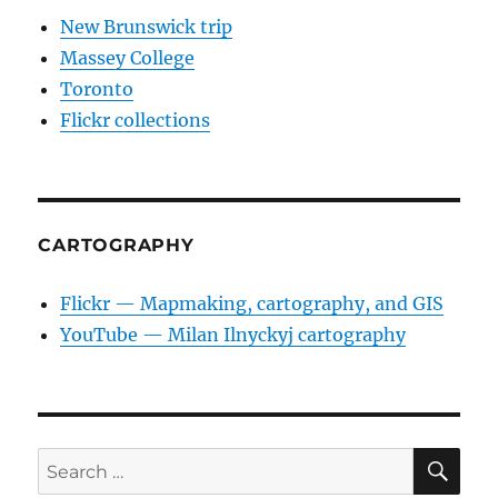
New Brunswick trip
Massey College
Toronto
Flickr collections
CARTOGRAPHY
Flickr — Mapmaking, cartography, and GIS
YouTube — Milan Ilnyckyj cartography
SE
Search
for: