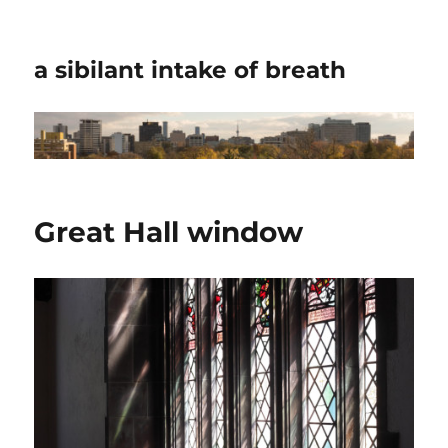
a sibilant intake of breath
Great Hall window