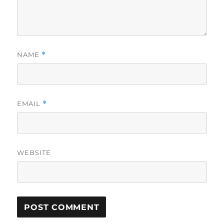
NAME
*
EMAIL
*
WEBSITE