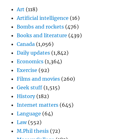
Art
(118)
Artificial intelligence
(16)
Bombs and rockets
(476)
Books and literature
(439)
Canada
(1,056)
Daily updates
(1,842)
Economics
(1,364)
Exercise
(92)
Films and movies
(260)
Geek stuff
(1,515)
History
(182)
Internet matters
(645)
Language
(64)
Law
(552)
M.Phil thesis
(72)