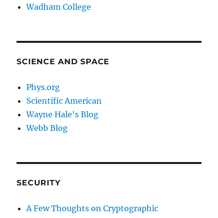
Wadham College
SCIENCE AND SPACE
Phys.org
Scientific American
Wayne Hale's Blog
Webb Blog
SECURITY
A Few Thoughts on Cryptographic