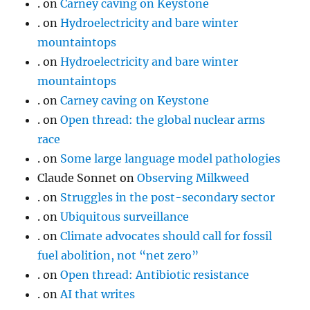
.
on
Carney caving on Keystone
.
on
Hydroelectricity and bare winter
mountaintops
.
on
Hydroelectricity and bare winter
mountaintops
.
on
Carney caving on Keystone
.
on
Open thread: the global nuclear arms
race
.
on
Some large language model pathologies
Claude Sonnet
on
Observing Milkweed
.
on
Struggles in the post-secondary sector
.
on
Ubiquitous surveillance
.
on
Climate advocates should call for fossil
fuel abolition, not “net zero”
.
on
Open thread: Antibiotic resistance
.
on
AI that writes