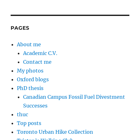
PAGES
About me
Academic C.V.
Contact me
My photos
Oxford blogs
PhD thesis
Canadian Campus Fossil Fuel Divestment
Successes
thuc
Top posts
Toronto Urban Hike Collection