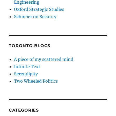
Engineering
Oxford Strategic Studies
Schneier on Security
TORONTO BLOGS
A piece of my scattered mind
Infinite Text
Serendipity
Two Wheeled Politics
CATEGORIES