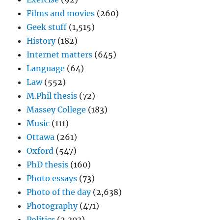
Films and movies
(260)
Geek stuff
(1,515)
History
(182)
Internet matters
(645)
Language
(64)
Law
(552)
M.Phil thesis
(72)
Massey College
(183)
Music
(111)
Ottawa
(261)
Oxford
(547)
PhD thesis
(160)
Photo essays
(73)
Photo of the day
(2,638)
Photography
(471)
Politics
(2,303)