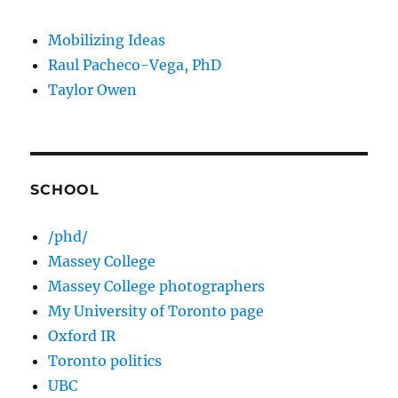
Mobilizing Ideas
Raul Pacheco-Vega, PhD
Taylor Owen
SCHOOL
/phd/
Massey College
Massey College photographers
My University of Toronto page
Oxford IR
Toronto politics
UBC