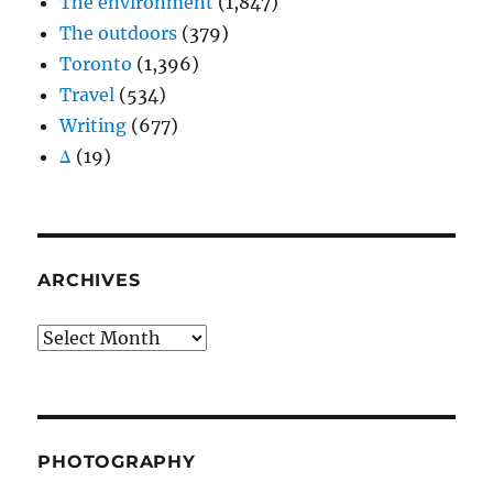
The environment
(1,847)
The outdoors
(379)
Toronto
(1,396)
Travel
(534)
Writing
(677)
Δ
(19)
ARCHIVES
Archives
PHOTOGRAPHY