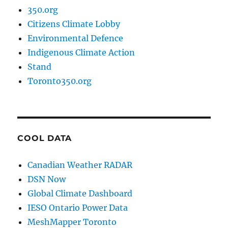
350.org
Citizens Climate Lobby
Environmental Defence
Indigenous Climate Action
Stand
Toronto350.org
COOL DATA
Canadian Weather RADAR
DSN Now
Global Climate Dashboard
IESO Ontario Power Data
MeshMapper Toronto