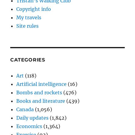
Tristan’s Walking Club
Copyright info
My travels
Site rules
CATEGORIES
Art
(118)
Artificial intelligence
(16)
Bombs and rockets
(476)
Books and literature
(439)
Canada
(1,056)
Daily updates
(1,842)
Economics
(1,364)
Exercise
(92)