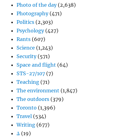
Photo of the day
(2,638)
Photography
(471)
Politics
(2,303)
Psychology
(427)
Rants
(607)
Science
(1,243)
Security
(571)
Space and flight
(64)
STS-27/107
(7)
Teaching
(71)
The environment
(1,847)
The outdoors
(379)
Toronto
(1,396)
Travel
(534)
Writing
(677)
Δ
(19)