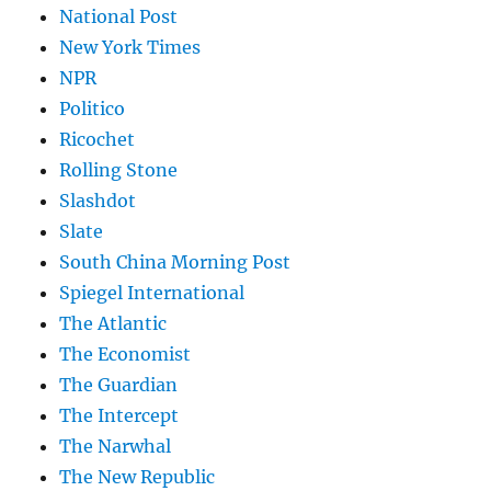
National Post
New York Times
NPR
Politico
Ricochet
Rolling Stone
Slashdot
Slate
South China Morning Post
Spiegel International
The Atlantic
The Economist
The Guardian
The Intercept
The Narwhal
The New Republic