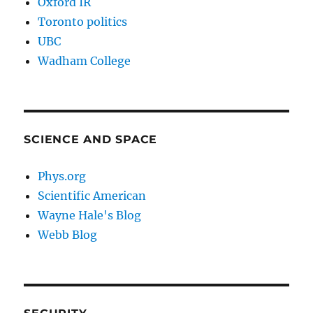
Oxford IR
Toronto politics
UBC
Wadham College
SCIENCE AND SPACE
Phys.org
Scientific American
Wayne Hale's Blog
Webb Blog