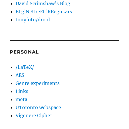
David Scrimshaw’s Blog
ELgiN StreEt iRReguLars
tonyfoto/drool
PERSONAL
/LaTeX/
AES
Genre experiments
Links
meta
UToronto webspace
Vigenere Cipher