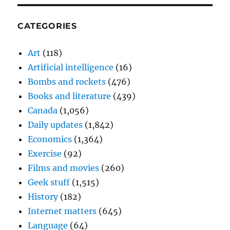
CATEGORIES
Art
(118)
Artificial intelligence
(16)
Bombs and rockets
(476)
Books and literature
(439)
Canada
(1,056)
Daily updates
(1,842)
Economics
(1,364)
Exercise
(92)
Films and movies
(260)
Geek stuff
(1,515)
History
(182)
Internet matters
(645)
Language
(64)