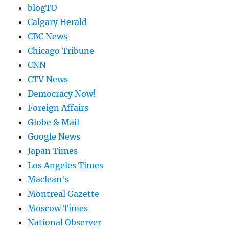
blogTO
Calgary Herald
CBC News
Chicago Tribune
CNN
CTV News
Democracy Now!
Foreign Affairs
Globe & Mail
Google News
Japan Times
Los Angeles Times
Maclean's
Montreal Gazette
Moscow Times
National Observer