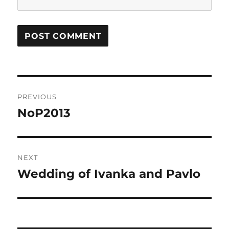
Post
PREVIOUS
navigation
NoP2013
Previous
post:
NEXT
Wedding of Ivanka and Pavlo
Next
post: