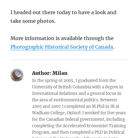
I headed out there today to have a look and
take some photos.
More information is available through the
Photographic Historical Society of Canada
.
Author:
Milan
In the spring of 2005, I graduated from the
University of British Columbia with a degree in
International Relations and a general focus in
the area of environmental politics. Between
2005 and 2007 I completed an M.Phil in IR at
Wadham College, Oxford. I worked for five years
for the Canadian federal government, including
completing the Accelerated Economist Training
Program, and then completed a PhD in Political