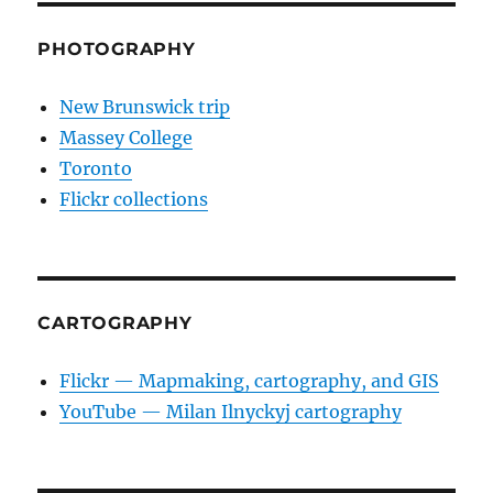
PHOTOGRAPHY
New Brunswick trip
Massey College
Toronto
Flickr collections
CARTOGRAPHY
Flickr — Mapmaking, cartography, and GIS
YouTube — Milan Ilnyckyj cartography