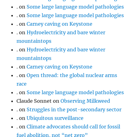
.
on
Some large language model pathologies
.
on
Some large language model pathologies
.
on
Carney caving on Keystone
.
on
Hydroelectricity and bare winter
mountaintops
.
on
Hydroelectricity and bare winter
mountaintops
.
on
Carney caving on Keystone
.
on
Open thread: the global nuclear arms
race
.
on
Some large language model pathologies
Claude Sonnet
on
Observing Milkweed
.
on
Struggles in the post-secondary sector
.
on
Ubiquitous surveillance
.
on
Climate advocates should call for fossil
fuel abolition, not “net zero”