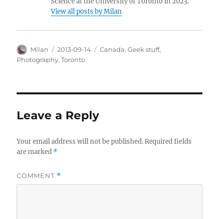
Science at the University of Toronto in 2023.
View all posts by Milan
Author
Posted
Categories
Milan
2013-09-14
Canada
,
Geek stuff
,
on
Photography
,
Toronto
Leave a Reply
Your email address will not be published.
Required fields
are marked
*
COMMENT
*