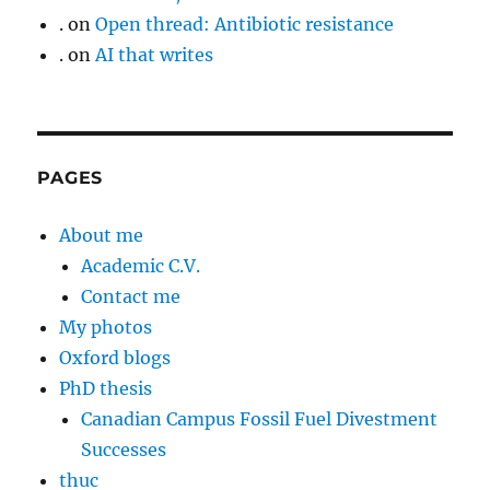
.
on
Open thread: Antibiotic resistance
.
on
AI that writes
PAGES
About me
Academic C.V.
Contact me
My photos
Oxford blogs
PhD thesis
Canadian Campus Fossil Fuel Divestment
Successes
thuc