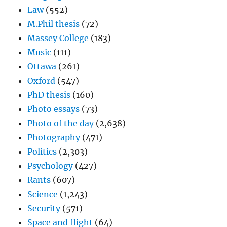
Law
(552)
M.Phil thesis
(72)
Massey College
(183)
Music
(111)
Ottawa
(261)
Oxford
(547)
PhD thesis
(160)
Photo essays
(73)
Photo of the day
(2,638)
Photography
(471)
Politics
(2,303)
Psychology
(427)
Rants
(607)
Science
(1,243)
Security
(571)
Space and flight
(64)