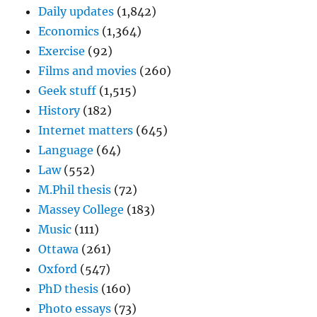
Daily updates
(1,842)
Economics
(1,364)
Exercise
(92)
Films and movies
(260)
Geek stuff
(1,515)
History
(182)
Internet matters
(645)
Language
(64)
Law
(552)
M.Phil thesis
(72)
Massey College
(183)
Music
(111)
Ottawa
(261)
Oxford
(547)
PhD thesis
(160)
Photo essays
(73)