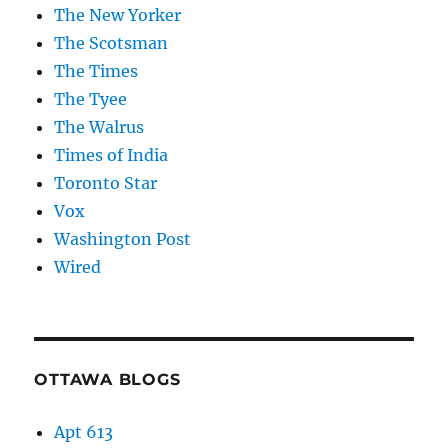
The New Yorker
The Scotsman
The Times
The Tyee
The Walrus
Times of India
Toronto Star
Vox
Washington Post
Wired
OTTAWA BLOGS
Apt 613