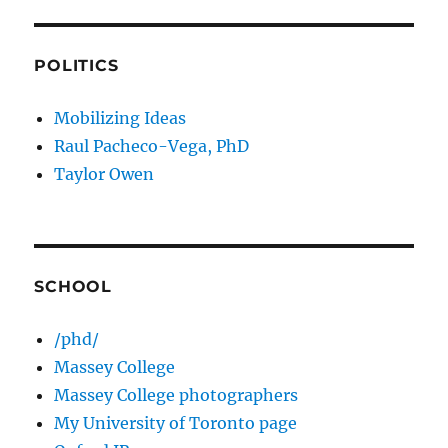
POLITICS
Mobilizing Ideas
Raul Pacheco-Vega, PhD
Taylor Owen
SCHOOL
/phd/
Massey College
Massey College photographers
My University of Toronto page