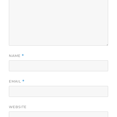
NAME
*
EMAIL
*
WEBSITE