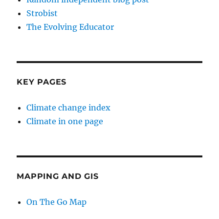
Strobist
The Evolving Educator
KEY PAGES
Climate change index
Climate in one page
MAPPING AND GIS
On The Go Map