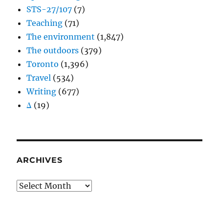
STS-27/107
(7)
Teaching
(71)
The environment
(1,847)
The outdoors
(379)
Toronto
(1,396)
Travel
(534)
Writing
(677)
Δ
(19)
ARCHIVES
Archives