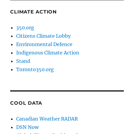
CLIMATE ACTION
350.org
Citizens Climate Lobby
Environmental Defence
Indigenous Climate Action
Stand
Toronto350.org
COOL DATA
Canadian Weather RADAR
DSN Now