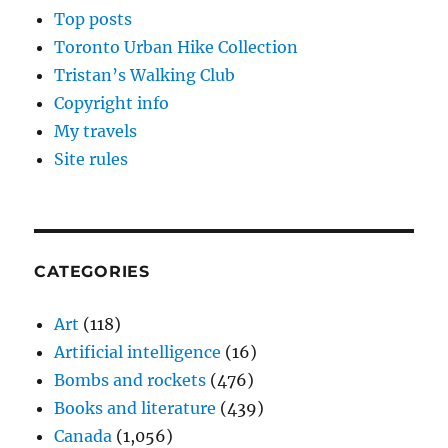
Top posts
Toronto Urban Hike Collection
Tristan’s Walking Club
Copyright info
My travels
Site rules
CATEGORIES
Art
(118)
Artificial intelligence
(16)
Bombs and rockets
(476)
Books and literature
(439)
Canada
(1,056)