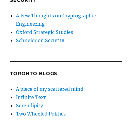
SECURITY
A Few Thoughts on Cryptographic
Engineering
Oxford Strategic Studies
Schneier on Security
TORONTO BLOGS
A piece of my scattered mind
Infinite Text
Serendipity
Two Wheeled Politics