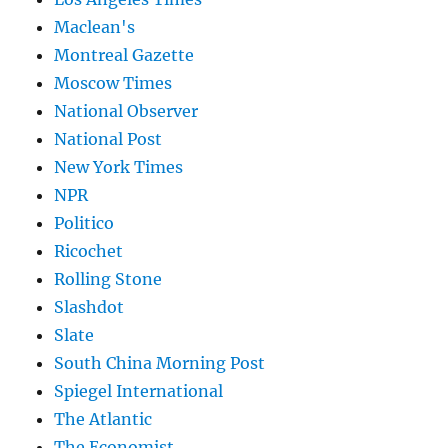
Maclean's
Montreal Gazette
Moscow Times
National Observer
National Post
New York Times
NPR
Politico
Ricochet
Rolling Stone
Slashdot
Slate
South China Morning Post
Spiegel International
The Atlantic
The Economist