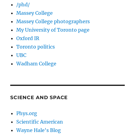
/phd/
Massey College
Massey College photographers
My University of Toronto page
Oxford IR
Toronto politics
UBC
Wadham College
SCIENCE AND SPACE
Phys.org
Scientific American
Wayne Hale's Blog