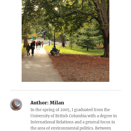
Author:
Milan
In the spring of 2005, I graduated from the
University of British Columbia with a degree in
International Relations and a general focus in
the area of environmental politics. Between