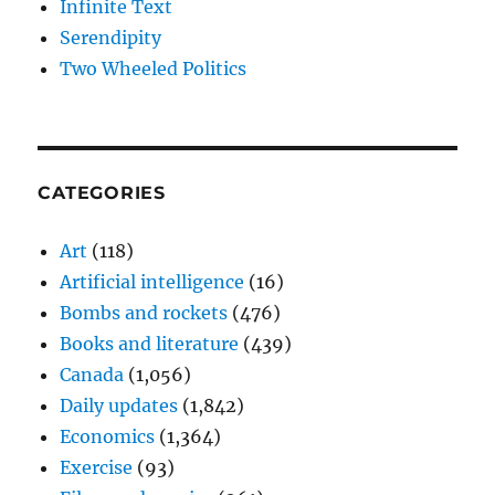
Infinite Text
Serendipity
Two Wheeled Politics
CATEGORIES
Art
(118)
Artificial intelligence
(16)
Bombs and rockets
(476)
Books and literature
(439)
Canada
(1,056)
Daily updates
(1,842)
Economics
(1,364)
Exercise
(93)