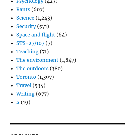
Psychology
(427)
Rants
(607)
Science
(1,243)
Security
(571)
Space and flight
(64)
STS-27/107
(7)
Teaching
(71)
The environment
(1,847)
The outdoors
(380)
Toronto
(1,397)
Travel
(534)
Writing
(677)
Δ
(19)