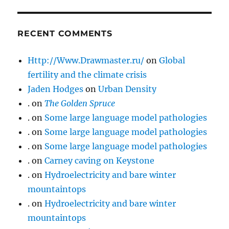
RECENT COMMENTS
Http://Www.Drawmaster.ru/
on
Global
fertility and the climate crisis
Jaden Hodges
on
Urban Density
.
on
The Golden Spruce
.
on
Some large language model pathologies
.
on
Some large language model pathologies
.
on
Some large language model pathologies
.
on
Carney caving on Keystone
.
on
Hydroelectricity and bare winter
mountaintops
.
on
Hydroelectricity and bare winter
mountaintops