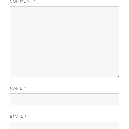
COMMENT
*
NAME
*
EMAIL
*