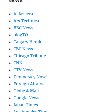
NEWS
Al Jazeera
Ars Technica
BBC News
blogTO
Calgary Herald
CBC News
Chicago Tribune
CNN
CTV News
Democracy Now!
Foreign Affairs
Globe & Mail
Google News
Japan Times
Los Angeles Times