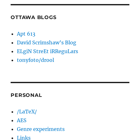
OTTAWA BLOGS
Apt 613
David Scrimshaw’s Blog
ELgiN StreEt iRReguLars
tonyfoto/drool
PERSONAL
/LaTeX/
AES
Genre experiments
Links