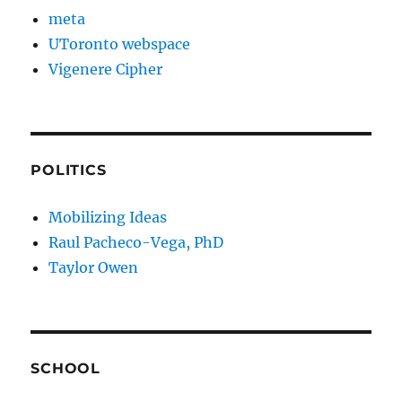
meta
UToronto webspace
Vigenere Cipher
POLITICS
Mobilizing Ideas
Raul Pacheco-Vega, PhD
Taylor Owen
SCHOOL