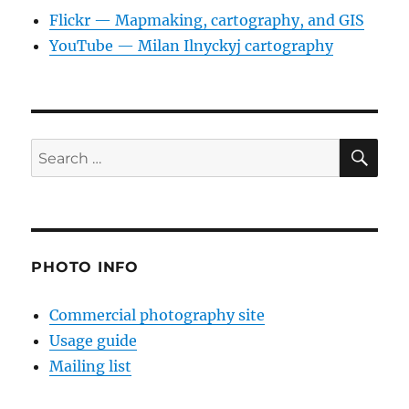
Flickr — Mapmaking, cartography, and GIS
YouTube — Milan Ilnyckyj cartography
SE
Search
for:
PHOTO INFO
Commercial photography site
Usage guide
Mailing list