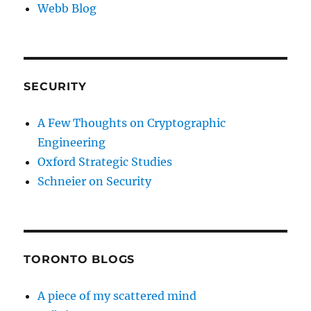
Webb Blog
SECURITY
A Few Thoughts on Cryptographic
Engineering
Oxford Strategic Studies
Schneier on Security
TORONTO BLOGS
A piece of my scattered mind