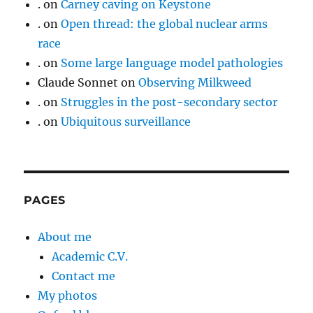
.
on
Carney caving on Keystone
.
on
Open thread: the global nuclear arms
race
.
on
Some large language model pathologies
Claude Sonnet
on
Observing Milkweed
.
on
Struggles in the post-secondary sector
.
on
Ubiquitous surveillance
PAGES
About me
Academic C.V.
Contact me
My photos