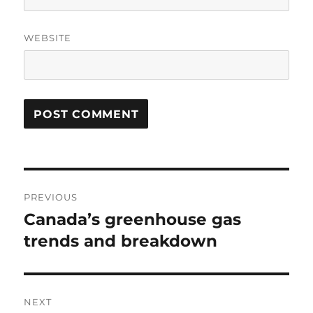
WEBSITE
Post
PREVIOUS
navigation
Canada’s greenhouse gas
Previous
post:
trends and breakdown
NEXT