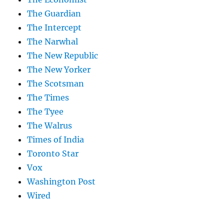
The Guardian
The Intercept
The Narwhal
The New Republic
The New Yorker
The Scotsman
The Times
The Tyee
The Walrus
Times of India
Toronto Star
Vox
Washington Post
Wired