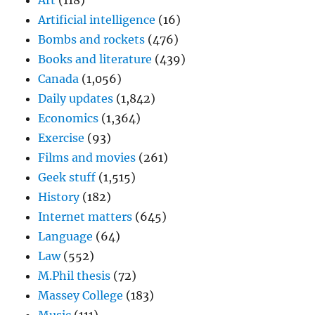
Art
(118)
Artificial intelligence
(16)
Bombs and rockets
(476)
Books and literature
(439)
Canada
(1,056)
Daily updates
(1,842)
Economics
(1,364)
Exercise
(93)
Films and movies
(261)
Geek stuff
(1,515)
History
(182)
Internet matters
(645)
Language
(64)
Law
(552)
M.Phil thesis
(72)
Massey College
(183)