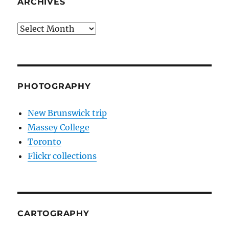
ARCHIVES
Archives
PHOTOGRAPHY
New Brunswick trip
Massey College
Toronto
Flickr collections
CARTOGRAPHY