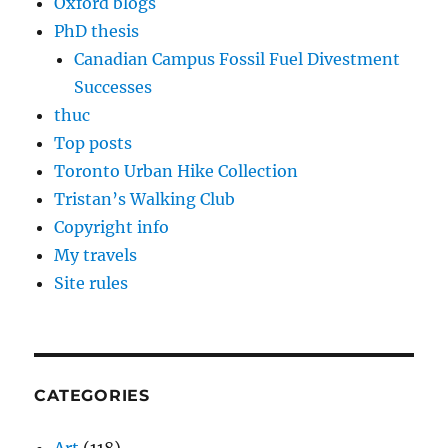
Oxford blogs
PhD thesis
Canadian Campus Fossil Fuel Divestment
Successes
thuc
Top posts
Toronto Urban Hike Collection
Tristan’s Walking Club
Copyright info
My travels
Site rules
CATEGORIES