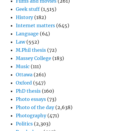
Films and movies
(261)
Geek stuff
(1,515)
History
(182)
Internet matters
(645)
Language
(64)
Law
(552)
M.Phil thesis
(72)
Massey College
(183)
Music
(111)
Ottawa
(261)
Oxford
(547)
PhD thesis
(160)
Photo essays
(73)
Photo of the day
(2,638)
Photography
(471)
Politics
(2,303)