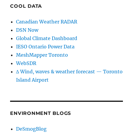
COOL DATA
Canadian Weather RADAR
DSN Now
Global Climate Dashboard
IESO Ontario Power Data
MeshMapper Toronto
WebSDR
∆ Wind, waves & weather forecast — Toronto
Island Airport
ENVIRONMENT BLOGS
DeSmogBlog