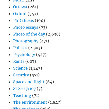
Music
(111)
Ottawa
(261)
Oxford
(547)
PhD thesis
(160)
Photo essays
(73)
Photo of the day
(2,638)
Photography
(471)
Politics
(2,303)
Psychology
(427)
Rants
(607)
Science
(1,243)
Security
(571)
Space and flight
(64)
STS-27/107
(7)
Teaching
(71)
The environment
(1,847)