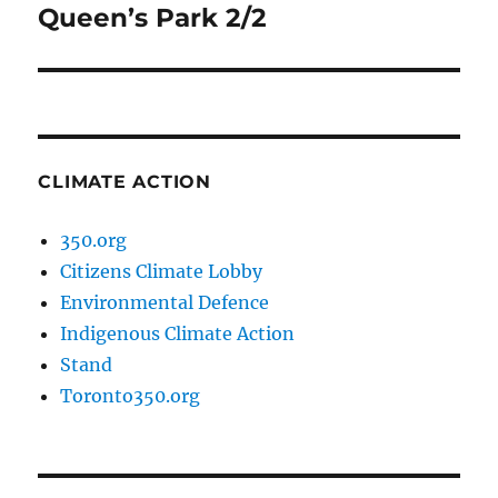
Queen’s Park 2/2
Next
post:
CLIMATE ACTION
350.org
Citizens Climate Lobby
Environmental Defence
Indigenous Climate Action
Stand
Toronto350.org