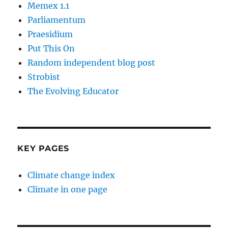
Memex 1.1
Parliamentum
Praesidium
Put This On
Random independent blog post
Strobist
The Evolving Educator
KEY PAGES
Climate change index
Climate in one page