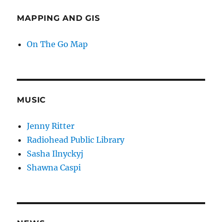
MAPPING AND GIS
On The Go Map
MUSIC
Jenny Ritter
Radiohead Public Library
Sasha Ilnyckyj
Shawna Caspi