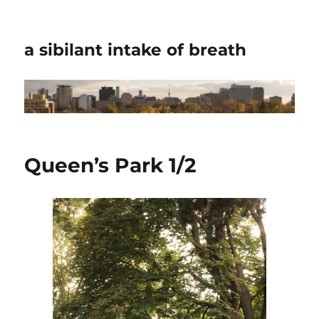
a sibilant intake of breath
Queen’s Park 1/2