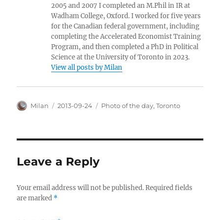
2005 and 2007 I completed an M.Phil in IR at
Wadham College, Oxford. I worked for five years
for the Canadian federal government, including
completing the Accelerated Economist Training
Program, and then completed a PhD in Political
Science at the University of Toronto in 2023.
View all posts by Milan
Author
Posted
Categories
Milan
2013-09-24
Photo of the day
,
Toronto
on
Leave a Reply
Your email address will not be published.
Required fields
are marked
*