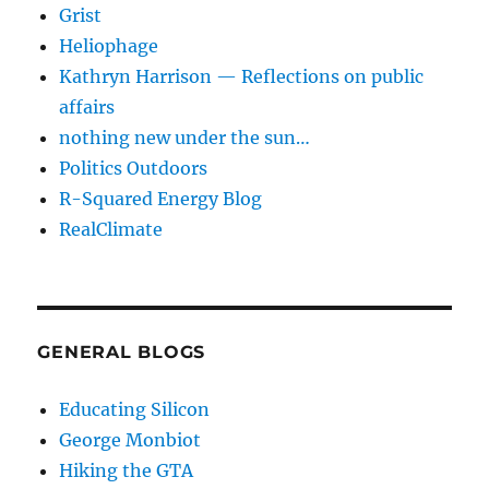
Grist
Heliophage
Kathryn Harrison — Reflections on public
affairs
nothing new under the sun…
Politics Outdoors
R-Squared Energy Blog
RealClimate
GENERAL BLOGS
Educating Silicon
George Monbiot
Hiking the GTA