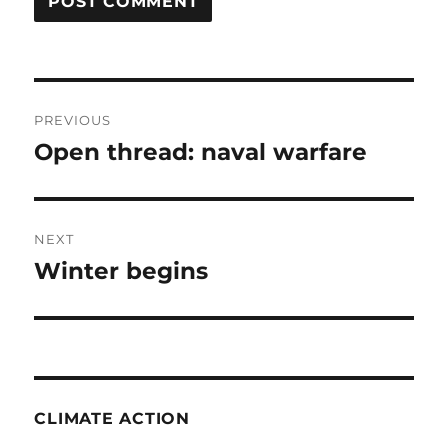
Post
PREVIOUS
navigation
Open thread: naval warfare
Previous
post:
NEXT
Winter begins
Next
post:
CLIMATE ACTION