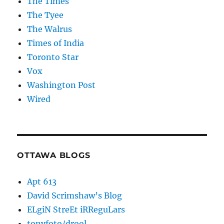
The Times
The Tyee
The Walrus
Times of India
Toronto Star
Vox
Washington Post
Wired
OTTAWA BLOGS
Apt 613
David Scrimshaw’s Blog
ELgiN StreEt iRReguLars
tonyfoto/drool