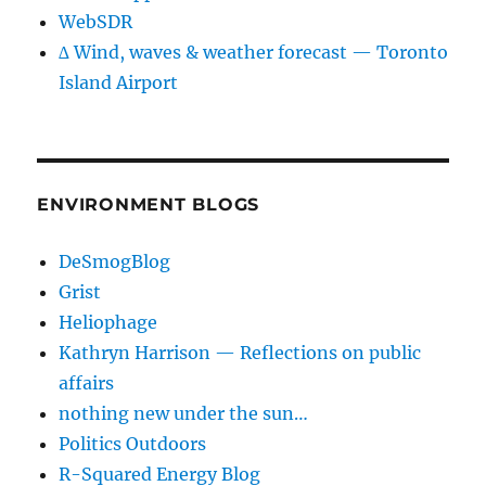
WebSDR
∆ Wind, waves & weather forecast — Toronto
Island Airport
ENVIRONMENT BLOGS
DeSmogBlog
Grist
Heliophage
Kathryn Harrison — Reflections on public
affairs
nothing new under the sun…
Politics Outdoors
R-Squared Energy Blog