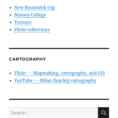
New Brunswick trip
Massey College
Toronto
Flickr collections
CARTOGRAPHY
Flickr — Mapmaking, cartography, and GIS
YouTube — Milan Ilnyckyj cartography
SE
Search