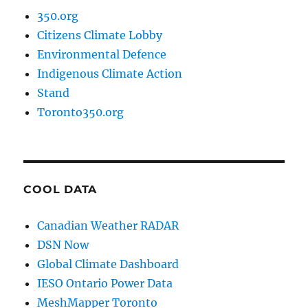
350.org
Citizens Climate Lobby
Environmental Defence
Indigenous Climate Action
Stand
Toronto350.org
COOL DATA
Canadian Weather RADAR
DSN Now
Global Climate Dashboard
IESO Ontario Power Data
MeshMapper Toronto