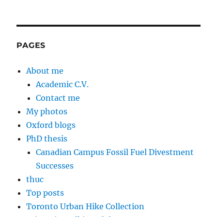
PAGES
About me
Academic C.V.
Contact me
My photos
Oxford blogs
PhD thesis
Canadian Campus Fossil Fuel Divestment
Successes
thuc
Top posts
Toronto Urban Hike Collection