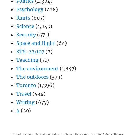
Politics
(2,304)
Psychology
(428)
Rants
(607)
Science
(1,243)
Security
(571)
Space and flight
(64)
STS-27/107
(7)
Teaching
(71)
The environment
(1,847)
The outdoors
(379)
Toronto
(1,396)
Travel
(534)
Writing
(677)
Δ
(20)
a sibilant intake of breath
Proudly powered by WordPress