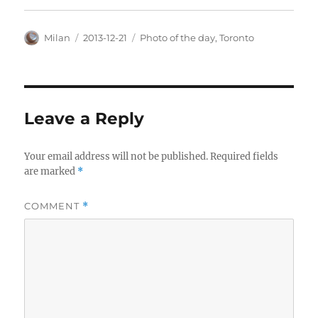
Author
Posted
Categories
Milan
2013-12-21
Photo of the day
,
Toronto
on
Leave a Reply
Your email address will not be published.
Required fields
are marked
*
COMMENT
*