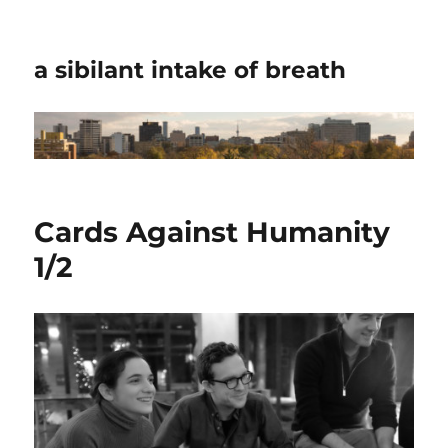
a sibilant intake of breath
Cards Against Humanity
1/2