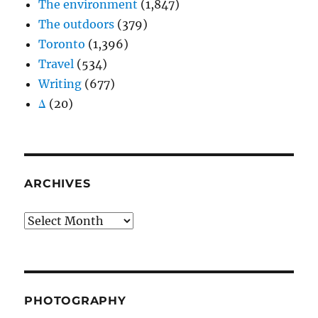
The environment
(1,847)
The outdoors
(379)
Toronto
(1,396)
Travel
(534)
Writing
(677)
Δ
(20)
ARCHIVES
Archives
PHOTOGRAPHY