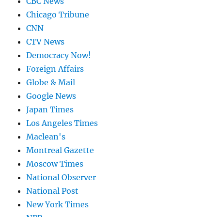
CBC News
Chicago Tribune
CNN
CTV News
Democracy Now!
Foreign Affairs
Globe & Mail
Google News
Japan Times
Los Angeles Times
Maclean's
Montreal Gazette
Moscow Times
National Observer
National Post
New York Times