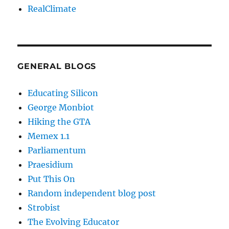
RealClimate
GENERAL BLOGS
Educating Silicon
George Monbiot
Hiking the GTA
Memex 1.1
Parliamentum
Praesidium
Put This On
Random independent blog post
Strobist
The Evolving Educator