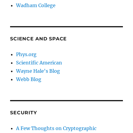
Wadham College
SCIENCE AND SPACE
Phys.org
Scientific American
Wayne Hale's Blog
Webb Blog
SECURITY
A Few Thoughts on Cryptographic