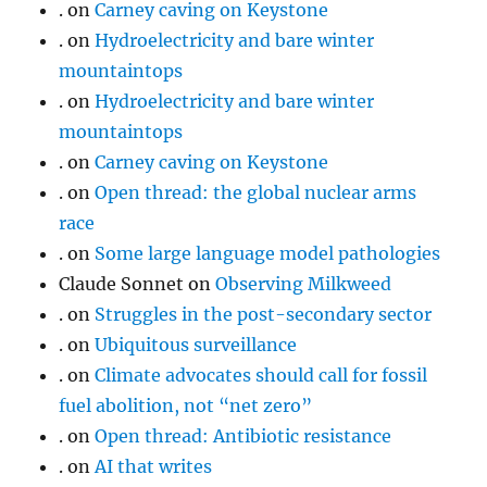
.
on
Carney caving on Keystone
.
on
Hydroelectricity and bare winter
mountaintops
.
on
Hydroelectricity and bare winter
mountaintops
.
on
Carney caving on Keystone
.
on
Open thread: the global nuclear arms
race
.
on
Some large language model pathologies
Claude Sonnet
on
Observing Milkweed
.
on
Struggles in the post-secondary sector
.
on
Ubiquitous surveillance
.
on
Climate advocates should call for fossil
fuel abolition, not “net zero”
.
on
Open thread: Antibiotic resistance
.
on
AI that writes