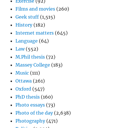
Exercise
(92)
Films and movies
(260)
Geek stuff
(1,515)
History
(182)
Internet matters
(645)
Language
(64)
Law
(552)
M.Phil thesis
(72)
Massey College
(183)
Music
(111)
Ottawa
(261)
Oxford
(547)
PhD thesis
(160)
Photo essays
(73)
Photo of the day
(2,638)
Photography
(471)