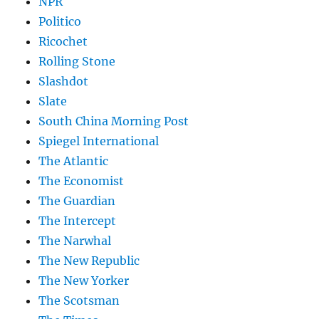
NPR
Politico
Ricochet
Rolling Stone
Slashdot
Slate
South China Morning Post
Spiegel International
The Atlantic
The Economist
The Guardian
The Intercept
The Narwhal
The New Republic
The New Yorker
The Scotsman