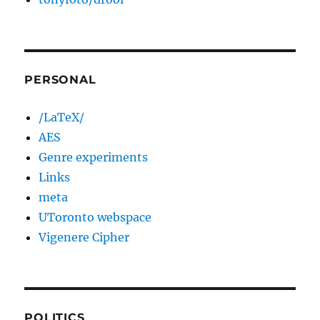
PERSONAL
/LaTeX/
AES
Genre experiments
Links
meta
UToronto webspace
Vigenere Cipher
POLITICS