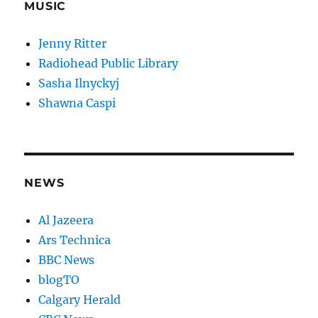
MUSIC
Jenny Ritter
Radiohead Public Library
Sasha Ilnyckyj
Shawna Caspi
NEWS
Al Jazeera
Ars Technica
BBC News
blogTO
Calgary Herald