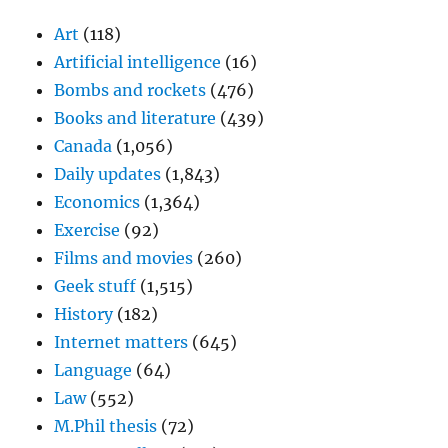
Art
(118)
Artificial intelligence
(16)
Bombs and rockets
(476)
Books and literature
(439)
Canada
(1,056)
Daily updates
(1,843)
Economics
(1,364)
Exercise
(92)
Films and movies
(260)
Geek stuff
(1,515)
History
(182)
Internet matters
(645)
Language
(64)
Law
(552)
M.Phil thesis
(72)