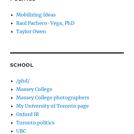
Mobilizing Ideas
Raul Pacheco-Vega, PhD
Taylor Owen
SCHOOL
/phd/
Massey College
Massey College photographers
My University of Toronto page
Oxford IR
Toronto politics
UBC