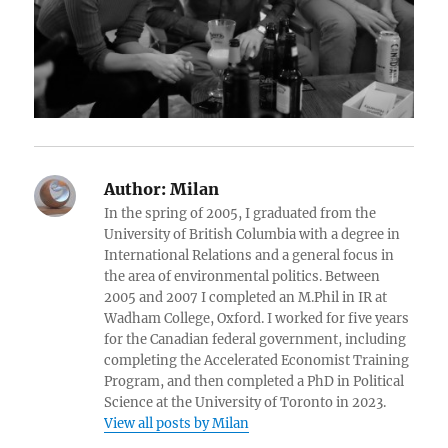
Author:
Milan
In the spring of 2005, I graduated from the
University of British Columbia with a degree in
International Relations and a general focus in
the area of environmental politics. Between
2005 and 2007 I completed an M.Phil in IR at
Wadham College, Oxford. I worked for five years
for the Canadian federal government, including
completing the Accelerated Economist Training
Program, and then completed a PhD in Political
Science at the University of Toronto in 2023.
View all posts by Milan