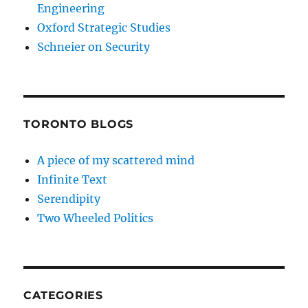
Engineering
Oxford Strategic Studies
Schneier on Security
TORONTO BLOGS
A piece of my scattered mind
Infinite Text
Serendipity
Two Wheeled Politics
CATEGORIES