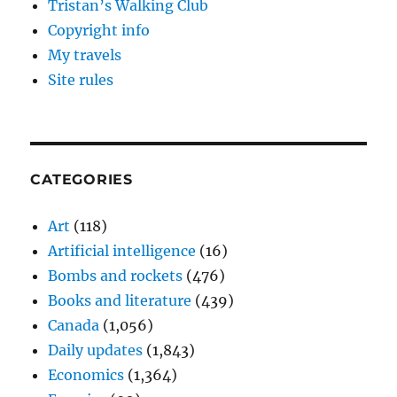
Tristan’s Walking Club
Copyright info
My travels
Site rules
CATEGORIES
Art
(118)
Artificial intelligence
(16)
Bombs and rockets
(476)
Books and literature
(439)
Canada
(1,056)
Daily updates
(1,843)
Economics
(1,364)