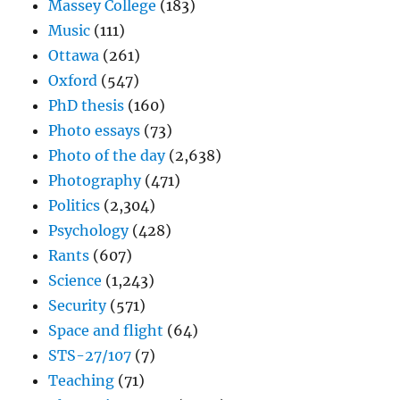
Massey College
(183)
Music
(111)
Ottawa
(261)
Oxford
(547)
PhD thesis
(160)
Photo essays
(73)
Photo of the day
(2,638)
Photography
(471)
Politics
(2,304)
Psychology
(428)
Rants
(607)
Science
(1,243)
Security
(571)
Space and flight
(64)
STS-27/107
(7)
Teaching
(71)