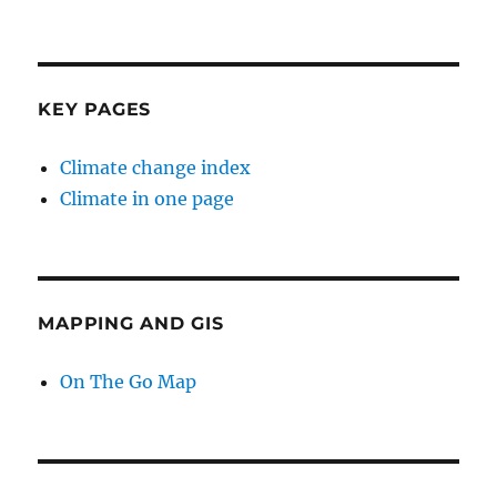
KEY PAGES
Climate change index
Climate in one page
MAPPING AND GIS
On The Go Map