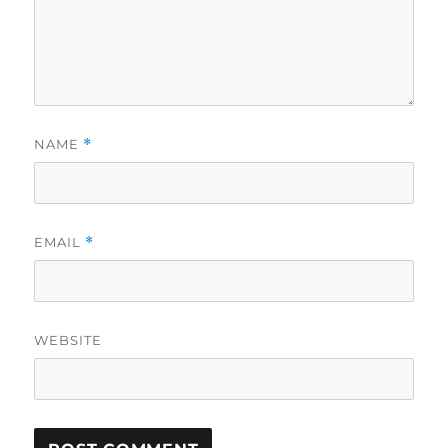
NAME
*
EMAIL
*
WEBSITE