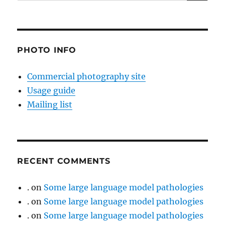
for:
PHOTO INFO
Commercial photography site
Usage guide
Mailing list
RECENT COMMENTS
.
on
Some large language model pathologies
.
on
Some large language model pathologies
.
on
Some large language model pathologies