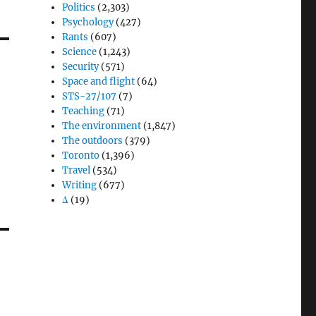
Politics
(2,303)
Psychology
(427)
Rants
(607)
Science
(1,243)
Security
(571)
Space and flight
(64)
STS-27/107
(7)
Teaching
(71)
The environment
(1,847)
The outdoors
(379)
Toronto
(1,396)
Travel
(534)
Writing
(677)
Δ
(19)