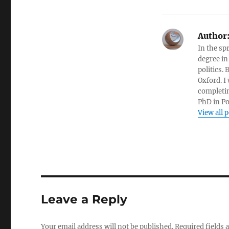
Author
In the sp
degree in
politics.
Oxford. I
completin
PhD in Po
View all 
Leave a Reply
Your email address will not be published.
Required fields