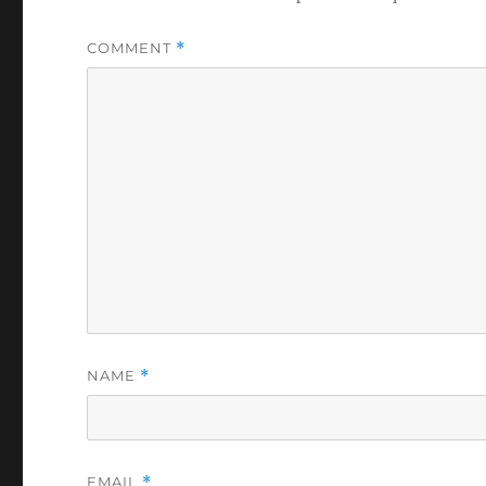
COMMENT
*
NAME
*
EMAIL
*