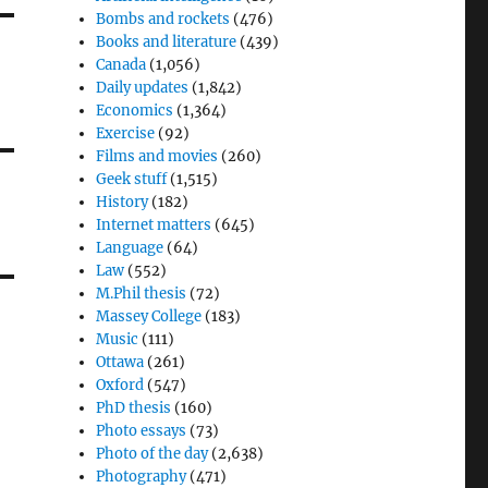
Bombs and rockets
(476)
Books and literature
(439)
Canada
(1,056)
Daily updates
(1,842)
Economics
(1,364)
Exercise
(92)
Films and movies
(260)
Geek stuff
(1,515)
History
(182)
Internet matters
(645)
Language
(64)
Law
(552)
M.Phil thesis
(72)
Massey College
(183)
Music
(111)
Ottawa
(261)
Oxford
(547)
PhD thesis
(160)
Photo essays
(73)
Photo of the day
(2,638)
Photography
(471)