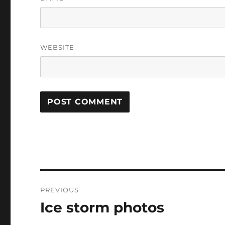
WEBSITE
Post
PREVIOUS
navigation
Ice storm photos
Previous
post: