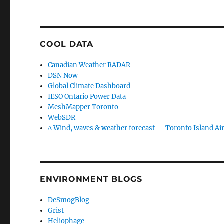
COOL DATA
Canadian Weather RADAR
DSN Now
Global Climate Dashboard
IESO Ontario Power Data
MeshMapper Toronto
WebSDR
∆ Wind, waves & weather forecast — Toronto Island Ai
ENVIRONMENT BLOGS
DeSmogBlog
Grist
Heliophage