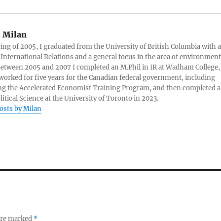
:
Milan
ring of 2005, I graduated from the University of British Columbia with a
 International Relations and a general focus in the area of environment
 Between 2005 and 2007 I completed an M.Phil in IR at Wadham College,
 worked for five years for the Canadian federal government, including
g the Accelerated Economist Training Program, and then completed a
litical Science at the University of Toronto in 2023.
posts by Milan
 are marked
*