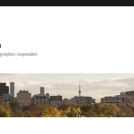
h
tographer; mapmaker