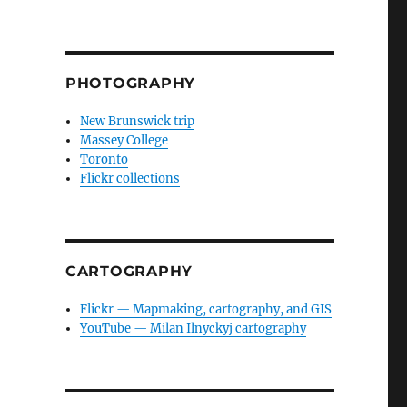
PHOTOGRAPHY
New Brunswick trip
Massey College
Toronto
Flickr collections
CARTOGRAPHY
Flickr — Mapmaking, cartography, and GIS
YouTube — Milan Ilnyckyj cartography