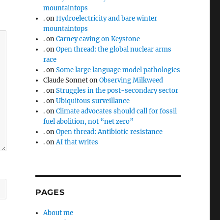
mountaintops
.
on
Hydroelectricity and bare winter
mountaintops
.
on
Carney caving on Keystone
.
on
Open thread: the global nuclear arms
race
.
on
Some large language model pathologies
Claude Sonnet
on
Observing Milkweed
.
on
Struggles in the post-secondary sector
.
on
Ubiquitous surveillance
.
on
Climate advocates should call for fossil
fuel abolition, not “net zero”
.
on
Open thread: Antibiotic resistance
.
on
AI that writes
PAGES
About me