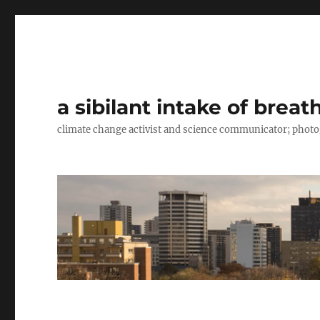
a sibilant intake of breat
climate change activist and science communicator; pho