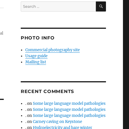
SEARCH
Search
for:
al
PHOTO INFO
Commercial photography site
Usage guide
Mailing list
RECENT COMMENTS
.
on
Some large language model pathologies
.
on
Some large language model pathologies
.
on
Some large language model pathologies
.
on
Carney caving on Keystone
.
on
Hydroelectricity and bare winter