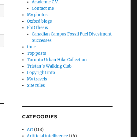
Academic C.V.
Contact me
My photos
Oxford blogs
PhD thesis
Canadian Campus Fossil Fuel Divestment
Successes
thuc
Top posts
Toronto Urban Hike Collection
Tristan’s Walking Club
Copyright info
My travels
Site rules
CATEGORIES
Art
(118)
Artificial intelligence
(16)