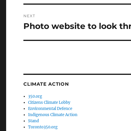
NEXT
Photo website to look t
Next
post:
CLIMATE ACTION
350.org
Citizens Climate Lobby
Environmental Defence
Indigenous Climate Action
Stand
Toronto350.org