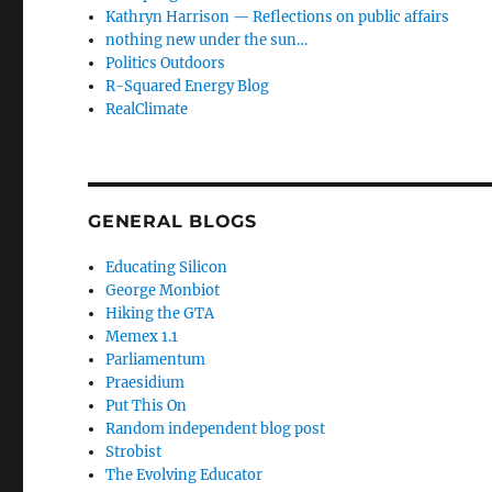
Kathryn Harrison — Reflections on public affairs
nothing new under the sun…
Politics Outdoors
R-Squared Energy Blog
RealClimate
GENERAL BLOGS
Educating Silicon
George Monbiot
Hiking the GTA
Memex 1.1
Parliamentum
Praesidium
Put This On
Random independent blog post
Strobist
The Evolving Educator