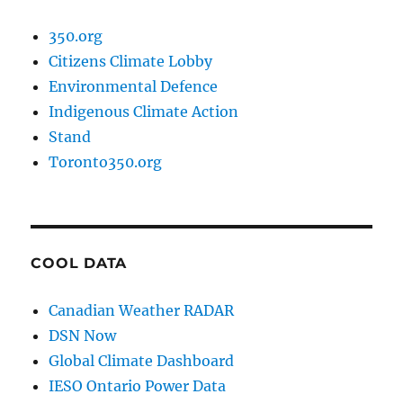
350.org
Citizens Climate Lobby
Environmental Defence
Indigenous Climate Action
Stand
Toronto350.org
COOL DATA
Canadian Weather RADAR
DSN Now
Global Climate Dashboard
IESO Ontario Power Data