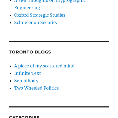
A Few Thoughts on Cryptographic
Engineering
Oxford Strategic Studies
Schneier on Security
TORONTO BLOGS
A piece of my scattered mind
Infinite Text
Serendipity
Two Wheeled Politics
CATEGORIES