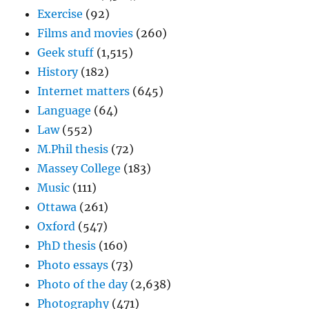
Exercise
(92)
Films and movies
(260)
Geek stuff
(1,515)
History
(182)
Internet matters
(645)
Language
(64)
Law
(552)
M.Phil thesis
(72)
Massey College
(183)
Music
(111)
Ottawa
(261)
Oxford
(547)
PhD thesis
(160)
Photo essays
(73)
Photo of the day
(2,638)
Photography
(471)