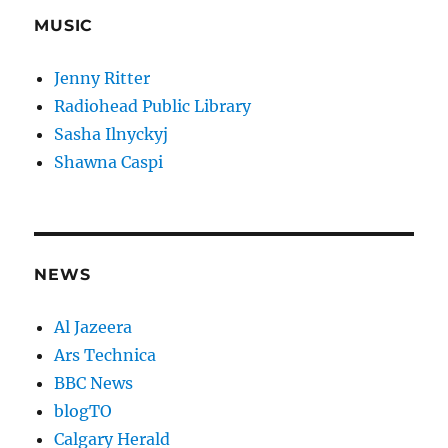
MUSIC
Jenny Ritter
Radiohead Public Library
Sasha Ilnyckyj
Shawna Caspi
NEWS
Al Jazeera
Ars Technica
BBC News
blogTO
Calgary Herald