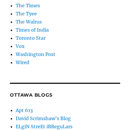
The Times
The Tyee
The Walrus
Times of India
Toronto Star
Vox
Washington Post
Wired
OTTAWA BLOGS
Apt 613
David Scrimshaw’s Blog
ELgiN StreEt iRReguLars