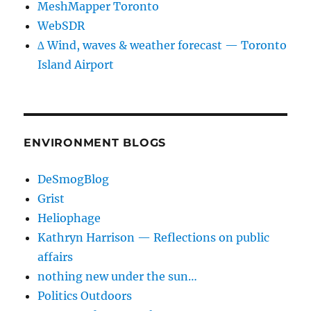
MeshMapper Toronto
WebSDR
∆ Wind, waves & weather forecast — Toronto
Island Airport
ENVIRONMENT BLOGS
DeSmogBlog
Grist
Heliophage
Kathryn Harrison — Reflections on public
affairs
nothing new under the sun…
Politics Outdoors