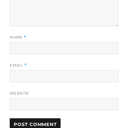
NAME
*
EMAIL
*
WEBSITE