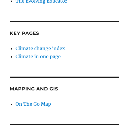
The Evolving Educator
KEY PAGES
Climate change index
Climate in one page
MAPPING AND GIS
On The Go Map