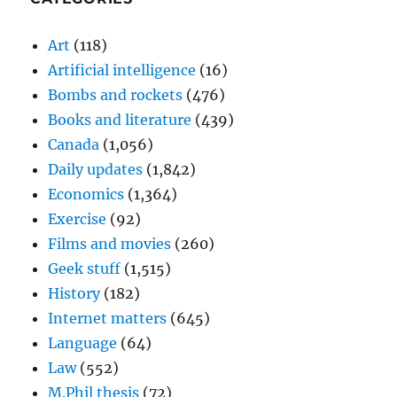
Art
(118)
Artificial intelligence
(16)
Bombs and rockets
(476)
Books and literature
(439)
Canada
(1,056)
Daily updates
(1,842)
Economics
(1,364)
Exercise
(92)
Films and movies
(260)
Geek stuff
(1,515)
History
(182)
Internet matters
(645)
Language
(64)
Law
(552)
M.Phil thesis
(72)