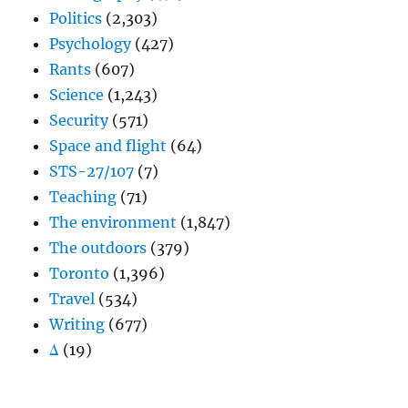
Politics
(2,303)
Psychology
(427)
Rants
(607)
Science
(1,243)
Security
(571)
Space and flight
(64)
STS-27/107
(7)
Teaching
(71)
The environment
(1,847)
The outdoors
(379)
Toronto
(1,396)
Travel
(534)
Writing
(677)
Δ
(19)