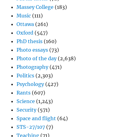
Massey College
(183)
Music
(111)
Ottawa
(261)
Oxford
(547)
PhD thesis
(160)
Photo essays
(73)
Photo of the day
(2,638)
Photography
(471)
Politics
(2,303)
Psychology
(427)
Rants
(607)
Science
(1,243)
Security
(571)
Space and flight
(64)
STS-27/107
(7)
Teaching
(71)