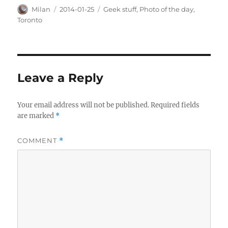
Author
Posted
Categories
Milan
2014-01-25
Geek stuff
,
Photo of the day
,
on
Toronto
Leave a Reply
Your email address will not be published.
Required fields
are marked
*
COMMENT
*