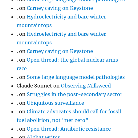
.
on
Carney caving on Keystone
.
on
Hydroelectricity and bare winter
mountaintops
.
on
Hydroelectricity and bare winter
mountaintops
.
on
Carney caving on Keystone
.
on
Open thread: the global nuclear arms
race
.
on
Some large language model pathologies
Claude Sonnet
on
Observing Milkweed
.
on
Struggles in the post-secondary sector
.
on
Ubiquitous surveillance
.
on
Climate advocates should call for fossil
fuel abolition, not “net zero”
.
on
Open thread: Antibiotic resistance
.
on
AI that writes