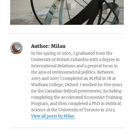
Author:
Milan
In the spring of 2005, I graduated from the
University of British Columbia with a degree in
International Relations and a general focus in
the area of environmental politics. Between
2005 and 2007 I completed an M.Phil in IR at
Wadham College, Oxford. I worked for five years
for the Canadian federal government, including
completing the Accelerated Economist Training
Program, and then completed a PhD in Political
Science at the University of Toronto in 2023.
View all posts by Milan