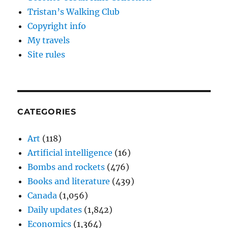
Tristan’s Walking Club
Copyright info
My travels
Site rules
CATEGORIES
Art
(118)
Artificial intelligence
(16)
Bombs and rockets
(476)
Books and literature
(439)
Canada
(1,056)
Daily updates
(1,842)
Economics
(1,364)