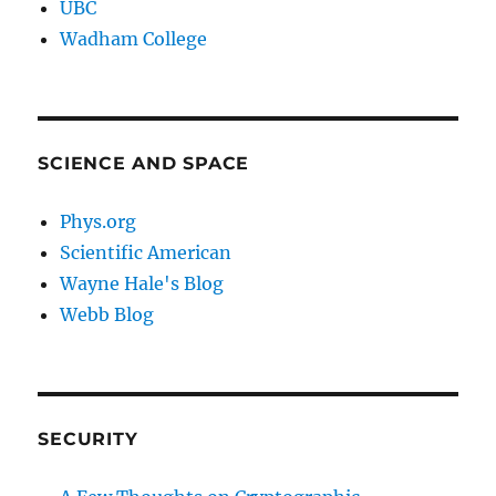
UBC
Wadham College
SCIENCE AND SPACE
Phys.org
Scientific American
Wayne Hale's Blog
Webb Blog
SECURITY