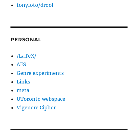
tonyfoto/drool
PERSONAL
/LaTeX/
AES
Genre experiments
Links
meta
UToronto webspace
Vigenere Cipher