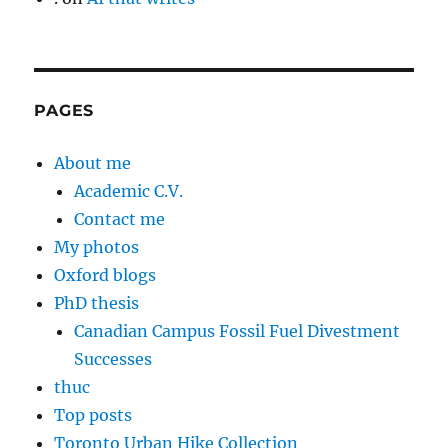
PAGES
About me
Academic C.V.
Contact me
My photos
Oxford blogs
PhD thesis
Canadian Campus Fossil Fuel Divestment
Successes
thuc
Top posts
Toronto Urban Hike Collection