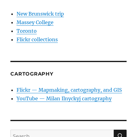
New Brunswick trip
Massey College
Toronto
Flickr collections
CARTOGRAPHY
Flickr — Mapmaking, cartography, and GIS
YouTube — Milan Ilnyckyj cartography
SE
Search