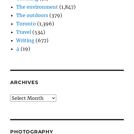
The environment
(1,847)
The outdoors
(379)
Toronto
(1,396)
Travel
(534)
Writing
(677)
Δ
(19)
ARCHIVES
Archives
PHOTOGRAPHY