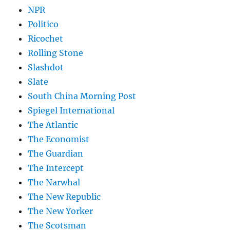
NPR
Politico
Ricochet
Rolling Stone
Slashdot
Slate
South China Morning Post
Spiegel International
The Atlantic
The Economist
The Guardian
The Intercept
The Narwhal
The New Republic
The New Yorker
The Scotsman