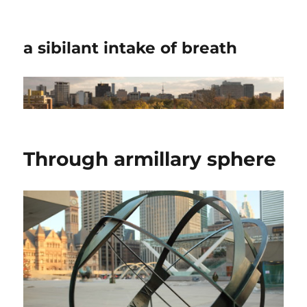
a sibilant intake of breath
Through armillary sphere