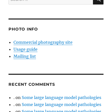
for:
PHOTO INFO
Commercial photography site
Usage guide
Mailing list
RECENT COMMENTS
.
on
Some large language model pathologies
.
on
Some large language model pathologies
.
on
Some large language model pathologies