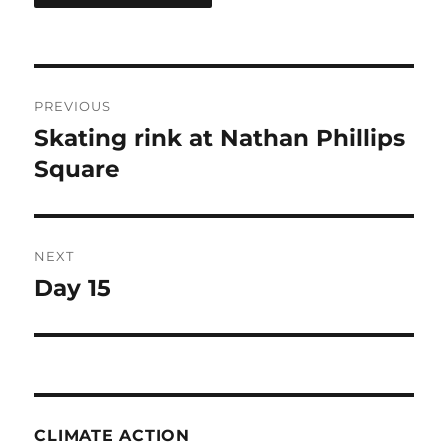
Post
PREVIOUS
navigation
Skating rink at Nathan Phillips
Previous
post:
Square
NEXT
Day 15
Next
post:
CLIMATE ACTION