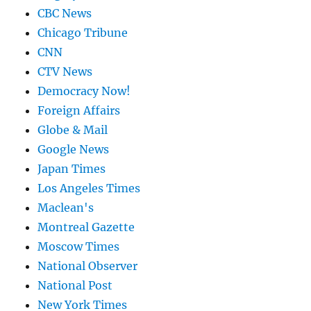
CBC News
Chicago Tribune
CNN
CTV News
Democracy Now!
Foreign Affairs
Globe & Mail
Google News
Japan Times
Los Angeles Times
Maclean's
Montreal Gazette
Moscow Times
National Observer
National Post
New York Times