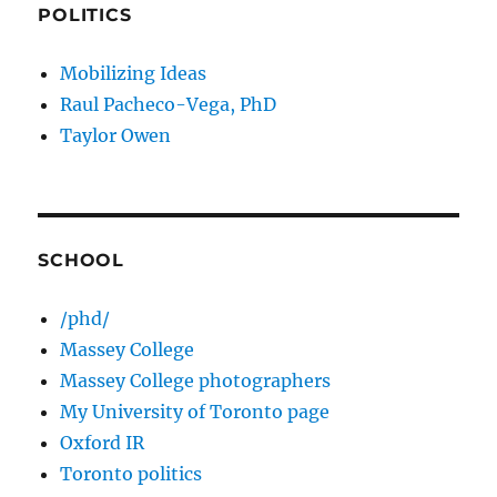
POLITICS
Mobilizing Ideas
Raul Pacheco-Vega, PhD
Taylor Owen
SCHOOL
/phd/
Massey College
Massey College photographers
My University of Toronto page
Oxford IR
Toronto politics