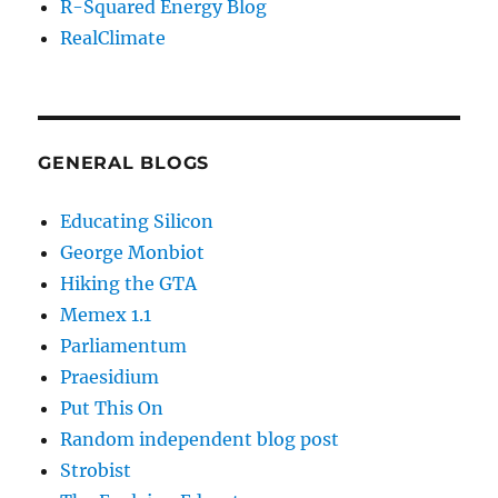
R-Squared Energy Blog
RealClimate
GENERAL BLOGS
Educating Silicon
George Monbiot
Hiking the GTA
Memex 1.1
Parliamentum
Praesidium
Put This On
Random independent blog post
Strobist