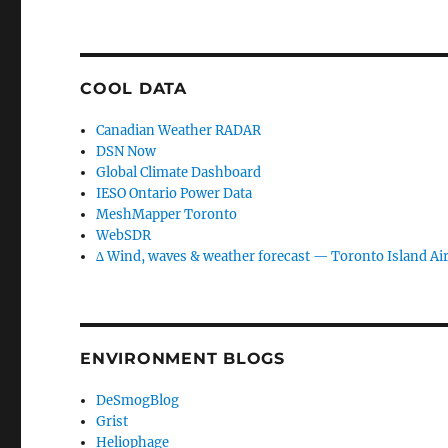
COOL DATA
Canadian Weather RADAR
DSN Now
Global Climate Dashboard
IESO Ontario Power Data
MeshMapper Toronto
WebSDR
∆ Wind, waves & weather forecast — Toronto Island Ai
ENVIRONMENT BLOGS
DeSmogBlog
Grist
Heliophage