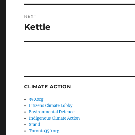
NEXT
Kettle
Next
post:
CLIMATE ACTION
350.org
Citizens Climate Lobby
Environmental Defence
Indigenous Climate Action
Stand
Toronto350.org