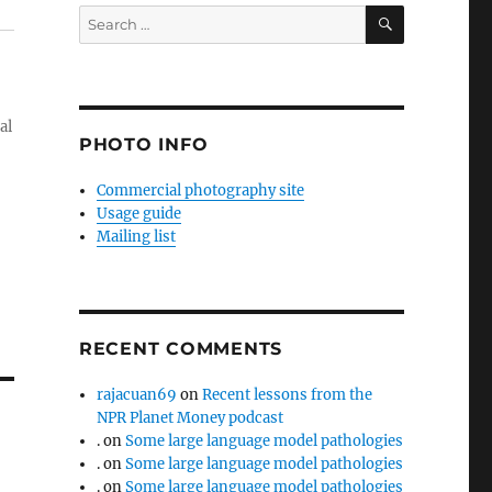
SEARCH
Search
for:
al
PHOTO INFO
Commercial photography site
Usage guide
Mailing list
RECENT COMMENTS
rajacuan69
on
Recent lessons from the
NPR Planet Money podcast
.
on
Some large language model pathologies
.
on
Some large language model pathologies
.
on
Some large language model pathologies