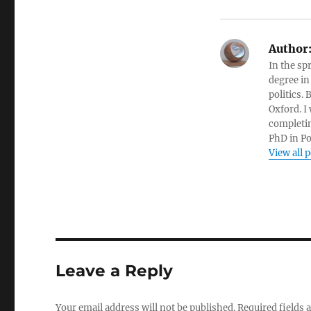
Author
In the sp
degree in
politics.
Oxford. I
completin
PhD in Po
View all 
Leave a Reply
Your email address will not be published.
Required fields