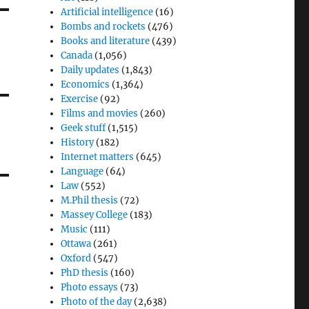
Artificial intelligence
(16)
Bombs and rockets
(476)
Books and literature
(439)
Canada
(1,056)
Daily updates
(1,843)
Economics
(1,364)
Exercise
(92)
Films and movies
(260)
Geek stuff
(1,515)
History
(182)
Internet matters
(645)
Language
(64)
Law
(552)
M.Phil thesis
(72)
Massey College
(183)
Music
(111)
Ottawa
(261)
Oxford
(547)
PhD thesis
(160)
Photo essays
(73)
Photo of the day
(2,638)