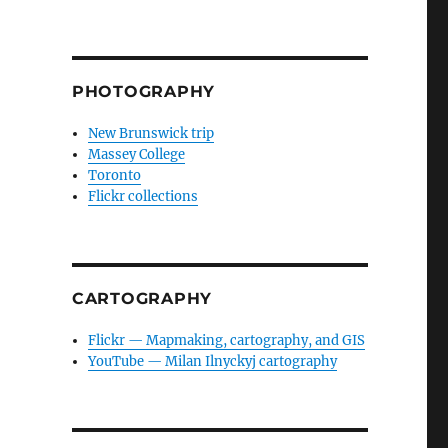
PHOTOGRAPHY
New Brunswick trip
Massey College
Toronto
Flickr collections
CARTOGRAPHY
Flickr — Mapmaking, cartography, and GIS
YouTube — Milan Ilnyckyj cartography