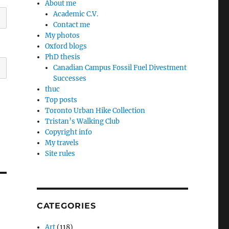
About me
Academic C.V.
Contact me
My photos
Oxford blogs
PhD thesis
Canadian Campus Fossil Fuel Divestment
Successes
thuc
Top posts
Toronto Urban Hike Collection
Tristan’s Walking Club
Copyright info
My travels
Site rules
CATEGORIES
Art
(118)