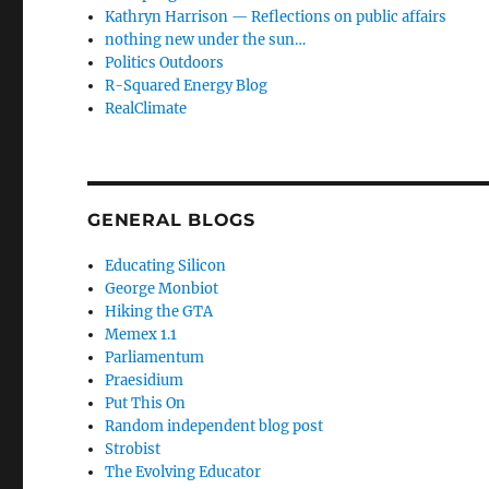
Kathryn Harrison — Reflections on public affairs
nothing new under the sun…
Politics Outdoors
R-Squared Energy Blog
RealClimate
GENERAL BLOGS
Educating Silicon
George Monbiot
Hiking the GTA
Memex 1.1
Parliamentum
Praesidium
Put This On
Random independent blog post
Strobist
The Evolving Educator