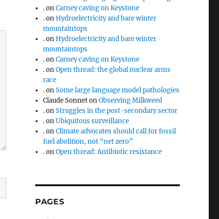
.
on
Carney caving on Keystone
.
on
Hydroelectricity and bare winter
mountaintops
.
on
Hydroelectricity and bare winter
mountaintops
.
on
Carney caving on Keystone
.
on
Open thread: the global nuclear arms
race
.
on
Some large language model pathologies
Claude Sonnet
on
Observing Milkweed
.
on
Struggles in the post-secondary sector
.
on
Ubiquitous surveillance
.
on
Climate advocates should call for fossil
fuel abolition, not “net zero”
.
on
Open thread: Antibiotic resistance
PAGES