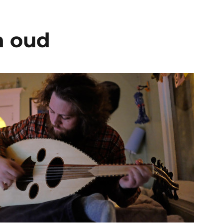
n oud