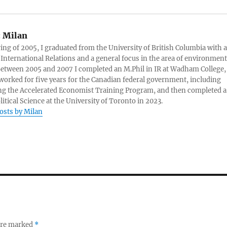
:
Milan
ring of 2005, I graduated from the University of British Columbia with a
 International Relations and a general focus in the area of environment
 Between 2005 and 2007 I completed an M.Phil in IR at Wadham College,
 worked for five years for the Canadian federal government, including
g the Accelerated Economist Training Program, and then completed a
litical Science at the University of Toronto in 2023.
posts by Milan
 are marked
*