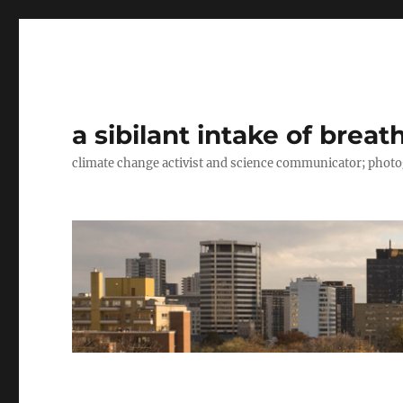
a sibilant intake of breat
climate change activist and science communicator; pho