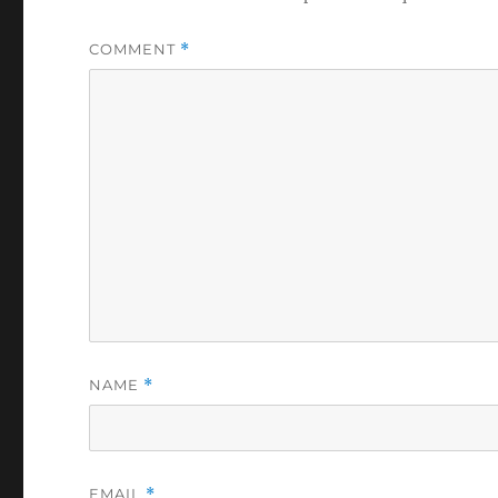
COMMENT
*
NAME
*
EMAIL
*