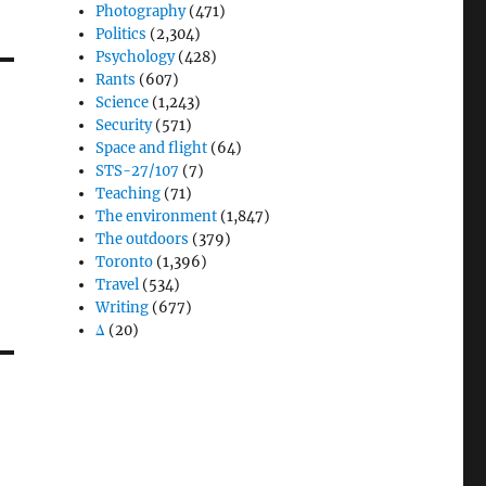
Photography
(471)
Politics
(2,304)
Psychology
(428)
Rants
(607)
Science
(1,243)
Security
(571)
Space and flight
(64)
STS-27/107
(7)
Teaching
(71)
The environment
(1,847)
The outdoors
(379)
Toronto
(1,396)
Travel
(534)
Writing
(677)
Δ
(20)