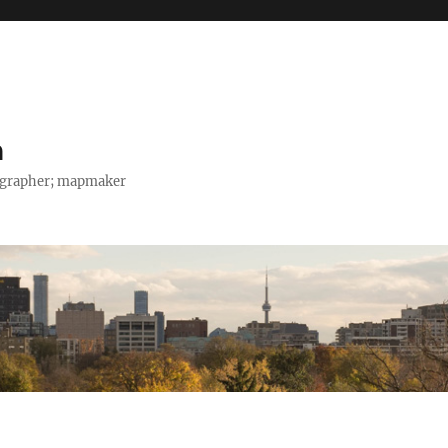
h
tographer; mapmaker