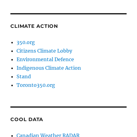
CLIMATE ACTION
350.org
Citizens Climate Lobby
Environmental Defence
Indigenous Climate Action
Stand
Toronto350.org
COOL DATA
Canadian Weather RADAR