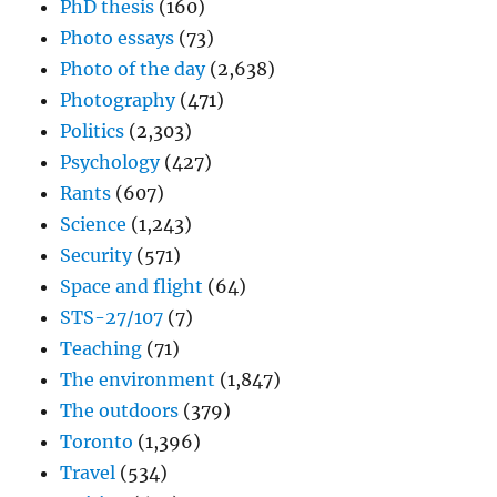
PhD thesis
(160)
Photo essays
(73)
Photo of the day
(2,638)
Photography
(471)
Politics
(2,303)
Psychology
(427)
Rants
(607)
Science
(1,243)
Security
(571)
Space and flight
(64)
STS-27/107
(7)
Teaching
(71)
The environment
(1,847)
The outdoors
(379)
Toronto
(1,396)
Travel
(534)