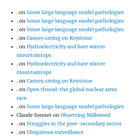
.
on
Some large language model pathologies
.
on
Some large language model pathologies
.
on
Some large language model pathologies
.
on
Carney caving on Keystone
.
on
Hydroelectricity and bare winter
mountaintops
.
on
Hydroelectricity and bare winter
mountaintops
.
on
Carney caving on Keystone
.
on
Open thread: the global nuclear arms
race
.
on
Some large language model pathologies
Claude Sonnet
on
Observing Milkweed
.
on
Struggles in the post-secondary sector
.
on
Ubiquitous surveillance