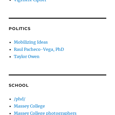
POLITICS
Mobilizing Ideas
Raul Pacheco-Vega, PhD
Taylor Owen
SCHOOL
/phd/
Massey College
Massey College photographers