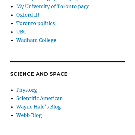
My University of Toronto page
Oxford IR
Toronto politics
UBC
Wadham College
SCIENCE AND SPACE
Phys.org
Scientific American
Wayne Hale's Blog
Webb Blog