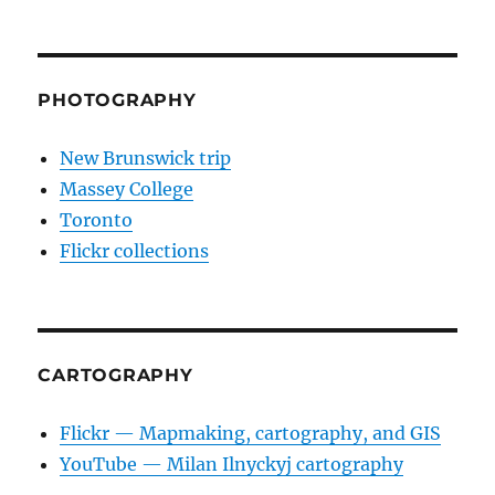
PHOTOGRAPHY
New Brunswick trip
Massey College
Toronto
Flickr collections
CARTOGRAPHY
Flickr — Mapmaking, cartography, and GIS
YouTube — Milan Ilnyckyj cartography