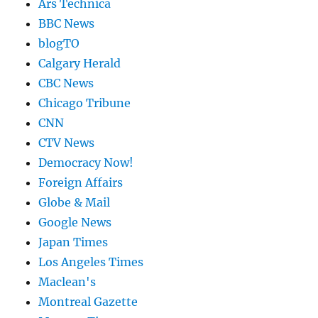
Ars Technica
BBC News
blogTO
Calgary Herald
CBC News
Chicago Tribune
CNN
CTV News
Democracy Now!
Foreign Affairs
Globe & Mail
Google News
Japan Times
Los Angeles Times
Maclean's
Montreal Gazette