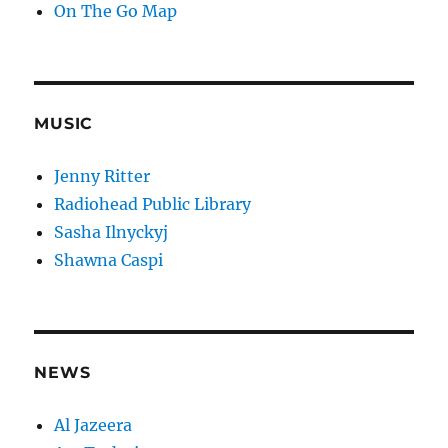
On The Go Map
MUSIC
Jenny Ritter
Radiohead Public Library
Sasha Ilnyckyj
Shawna Caspi
NEWS
Al Jazeera