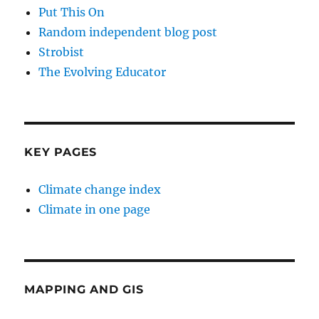
Put This On
Random independent blog post
Strobist
The Evolving Educator
KEY PAGES
Climate change index
Climate in one page
MAPPING AND GIS