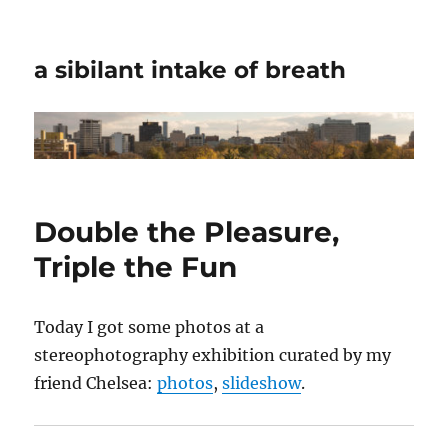
a sibilant intake of breath
Double the Pleasure,
Triple the Fun
Today I got some photos at a
stereophotography exhibition curated by my
friend Chelsea:
photos
,
slideshow
.