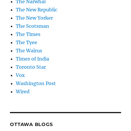
The Narwhal
The New Republic
The New Yorker
The Scotsman
The Times
The Tyee
The Walrus
Times of India
Toronto Star
Vox
Washington Post
Wired
OTTAWA BLOGS