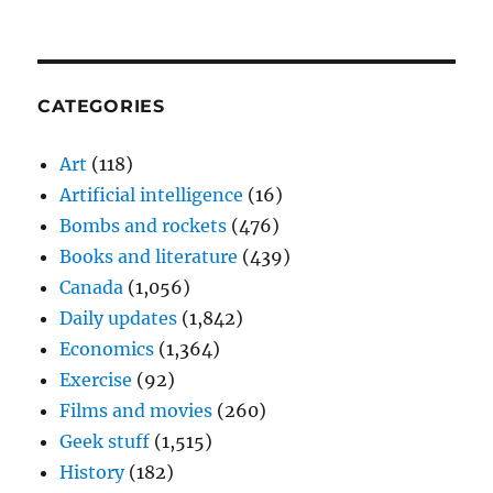
CATEGORIES
Art
(118)
Artificial intelligence
(16)
Bombs and rockets
(476)
Books and literature
(439)
Canada
(1,056)
Daily updates
(1,842)
Economics
(1,364)
Exercise
(92)
Films and movies
(260)
Geek stuff
(1,515)
History
(182)