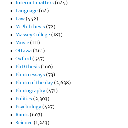
Internet matters
(645)
Language
(64)
Law
(552)
M.Phil thesis
(72)
Massey College
(183)
Music
(111)
Ottawa
(261)
Oxford
(547)
PhD thesis
(160)
Photo essays
(73)
Photo of the day
(2,638)
Photography
(471)
Politics
(2,303)
Psychology
(427)
Rants
(607)
Science
(1,243)