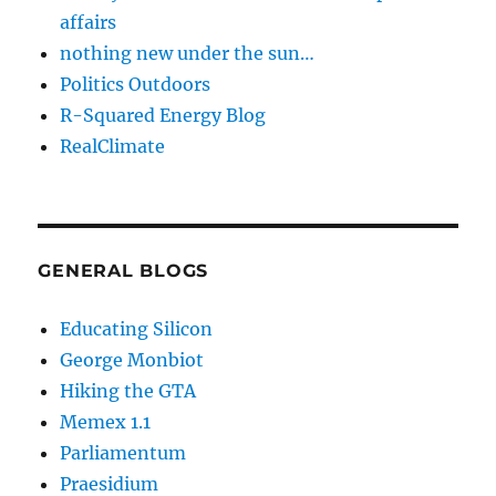
affairs
nothing new under the sun…
Politics Outdoors
R-Squared Energy Blog
RealClimate
GENERAL BLOGS
Educating Silicon
George Monbiot
Hiking the GTA
Memex 1.1
Parliamentum
Praesidium