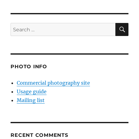
SE
Search
for:
PHOTO INFO
Commercial photography site
Usage guide
Mailing list
RECENT COMMENTS