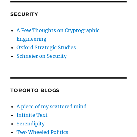
SECURITY
A Few Thoughts on Cryptographic
Engineering
Oxford Strategic Studies
Schneier on Security
TORONTO BLOGS
A piece of my scattered mind
Infinite Text
Serendipity
Two Wheeled Politics