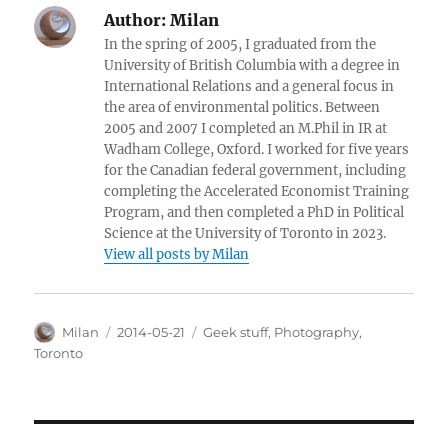
Author:
Milan
In the spring of 2005, I graduated from the
University of British Columbia with a degree in
International Relations and a general focus in
the area of environmental politics. Between
2005 and 2007 I completed an M.Phil in IR at
Wadham College, Oxford. I worked for five years
for the Canadian federal government, including
completing the Accelerated Economist Training
Program, and then completed a PhD in Political
Science at the University of Toronto in 2023.
View all posts by Milan
Author
Posted
Categories
Milan
2014-05-21
Geek stuff
,
Photography
,
on
Toronto