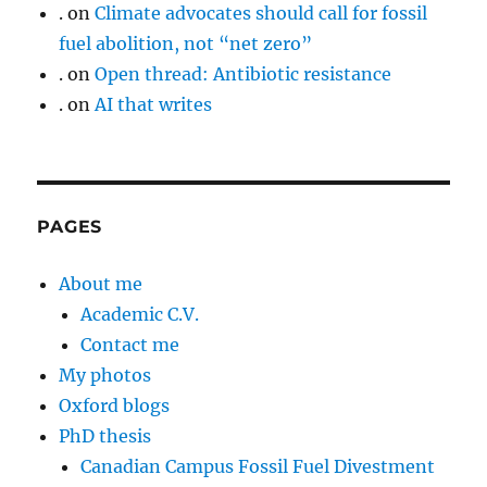
.
on
Climate advocates should call for fossil
fuel abolition, not “net zero”
.
on
Open thread: Antibiotic resistance
.
on
AI that writes
PAGES
About me
Academic C.V.
Contact me
My photos
Oxford blogs
PhD thesis
Canadian Campus Fossil Fuel Divestment