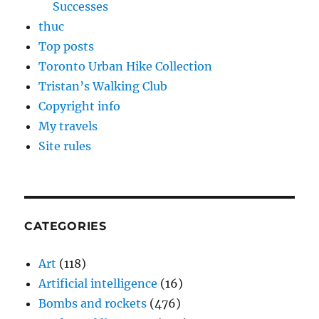
Successes
thuc
Top posts
Toronto Urban Hike Collection
Tristan’s Walking Club
Copyright info
My travels
Site rules
CATEGORIES
Art
(118)
Artificial intelligence
(16)
Bombs and rockets
(476)