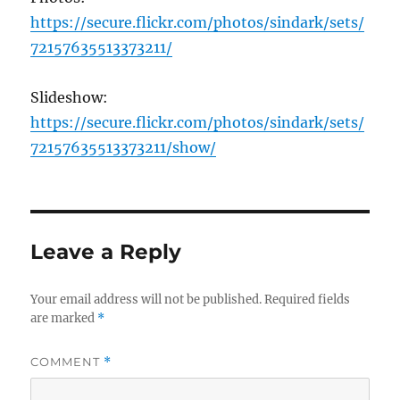
https://secure.flickr.com/photos/sindark/sets/
72157635513373211/
Slideshow:
https://secure.flickr.com/photos/sindark/sets/
72157635513373211/show/
Leave a Reply
Your email address will not be published.
Required fields
are marked
*
COMMENT
*