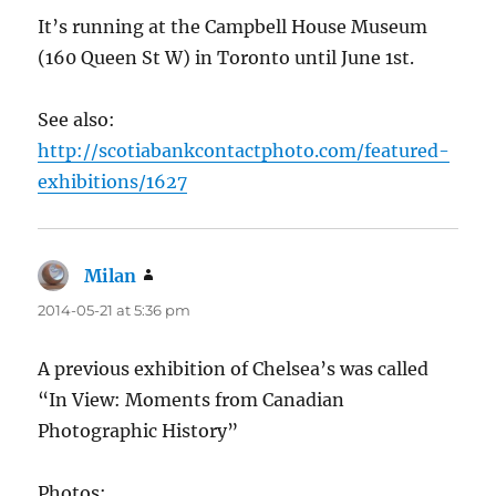
It’s running at the Campbell House Museum
(160 Queen St W) in Toronto until June 1st.
See also:
http://scotiabankcontactphoto.com/featured-
exhibitions/1627
Milan
says:
2014-05-21 at 5:36 pm
A previous exhibition of Chelsea’s was called
“In View: Moments from Canadian
Photographic History”
Photos: