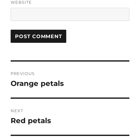
WEBSITE
Post
PREVIOUS
navigation
Orange petals
Previous
post:
NEXT
Red petals
Next
post: