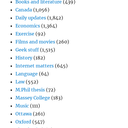
Books and literature
(439)
Canada
(1,056)
Daily updates
(1,842)
Economics
(1,364)
Exercise
(92)
Films and movies
(260)
Geek stuff
(1,515)
History
(182)
Internet matters
(645)
Language
(64)
Law
(552)
M.Phil thesis
(72)
Massey College
(183)
Music
(111)
Ottawa
(261)
Oxford
(547)