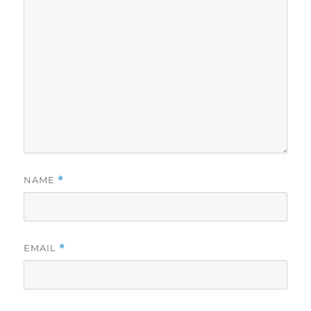
NAME
*
EMAIL
*