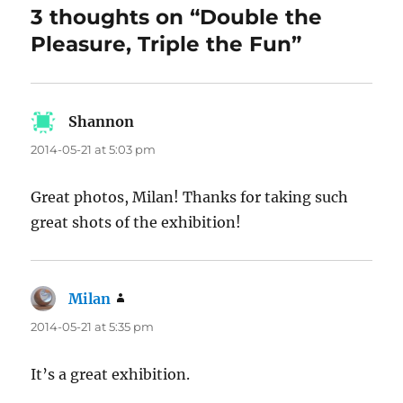
3 thoughts on “Double the
Pleasure, Triple the Fun”
Shannon
says:
2014-05-21 at 5:03 pm
Great photos, Milan! Thanks for taking such
great shots of the exhibition!
Milan
says:
2014-05-21 at 5:35 pm
It’s a great exhibition.