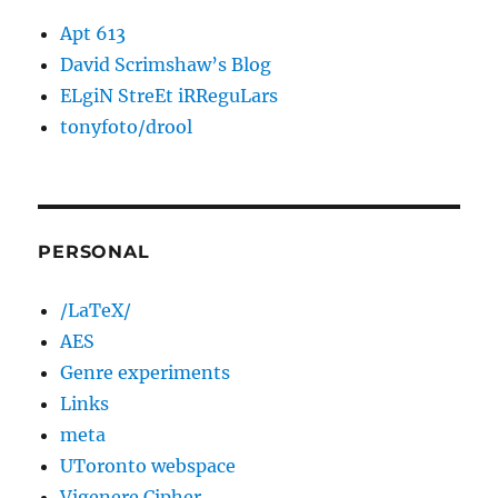
Apt 613
David Scrimshaw’s Blog
ELgiN StreEt iRReguLars
tonyfoto/drool
PERSONAL
/LaTeX/
AES
Genre experiments
Links
meta
UToronto webspace
Vigenere Cipher