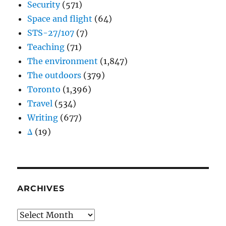
Security
(571)
Space and flight
(64)
STS-27/107
(7)
Teaching
(71)
The environment
(1,847)
The outdoors
(379)
Toronto
(1,396)
Travel
(534)
Writing
(677)
Δ
(19)
ARCHIVES
Archives