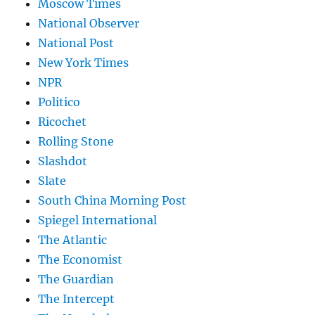
Moscow Times
National Observer
National Post
New York Times
NPR
Politico
Ricochet
Rolling Stone
Slashdot
Slate
South China Morning Post
Spiegel International
The Atlantic
The Economist
The Guardian
The Intercept