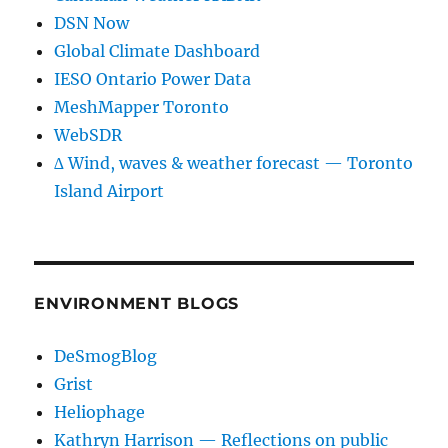
DSN Now
Global Climate Dashboard
IESO Ontario Power Data
MeshMapper Toronto
WebSDR
∆ Wind, waves & weather forecast — Toronto
Island Airport
ENVIRONMENT BLOGS
DeSmogBlog
Grist
Heliophage
Kathryn Harrison — Reflections on public