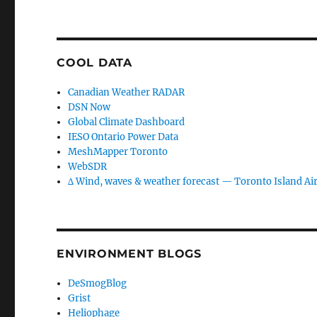
COOL DATA
Canadian Weather RADAR
DSN Now
Global Climate Dashboard
IESO Ontario Power Data
MeshMapper Toronto
WebSDR
∆ Wind, waves & weather forecast — Toronto Island Ai
ENVIRONMENT BLOGS
DeSmogBlog
Grist
Heliophage