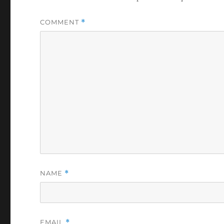
COMMENT
*
NAME
*
EMAIL
*