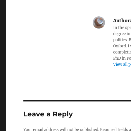
Author
In the sp
degree in
politics.
Oxford. I
completin
PhD in Po
View all 
Leave a Reply
Your email address will not be published.
Required fields