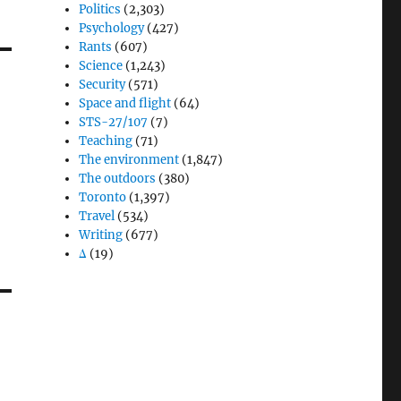
Politics
(2,303)
Psychology
(427)
Rants
(607)
Science
(1,243)
Security
(571)
Space and flight
(64)
STS-27/107
(7)
Teaching
(71)
The environment
(1,847)
The outdoors
(380)
Toronto
(1,397)
Travel
(534)
Writing
(677)
Δ
(19)