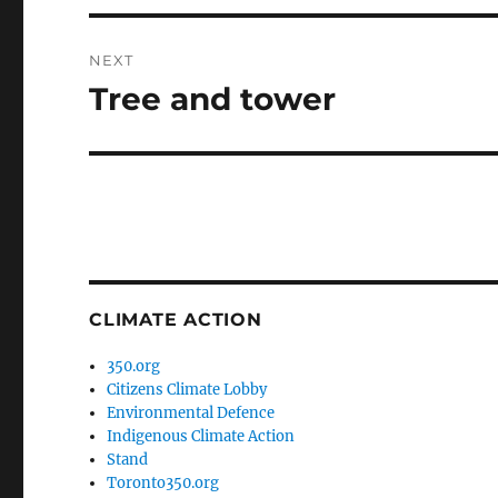
NEXT
Tree and tower
Next
post:
CLIMATE ACTION
350.org
Citizens Climate Lobby
Environmental Defence
Indigenous Climate Action
Stand
Toronto350.org