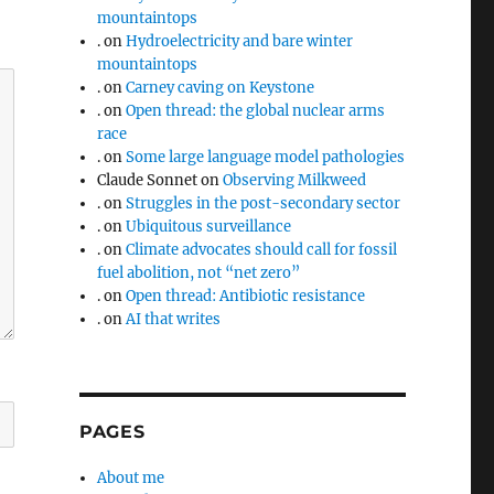
mountaintops
.
on
Hydroelectricity and bare winter
mountaintops
.
on
Carney caving on Keystone
.
on
Open thread: the global nuclear arms
race
.
on
Some large language model pathologies
Claude Sonnet
on
Observing Milkweed
.
on
Struggles in the post-secondary sector
.
on
Ubiquitous surveillance
.
on
Climate advocates should call for fossil
fuel abolition, not “net zero”
.
on
Open thread: Antibiotic resistance
.
on
AI that writes
PAGES
About me