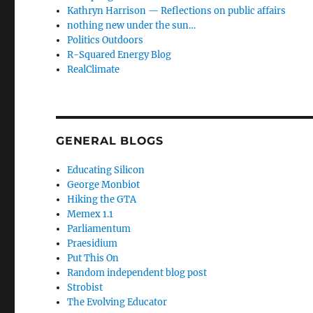
Kathryn Harrison — Reflections on public affairs
nothing new under the sun…
Politics Outdoors
R-Squared Energy Blog
RealClimate
GENERAL BLOGS
Educating Silicon
George Monbiot
Hiking the GTA
Memex 1.1
Parliamentum
Praesidium
Put This On
Random independent blog post
Strobist
The Evolving Educator