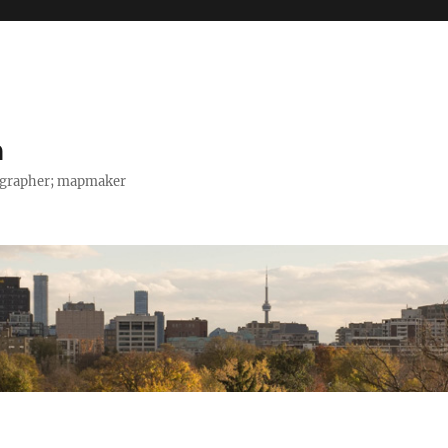
h
tographer; mapmaker