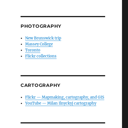
PHOTOGRAPHY
New Brunswick trip
Massey College
Toronto
Flickr collections
CARTOGRAPHY
Flickr — Mapmaking, cartography, and GIS
YouTube — Milan Ilnyckyj cartography