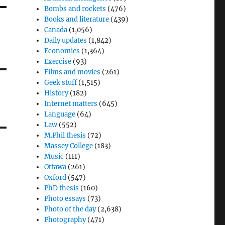
Bombs and rockets
(476)
Books and literature
(439)
Canada
(1,056)
Daily updates
(1,842)
Economics
(1,364)
Exercise
(93)
Films and movies
(261)
Geek stuff
(1,515)
History
(182)
Internet matters
(645)
Language
(64)
Law
(552)
M.Phil thesis
(72)
Massey College
(183)
Music
(111)
Ottawa
(261)
Oxford
(547)
PhD thesis
(160)
Photo essays
(73)
Photo of the day
(2,638)
Photography
(471)