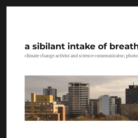
a sibilant intake of breat
climate change activist and science communicator; pho