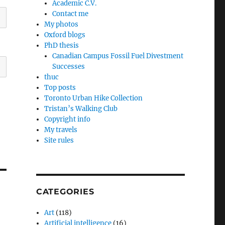
Academic C.V.
Contact me
My photos
Oxford blogs
PhD thesis
Canadian Campus Fossil Fuel Divestment
Successes
thuc
Top posts
Toronto Urban Hike Collection
Tristan’s Walking Club
Copyright info
My travels
Site rules
CATEGORIES
Art
(118)
Artificial intelligence
(16)