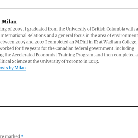
:
Milan
ring of 2005, I graduated from the University of British Columbia with a
 International Relations and a general focus in the area of environment
 Between 2005 and 2007 I completed an M.Phil in IR at Wadham College,
 worked for five years for the Canadian federal government, including
g the Accelerated Economist Training Program, and then completed a
litical Science at the University of Toronto in 2023.
posts by Milan
 are marked
*