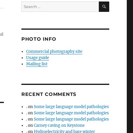
SEARCH
Search
for:
al
PHOTO INFO
Commercial photography site
Usage guide
Mailing list
RECENT COMMENTS
.
on
Some large language model pathologies
.
on
Some large language model pathologies
.
on
Some large language model pathologies
.
on
Carney caving on Keystone
.
on
Hydroelectricity and bare winter