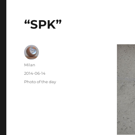
“SPK”
Author
Milan
Posted
2014-06-14
on
Categories
Photo of the day