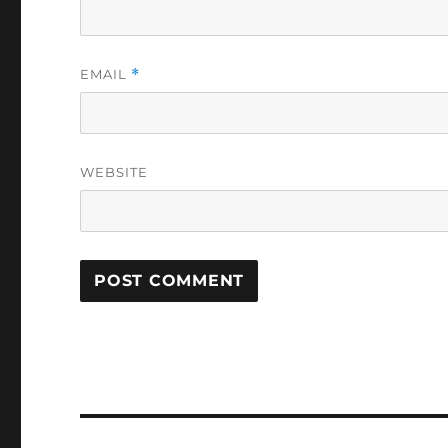
EMAIL
*
WEBSITE
Post