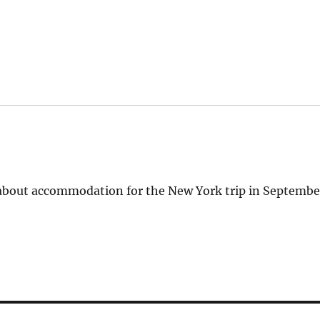
 about accommodation for the New York trip in Septembe