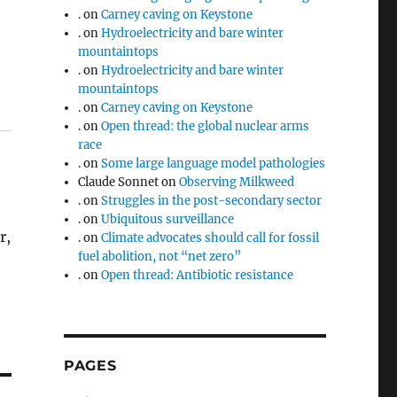
.
on
Carney caving on Keystone
.
on
Hydroelectricity and bare winter
mountaintops
.
on
Hydroelectricity and bare winter
mountaintops
.
on
Carney caving on Keystone
.
on
Open thread: the global nuclear arms
race
.
on
Some large language model pathologies
Claude Sonnet
on
Observing Milkweed
.
on
Struggles in the post-secondary sector
.
on
Ubiquitous surveillance
r,
.
on
Climate advocates should call for fossil
fuel abolition, not “net zero”
.
on
Open thread: Antibiotic resistance
PAGES