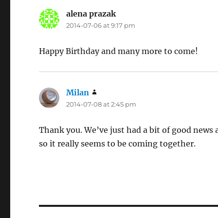
alena prazak
says:
2014-07-06 at 9:17 pm
Happy Birthday and many more to come!
Milan
says:
2014-07-08 at 2:45 pm
Thank you. We’ve just had a bit of good news
so it really seems to be coming together.