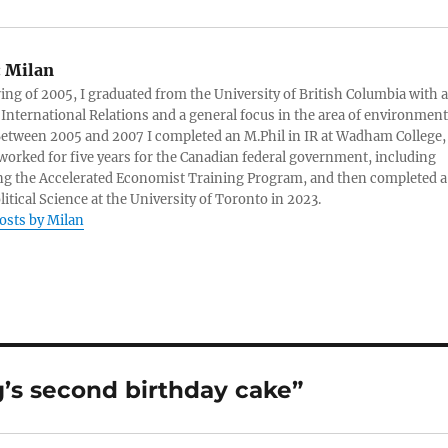
:
Milan
ring of 2005, I graduated from the University of British Columbia with a
 International Relations and a general focus in the area of environment
 Between 2005 and 2007 I completed an M.Phil in IR at Wadham College,
 worked for five years for the Canadian federal government, including
g the Accelerated Economist Training Program, and then completed a
litical Science at the University of Toronto in 2023.
posts by Milan
’s second birthday cake”