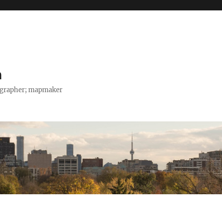
h
tographer; mapmaker