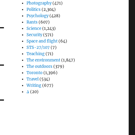
Photography
(471)
Politics
(2,304)
Psychology
(428)
Rants
(607)
Science
(1,243)
Security
(571)
Space and flight
(64)
STS-27/107
(7)
Teaching
(71)
The environment
(1,847)
The outdoors
(379)
Toronto
(1,396)
Travel
(534)
Writing
(677)
Δ
(20)