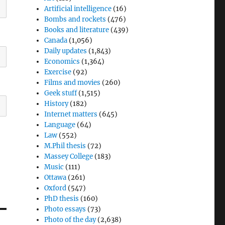
Artificial intelligence
(16)
Bombs and rockets
(476)
Books and literature
(439)
Canada
(1,056)
Daily updates
(1,843)
Economics
(1,364)
Exercise
(92)
Films and movies
(260)
Geek stuff
(1,515)
History
(182)
Internet matters
(645)
Language
(64)
Law
(552)
M.Phil thesis
(72)
Massey College
(183)
Music
(111)
Ottawa
(261)
Oxford
(547)
PhD thesis
(160)
Photo essays
(73)
Photo of the day
(2,638)