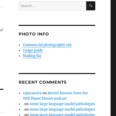
SEARCH
Search
for:
al
PHOTO INFO
Commercial photography site
Usage guide
Mailing list
RECENT COMMENTS
rajacuan69
on
Recent lessons from the
NPR Planet Money podcast
.
on
Some large language model pathologies
.
on
Some large language model pathologies
.
on
Some large language model pathologies