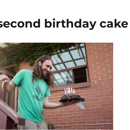
 second birthday cake