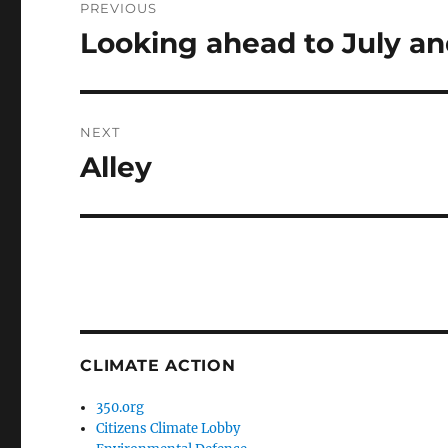
PREVIOUS
navigation
Looking ahead to July a
Previous
post:
NEXT
Alley
Next
post:
CLIMATE ACTION
350.org
Citizens Climate Lobby