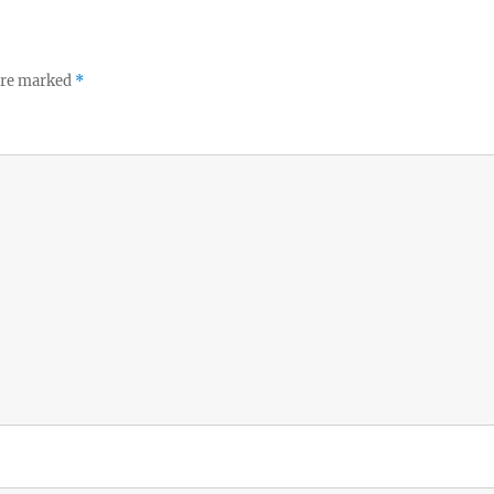
 are marked
*