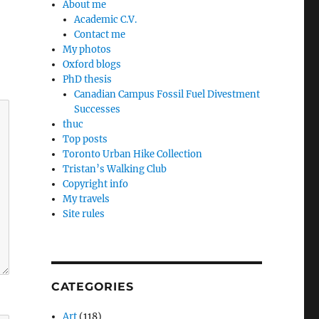
About me
Academic C.V.
Contact me
My photos
Oxford blogs
PhD thesis
Canadian Campus Fossil Fuel Divestment
Successes
thuc
Top posts
Toronto Urban Hike Collection
Tristan’s Walking Club
Copyright info
My travels
Site rules
CATEGORIES
Art
(118)