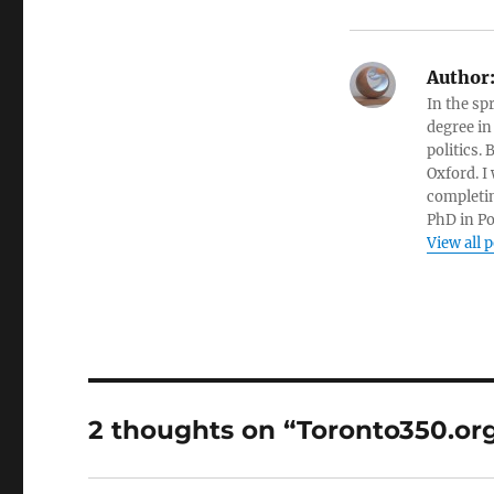
Author
In the sp
degree in
politics.
Oxford. I
completin
PhD in Po
View all 
2 thoughts on “Toronto350.org