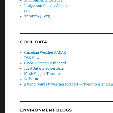
Environmental Defence
Indigenous Climate Action
Stand
Toronto350.org
COOL DATA
Canadian Weather RADAR
DSN Now
Global Climate Dashboard
IESO Ontario Power Data
MeshMapper Toronto
WebSDR
∆ Wind, waves & weather forecast — Toronto Island Ai
ENVIRONMENT BLOGS