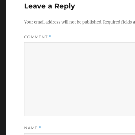
Leave a Reply
Your email address will not be published.
Required fields
COMMENT
*
NAME
*