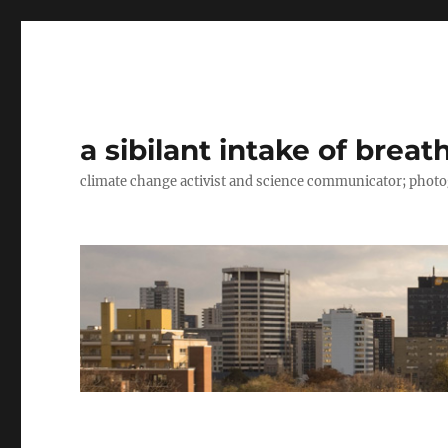
a sibilant intake of breat
climate change activist and science communicator; pho