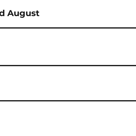
nd August