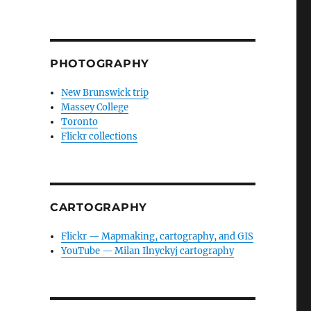
PHOTOGRAPHY
New Brunswick trip
Massey College
Toronto
Flickr collections
CARTOGRAPHY
Flickr — Mapmaking, cartography, and GIS
YouTube — Milan Ilnyckyj cartography